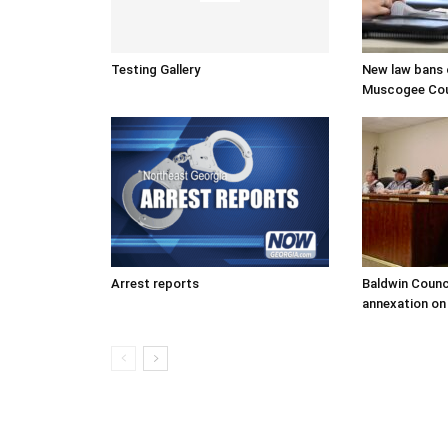
Testing Gallery
New law bans c
Muscogee Coun
Arrest reports
Baldwin Counc
annexation on