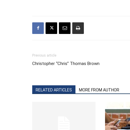
Previous article
Christopher “Chris” Thomas Brown
RELATED ARTICLES
MORE FROM AUTHOR