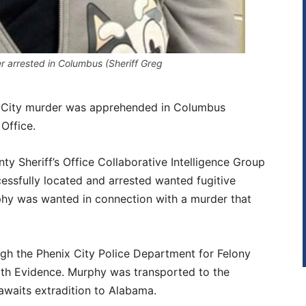
r arrested in Columbus (Sheriff Greg
x City murder was apprehended in Columbus
Office.
y Sheriff’s Office Collaborative Intelligence Group
essfully located and arrested wanted fugitive
y was wanted in connection with a murder that
gh the Phenix City Police Department for Felony
ith Evidence. Murphy was transported to the
awaits extradition to Alabama.