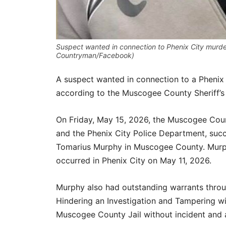
Suspect wanted in connection to Phenix City murde
Countryman/Facebook)
A suspect wanted in connection to a Pheni
according to the Muscogee County Sheriff’s 
On Friday, May 15, 2026, the Muscogee Count
and the Phenix City Police Department, succ
Tomarius Murphy in Muscogee County. Murph
occurred in Phenix City on May 11, 2026.
Murphy also had outstanding warrants throu
Hindering an Investigation and Tampering w
Muscogee County Jail without incident and 