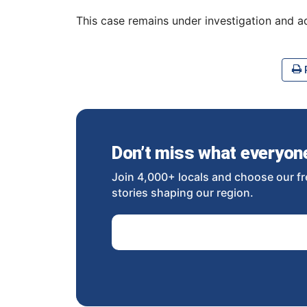
This case remains under investigation and a
P
Don’t miss what everyone 
Join 4,000+ locals and choose our fr
stories shaping our region.
Email Address