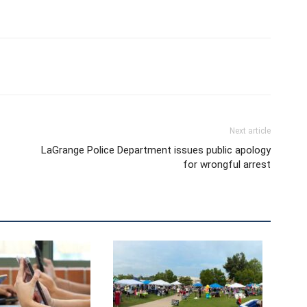
Next article
LaGrange Police Department issues public apology
for wrongful arrest