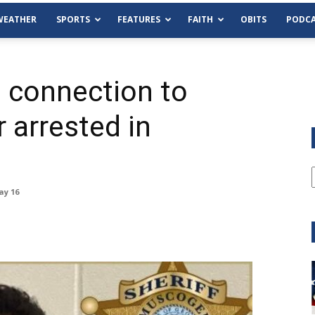
WEATHER
SPORTS
FEATURES
FAITH
OBITS
PODCA
 connection to
 arrested in
ay 16
Tue, Aug 11
@6:00pm
Sponsored
Habersham County Democrat
Committee
Cornelia Library