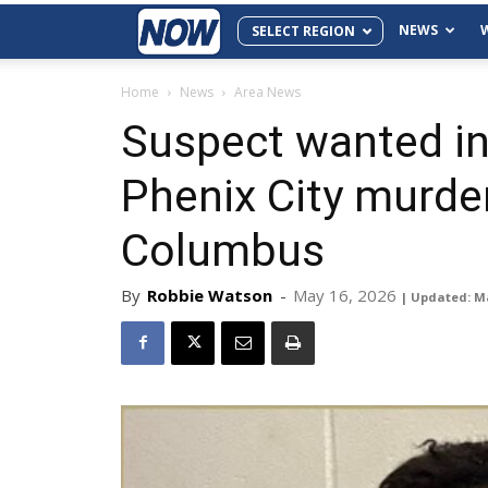
NEWS
SELECT REGION
Home
News
Area News
Suspect wanted in
Phenix City murder
Columbus
By
Robbie Watson
-
May 16, 2026
| Updated: M