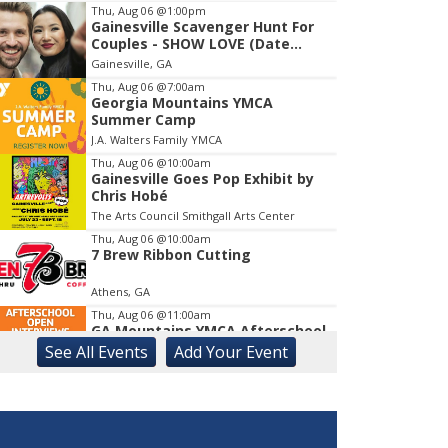
Thu, Aug 06
@1:00pm
Gainesville Scavenger Hunt For
Item
Couples - SHOW LOVE (Date
1
Night!!)
Gainesville, GA
of
1
Thu, Aug 06
@7:00am
Georgia Mountains YMCA
Summer Camp
J.A. Walters Family YMCA
Thu, Aug 06
@10:00am
Gainesville Goes Pop Exhibit by
Chris Hobé
The Arts Council Smithgall Arts Center
Thu, Aug 06
@10:00am
7 Brew Ribbon Cutting
Athens, GA
Thu, Aug 06
@11:00am
GA Mountains YMCA Afterschool
Open Interviews
See
All Events
Add
Your
Event
J.A. Walters Family YMCA
Thu, Aug 06
@11:30am
Active Living Information and
Enrollment Session. Come Join
Us!
Athens, GA