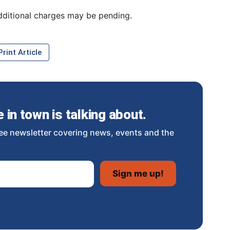
dditional charges may be pending.
rint Article
in town is talking about.
ee newsletter covering news, events and the