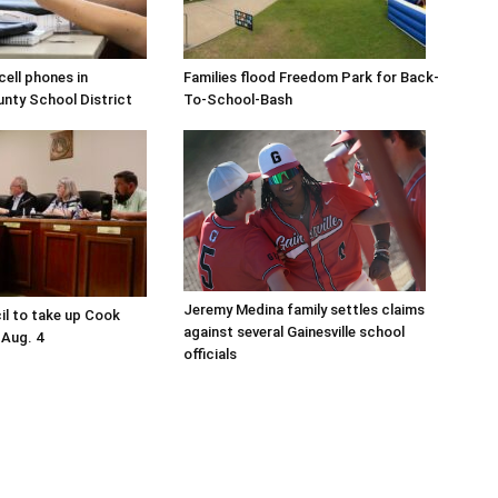
ell phones in
Families flood Freedom Park for Back-
ty School District
To-School-Bash
Jeremy Medina family settles claims
il to take up Cook
against several Gainesville school
 Aug. 4
officials