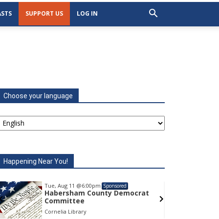
STS
SUPPORT US
LOG IN
Choose your language
Happening Near You!
Tue, Aug 11
@6:00pm
Tu
Sponsored
Habersham County Democrat
H
Committee
C
Cornelia Library
Co