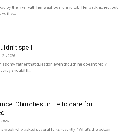
od by the river with her washboard and tub. Her back ached, but
As the...
ldn’t spell
e 21, 2026
n ask my father that question even though he doesn’t reply.
they should! If...
nce: Churches unite to care for
ed
, 2026
his week who asked several folks recently, “What’s the bottom