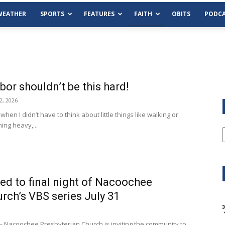
WEATHER
SPORTS
FEATURES
FAITH
OBITS
PODCA
or shouldn’t be this hard!
2, 2026
when I didn’t have to think about little things like walking or
ing heavy,...
ed to final night of Nacoochee
rch’s VBS series July 31
Tue, Aug 11
@6:00pm
Sponsored
Habersham County Democrat
Committee
acoochee Presbyterian Church is inviting the community to