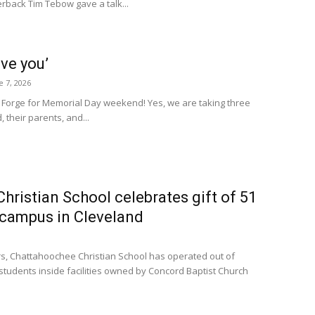
terback Tim Tebow gave a talk...
eve you’
e 7, 2026
n Forge for Memorial Day weekend! Yes, we are taking three
 their parents, and...
ristian School celebrates gift of 51
e campus in Cleveland
s, Chattahoochee Christian School has operated out of
tudents inside facilities owned by Concord Baptist Church