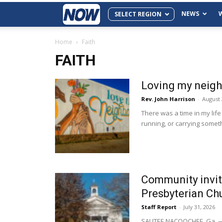
NEWS
SELECT REGION
Home
Faith
FAITH
Loving my neighb
Rev. John Harrison
-
August 
There was a time in my life 
running, or carrying someth
Community invit
Presbyterian Chu
Staff Report
-
July 31, 2026
SAUTEE NACOOCHEE, Ga. — N