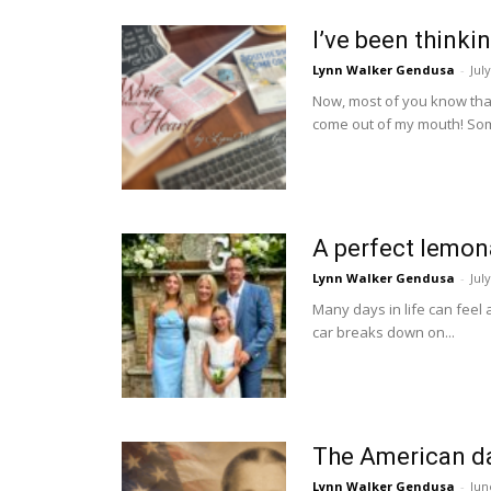
I’ve been thinki
Lynn Walker Gendusa
-
Jul
Now, most of you know that w
come out of my mouth! Som
A perfect lemon
Lynn Walker Gendusa
-
Jul
Many days in life can feel
car breaks down on...
The American d
Lynn Walker Gendusa
-
Jun