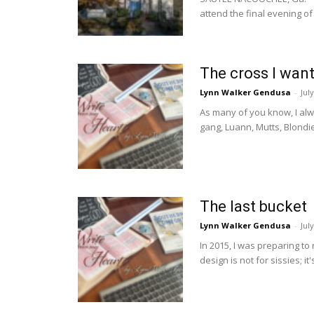
attend the final evening of 
The cross I want
Lynn Walker Gendusa
-
Jul
As many of you know, I alw
gang, Luann, Mutts, Blondie
The last bucket
Lynn Walker Gendusa
-
Jul
In 2015, I was preparing to r
design is not for sissies; it's