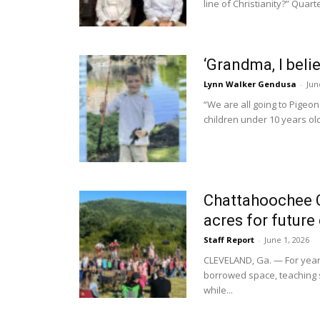
line of Christianity?” Quar
‘Grandma, I beli
Lynn Walker Gendusa
-
Jun
“We are all going to Pigeo
children under 10 years old,
Chattahoochee Ch
acres for futur
Staff Report
-
June 1, 2026
CLEVELAND, Ga. — For year
borrowed space, teaching s
while...