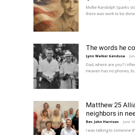
Mollie Randolph Sparks sto
there was work to be done. 
The words he cou
Lynn Walker Gendusa
-
Jun
Dad, where are you? I ofte
Heaven has no phones, but 
Matthew 25 Allia
neighbors in ne
Rev. John Harrison
-
June 14
I was talking to someone t