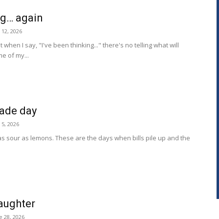
ng… again
y 12, 2026
hen I say, "I've been thinking..." there's no telling what will
e of my...
ade day
y 5, 2026
 as sour as lemons. These are the days when bills pile up and the
aughter
e 28, 2026