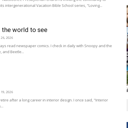
Cornelia Library
its intergenerational Vacation Bible School series, "Loving...
 the world to see
y 26, 2026
ays read newspaper comics. I check in daily with Snoopy and the
, and Beetle...
y 19, 2026
etire after a long career in interior design. I once said, "Interior
...