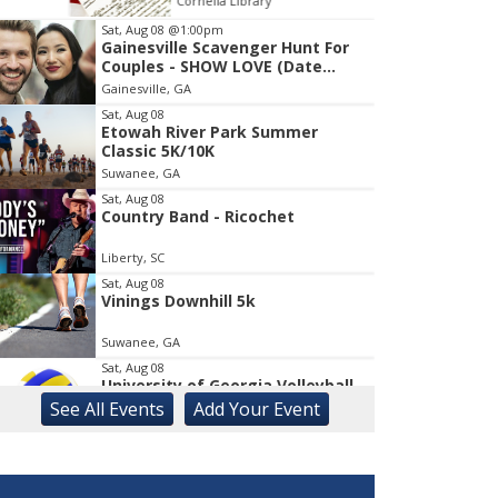
Cornelia Library
Co
Sat, Aug 08
@1:00pm
Gainesville Scavenger Hunt For
Item
Couples - SHOW LOVE (Date
1
Night!!)
Gainesville, GA
of
1
Sat, Aug 08
Etowah River Park Summer
Classic 5K/10K
Suwanee, GA
Sat, Aug 08
Country Band - Ricochet
Liberty, SC
Sat, Aug 08
Vinings Downhill 5k
Suwanee, GA
Sat, Aug 08
University of Georgia Volleyball
vs Red & Black Scrimmage
See
All Events
Add
Your
Event
Ga., Stegeman Coliseum
Sat, Aug 08
Rock & Run 5K | 3K Walk