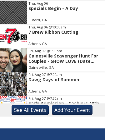
Thu, Aug 06
Specials Begin - A Day
Item
1
Buford, GA
of
1
Thu, Aug 06
@10:00am
7 Brew Ribbon Cutting
Athens, GA
Fri, Aug 07
@1:00pm
Gainesville Scavenger Hunt For
Couples - SHOW LOVE (Date
Night!!)
Gainesville, GA
Fri, Aug 07
@7:00am
Dawg Days of Summer
Athens, GA
Fri, Aug 07
@7:30am
Early Admission - Cashiers 48th
Annual Antique Show
See
All Events
Add
Your
Event
The Village Green
Fri, Aug 07
@9:00am
August Friends First Friday How
Does Your Garden Grow?
The State Botanical Garden of Georgia