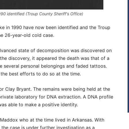
0 identified (Troup County Sheriff's Office)
e in 1990 have now been identified and the Troup
the 26-year-old cold case.
advanced state of decomposition was discovered on
 the discovery, it appeared the death was that of a
e several personal belongings and faded tattoos.
he best efforts to do so at the time.
or Clay Bryant. The remains were being held at the
ivate laboratory for DNA extraction. A DNA profile
s able to make a positive identity.
 Maddox who at the time lived in Arkansas. With
he case is under further investigation as a