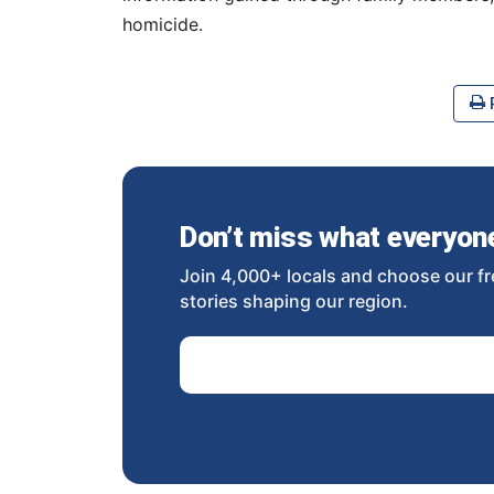
homicide.
P
Don’t miss what everyone 
Join 4,000+ locals and choose our fr
stories shaping our region.
Email Address