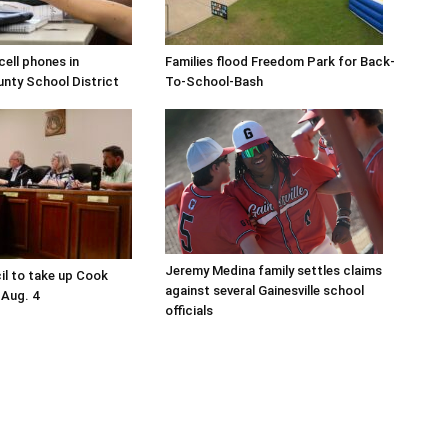
ell phones in
Families flood Freedom Park for Back-
ty School District
To-School-Bash
Jeremy Medina family settles claims
il to take up Cook
against several Gainesville school
 Aug. 4
officials