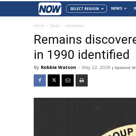
NEWS
SELECT REGION
Home
News
Area News
Remains discovere
in 1990 identified
By
Robbie Watson
-
May 22, 2026
| Updated: M