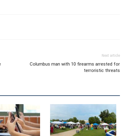
Next article
e
Columbus man with 10 firearms arrested for
terroristic threats