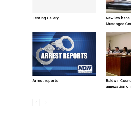
Testing Gallery
New law bans c
Muscogee Coun
Arrest reports
Baldwin Counc
annexation on