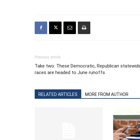
Previous article
Take two: These Democratic, Republican statewid
races are headed to June runoffs
RELATED ARTICLES
MORE FROM AUTHOR