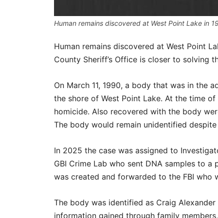
Human remains discovered at West Point Lake in 199
Human remains discovered at West Point Lak
County Sheriff’s Office is closer to solving 
On March 11, 1990, a body that was in the 
the shore of West Point Lake. At the time of
homicide. Also recovered with the body wer
The body would remain unidentified despite t
In 2025 the case was assigned to Investigat
GBI Crime Lab who sent DNA samples to a pr
was created and forwarded to the FBI who wa
The body was identified as Craig Alexander
information gained through family members, t