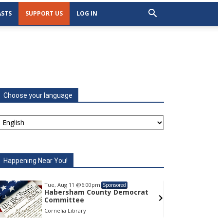
STS
SUPPORT US
LOG IN
Choose your language
Happening Near You!
Tue, Aug 11
@6:00pm
Tu
Sponsored
Habersham County Democrat
H
Committee
C
Cornelia Library
Co