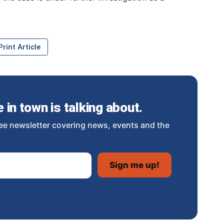
rint Article
in town is talking about.
ee newsletter covering news, events and the