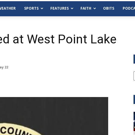
WEATHER
SPORTS
FEATURES
FAITH
OBITS
PODCA
d at West Point Lake
ay 22
Tue, Aug 11
@6:00pm
Sponsored
Habersham County Democrat
Committee
Cornelia Library