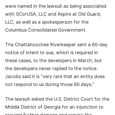
were named in the lawsuit as being associated
with SCorUSA, LLC and Aspire at Old Guard,
LLC, as well as a spokesperson for the
Columbus Consolidated Government.
The Chattahoochee Riverkeeper sent a 60-day
notice of intent to sue, which is required in
these cases, to the developers in March, but
the developers never replied to the notice.
Jacobs said it is “very rare that an entity does
not respond to us during those 60 days.”
The lawsuit asked the U.S. District Court for the
Middle District of Georgia for an injunction to
prevent further damage and require the