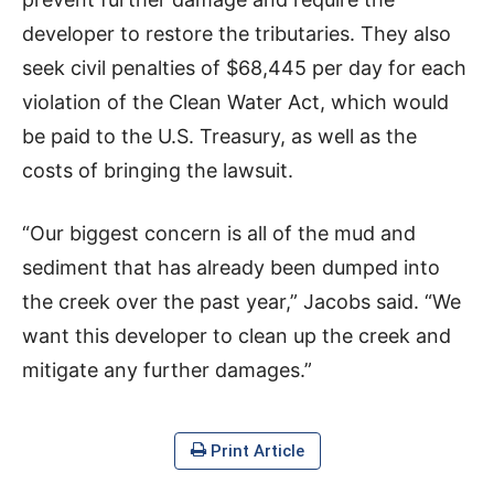
developer to restore the tributaries. They also
seek civil penalties of $68,445 per day for each
violation of the Clean Water Act, which would
be paid to the U.S. Treasury, as well as the
costs of bringing the lawsuit.
“Our biggest concern is all of the mud and
sediment that has already been dumped into
the creek over the past year,” Jacobs said. “We
want this developer to clean up the creek and
mitigate any further damages.”
Print Article