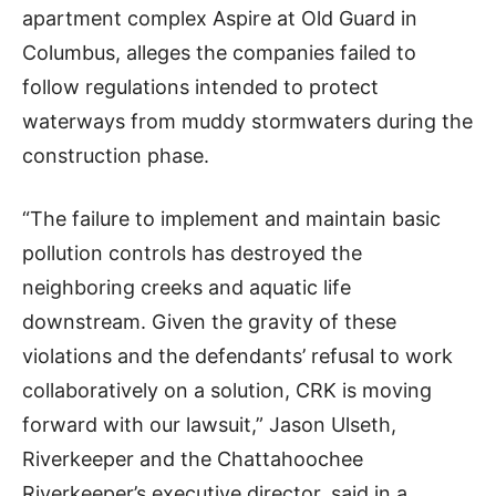
apartment complex Aspire at Old Guard in
Columbus, alleges the companies failed to
follow regulations intended to protect
waterways from muddy stormwaters during the
construction phase.
“The failure to implement and maintain basic
pollution controls has destroyed the
neighboring creeks and aquatic life
downstream. Given the gravity of these
violations and the defendants’ refusal to work
collaboratively on a solution, CRK is moving
forward with our lawsuit,” Jason Ulseth,
Riverkeeper and the Chattahoochee
Riverkeeper’s executive director, said in a