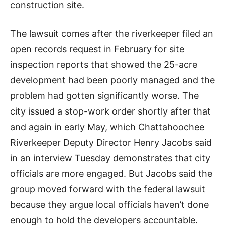
construction site.
The lawsuit comes after the riverkeeper filed an
open records request in February for site
inspection reports that showed the 25-acre
development had been poorly managed and the
problem had gotten significantly worse. The
city issued a stop-work order shortly after that
and again in early May, which Chattahoochee
Riverkeeper Deputy Director Henry Jacobs said
in an interview Tuesday demonstrates that city
officials are more engaged. But Jacobs said the
group moved forward with the federal lawsuit
because they argue local officials haven’t done
enough to hold the developers accountable.