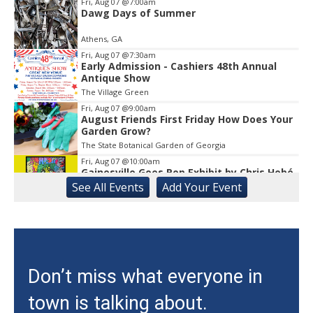
1
Fri, Aug 07
@7:00am
Dawg Days of Summer
Athens, GA
Fri, Aug 07
@7:30am
Early Admission - Cashiers 48th Annual
Antique Show
The Village Green
Fri, Aug 07
@9:00am
August Friends First Friday How Does Your
Garden Grow?
The State Botanical Garden of Georgia
Fri, Aug 07
@10:00am
Gainesville Goes Pop Exhibit by Chris Hobé
See
All Events
Add
Your
Event
The Arts Council Smithgall Arts Center
Fri, Aug 07
@10:00am
Athens-Oconee CASA Ribbon Cutting
Athens, GA
Fri, Aug 07
@10:15am
Don’t miss what everyone in
Sweet Pea Club
town is talking about.
The State Botanical Garden of Georgia