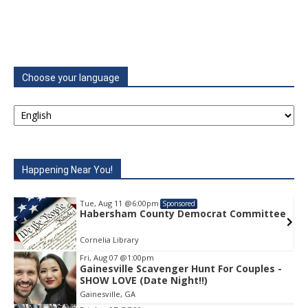
Choose your language
Happening Near You!
Tue, Aug 11
@6:00pm
Sponsored
e
Habersham County Democrat Committee
Cornelia Library
Fri, Aug 07
@1:00pm
Gainesville Scavenger Hunt For Couples -
Item
SHOW LOVE (Date Night!!)
1
Gainesville, GA
of