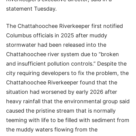
statement Tuesday.
The Chattahoochee Riverkeeper first notified
Columbus officials in 2025 after muddy
stormwater had been released into the
Chattahoochee river system due to “broken
and insufficient pollution controls.” Despite the
city requiring developers to fix the problem, the
Chattahoochee Riverkeeper found that the
situation had worsened by early 2026 after
heavy rainfall that the environmental group said
caused the pristine stream that is normally
teeming with life to be filled with sediment from
the muddy waters flowing from the