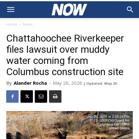
Home
News
Chattahoochee Riverkeeper
files lawsuit over muddy
water coming from
Columbus construction site
By
Alander Rocha
-
May 26, 2026
| Updated: May 26