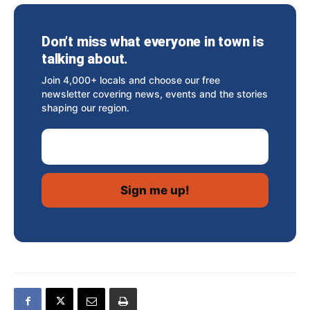
Don’t miss what everyone in town is
talking about.
Join 4,000+ locals and choose our free
newsletter covering news, events and the stories
shaping our region.
Email Address