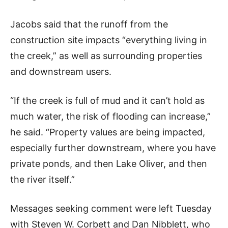
Jacobs said that the runoff from the
construction site impacts “everything living in
the creek,” as well as surrounding properties
and downstream users.
“If the creek is full of mud and it can’t hold as
much water, the risk of flooding can increase,”
he said. “Property values are being impacted,
especially further downstream, where you have
private ponds, and then Lake Oliver, and then
the river itself.”
Messages seeking comment were left Tuesday
with Steven W. Corbett and Dan Nibblett, who