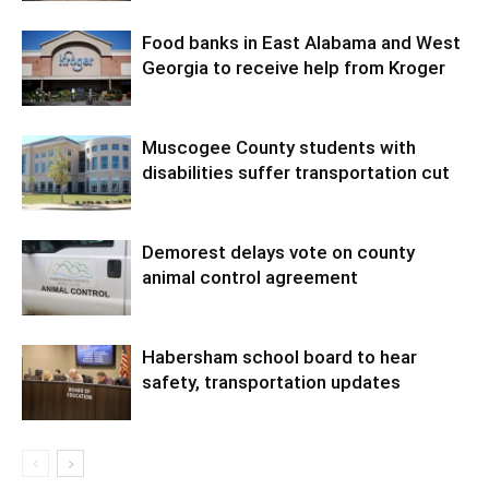
Food banks in East Alabama and West
Georgia to receive help from Kroger
Muscogee County students with
disabilities suffer transportation cut
Demorest delays vote on county
animal control agreement
Habersham school board to hear
safety, transportation updates