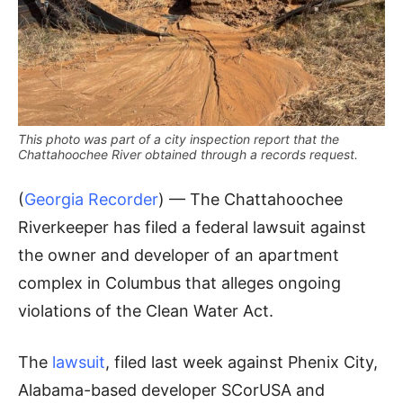
This photo was part of a city inspection report that the
Chattahoochee River obtained through a records request.
(
Georgia Recorder
) — The Chattahoochee
Riverkeeper has filed a federal lawsuit against
the owner and developer of an apartment
complex in Columbus that alleges ongoing
violations of the Clean Water Act.
The
lawsuit
, filed last week against Phenix City,
Alabama-based developer SCorUSA and