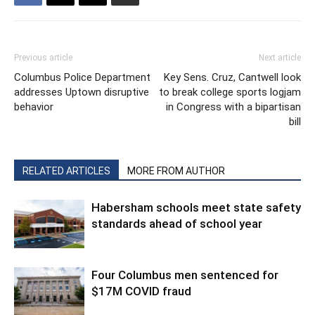
Previous article
Next article
Columbus Police Department
Key Sens. Cruz, Cantwell look
addresses Uptown disruptive
to break college sports logjam
behavior
in Congress with a bipartisan
bill
RELATED ARTICLES
MORE FROM AUTHOR
Habersham schools meet state safety
standards ahead of school year
Four Columbus men sentenced for
$17M COVID fraud