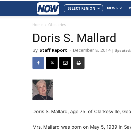
NEWS
SELECT REGION
Home
Obituaries
Doris S. Mallard
By
Staff Report
-
December 8, 2014
| Updated: 
Doris S. Mallard, age 75, of Clarkesville, 
Mrs. Mallard was born on May 5, 1939 in Sa