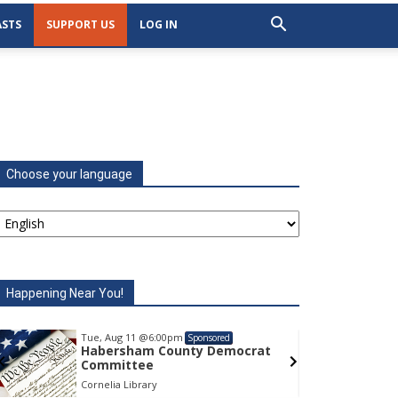
STS
SUPPORT US
LOG IN
Choose your language
Happening Near You!
Tue, Aug 11
@6:00pm
Tu
Sponsored
Habersham County Democrat
H
Committee
C
Cornelia Library
Co