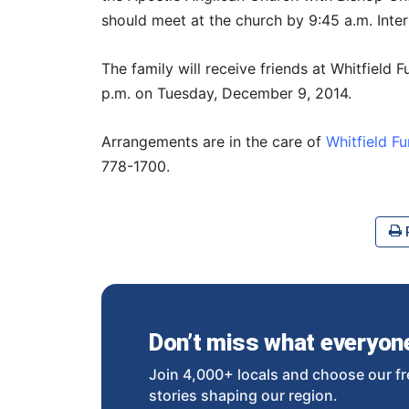
should meet at the church by 9:45 a.m. Inter
The family will receive friends at Whitfield
p.m. on Tuesday, December 9, 2014.
Arrangements are in the care of
Whitfield F
778-1700.
P
Don’t miss what everyone 
Join 4,000+ locals and choose our fr
stories shaping our region.