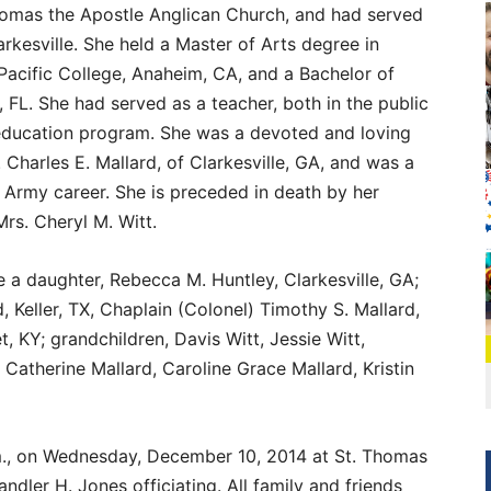
omas the Apostle Anglican Church, and had served
arkesville. She held a Master of Arts degree in
acific College, Anaheim, CA, and a Bachelor of
 FL. She had served as a teacher, both in the public
education program. She was a devoted and loving
 Charles E. Mallard, of Clarkesville, GA, and was a
 Army career. She is preceded in death by her
rs. Cheryl M. Witt.
de a daughter, Rebecca M. Huntley, Clarkesville, GA;
, Keller, TX, Chaplain (Colonel) Timothy S. Mallard,
, KY; grandchildren, Davis Witt, Jessie Witt,
Catherine Mallard, Caroline Grace Mallard, Kristin
.m., on Wednesday, December 10, 2014 at St. Thomas
dler H. Jones officiating. All family and friends