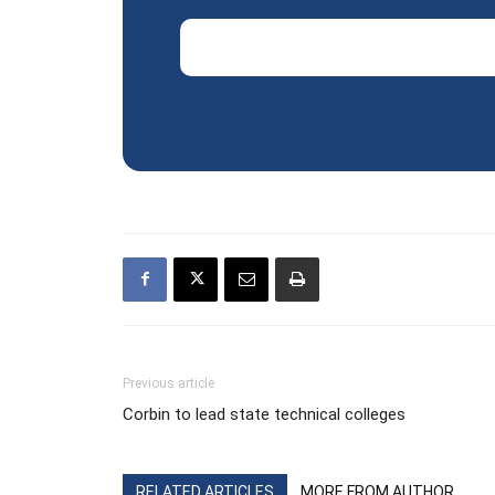
Email Address
Previous article
Corbin to lead state technical colleges
RELATED ARTICLES
MORE FROM AUTHOR