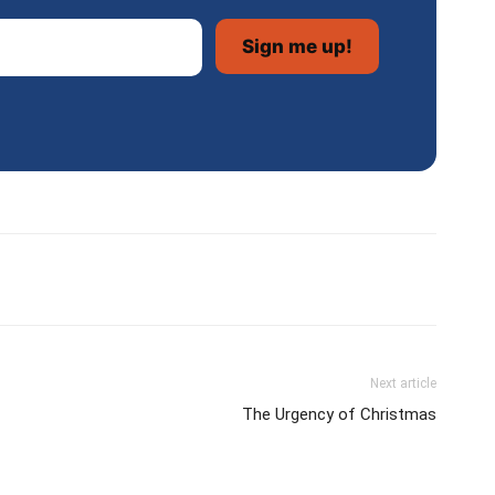
Next article
The Urgency of Christmas