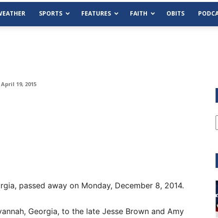
WEATHER
SPORTS
FEATURES
FAITH
OBITS
PODCA
April 19, 2015
Georgia, passed away on Monday, December 8, 2014.
Tue, Aug 11
@6:00pm
Sponsored
Habersham County Democrat
Committee
vannah, Georgia, to the late Jesse Brown and Amy
Cornelia Library