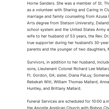
Horne Sanders. She was a member of St. Th
as a volunteer with Sharing and Caring in Cl
marriage and family counseling from Azusa P
Arts degree from Stetson University, Deland,
school system and the United States Army 
wife to her husband of 53 years, the Rev. Dr.
true supporter during her husband’s 30-year
parents and the younger of two daughters, M
Survivors, in addition to her husband, inclu
sons, Lieutenant Colonel Richard Lee Mallard
Ft. Gordon, GA; sister, Diana PaLuy, Somerset
Rebekah Witt, William Thomas Mallard, Anna 
Huntley, and Brittany Mallard.
Funeral Services are scheduled for 10:00 a
the Apostle Anglican Church with Bishop Chan