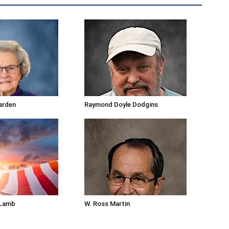
arden
Raymond Doyle Dodgins
 Lamb
W. Ross Martin