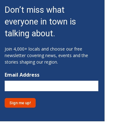
Fri, Aug 07
@10:15am
Don’t miss what
Sweet Pea Club
everyone in town is
The State Botanical Garden of Georgia
Fri, Aug 07
@12:00pm
talking about.
Medicare 101
Gainesville Branch Library
Join 4,000+ locals and choose our free
Fri, Aug 07
@12:00pm
newsletter covering news, events and the
Uncle Sam's Pop-Up Bar at
stories shaping our region.
Lanier Islands Resort
Game Changer at Lanier Islands Resort
Email Address
Fri, Aug 07
@1:30pm
Get Strong with Sandy
Athens, GA
Fri, Aug 07
@2:00pm
Euchre
Athentic Brewery
Fri, Aug 07
@2:20pm
YMCA Afterschool Program