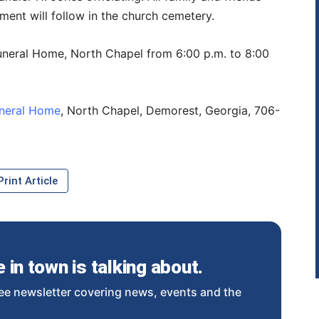
ment will follow in the church cemetery.
 Funeral Home, North Chapel from 6:00 p.m. to 8:00
uneral Home
, North Chapel, Demorest, Georgia, 706-
rint Article
in town is talking about.
ee newsletter covering news, events and the