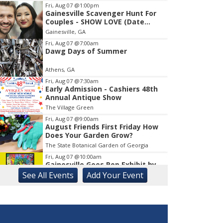
Fri, Aug 07
@1:00pm
Gainesville Scavenger Hunt For
Item
Couples - SHOW LOVE (Date
1
Night!!)
Gainesville, GA
of
1
Fri, Aug 07
@7:00am
Dawg Days of Summer
Athens, GA
Fri, Aug 07
@7:30am
Early Admission - Cashiers 48th
Annual Antique Show
The Village Green
Fri, Aug 07
@9:00am
August Friends First Friday How
Does Your Garden Grow?
The State Botanical Garden of Georgia
Fri, Aug 07
@10:00am
Gainesville Goes Pop Exhibit by
Chris Hobé
See
All Events
Add
Your
Event
The Arts Council Smithgall Arts Center
Fri, Aug 07
@10:00am
Athens-Oconee CASA Ribbon
Cutting
Athens, GA