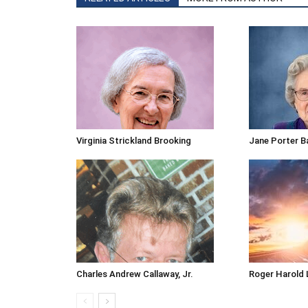
Virginia Strickland Brooking
Jane Porter B
Charles Andrew Callaway, Jr.
Roger Harold