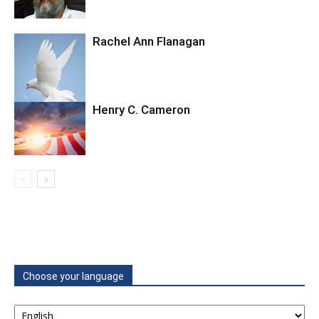
Rachel Ann Flanagan
Henry C. Cameron
Choose your language