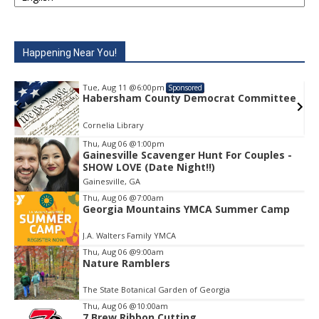
Happening Near You!
Tue, Aug 11
@6:00pm
Sponsored
e
Habersham County Democrat Committee
Cornelia Library
Thu, Aug 06
@1:00pm
Gainesville Scavenger Hunt For Couples -
Item
SHOW LOVE (Date Night!!)
1
Gainesville, GA
of
1
Thu, Aug 06
@7:00am
Georgia Mountains YMCA Summer Camp
J.A. Walters Family YMCA
Thu, Aug 06
@9:00am
Nature Ramblers
The State Botanical Garden of Georgia
Thu, Aug 06
@10:00am
7 Brew Ribbon Cutting