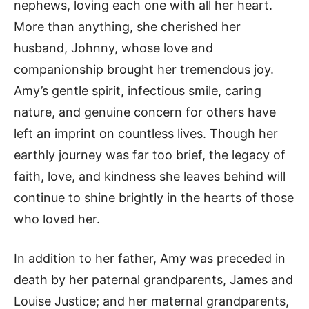
nephews, loving each one with all her heart.
More than anything, she cherished her
husband, Johnny, whose love and
companionship brought her tremendous joy.
Amy’s gentle spirit, infectious smile, caring
nature, and genuine concern for others have
left an imprint on countless lives. Though her
earthly journey was far too brief, the legacy of
faith, love, and kindness she leaves behind will
continue to shine brightly in the hearts of those
who loved her.
In addition to her father, Amy was preceded in
death by her paternal grandparents, James and
Louise Justice; and her maternal grandparents,