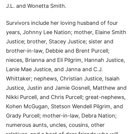
J.L. and Wonetta Smith.
Survivors include her loving husband of four
years, Johnny Lee Nation; mother, Elaine Smith
Justice; brother, Stacey Justice; sister and
brother-in-law, Debbie and Brent Purcell;
nieces, Brianna and Eli Pilgrim, Hannah Justice,
Lanie Mae Justice, and Janna and C.J.
Whittaker; nephews, Christian Justice, Isaiah
Justice, Justin and Jamie Gosnell, Matthew and
Nikki Purcell, and Chris Purcell; great-nephews,
Kohen McGugan, Stetson Wendell Pilgrim, and
Grady Purcell; mother-in-law, Debra Nation;
numerous aunts, uncles, cousins, other