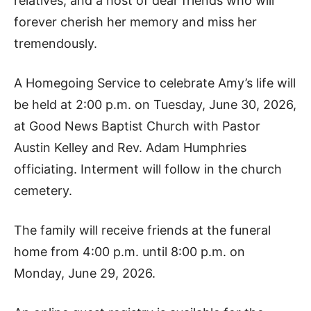
relatives, and a host of dear friends who will
forever cherish her memory and miss her
tremendously.
A Homegoing Service to celebrate Amy’s life will
be held at 2:00 p.m. on Tuesday, June 30, 2026,
at Good News Baptist Church with Pastor
Austin Kelley and Rev. Adam Humphries
officiating. Interment will follow in the church
cemetery.
The family will receive friends at the funeral
home from 4:00 p.m. until 8:00 p.m. on
Monday, June 29, 2026.