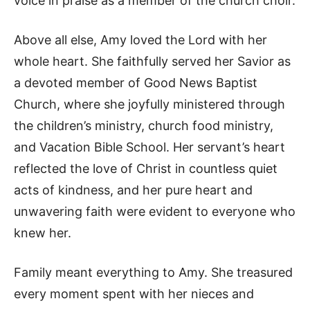
voice in praise as a member of the church choir.
Above all else, Amy loved the Lord with her
whole heart. She faithfully served her Savior as
a devoted member of Good News Baptist
Church, where she joyfully ministered through
the children’s ministry, church food ministry,
and Vacation Bible School. Her servant’s heart
reflected the love of Christ in countless quiet
acts of kindness, and her pure heart and
unwavering faith were evident to everyone who
knew her.
Family meant everything to Amy. She treasured
every moment spent with her nieces and