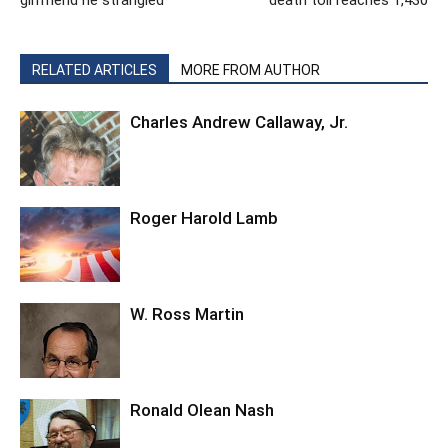
girlfriend he strangled
death toll reaches 1,430
RELATED ARTICLES
MORE FROM AUTHOR
Charles Andrew Callaway, Jr.
Roger Harold Lamb
W. Ross Martin
Ronald Olean Nash