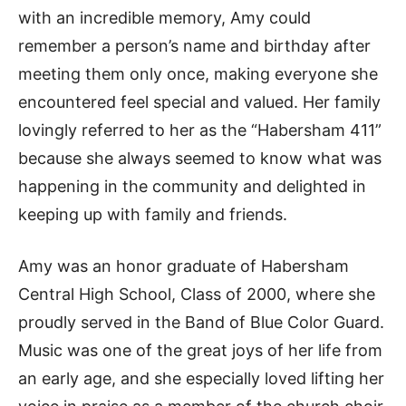
with an incredible memory, Amy could
remember a person’s name and birthday after
meeting them only once, making everyone she
encountered feel special and valued. Her family
lovingly referred to her as the “Habersham 411”
because she always seemed to know what was
happening in the community and delighted in
keeping up with family and friends.
Amy was an honor graduate of Habersham
Central High School, Class of 2000, where she
proudly served in the Band of Blue Color Guard.
Music was one of the great joys of her life from
an early age, and she especially loved lifting her