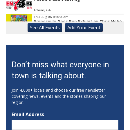
Athens, GA
Thu, Aug 06
@10:00am
Gainesville Goes Pop Exhibit by Chris Hobé
See
All Events
Add
Your
Event
The Arts Council Smithgall Arts Center
Thu, Aug 06
@10:00am
123 Toddler & Me
Lay Park Community Center
Thu, Aug 06
@10:00am
Don’t miss what everyone in
My Healthy Kitchen Nutrition Series:
Summer Salads!
town is talking about.
Athens, GA
Thu, Aug 06
@10:15am
Sweet Pea Club
Join 4,000+ locals and choose our free newsletter
covering news, events and the stories shaping our
The State Botanical Garden of Georgia
region.
Thu, Aug 06
@10:30am
Creative Aging Seated Yoga
Email Address
Georgia Museum of Art
Thu, Aug 06
@11:00am