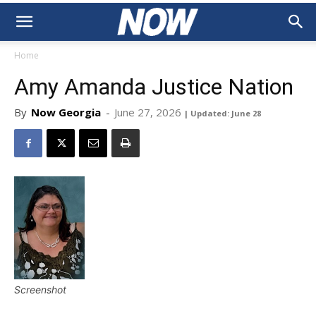
Home
Amy Amanda Justice Nation
By
Now Georgia
-
June 27, 2026
| Updated: June 28
Screenshot