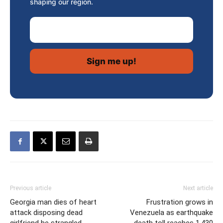
shaping our region.
Email Address
Previous article
Next article
Georgia man dies of heart
Frustration grows in
attack disposing dead
Venezuela as earthquake