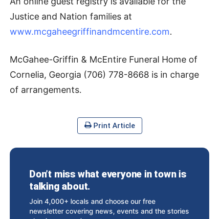
An online guest registry is available for the
Justice and Nation families at
www.mcgaheegriffinandmcentire.com
.
McGahee-Griffin & McEntire Funeral Home of
Cornelia, Georgia (706) 778-8668 is in charge
of arrangements.
Print Article
Don’t miss what everyone in town is
talking about.
Join 4,000+ locals and choose our free
newsletter covering news, events and the stories