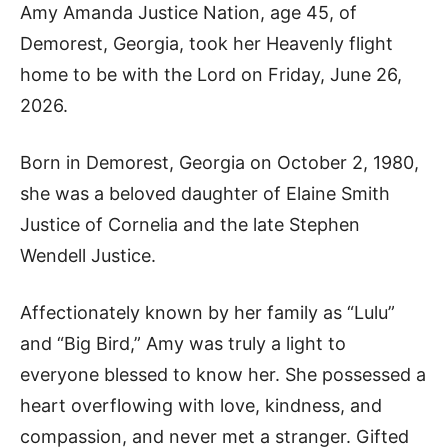
Amy Amanda Justice Nation, age 45, of
Demorest, Georgia, took her Heavenly flight
home to be with the Lord on Friday, June 26,
2026.
Born in Demorest, Georgia on October 2, 1980,
she was a beloved daughter of Elaine Smith
Justice of Cornelia and the late Stephen
Wendell Justice.
Affectionately known by her family as “Lulu”
and “Big Bird,” Amy was truly a light to
everyone blessed to know her. She possessed a
heart overflowing with love, kindness, and
compassion, and never met a stranger. Gifted