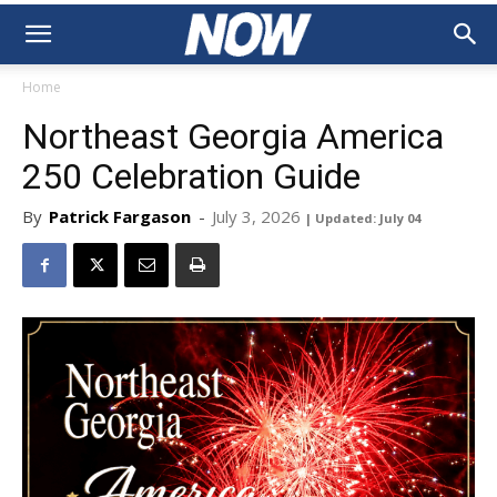
Home
Northeast Georgia America
250 Celebration Guide
By
Patrick Fargason
-
July 3, 2026
| Updated: July 04