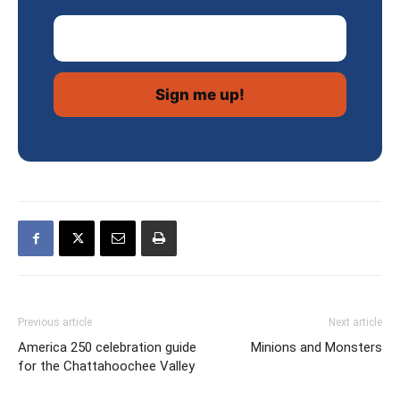
Email Address
Previous article
Next article
America 250 celebration guide
Minions and Monsters
for the Chattahoochee Valley