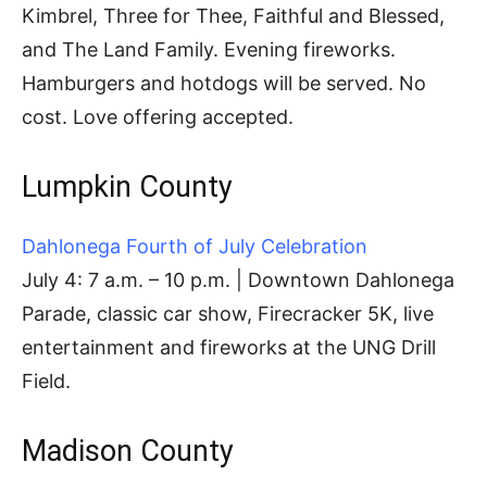
Kimbrel, Three for Thee, Faithful and Blessed,
and The Land Family. Evening fireworks.
Hamburgers and hotdogs will be served. No
cost. Love offering accepted.
Lumpkin County
Dahlonega Fourth of July Celebration
July 4: 7 a.m. – 10 p.m. | Downtown Dahlonega
Parade, classic car show, Firecracker 5K, live
entertainment and fireworks at the UNG Drill
Field.
Madison County