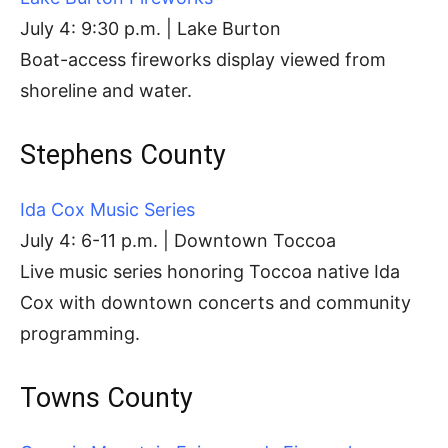
July 4: 9:30 p.m. | Lake Burton
Boat-access fireworks display viewed from
shoreline and water.
Stephens County
Ida Cox Music Series
July 4: 6-11 p.m. | Downtown Toccoa
Live music series honoring Toccoa native Ida
Cox with downtown concerts and community
programming.
Towns County