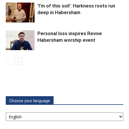
‘I’m of this soil’: Harkness roots run
deep in Habersham
Personal loss inspires Revive
Habersham worship event
Choose your language