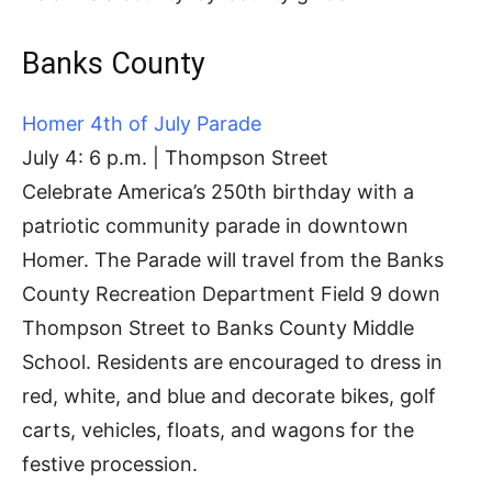
Banks County
Homer 4th of July Parade
July 4: 6 p.m. | Thompson Street
Celebrate America’s 250th birthday with a
patriotic community parade in downtown
Homer. The Parade will travel from the Banks
County Recreation Department Field 9 down
Thompson Street to Banks County Middle
School. Residents are encouraged to dress in
red, white, and blue and decorate bikes, golf
carts, vehicles, floats, and wagons for the
festive procession.