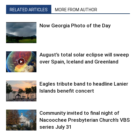
RELATED ARTICLES
MORE FROM AUTHOR
Now Georgia Photo of the Day
August’s total solar eclipse will sweep
over Spain, Iceland and Greenland
Eagles tribute band to headline Lanier
Islands benefit concert
Community invited to final night of
Nacoochee Presbyterian Church’s VBS
series July 31