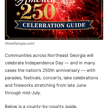
(NowGeorgia.com)
Communities across Northeast Georgia will
celebrate Independence Day — and in many
cases the nation’s 250th anniversary — with
parades, festivals, concerts, lake celebrations
and fireworks stretching from late June
through mid-July.
Below is a county-by-county guide.