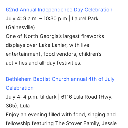
62nd Annual Independence Day Celebration
July 4: 9 a.m. – 10:30 p.m.| Laurel Park
(Gainesville)
One of North Georgia’s largest fireworks
displays over Lake Lanier, with live
entertainment, food vendors, children’s
activities and all-day festivities.
Bethlehem Baptist Church annual 4th of July
Celebration
July 4: 4 p.m. til dark | 6116 Lula Road (Hwy.
365), Lula
Enjoy an evening filled with food, singing and
fellowship featuring The Stover Family, Jessie