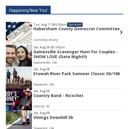
Happening Near You!
Tue, Aug 11
@6:00pm
Sponsored
rat Committee
Habersham County Democrat C
Cornelia Library
Sat, Aug 08
@1:00pm
Gainesville Scavenger Hunt For Couples -
Item
SHOW LOVE (Date Night!!)
2
Gainesville, GA
of
1
Sat, Aug 08
Etowah River Park Summer Classic 5K/10K
Suwanee, GA
Sat, Aug 08
Country Band - Ricochet
Liberty, SC
Sat, Aug 08
Vinings Downhill 5k
Suwanee, GA