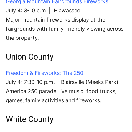
Georgia Mountain Fairgrounds Fireworks
July 4: 3-10 p.m. | Hiawassee
Major mountain fireworks display at the
fairgrounds with family-friendly viewing across
the property.
Union County
Freedom & Fireworks: The 250
July 4: 7:30-10 p.m. | Blairsville (Meeks Park)
America 250 parade, live music, food trucks,
games, family activities and fireworks.
White County