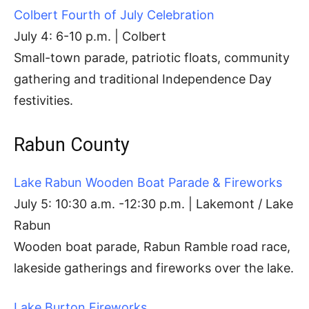
Colbert Fourth of July Celebration
July 4: 6-10 p.m. | Colbert
Small-town parade, patriotic floats, community
gathering and traditional Independence Day
festivities.
Rabun County
Lake Rabun Wooden Boat Parade & Fireworks
July 5: 10:30 a.m. -12:30 p.m. | Lakemont / Lake
Rabun
Wooden boat parade, Rabun Ramble road race,
lakeside gatherings and fireworks over the lake.
Lake Burton Fireworks