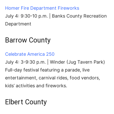
Homer Fire Department Fireworks
July 4: 9:30-10 p.m. | Banks County Recreation
Department
Barrow County
Celebrate America 250
July 4: 3-9:30 p.m. | Winder (Jug Tavern Park)
Full-day festival featuring a parade, live
entertainment, carnival rides, food vendors,
kids’ activities and fireworks.
Elbert County