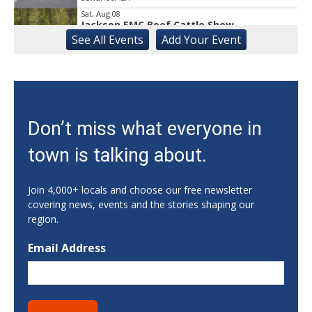
Sat, Aug 08
Jackson EMC Beef Cattle Show
See
All Events
Add
Your
Event
Jefferson, GA
Sat, Aug 08
University of Georgia Volleyball vs Red &
Black Scrimmage
Ga., Stegeman Coliseum
Sat, Aug 08
Don’t miss what everyone in
Rock & Run 5K | 3K Walk
town is talking about.
Athens, GA
Sat, Aug 08
@8:00am
Athens Farmers Market at Bishop Park
Join 4,000+ locals and choose our free newsletter
covering news, events and the stories shaping our
Bishop Park
region.
Sat, Aug 08
@8:00am
Summer Farmers Market
Email Address
421 Main Street Suwanee ga 30024
Sat, Aug 08
@9:00am
Back to School Supply Drive hosted by the
Marigold Collective