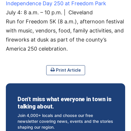
Independence Day 250 at Freedom Park
July 4: 8 a.m. – 10 p.m. | Cleveland
Run for Freedom 5K (8 a.m.), afternoon festival
with music, vendors, food, family activities, and
fireworks at dusk as part of the county’s
America 250 celebration.
Print Article
Don’t miss what everyone in town is
talking about.
Join 4,000+ locals and choose our free
newsletter covering news, events and the stories
shaping our region.