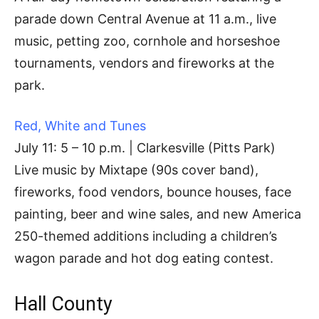
parade down Central Avenue at 11 a.m., live
music, petting zoo, cornhole and horseshoe
tournaments, vendors and fireworks at the
park.
Red, White and Tunes
July 11: 5 – 10 p.m. | Clarkesville (Pitts Park)
Live music by Mixtape (90s cover band),
fireworks, food vendors, bounce houses, face
painting, beer and wine sales, and new America
250-themed additions including a children’s
wagon parade and hot dog eating contest.
Hall County