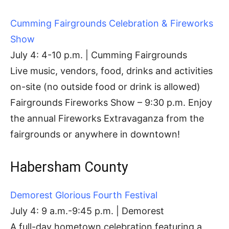
Cumming Fairgrounds Celebration & Fireworks
Show
July 4: 4-10 p.m. | Cumming Fairgrounds
Live music, vendors, food, drinks and activities
on-site (no outside food or drink is allowed)
Fairgrounds Fireworks Show – 9:30 p.m. Enjoy
the annual Fireworks Extravaganza from the
fairgrounds or anywhere in downtown!
Habersham County
Demorest Glorious Fourth Festival
July 4: 9 a.m.-9:45 p.m. | Demorest
A full-day hometown celebration featuring a