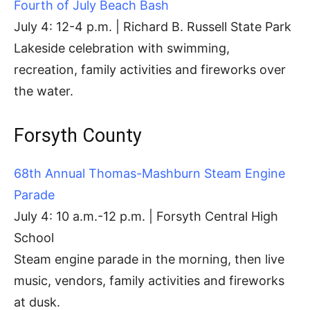
Fourth of July Beach Bash
July 4: 12-4 p.m. | Richard B. Russell State Park
Lakeside celebration with swimming,
recreation, family activities and fireworks over
the water.
Forsyth County
68th Annual Thomas-Mashburn Steam Engine
Parade
July 4: 10 a.m.-12 p.m. | Forsyth Central High
School
Steam engine parade in the morning, then live
music, vendors, family activities and fireworks
at dusk.