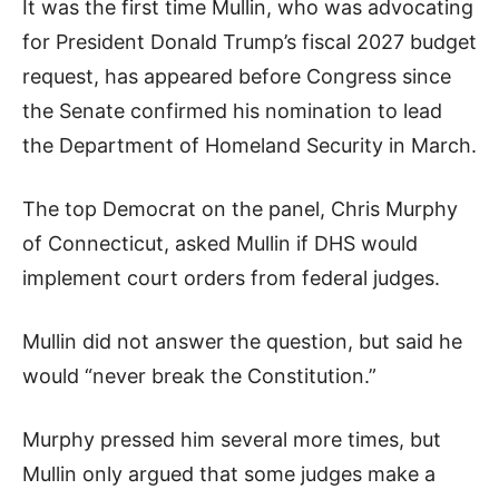
It was the first time Mullin, who was advocating
for President Donald Trump’s fiscal 2027 budget
request, has appeared before Congress since
the Senate confirmed his nomination to lead
the Department of Homeland Security in March.
The top Democrat on the panel, Chris Murphy
of Connecticut, asked Mullin if DHS would
implement court orders from federal judges.
Mullin did not answer the question, but said he
would “never break the Constitution.”
Murphy pressed him several more times, but
Mullin only argued that some judges make a