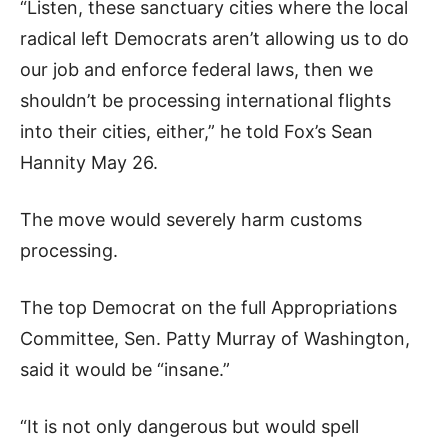
“Listen, these sanctuary cities where the local
radical left Democrats aren’t allowing us to do
our job and enforce federal laws, then we
shouldn’t be processing international flights
into their cities, either,” he told Fox’s Sean
Hannity May 26.
The move would severely harm customs
processing.
The top Democrat on the full Appropriations
Committee, Sen. Patty Murray of Washington,
said it would be “insane.”
“It is not only dangerous but would spell