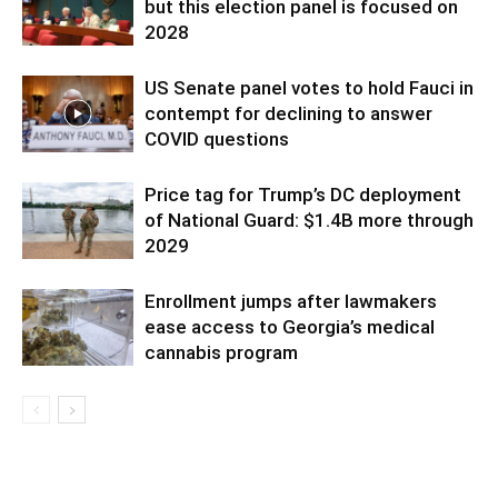
but this election panel is focused on
2028
US Senate panel votes to hold Fauci in
contempt for declining to answer
COVID questions
Price tag for Trump’s DC deployment
of National Guard: $1.4B more through
2029
Enrollment jumps after lawmakers
ease access to Georgia’s medical
cannabis program