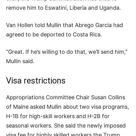
remove him to Eswatini, Liberia and Uganda.
Van Hollen told Mullin that Abrego Garcia had
agreed to be deported to Costa Rica.
“Great. If he’s willing to do that, we’ll send him,”
Mullin said.
Visa restrictions
Appropriations Committee Chair Susan Collins
of Maine asked Mullin about two visa programs,
H-1B for high-skill workers and H-2B for
seasonal workers. She said the newly imposed
visa fee for highly skilled workers the Trump