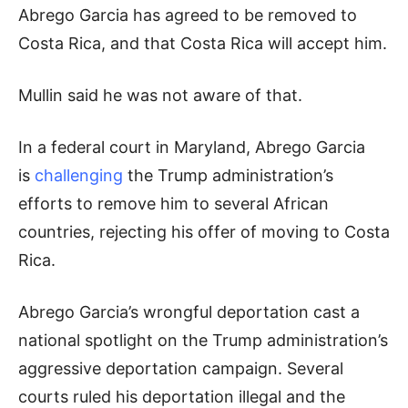
Abrego Garcia has agreed to be removed to
Costa Rica, and that Costa Rica will accept him.
Mullin said he was not aware of that.
In a federal court in Maryland, Abrego Garcia
is
challenging
the Trump administration’s
efforts to remove him to several African
countries, rejecting his offer of moving to Costa
Rica.
Abrego Garcia’s wrongful deportation cast a
national spotlight on the Trump administration’s
aggressive deportation campaign. Several
courts ruled his deportation illegal and the