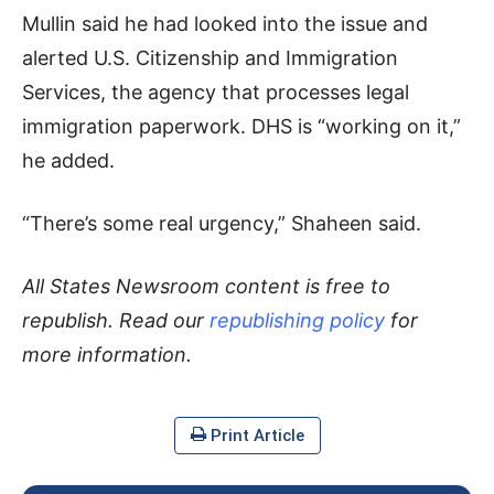
Mullin said he had looked into the issue and
alerted U.S. Citizenship and Immigration
Services, the agency that processes legal
immigration paperwork. DHS is “working on it,”
he added.
“There’s some real urgency,” Shaheen said.
All States Newsroom content is free to
republish. Read our
republishing policy
for
more information.
Print Article