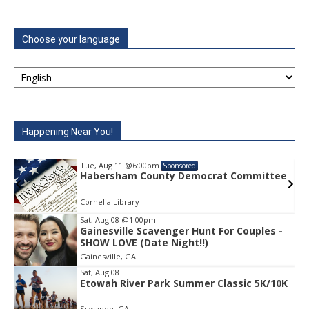
Choose your language
Happening Near You!
Tue, Aug 11
@6:00pm
Sponsored
e
Habersham County Democrat Committee
Cornelia Library
Sat, Aug 08
@1:00pm
Gainesville Scavenger Hunt For Couples -
Item
SHOW LOVE (Date Night!!)
1
Gainesville, GA
of
1
Sat, Aug 08
Etowah River Park Summer Classic 5K/10K
Suwanee, GA