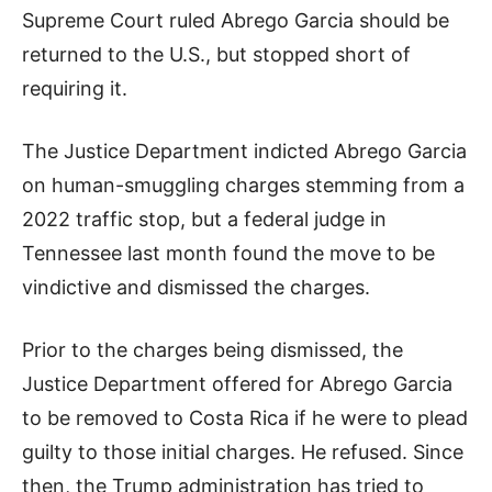
Supreme Court ruled Abrego Garcia should be
returned to the U.S., but stopped short of
requiring it.
The Justice Department indicted Abrego Garcia
on human-smuggling charges stemming from a
2022 traffic stop, but a federal judge in
Tennessee last month found the move to be
vindictive and dismissed the charges.
Prior to the charges being dismissed, the
Justice Department offered for Abrego Garcia
to be removed to Costa Rica if he were to plead
guilty to those initial charges. He refused. Since
then, the Trump administration has tried to