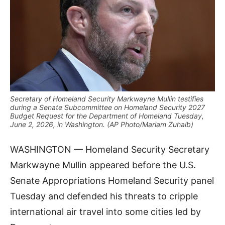
Secretary of Homeland Security Markwayne Mullin testifies
during a Senate Subcommittee on Homeland Security 2027
Budget Request for the Department of Homeland Tuesday,
June 2, 2026, in Washington. (AP Photo/Mariam Zuhaib)
WASHINGTON — Homeland Security Secretary
Markwayne Mullin appeared before the U.S.
Senate Appropriations Homeland Security panel
Tuesday and defended his threats to cripple
international air travel into some cities led by