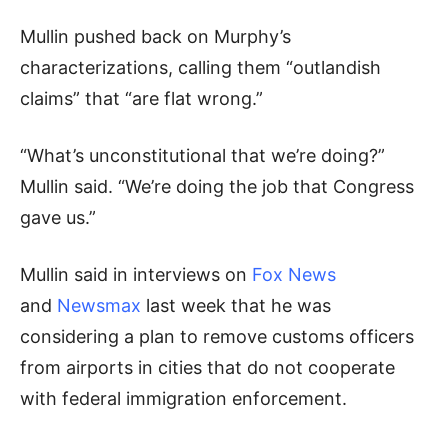
Mullin pushed back on Murphy’s
characterizations, calling them “outlandish
claims” that “are flat wrong.”
“What’s unconstitutional that we’re doing?”
Mullin said. “We’re doing the job that Congress
gave us.”
Mullin said in interviews on
Fox News
and
Newsmax
last week that he was
considering a plan to remove customs officers
from airports in cities that do not cooperate
with federal immigration enforcement.