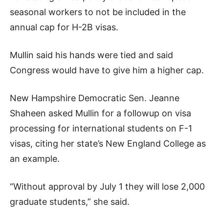
seasonal workers to not be included in the
annual cap for H-2B visas.
Mullin said his hands were tied and said
Congress would have to give him a higher cap.
New Hampshire Democratic Sen. Jeanne
Shaheen asked Mullin for a followup on visa
processing for international students on F-1
visas, citing her state’s New England College as
an example.
“Without approval by July 1 they will lose 2,000
graduate students,” she said.