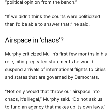
“political opinion from the bench.”
“If we didn’t think the courts were politicized
then I’d be able to answer that,” he said.
Airspace in ‘chaos’?
Murphy criticized Mullin’s first few months in his
role, citing repeated statements he would
suspend arrivals of international flights to cities
and states that are governed by Democrats.
“Not only would that throw our airspace into
chaos, it’s illegal,” Murphy said. “Do not ask us
to fund an agency that makes up its own laws.”