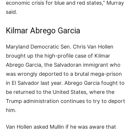
economic crisis for blue and red states,” Murray
said.
Kilmar Abrego Garcia
Maryland Democratic Sen. Chris Van Hollen
brought up the high-profile case of Kilmar
Abrego Garcia, the Salvadoran immigrant who
was wrongly deported to a brutal mega-prison
in El Salvador last year. Abrego Garcia fought to
be returned to the United States, where the
Trump administration continues to try to deport
him.
Van Hollen asked Mullin if he was aware that