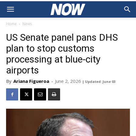
Home
News
US Senate panel pans DHS
plan to stop customs
processing at blue-city
airports
By
Ariana Figueroa
-
June 2, 2026
| Updated: June 03