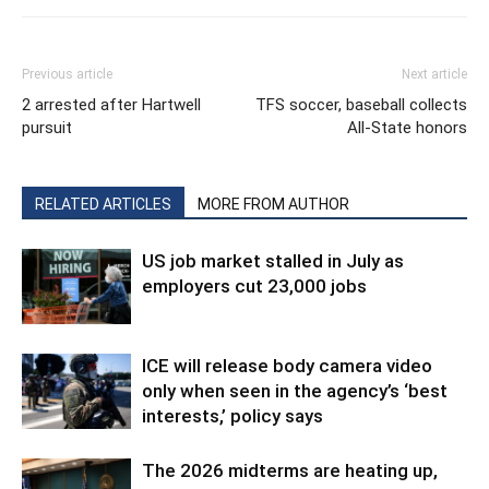
Previous article
Next article
2 arrested after Hartwell
TFS soccer, baseball collects
pursuit
All-State honors
RELATED ARTICLES
MORE FROM AUTHOR
US job market stalled in July as
employers cut 23,000 jobs
ICE will release body camera video
only when seen in the agency’s ‘best
interests,’ policy says
The 2026 midterms are heating up,