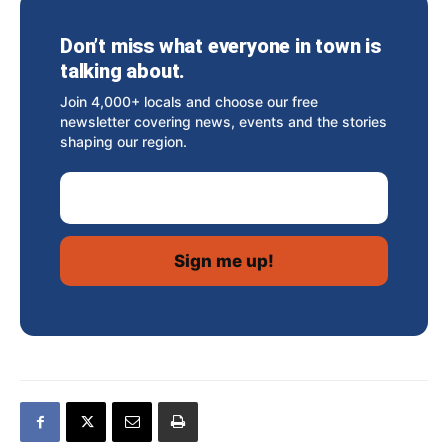
Don’t miss what everyone in town is
talking about.
Join 4,000+ locals and choose our free
newsletter covering news, events and the stories
shaping our region.
Email Address