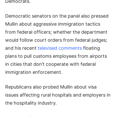
Democrats.
Democratic senators on the panel also pressed
Mullin about aggressive immigration tactics
from federal officers; whether the department
would follow court orders from federal judges;
and his recent
televised comments
floating
plans to pull customs employees from airports
in cities that don’t cooperate with federal
immigration enforcement.
Republicans also probed Mullin about visa
issues affecting rural hospitals and employers in
the hospitality industry.