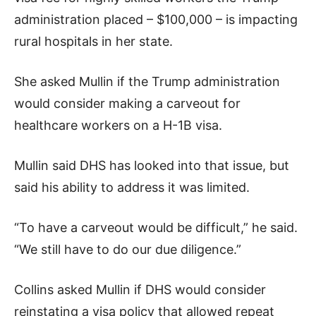
administration placed – $100,000 – is impacting
rural hospitals in her state.
She asked Mullin if the Trump administration
would consider making a carveout for
healthcare workers on a H-1B visa.
Mullin said DHS has looked into that issue, but
said his ability to address it was limited.
“To have a carveout would be difficult,” he said.
“We still have to do our due diligence.”
Collins asked Mullin if DHS would consider
reinstating a visa policy that allowed repeat