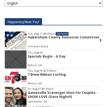
Happening Near You!
Tue, Aug 11
@6:00pm
Sponsored
e
Habersham County Democrat Committee
Cornelia Library
Thu, Aug 06
Specials Begin - A Day
Item
1
Buford, GA
of
1
Thu, Aug 06
@10:00am
7 Brew Ribbon Cutting
Athens, GA
Fri, Aug 07
@1:00pm
Gainesville Scavenger Hunt For Couples -
SHOW LOVE (Date Night!!)
Gainesville, GA
Fri, Aug 07
@7:00am