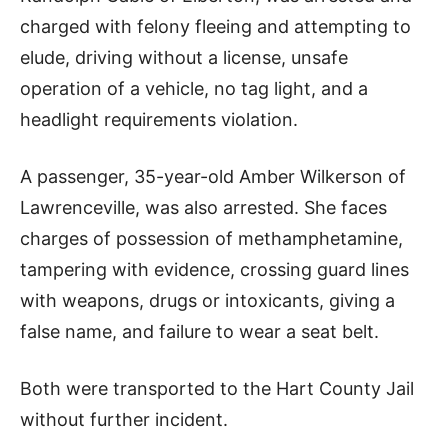
charged with felony fleeing and attempting to
elude, driving without a license, unsafe
operation of a vehicle, no tag light, and a
headlight requirements violation.
A passenger, 35-year-old Amber Wilkerson of
Lawrenceville, was also arrested. She faces
charges of possession of methamphetamine,
tampering with evidence, crossing guard lines
with weapons, drugs or intoxicants, giving a
false name, and failure to wear a seat belt.
Both were transported to the Hart County Jail
without further incident.