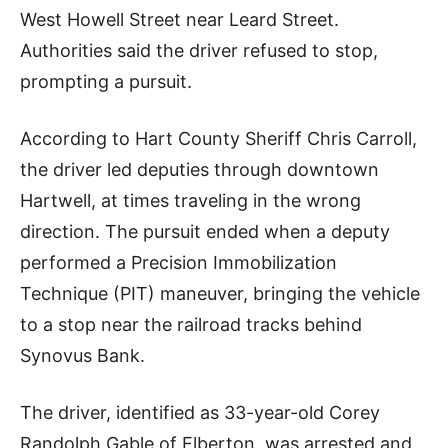
West Howell Street near Leard Street.
Authorities said the driver refused to stop,
prompting a pursuit.
According to Hart County Sheriff Chris Carroll,
the driver led deputies through downtown
Hartwell, at times traveling in the wrong
direction. The pursuit ended when a deputy
performed a Precision Immobilization
Technique (PIT) maneuver, bringing the vehicle
to a stop near the railroad tracks behind
Synovus Bank.
The driver, identified as 33-year-old Corey
Randolph Gable of Elberton, was arrested and