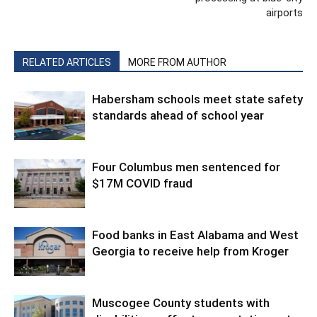
airports
RELATED ARTICLES
MORE FROM AUTHOR
Habersham schools meet state safety
standards ahead of school year
Four Columbus men sentenced for
$17M COVID fraud
Food banks in East Alabama and West
Georgia to receive help from Kroger
Muscogee County students with