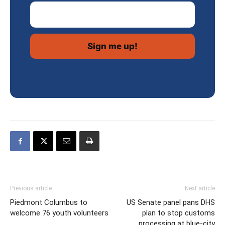
Email Address
Previous article
Next article
Piedmont Columbus to
US Senate panel pans DHS
welcome 76 youth volunteers
plan to stop customs
processing at blue-city