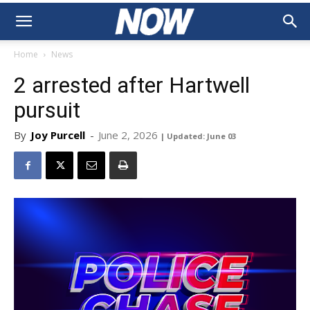
Home
News
2 arrested after Hartwell
pursuit
By
Joy Purcell
-
June 2, 2026
| Updated: June 03