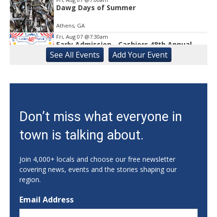
Dawg Days of Summer
Athens, GA
Fri, Aug 07
@7:30am
Early Admission - Cashiers 48th Annual
Antique Show
See
All Events
Add
Your
Event
The Village Green
Fri, Aug 07
@9:00am
August Friends First Friday How Does Your
Garden Grow?
The State Botanical Garden of Georgia
Fri, Aug 07
@10:00am
Don’t miss what everyone in
Gainesville Goes Pop Exhibit by Chris Hobé
town is talking about.
The Arts Council Smithgall Arts Center
Fri, Aug 07
@10:00am
Athens-Oconee CASA Ribbon Cutting
Join 4,000+ locals and choose our free newsletter
covering news, events and the stories shaping our
Athens, GA
region.
Fri, Aug 07
@10:00am
2026 Upper Cascades Releases
Email Address
Nantahala Outdoor Center