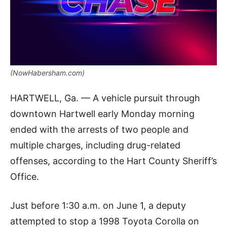
(NowHabersham.com)
HARTWELL, Ga. — A vehicle pursuit through
downtown Hartwell early Monday morning
ended with the arrests of two people and
multiple charges, including drug-related
offenses, according to the Hart County Sheriff’s
Office.
Just before 1:30 a.m. on June 1, a deputy
attempted to stop a 1998 Toyota Corolla on