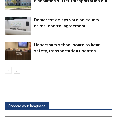
disabilities suffer transportation cut
Demorest delays vote on county
animal control agreement
Habersham school board to hear
safety, transportation updates
Choose your language