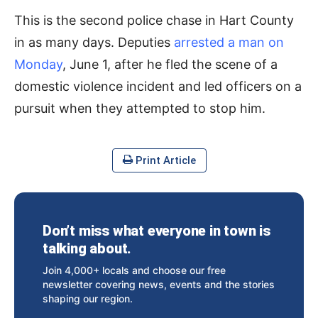
This is the second police chase in Hart County
in as many days. Deputies
arrested a man on
Monday
, June 1, after he fled the scene of a
domestic violence incident and led officers on a
pursuit when they attempted to stop him.
Print Article
Don’t miss what everyone in town is
talking about.
Join 4,000+ locals and choose our free
newsletter covering news, events and the stories
shaping our region.