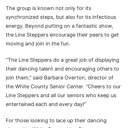
The group is known not only for its
synchronized steps, but also for its infectious
energy. Beyond putting on a fantastic show,
the Line Steppers encourage their peers to get
moving and join in the fun.
“The Line Steppers do a great job of displaying
their dancing talent and encouraging others to
join them,” said Barbara Overton, director of
the White County Senior Center. “Cheers to our
Line Steppers and all our seniors who keep us
entertained each and every day!”
For those looking to lace up their dancing