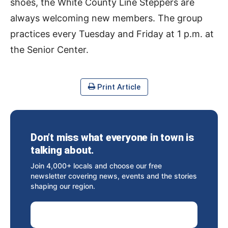
shoes, the White County Line Steppers are
always welcoming new members. The group
practices every Tuesday and Friday at 1 p.m. at
the Senior Center.
Print Article
Don’t miss what everyone in town is
talking about.
Join 4,000+ locals and choose our free
newsletter covering news, events and the stories
shaping our region.
Email Address