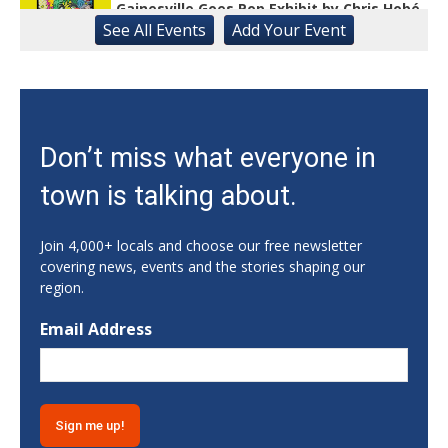
Gainesville Goes Pop Exhibit by Chris Hobé
See
All Events
Add
Your
Event
The Arts Council Smithgall Arts Center
Fri, Aug 07
@10:00am
Athens-Oconee CASA Ribbon Cutting
Athens, GA
Fri, Aug 07
@10:15am
Don’t miss what everyone in
Sweet Pea Club
town is talking about.
The State Botanical Garden of Georgia
Fri, Aug 07
@12:00pm
Medicare 101
Join 4,000+ locals and choose our free newsletter
covering news, events and the stories shaping our
Gainesville Branch Library
region.
Fri, Aug 07
@12:00pm
Uncle Sam's Pop-Up Bar at Lanier Islands
Email Address
Resort
Game Changer at Lanier Islands Resort
Fri, Aug 07
@12:00pm
Ice Cream Social with the Center for
Active Living
Athens, GA