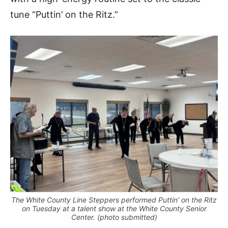
tune “Puttin’ on the Ritz.”
The White County Line Steppers performed Puttin’ on the Ritz
on Tuesday at a talent show at the White County Senior
Center. (photo submitted)