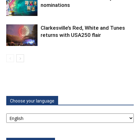
nominations
Clarkesville’s Red, White and Tunes
returns with USA250 flair
Choose your language