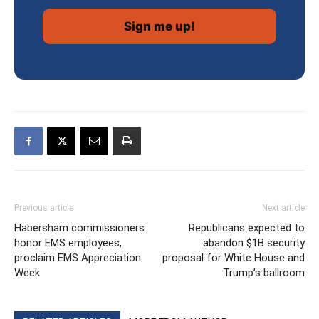
Previous article
Next article
Habersham commissioners
Republicans expected to
honor EMS employees,
abandon $1B security
proclaim EMS Appreciation
proposal for White House and
Week
Trump’s ballroom