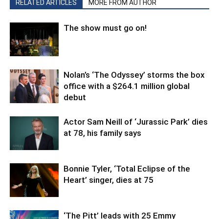
RELATED ARTICLES
MORE FROM AUTHOR
The show must go on!
Nolan’s ‘The Odyssey’ storms the box
office with a $264.1 million global
debut
Actor Sam Neill of ‘Jurassic Park’ dies
at 78, his family says
Bonnie Tyler, ‘Total Eclipse of the
Heart’ singer, dies at 75
‘The Pitt’ leads with 25 Emmy