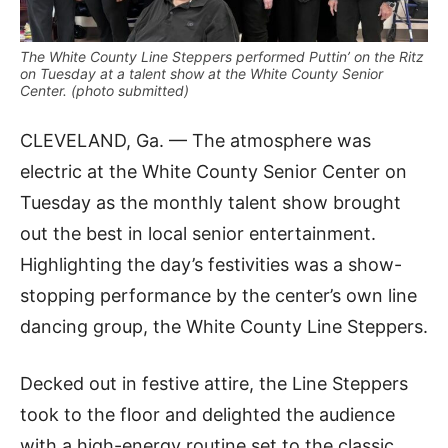
The White County Line Steppers performed Puttin’ on the Ritz
on Tuesday at a talent show at the White County Senior
Center. (photo submitted)
CLEVELAND, Ga. — The atmosphere was
electric at the White County Senior Center on
Tuesday as the monthly talent show brought
out the best in local senior entertainment.
Highlighting the day’s festivities was a show-
stopping performance by the center’s own line
dancing group, the White County Line Steppers.
Decked out in festive attire, the Line Steppers
took to the floor and delighted the audience
with a high-energy routine set to the classic