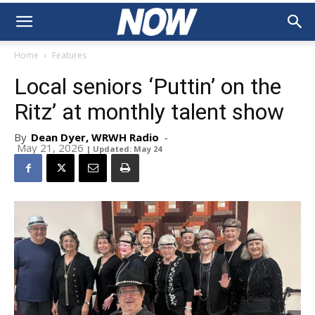
Home
Features
Local seniors ‘Puttin’ on the
Ritz’ at monthly talent show
By
Dean Dyer, WRWH Radio
-
May 21, 2026
| Updated: May 24