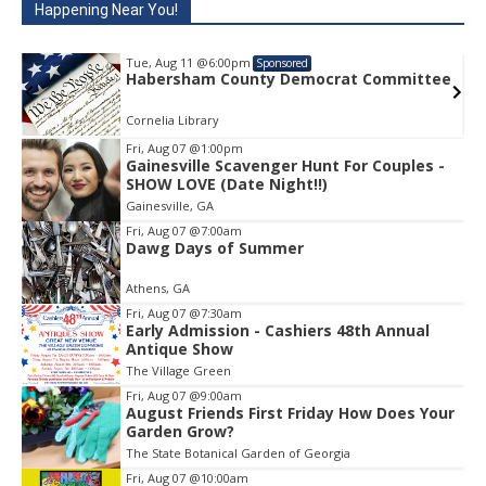
Happening Near You!
Tue, Aug 11
@6:00pm
Sponsored
e
Habersham County Democrat Committee
Cornelia Library
Fri, Aug 07
@1:00pm
Gainesville Scavenger Hunt For Couples -
Item
SHOW LOVE (Date Night!!)
1
Gainesville, GA
of
1
Fri, Aug 07
@7:00am
Dawg Days of Summer
Athens, GA
Fri, Aug 07
@7:30am
Early Admission - Cashiers 48th Annual
Antique Show
The Village Green
Fri, Aug 07
@9:00am
August Friends First Friday How Does Your
Garden Grow?
The State Botanical Garden of Georgia
Fri, Aug 07
@10:00am