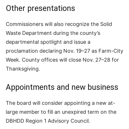
Other presentations
Commissioners will also recognize the Solid
Waste Department during the county’s
departmental spotlight and issue a
proclamation declaring Nov. 19–27 as Farm-City
Week. County offices will close Nov. 27–28 for
Thanksgiving.
Appointments and new business
The board will consider appointing a new at-
large member to fill an unexpired term on the
DBHDD Region 1 Advisory Council.