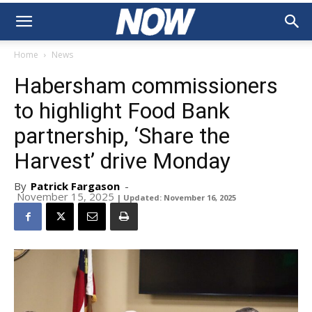
Home
News
Habersham commissioners
to highlight Food Bank
partnership, ‘Share the
Harvest’ drive Monday
By
Patrick Fargason
-
November 15, 2025
| Updated: November 16, 2025