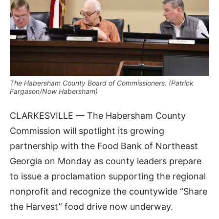
The Habersham County Board of Commissioners. (Patrick
Fargason/Now Habersham)
CLARKESVILLE — The Habersham County
Commission will spotlight its growing
partnership with the Food Bank of Northeast
Georgia on Monday as county leaders prepare
to issue a proclamation supporting the regional
nonprofit and recognize the countywide “Share
the Harvest” food drive now underway.