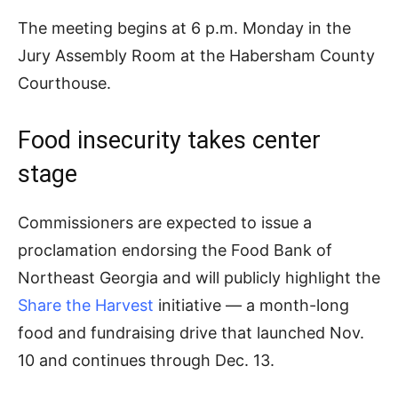
The meeting begins at 6 p.m. Monday in the
Jury Assembly Room at the Habersham County
Courthouse.
Food insecurity takes center
stage
Commissioners are expected to issue a
proclamation endorsing the Food Bank of
Northeast Georgia and will publicly highlight the
Share the Harvest
initiative — a month-long
food and fundraising drive that launched Nov.
10 and continues through Dec. 13.