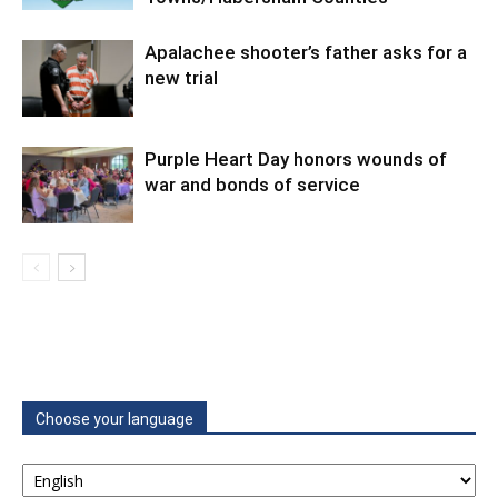
Apalachee shooter’s father asks for a
new trial
Purple Heart Day honors wounds of
war and bonds of service
Choose your language