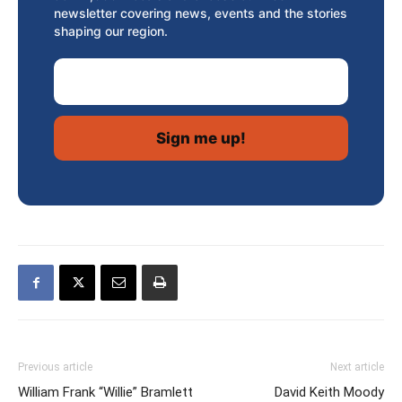
newsletter covering news, events and the stories
shaping our region.
Email Address
Previous article
Next article
William Frank “Willie” Bramlett
David Keith Moody