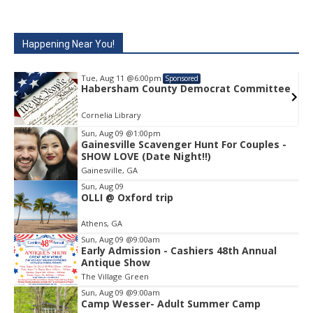
Happening Near You!
Tue, Aug 11
@6:00pm
Sponsored
e
Habersham County Democrat Committee
Cornelia Library
Sun, Aug 09
@1:00pm
Gainesville Scavenger Hunt For Couples -
Item
SHOW LOVE (Date Night!!)
1
Gainesville, GA
of
1
Sun, Aug 09
OLLI @ Oxford trip
Athens, GA
Sun, Aug 09
@9:00am
Early Admission - Cashiers 48th Annual
Antique Show
The Village Green
Sun, Aug 09
@9:00am
Camp Wesser- Adult Summer Camp