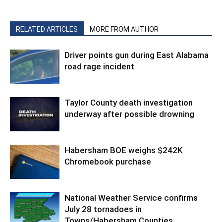
RELATED ARTICLES
MORE FROM AUTHOR
Driver points gun during East Alabama
road rage incident
Taylor County death investigation
underway after possible drowning
Habersham BOE weighs $242K
Chromebook purchase
National Weather Service confirms
July 28 tornadoes in
Towns/Habersham Counties