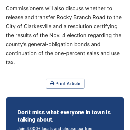
Commissioners will also discuss whether to
release and transfer Rocky Branch Road to the
City of Clarkesville and a resolution certifying
the results of the Nov. 4 election regarding the
county’s general-obligation bonds and
continuation of the one-percent sales and use
tax.
Print Article
Don’t miss what everyone in town is
talking about.
Join 4,000+ locals and choose our free