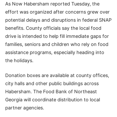
As Now Habersham reported Tuesday, the
effort was organized after concerns grew over
potential delays and disruptions in federal SNAP
benefits. County officials say the local food
drive is intended to help fill immediate gaps for
families, seniors and children who rely on food
assistance programs, especially heading into
the holidays.
Donation boxes are available at county offices,
city halls and other public buildings across
Habersham. The Food Bank of Northeast
Georgia will coordinate distribution to local
partner agencies.