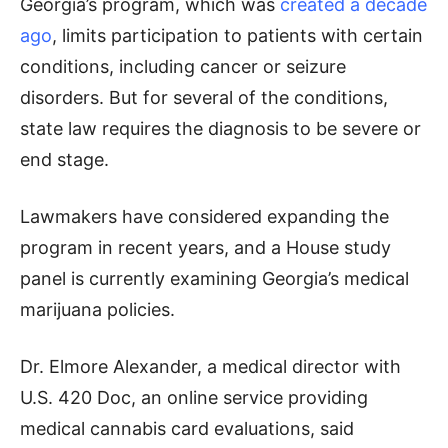
Georgia’s program, which was
created a decade
ago
, limits participation to patients with certain
conditions, including cancer or seizure
disorders. But for several of the conditions,
state law requires the diagnosis to be severe or
end stage.
Lawmakers have considered expanding the
program in recent years, and a House study
panel is currently examining Georgia’s medical
marijuana policies.
Dr. Elmore Alexander, a medical director with
U.S. 420 Doc, an online service providing
medical cannabis card evaluations, said