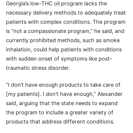
Georgia’s low-THC oil program lacks the
necessary delivery methods to adequately treat
patients with complex conditions. The program
is “not a compassionate program,” he said, and
currently prohibited methods, such as smoke
inhalation, could help patients with conditions
with sudden onset of symptoms like post-
traumatic stress disorder.
“I don’t have enough products to take care of
[my patients]. I don’t have enough,” Alexander
said, arguing that the state needs to expand
the program to include a greater variety of
products that address different conditions.