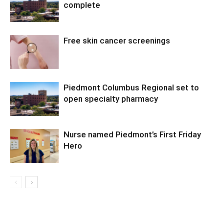
complete
Free skin cancer screenings
Piedmont Columbus Regional set to
open specialty pharmacy
Nurse named Piedmont’s First Friday
Hero