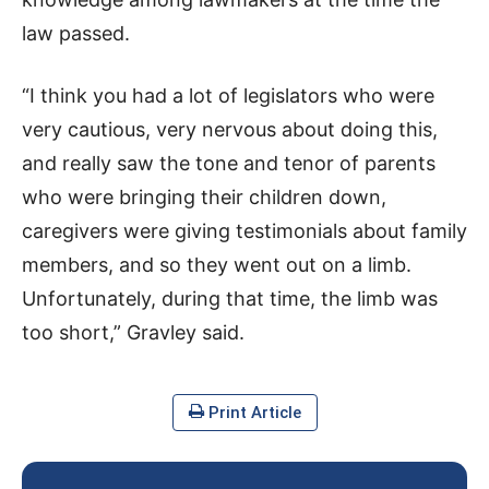
law passed.
“I think you had a lot of legislators who were
very cautious, very nervous about doing this,
and really saw the tone and tenor of parents
who were bringing their children down,
caregivers were giving testimonials about family
members, and so they went out on a limb.
Unfortunately, during that time, the limb was
too short,” Gravley said.
Print Article