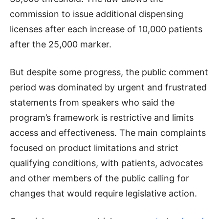
commission to issue additional dispensing
licenses after each increase of 10,000 patients
after the 25,000 marker.
But despite some progress, the public comment
period was dominated by urgent and frustrated
statements from speakers who said the
program’s framework is restrictive and limits
access and effectiveness. The main complaints
focused on product limitations and strict
qualifying conditions, with patients, advocates
and other members of the public calling for
changes that would require legislative action.