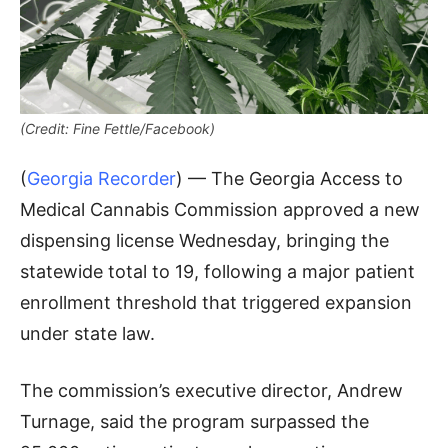
(Credit: Fine Fettle/Facebook)
(
Georgia Recorder
) — The Georgia Access to
Medical Cannabis Commission approved a new
dispensing license Wednesday, bringing the
statewide total to 19, following a major patient
enrollment threshold that triggered expansion
under state law.
The commission’s executive director, Andrew
Turnage, said the program surpassed the