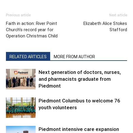
Previous article
Next article
Faith in action: River Point
Elizabeth Alice Stokes
Church’s record year for
Stafford
Operation Christmas Child
RELATED ARTICLES
MORE FROM AUTHOR
Next generation of doctors, nurses,
and pharmacists graduate from
Piedmont
Piedmont Columbus to welcome 76
youth volunteers
Piedmont intensive care expansion