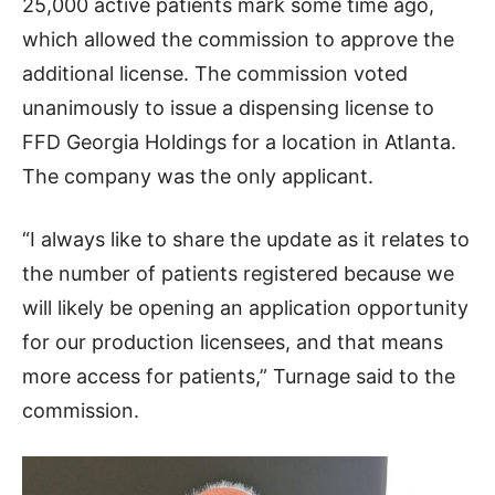
25,000 active patients mark some time ago,
which allowed the commission to approve the
additional license. The commission voted
unanimously to issue a dispensing license to
FFD Georgia Holdings for a location in Atlanta.
The company was the only applicant.
“I always like to share the update as it relates to
the number of patients registered because we
will likely be opening an application opportunity
for our production licensees, and that means
more access for patients,” Turnage said to the
commission.