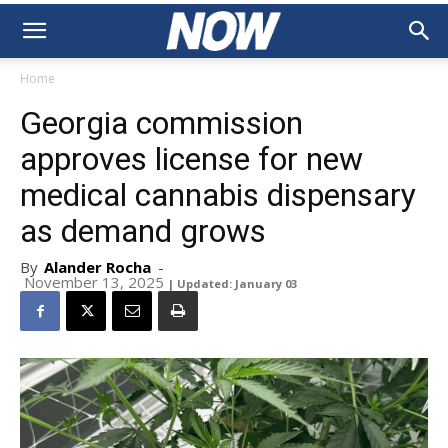
Home
Georgia commission
approves license for new
medical cannabis dispensary
as demand grows
By
Alander Rocha
-
November 13, 2025
| Updated: January 03