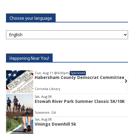
Choose your language
Happening Near You!
Tue, Aug 11
@6:00pm
Sponsored
e
Habersham County Democrat Committee
Cornelia Library
Sat, Aug 08
Etowah River Park Summer Classic 5K/10K
Item
1
Suwanee, GA
of
1
Sat, Aug 08
Vinings Downhill 5k