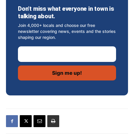
Don’t miss what everyone in town is
talking about.
Join 4,000+ locals and choose our free
newsletter covering news, events and the stories
shaping our region.
Email Address