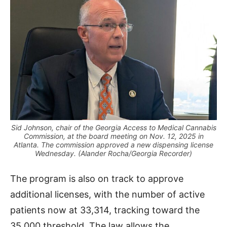
Sid Johnson, chair of the Georgia Access to Medical Cannabis
Commission, at the board meeting on Nov. 12, 2025 in
Atlanta. The commission approved a new dispensing license
Wednesday. (Alander Rocha/Georgia Recorder)
The program is also on track to approve
additional licenses, with the number of active
patients now at 33,314, tracking toward the
35,000 threshold. The law allows the