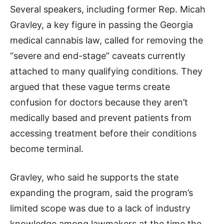
Several speakers, including former Rep. Micah
Gravley, a key figure in passing the Georgia
medical cannabis law, called for removing the
“severe and end-stage” caveats currently
attached to many qualifying conditions. They
argued that these vague terms create
confusion for doctors because they aren’t
medically based and prevent patients from
accessing treatment before their conditions
become terminal.
Gravley, who said he supports the state
expanding the program, said the program’s
limited scope was due to a lack of industry
knowledge among lawmakers at the time the