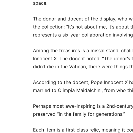
space.
The donor and docent of the display, who w
the collection: “It’s not about me, it’s about
represents a six‑year collaboration involving
Among the treasures is a missal stand, cha
Innocent X. The docent noted, “The donor’s 
didn’t die in the Vatican, there were things 
According to the docent, Pope Innocent X ha
married to Olimpia Maidalchini, from who th
Perhaps most awe-inspiring is a 2nd‑century
preserved “in the family for generations.”
Each item is a first‑class relic, meaning it c