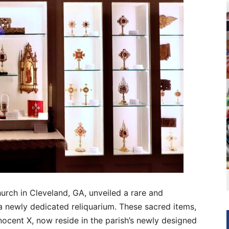
urch in Cleveland, GA, unveiled a rare and
n a newly dedicated reliquarium. These sacred items,
nocent X, now reside in the parish’s newly designed