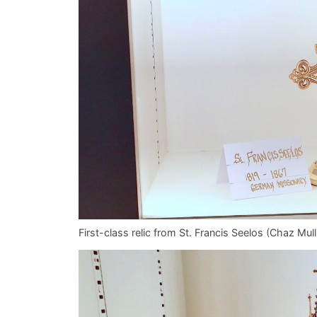
First-class relic from St. Francis Seelos (Chaz 