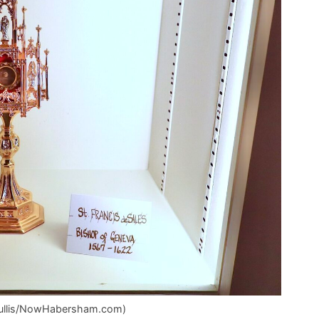
z Mullis/NowHabersham.com)