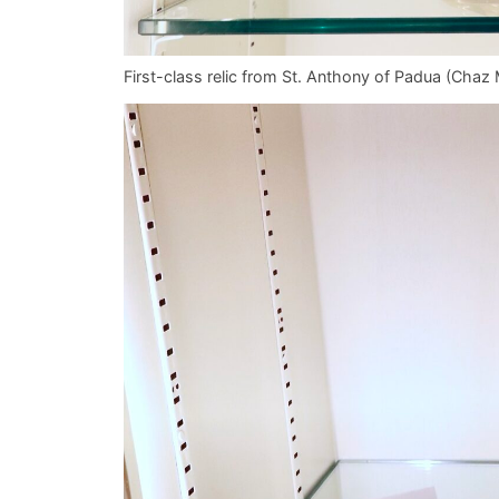
First-class relic from St. Anthony of Padua (Ch