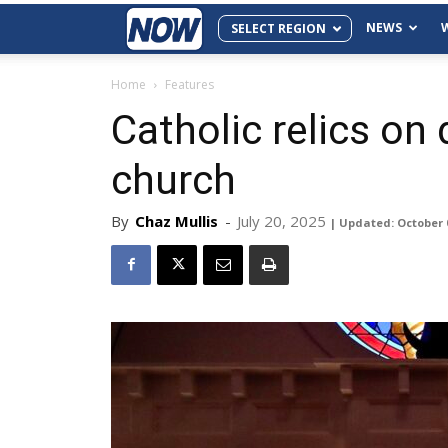
NEWS
SELECT REGION
Home
Features
Catholic relics on 
church
By
Chaz Mullis
-
July 20, 2025
| Updated: October 0