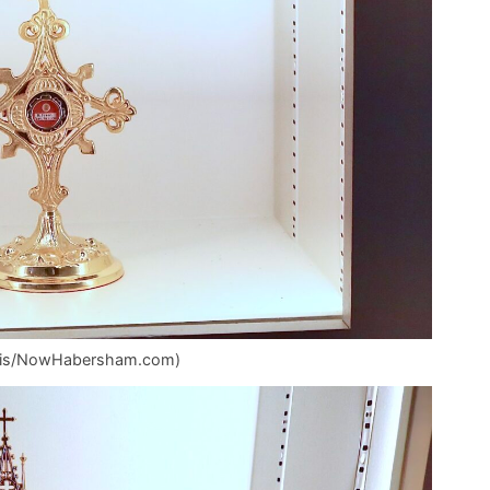
Mullis/NowHabersham.com)