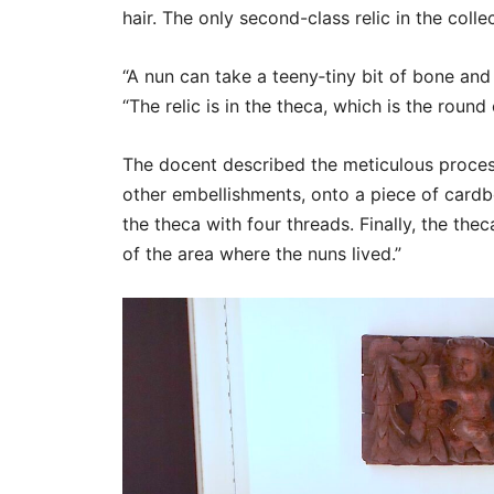
hair. The only second-class relic in the collec
“A nun can take a teeny‑tiny bit of bone and 
“The relic is in the theca, which is the round 
The docent described the meticulous proces
other embellishments, onto a piece of card
the theca with four threads. Finally, the the
of the area where the nuns lived.”