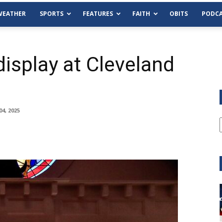
WEATHER
SPORTS
FEATURES
FAITH
OBITS
PODCA
display at Cleveland
4, 2025
Tue, Aug 11
@6:00pm
Sponsored
Habersham County Democrat
Committee
Cornelia Library