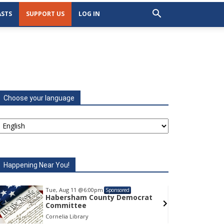
STS
SUPPORT US
LOG IN
Choose your language
Happening Near You!
Tue, Aug 11
@6:00pm
Tu
Sponsored
Habersham County Democrat
H
Committee
C
Cornelia Library
Co