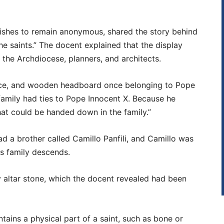
ishes to remain anonymous, shared the story behind
 the saints.” The docent explained that the display
 the Archdiocese, planners, and architects.
lice, and wooden headboard once belonging to Pope
family had ties to Pope Innocent X. Because he
that could be handed down in the family.”
d a brother called Camillo Panfili, and Camillo was
is family descends.
 altar stone, which the docent revealed had been
ontains a physical part of a saint, such as bone or