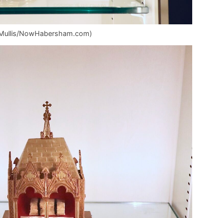
az Mullis/NowHabersham.com)