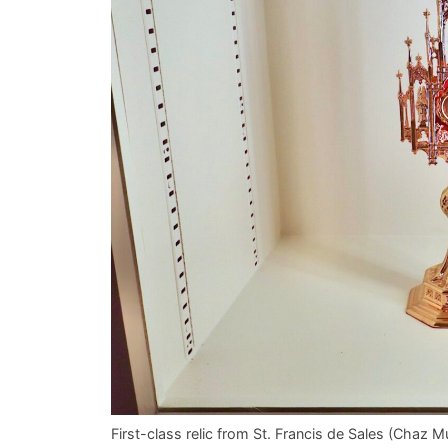
First-class relic from St. Francis de Sales (Cha