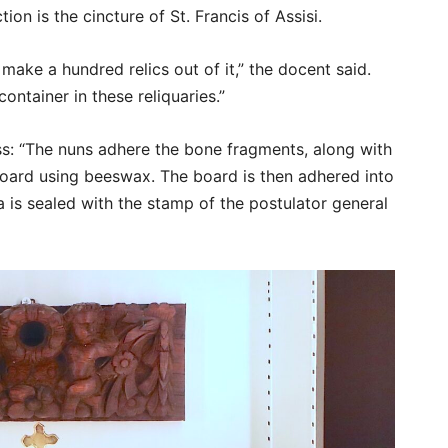
tion is the cincture of St. Francis of Assisi.
make a hundred relics out of it,” the docent said.
container in these reliquaries.”
s: “The nuns adhere the bone fragments, along with
board using beeswax. The board is then adhered into
ca is sealed with the stamp of the postulator general