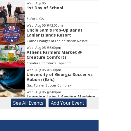
Wed, Aug 05
1st Day of School
Item
1
Buford, GA
of
1
Wed, Aug 05
@12:00pm
Uncle Sam's Pop-Up Bar at
Lanier Islands Resort
Game Changer at Lanier Islands Resort
Wed, Aug 05
@5:00pm
Athens Farmers Market @
Creature Comforts
Creature Comforts Taproom
Wed, Aug 05
@5:30pm
University of Georgia Soccer vs
Auburn (Exh.)
Ga., Turner Soccer Complex
Wed, Aug 05
@6:00pm
Learning Labs | Sewing Machine
Basics
See
All Events
Add
Your
Event
Suwanee Branch
Wed, Aug 05
@6:30pm
Gillian Grogan Live in Concert at
Unfurl Wellness Spa
Unfurl Wellness Spa at Highlands Creek