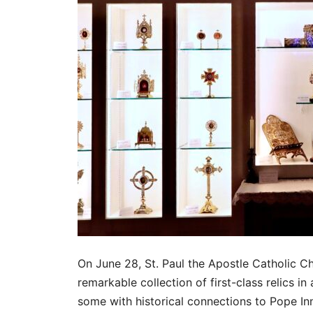
On June 28, St. Paul the Apostle Catholic Ch
remarkable collection of first-class relics i
some with historical connections to Pope In