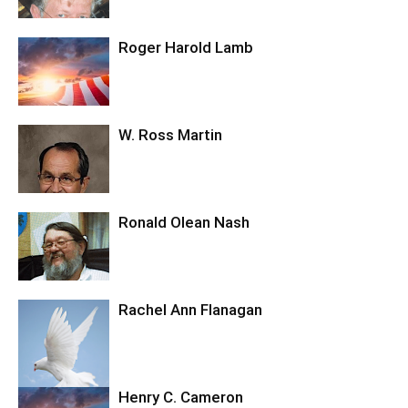
Roger Harold Lamb
W. Ross Martin
Ronald Olean Nash
Rachel Ann Flanagan
Henry C. Cameron