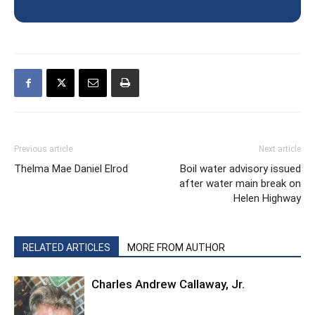
Previous article
Next article
Thelma Mae Daniel Elrod
Boil water advisory issued
after water main break on
Helen Highway
RELATED ARTICLES
MORE FROM AUTHOR
Charles Andrew Callaway, Jr.