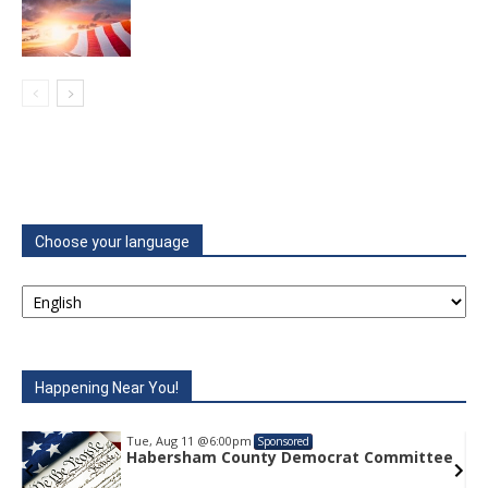
Choose your language
Happening Near You!
Tue, Aug 11
@6:00pm
Sponsored
e
Habersham County Democrat Committee