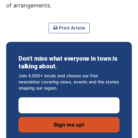
of arrangements.
Print Article
Don’t miss what everyone in town is
talking about.
Join 4,000+ locals and choose our free
newsletter covering news, events and the stories
shaping our region.
Email Address