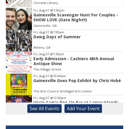
Cornelia Library
Fri, Aug 07
@1:00pm
Gainesville Scavenger Hunt For Couples -
Item
SHOW LOVE (Date Night!!)
1
Gainesville, GA
of
1
Fri, Aug 07
@7:00am
Dawg Days of Summer
Athens, GA
Fri, Aug 07
@7:30am
Early Admission - Cashiers 48th Annual
Antique Show
The Village Green
Fri, Aug 07
@10:00am
Gainesville Goes Pop Exhibit by Chris Hobé
The Arts Council Smithgall Arts Center
Fri, Aug 07
@12:00pm
Uncle Sam's Pop-Up Bar at Lanier Islands
Resort
See
All Events
Add
Your
Event
Game Changer at Lanier Islands Resort
Fri, Aug 07
@2:00pm
Euchre