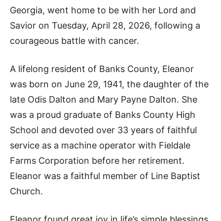
Georgia, went home to be with her Lord and
Savior on Tuesday, April 28, 2026, following a
courageous battle with cancer.
A lifelong resident of Banks County, Eleanor
was born on June 29, 1941, the daughter of the
late Odis Dalton and Mary Payne Dalton. She
was a proud graduate of Banks County High
School and devoted over 33 years of faithful
service as a machine operator with Fieldale
Farms Corporation before her retirement.
Eleanor was a faithful member of Line Baptist
Church.
Eleanor found great joy in life’s simple blessings.