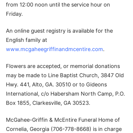
from 12:00 noon until the service hour on
Friday.
An online guest registry is available for the
English family at
www.mcgaheegriffinandmcentire.com
.
Flowers are accepted, or memorial donations
may be made to Line Baptist Church, 3847 Old
Hwy. 441, Alto, GA. 30510 or to Gideons
International, c/o Habersham North Camp, P.O.
Box 1855, Clarkesville, GA 30523.
McGahee-Griffin & McEntire Funeral Home of
Cornelia, Georgia (706-778-8668) is in charge