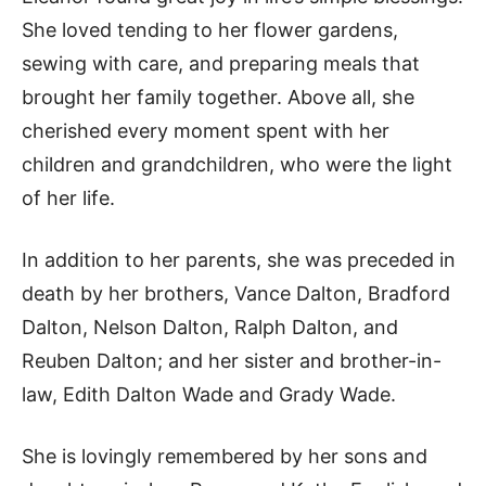
She loved tending to her flower gardens,
sewing with care, and preparing meals that
brought her family together. Above all, she
cherished every moment spent with her
children and grandchildren, who were the light
of her life.
In addition to her parents, she was preceded in
death by her brothers, Vance Dalton, Bradford
Dalton, Nelson Dalton, Ralph Dalton, and
Reuben Dalton; and her sister and brother-in-
law, Edith Dalton Wade and Grady Wade.
She is lovingly remembered by her sons and