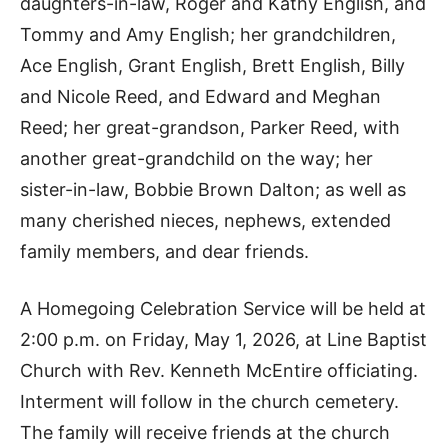
daughters-in-law, Roger and Kathy English, and
Tommy and Amy English; her grandchildren,
Ace English, Grant English, Brett English, Billy
and Nicole Reed, and Edward and Meghan
Reed; her great-grandson, Parker Reed, with
another great-grandchild on the way; her
sister-in-law, Bobbie Brown Dalton; as well as
many cherished nieces, nephews, extended
family members, and dear friends.
A Homegoing Celebration Service will be held at
2:00 p.m. on Friday, May 1, 2026, at Line Baptist
Church with Rev. Kenneth McEntire officiating.
Interment will follow in the church cemetery.
The family will receive friends at the church