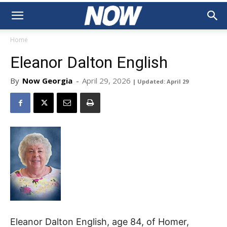
Home
Eleanor Dalton English
By
Now Georgia
-
April 29, 2026
| Updated: April 29
Eleanor Dalton English, age 84, of Homer,