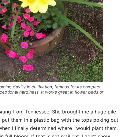
oming daylily in cultivation, famous for its compact
xceptional hardiness. It works great in flower beds or
siting from Tennessee. She brought me a huge pile
e put them in a plastic bag with the tops poking out
 when I finally determined where I would plant them.
n full bloom. If that is not resilient, I don’t know