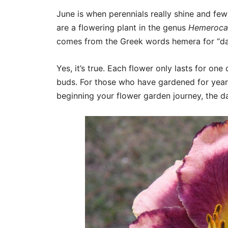
June is when perennials really shine and few
are a flowering plant in the genus
Hemerocal
comes from the Greek words hemera for “day”
Yes, it’s true. Each flower only lasts for o
buds. For those who have gardened for years,
beginning your flower garden journey, the day