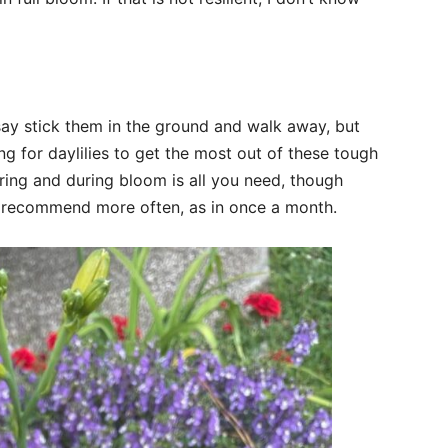
say stick them in the ground and walk away, but
g for daylilies to get the most out of these tough
pring and during bloom is all you need, though
ll recommend more often, as in once a month.