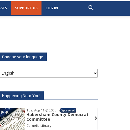
STS
SUPPORT US
LOG IN
Choose your language
Happening Near You!
Tue, Aug 11
@6:00pm
Tu
Sponsored
Habersham County Democrat
H
Committee
C
Cornelia Library
Co