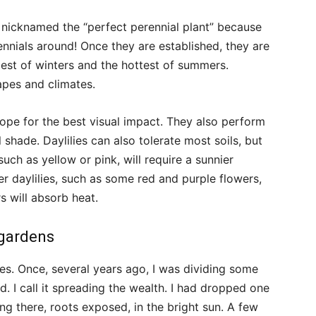
re nicknamed the “perfect perennial plant” because
ennials around! Once they are established, they are
dest of winters and the hottest of summers.
capes and climates.
lope for the best visual impact. They also perform
l shade. Daylilies can also tolerate most soils, but
such as yellow or pink, will require a sunnier
ker daylilies, such as some red and purple flowers,
 will absorb heat.
 gardens
es. Once, several years ago, I was dividing some
ed. I call it spreading the wealth. I had dropped one
ing there, roots exposed, in the bright sun. A few