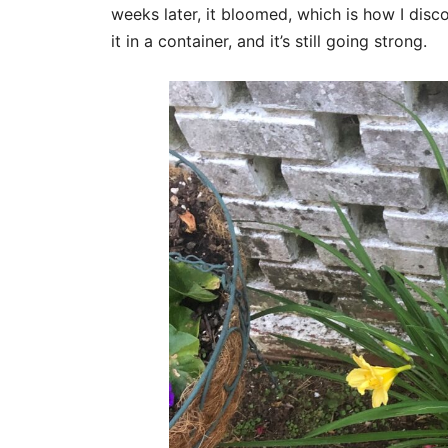
weeks later, it bloomed, which is how I disco
it in a container, and it’s still going strong.