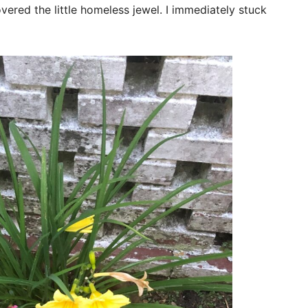
vered the little homeless jewel. I immediately stuck