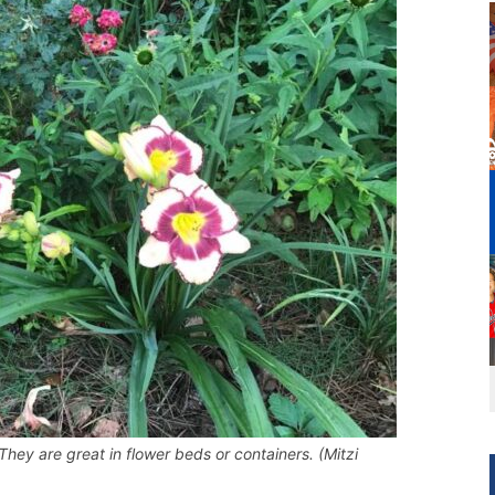
They are great in flower beds or containers. (Mitzi