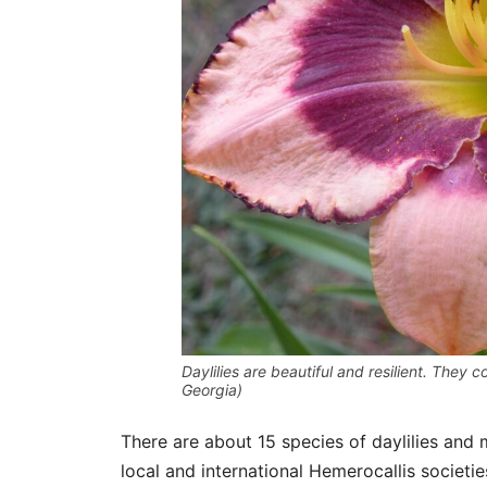
Daylilies are beautiful and resilient. They 
Georgia)
There are about 15 species of daylilies and
local and international Hemerocallis societi