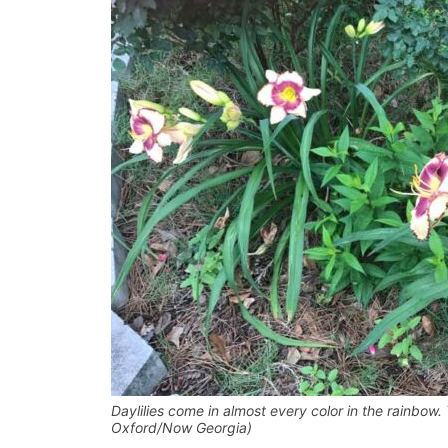
Daylilies come in almost every color in the rainbow. 
Oxford/Now Georgia)