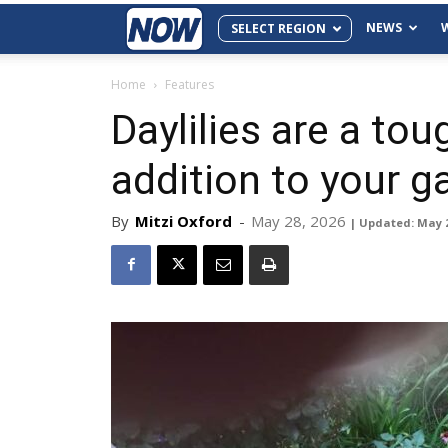
NEWS
SELECT REGION
Home
Features
Daylilies are a tou
addition to your g
By
Mitzi Oxford
-
May 28, 2026
| Updated: May 