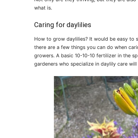
what is.
Caring for daylilies
How to grow daylilies? It would be easy to 
there are a few things you can do when carin
growers. A basic 10-10-10 fertilizer in the s
gardeners who specialize in daylily care wi