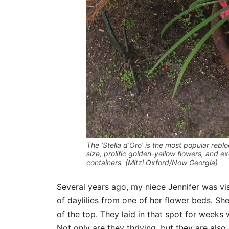
The ‘Stella d’Oro’ is the most popular reblo
size, prolific golden-yellow flowers, and e
containers. (Mitzi Oxford/Now Georgia)
Several years ago, my niece Jennifer was vi
of daylilies from one of her flower beds. Sh
of the top. They laid in that spot for weeks
Not only are they thriving, but they are also i