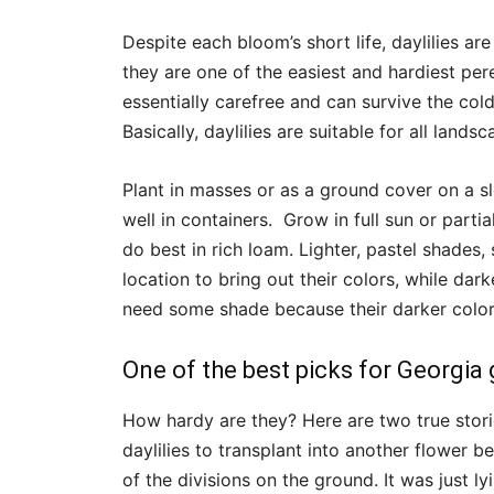
Despite each bloom’s short life, daylilies a
they are one of the easiest and hardiest per
essentially carefree and can survive the col
Basically, daylilies are suitable for all lands
Plant in masses or as a ground cover on a s
well in containers. Grow in full sun or partia
do best in rich loam. Lighter, pastel shades, 
location to bring out their colors, while dar
need some shade because their darker colors
One of the best picks for Georgia
How hardy are they? Here are two true stori
daylilies to transplant into another flower b
of the divisions on the ground. It was just ly