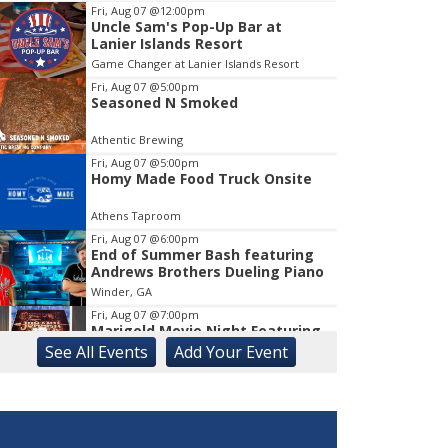
Fri, Aug 07
@12:00pm
Uncle Sam's Pop-Up Bar at
Item
Lanier Islands Resort
1
Game Changer at Lanier Islands Resort
of
1
Fri, Aug 07
@5:00pm
Seasoned N Smoked
Athentic Brewing
Fri, Aug 07
@5:00pm
Homy Made Food Truck Onsite
Athens Taproom
Fri, Aug 07
@6:00pm
End of Summer Bash featuring
Andrews Brothers Dueling Piano
Winder, GA
Fri, Aug 07
@7:00pm
Marigold Movie Night Featuring
"Jumanji
See
All Events
Add
Your
Event
Marigold Auditorium
Fri, Aug 07
@7:00pm
First Friday Concert Series:
Smokey Jones & The 3 Dollar
Pistols
Gainesville, GA