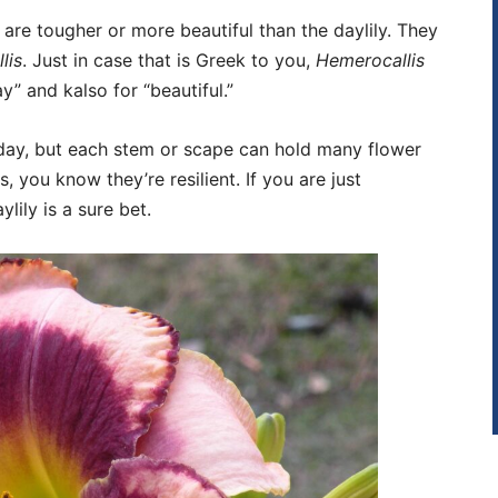
 are tougher or more beautiful than the daylily. They
lis
. Just in case that is Greek to you,
Hemerocallis
 and kalso for “beautiful.”
ne day, but each stem or scape can hold many flower
 you know they’re resilient. If you are just
lily is a sure bet.