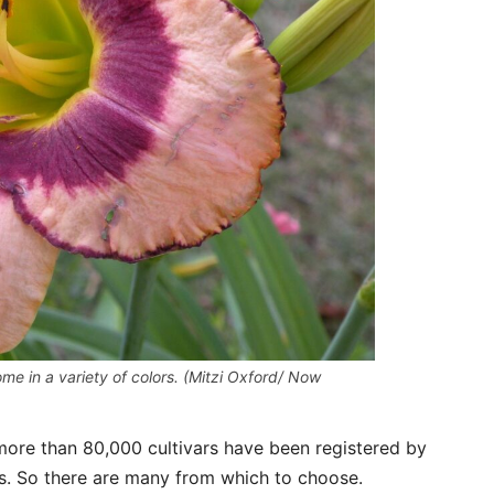
come in a variety of colors. (Mitzi Oxford/ Now
 more than 80,000 cultivars have been registered by
es. So there are many from which to choose.