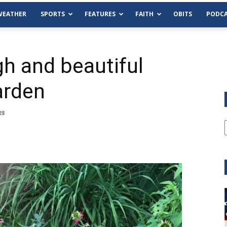
WEATHER
SPORTS
FEATURES
FAITH
OBITS
PODCA
gh and beautiful
arden
28
Tue, Aug 11
@6:00pm
Sponsored
Habersham County Democrat
Committee
Cornelia Library