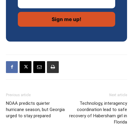
Previous article
Next article
NOAA predicts quieter
Technology, interagency
hurricane season, but Georgia
coordination lead to safe
urged to stay prepared
recovery of Habersham girl in
Florida