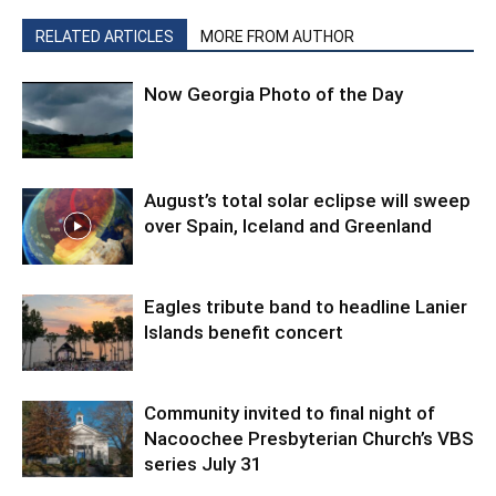
RELATED ARTICLES
MORE FROM AUTHOR
Now Georgia Photo of the Day
August’s total solar eclipse will sweep
over Spain, Iceland and Greenland
Eagles tribute band to headline Lanier
Islands benefit concert
Community invited to final night of
Nacoochee Presbyterian Church’s VBS
series July 31