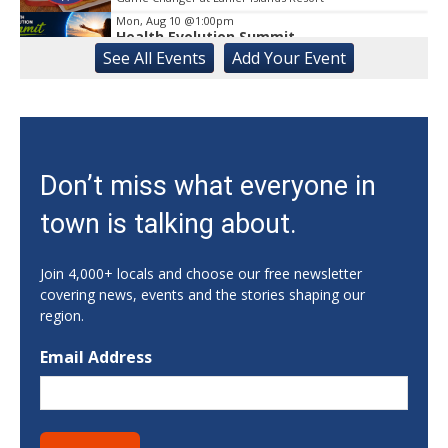
Mon, Aug 10
@1:00pm
Health Evolution Summit
See
All Events
Add
Your
Event
Athens, GA
Mon, Aug 10
@5:00pm
Forté MBA Forum - Atlanta
Georgia Tech - Scheller College of Business
Mon, Aug 10
@5:00pm
Don’t miss what everyone in
Literacy | Reading Buddies
town is talking about.
Buford-Sugar Hill Branch
Mon, Aug 10
@5:00pm
CANCELED - SPLOST Site Selection
Join 4,000+ locals and choose our free newsletter
Committee
covering news, events and the stories shaping our
Dougherty Street Governmental Building > Dougherty Street Governm ental Building Auditorium
region.
Mon, Aug 10
@5:30pm
GA Mountains YMCA Fall Soccer
Email Address
J.A. Walters Family YMCA
Mon, Aug 10
@5:30pm
V SB vs Rabun Co