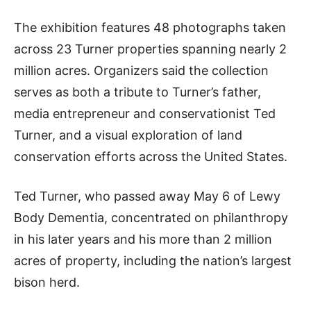
The exhibition features 48 photographs taken
across 23 Turner properties spanning nearly 2
million acres. Organizers said the collection
serves as both a tribute to Turner’s father,
media entrepreneur and conservationist Ted
Turner, and a visual exploration of land
conservation efforts across the United States.
Ted Turner, who passed away May 6 of Lewy
Body Dementia, concentrated on philanthropy
in his later years and his more than 2 million
acres of property, including the nation’s largest
bison herd.