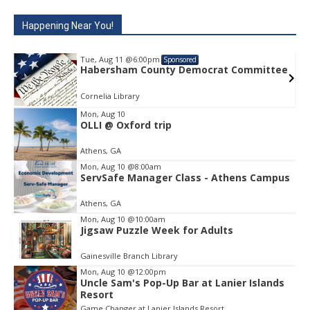
Happening Near You!
Tue, Aug 11
@6:00pm
Sponsored
e
Habersham County Democrat Committee
Cornelia Library
Mon, Aug 10
OLLI @ Oxford trip
Item
1
Athens, GA
of
1
Mon, Aug 10
@8:00am
ServSafe Manager Class - Athens Campus
Athens, GA
Mon, Aug 10
@10:00am
Jigsaw Puzzle Week for Adults
Gainesville Branch Library
Mon, Aug 10
@12:00pm
Uncle Sam's Pop-Up Bar at Lanier Islands
Resort
Game Changer at Lanier Islands Resort