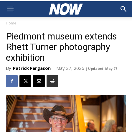
Home
Piedmont museum extends
Rhett Turner photography
exhibition
By
Patrick Fargason
-
May 27, 2026
| Updated: May 27