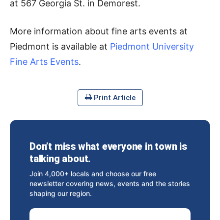
at 567 Georgia St. in Demorest.
More information about fine arts events at
Piedmont is available at
Piedmont University
Fine Arts Events
.
Print Article
Don’t miss what everyone in town is
talking about.
Join 4,000+ locals and choose our free
newsletter covering news, events and the stories
shaping our region.
Email Address