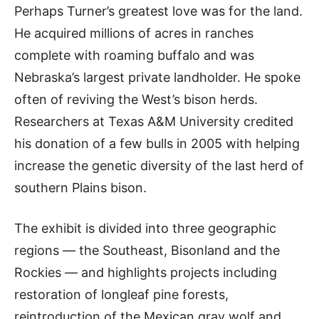
Perhaps Turner’s greatest love was for the land.
He acquired millions of acres in ranches
complete with roaming buffalo and was
Nebraska’s largest private landholder. He spoke
often of reviving the West’s bison herds.
Researchers at Texas A&M University credited
his donation of a few bulls in 2005 with helping
increase the genetic diversity of the last herd of
southern Plains bison.
The exhibit is divided into three geographic
regions — the Southeast, Bisonland and the
Rockies — and highlights projects including
restoration of longleaf pine forests,
reintroduction of the Mexican gray wolf and