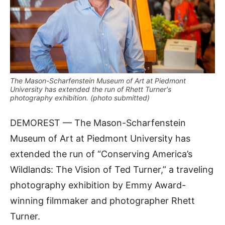
The Mason-Scharfenstein Museum of Art at Piedmont
University has extended the run of Rhett Turner's
photography exhibition. (photo submitted)
DEMOREST — The Mason-Scharfenstein
Museum of Art at Piedmont University has
extended the run of “Conserving America’s
Wildlands: The Vision of Ted Turner,” a traveling
photography exhibition by Emmy Award-
winning filmmaker and photographer Rhett
Turner.