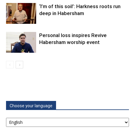
‘I’m of this soil’: Harkness roots run
deep in Habersham
Personal loss inspires Revive
Habersham worship event
Choose your language