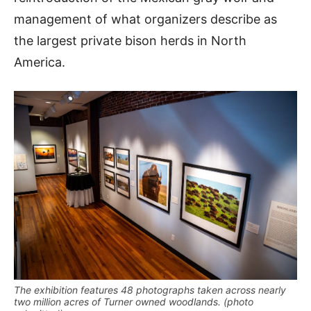
management of what organizers describe as
the largest private bison herds in North
America.
The exhibition features 48 photographs taken across nearly
two million acres of Turner owned woodlands. (photo