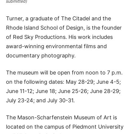
submitted)
Turner, a graduate of The Citadel and the
Rhode Island School of Design, is the founder
of Red Sky Productions. His work includes
award-winning environmental films and
documentary photography.
The museum will be open from noon to 7 p.m.
on the following dates: May 28-29; June 4-5;
June 11-12; June 18; June 25-26; June 28-29;
July 23-24; and July 30-31.
The Mason-Scharfenstein Museum of Art is
located on the campus of Piedmont University