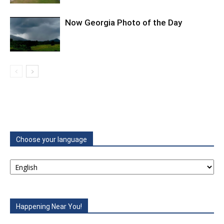
Now Georgia Photo of the Day
Choose your language
Happening Near You!