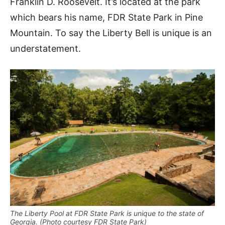
Franklin D. Roosevelt. It’s located at the park
which bears his name, FDR State Park in Pine
Mountain. To say the Liberty Bell is unique is an
understatement.
The Liberty Pool at FDR State Park is unique to the state of
Georgia. (Photo courtesy FDR State Park)