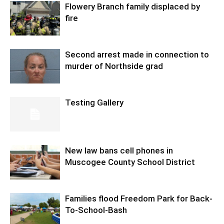
Flowery Branch family displaced by
fire
Second arrest made in connection to
murder of Northside grad
Testing Gallery
New law bans cell phones in
Muscogee County School District
Families flood Freedom Park for Back-
To-School-Bash