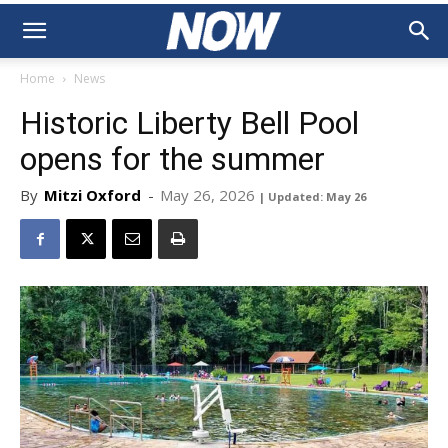
Home
News
Historic Liberty Bell Pool
opens for the summer
By
Mitzi Oxford
-
May 26, 2026
| Updated: May 26