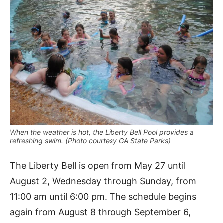
When the weather is hot, the Liberty Bell Pool provides a
refreshing swim. (Photo courtesy GA State Parks)
The Liberty Bell is open from May 27 until
August 2, Wednesday through Sunday, from
11:00 am until 6:00 pm. The schedule begins
again from August 8 through September 6,