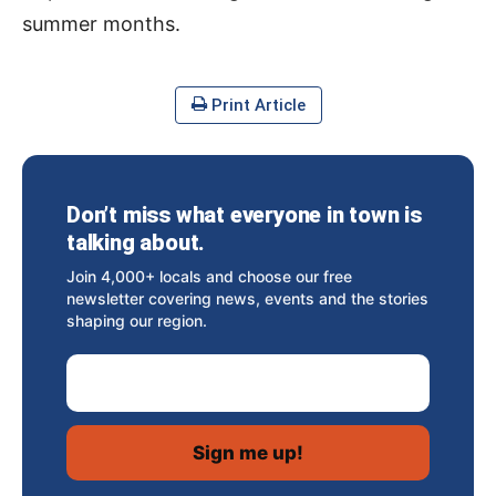
summer months.
Print Article
Don’t miss what everyone in town is
talking about.
Join 4,000+ locals and choose our free
newsletter covering news, events and the stories
shaping our region.
Email Address