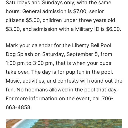
Saturdays and Sundays only, with the same
hours. General admission is $7.00, senior
citizens $5.00, children under three years old
$3.00, and admission with a Military ID is $6.00.
Mark your calendar for the Liberty Bell Pool
Dog Splash on Saturday, September 5, from
1:00 pm to 3:00 pm, that is when your pups
take over. The day is for pup fun in the pool.
Music, activities, and contests will round out the
fun. No hoomans allowed in the pool that day.
For more information on the event, call 706-
663-4858.