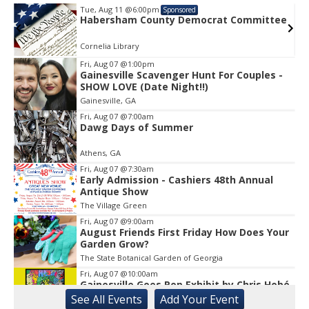
Tue, Aug 11
@6:00pm
Sponsored
e
Habersham County Democrat Committee
Cornelia Library
Fri, Aug 07
@1:00pm
Gainesville Scavenger Hunt For Couples -
Item
SHOW LOVE (Date Night!!)
1
Gainesville, GA
of
1
Fri, Aug 07
@7:00am
Dawg Days of Summer
Athens, GA
Fri, Aug 07
@7:30am
Early Admission - Cashiers 48th Annual
Antique Show
The Village Green
Fri, Aug 07
@9:00am
August Friends First Friday How Does Your
Garden Grow?
The State Botanical Garden of Georgia
Fri, Aug 07
@10:00am
Gainesville Goes Pop Exhibit by Chris Hobé
See
All Events
Add
Your
Event