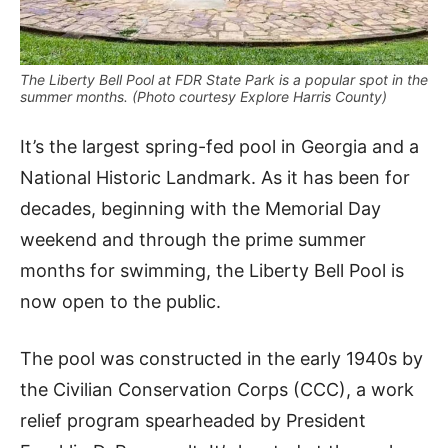
The Liberty Bell Pool at FDR State Park is a popular spot in the
summer months. (Photo courtesy Explore Harris County)
It’s the largest spring-fed pool in Georgia and a
National Historic Landmark. As it has been for
decades, beginning with the Memorial Day
weekend and through the prime summer
months for swimming, the Liberty Bell Pool is
now open to the public.
The pool was constructed in the early 1940s by
the Civilian Conservation Corps (CCC), a work
relief program spearheaded by President