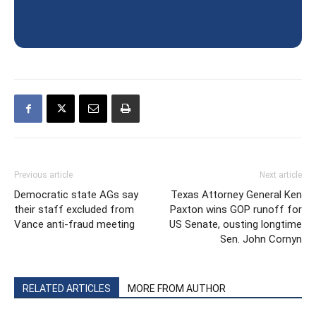
Previous article
Next article
Democratic state AGs say
Texas Attorney General Ken
their staff excluded from
Paxton wins GOP runoff for
Vance anti-fraud meeting
US Senate, ousting longtime
Sen. John Cornyn
RELATED ARTICLES
MORE FROM AUTHOR