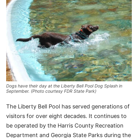
Dogs have their day at the Liberty Bell Pool Dog Splash in
September. (Photo courtesy FDR State Park)
The Liberty Bell Pool has served generations of
visitors for over eight decades. It continues to
be operated by the Harris County Recreation
Department and Georgia State Parks during the