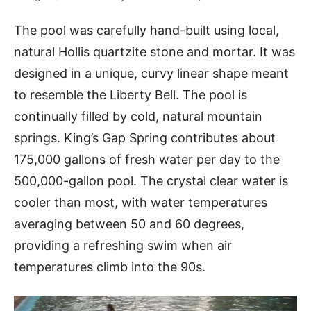
The pool was carefully hand-built using local,
natural Hollis quartzite stone and mortar. It was
designed in a unique, curvy linear shape meant
to resemble the Liberty Bell. The pool is
continually filled by cold, natural mountain
springs. King’s Gap Spring contributes about
175,000 gallons of fresh water per day to the
500,000-gallon pool. The crystal clear water is
cooler than most, with water temperatures
averaging between 50 and 60 degrees,
providing a refreshing swim when air
temperatures climb into the 90s.