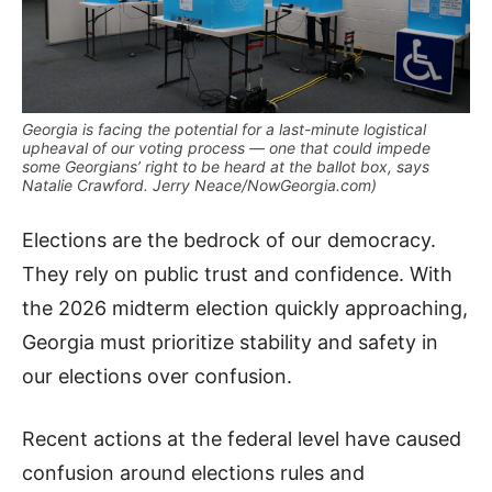
Georgia is facing the potential for a last-minute logistical
upheaval of our voting process — one that could impede
some Georgians’ right to be heard at the ballot box, says
Natalie Crawford. Jerry Neace/NowGeorgia.com)
Elections are the bedrock of our democracy.
They rely on public trust and confidence. With
the 2026 midterm election quickly approaching,
Georgia must prioritize stability and safety in
our elections over confusion.
Recent actions at the federal level have caused
confusion around elections rules and