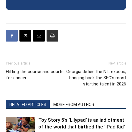
Previous article
Next article
Hitting the course and courts
Georgia defies the NIL exodus,
for cancer
bringing back the SEC’s most
starting talent in 2026
RELATED ARTICLES
MORE FROM AUTHOR
Toy Story 5’s ‘Lilypad’ is an indictment
of the world that birthed the ‘iPad Kid’