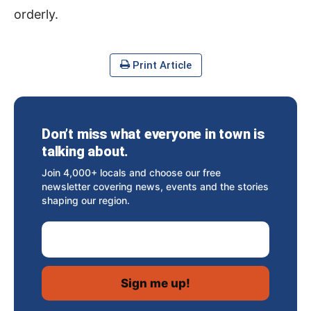
orderly.
Print Article
Don’t miss what everyone in town is
talking about.
Join 4,000+ locals and choose our free
newsletter covering news, events and the stories
shaping our region.
Email Address