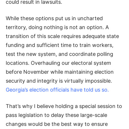
could result in lawsuits.
While these options put us in uncharted
territory, doing nothing is not an option. A
transition of this scale requires adequate state
funding and sufficient time to train workers,
test the new system, and coordinate polling
locations. Overhauling our electoral system
before November while maintaining election
security and integrity is virtually impossible.
Georgia’s election officials have told us so.
That’s why I believe holding a special session to
pass legislation to delay these large-scale
changes would be the best way to ensure