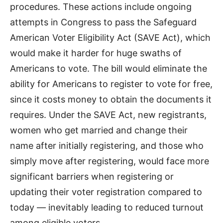
procedures. These actions include ongoing
attempts in Congress to pass the Safeguard
American Voter Eligibility Act (SAVE Act), which
would make it harder for huge swaths of
Americans to vote. The bill would eliminate the
ability for Americans to register to vote for free,
since it costs money to obtain the documents it
requires. Under the SAVE Act, new registrants,
women who get married and change their
name after initially registering, and those who
simply move after registering, would face more
significant barriers when registering or
updating their voter registration compared to
today — inevitably leading to reduced turnout
among eligible voters.