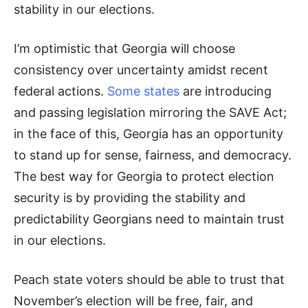
stability in our elections.
I’m optimistic that Georgia will choose
consistency over uncertainty amidst recent
federal actions.
Some states
are introducing
and passing legislation mirroring the SAVE Act;
in the face of this, Georgia has an opportunity
to stand up for sense, fairness, and democracy.
The best way for Georgia to protect election
security is by providing the stability and
predictability Georgians need to maintain trust
in our elections.
Peach state voters should be able to trust that
November’s election will be free, fair, and