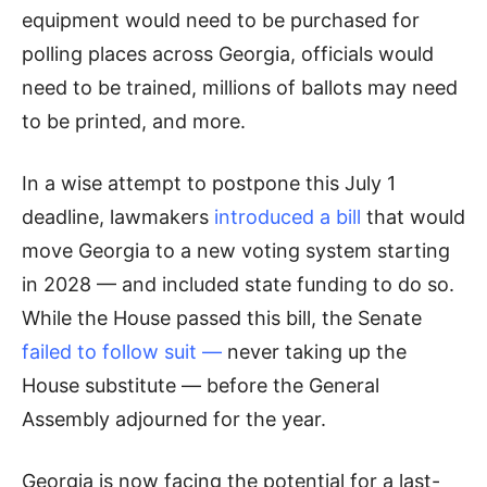
equipment would need to be purchased for
polling places across Georgia, officials would
need to be trained, millions of ballots may need
to be printed, and more.
In a wise attempt to postpone this July 1
deadline, lawmakers
introduced a bill
that would
move Georgia to a new voting system starting
in 2028 — and included state funding to do so.
While the House passed this bill, the Senate
failed to follow suit
—
never taking up the
House substitute — before the General
Assembly adjourned for the year.
Georgia is now facing the potential for a last-