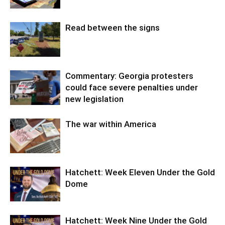
Read between the signs
Commentary: Georgia protesters
could face severe penalties under
new legislation
The war within America
Hatchett: Week Eleven Under the Gold
Dome
Hatchett: Week Nine Under the Gold