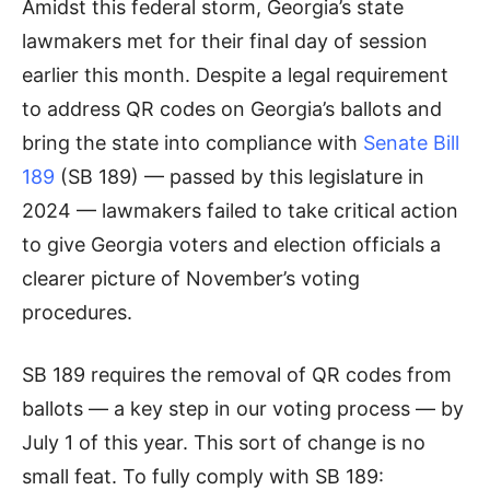
Amidst this federal storm, Georgia’s state
lawmakers met for their final day of session
earlier this month. Despite a legal requirement
to address QR codes on Georgia’s ballots and
bring the state into compliance with
Senate Bill
189
(SB 189) — passed by this legislature in
2024 — lawmakers failed to take critical action
to give Georgia voters and election officials a
clearer picture of November’s voting
procedures.
SB 189 requires the removal of QR codes from
ballots — a key step in our voting process — by
July 1 of this year. This sort of change is no
small feat. To fully comply with SB 189: