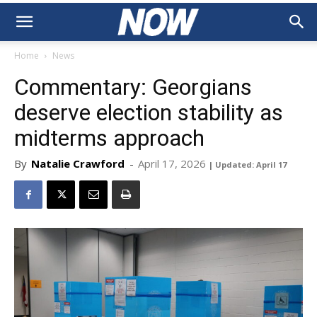
Home
News
Commentary: Georgians
deserve election stability as
midterms approach
By
Natalie Crawford
-
April 17, 2026
| Updated: April 17