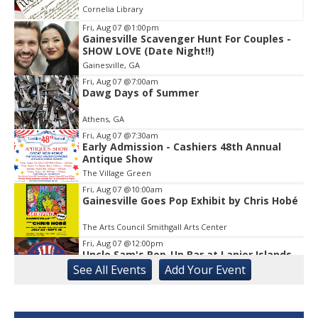
Cornelia Library
Fri, Aug 07
@1:00pm
Gainesville Scavenger Hunt For Couples -
Item
SHOW LOVE (Date Night!!)
1
Gainesville, GA
of
1
Fri, Aug 07
@7:00am
Dawg Days of Summer
Athens, GA
Fri, Aug 07
@7:30am
Early Admission - Cashiers 48th Annual
Antique Show
The Village Green
Fri, Aug 07
@10:00am
Gainesville Goes Pop Exhibit by Chris Hobé
The Arts Council Smithgall Arts Center
Fri, Aug 07
@12:00pm
Uncle Sam's Pop-Up Bar at Lanier Islands
Resort
See
All Events
Add
Your
Event
Game Changer at Lanier Islands Resort
Fri, Aug 07
@2:00pm
Euchre