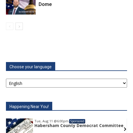
Dome
Choose your language
Happening Near You!
Tue, Aug 11
@6:00pm
Sponsored
e
Habersham County Democrat Committee