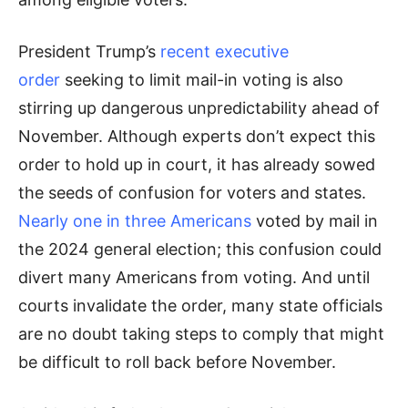
President Trump’s
recent executive
order
seeking to limit mail-in voting is also
stirring up dangerous unpredictability ahead of
November. Although experts don’t expect this
order to hold up in court, it has already sowed
the seeds of confusion for voters and states.
Nearly one in three Americans
voted by mail in
the 2024 general election; this confusion could
divert many Americans from voting. And until
courts invalidate the order, many state officials
are no doubt taking steps to comply that might
be difficult to roll back before November.