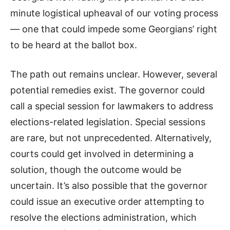
minute logistical upheaval of our voting process
— one that could impede some Georgians’ right
to be heard at the ballot box.
The path out remains unclear. However, several
potential remedies exist. The governor could
call a special session for lawmakers to address
elections-related legislation. Special sessions
are rare, but not unprecedented. Alternatively,
courts could get involved in determining a
solution, though the outcome would be
uncertain. It’s also possible that the governor
could issue an executive order attempting to
resolve the elections administration, which