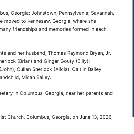
bus, Georgia; Johnstown, Pennsylvania; Savannah,
she moved to Kennesaw, Georgia, where she
e many friendships and memories formed in each
nts and her husband, Thomas Raymond Bryan, Jr.
erlock (Brian) and Ginger Gouty (Billy);
ohn), Cullan Sherlock (Alicia), Caitlin Bailey
andchild, Micah Bailey.
emetery in Columbus, Georgia, near her parents and
aptist Church, Columbus, Georgia, on June 13, 2026,