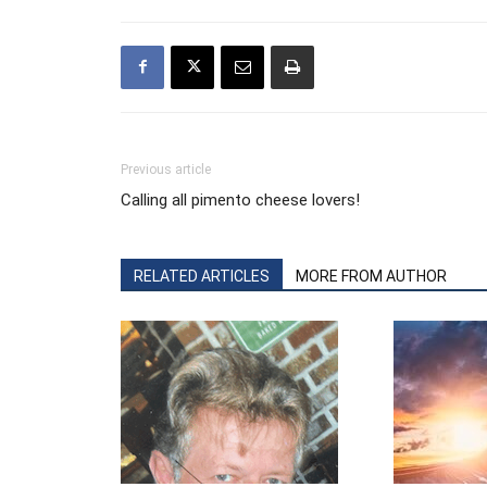
Previous article
Calling all pimento cheese lovers!
RELATED ARTICLES
MORE FROM AUTHOR