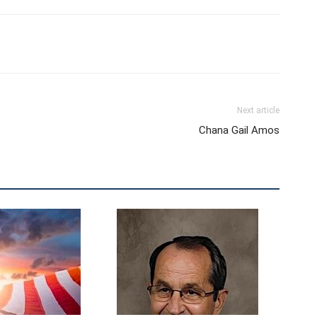
Next article
Chana Gail Amos