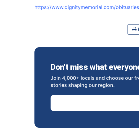
https://www.dignitymemorial.com/obituari
P
Don’t miss what everyone 
Join 4,000+ locals and choose our fr
stories shaping our region.
Email Address