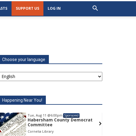
STS
SUPPORT US
LOG IN
Choose your language
Happening Near You!
Tue, Aug 11
@6:00pm
Tu
Sponsored
Habersham County Democrat
H
Committee
C
Cornelia Library
Co