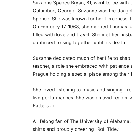
Suzanne Spence Bryan, 81, went to be with t
Columbus, Georgia, Suzanne was the daught
Spence. She was known for her fierceness, h
On February 17, 1968, she married Thomas Ra
filled with love and travel. She met her husb
continued to sing together until his death.
Suzanne dedicated much of her life to shap
teacher, a role she embraced with patience 
Prague holding a special place among their f
She loved listening to music and singing, f
live performances. She was an avid reader 
Patterson.
A lifelong fan of The University of Alabam
shirts and proudly cheering “Roll Tide.”