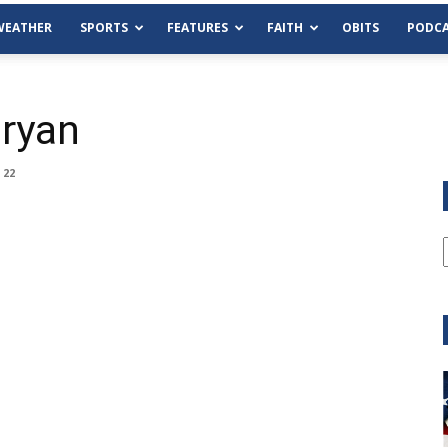
WEATHER
SPORTS
FEATURES
FAITH
OBITS
PODCA
ryan
 22
Tue, Aug 11
@6:00pm
Sponsored
Habersham County Democrat
Committee
Cornelia Library