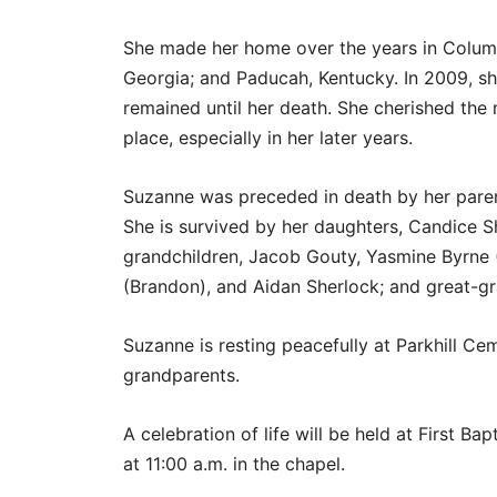
She made her home over the years in Colum
Georgia; and Paducah, Kentucky. In 2009, 
remained until her death. She cherished th
place, especially in her later years.
Suzanne was preceded in death by her pare
She is survived by her daughters, Candice Sh
grandchildren, Jacob Gouty, Yasmine Byrne (J
(Brandon), and Aidan Sherlock; and great-gr
Suzanne is resting peacefully at Parkhill C
grandparents.
A celebration of life will be held at First B
at 11:00 a.m. in the chapel.