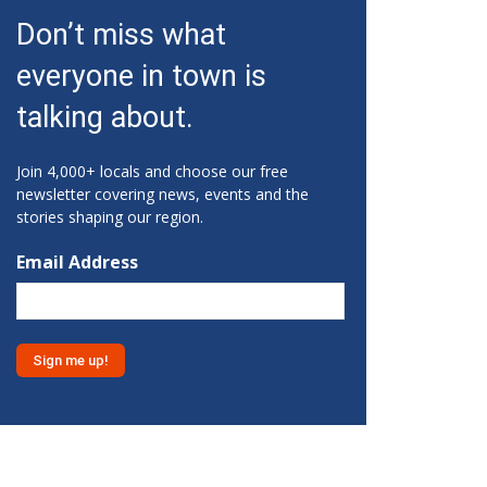
Fri, Aug 07
@5:00pm
Don’t miss what
Homy Made Food Truck Onsite
everyone in town is
Athens Taproom
Fri, Aug 07
@5:00pm
talking about.
Seasoned N Smoked
Athentic Brewing
Join 4,000+ locals and choose our free
Fri, Aug 07
@5:00pm
newsletter covering news, events and the
Saturday Summer Music Series
stories shaping our region.
Nantahala Outdoor Center
Email Address
Fri, Aug 07
@5:30pm
Cumming: Skyler Fields
Cumming, GA
Fri, Aug 07
@6:00pm
TranscenDANCE
Feel Free Yoga + Wellness
Fri, Aug 07
@6:00pm
End of Summer Bash featuring
Andrews Brothers Dueling Piano