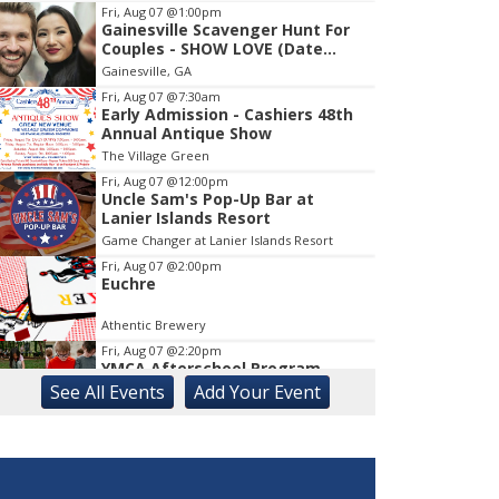
Fri, Aug 07
@1:00pm
Gainesville Scavenger Hunt For
Item
Couples - SHOW LOVE (Date
1
Night!!)
Gainesville, GA
of
1
Fri, Aug 07
@7:30am
Early Admission - Cashiers 48th
Annual Antique Show
The Village Green
Fri, Aug 07
@12:00pm
Uncle Sam's Pop-Up Bar at
Lanier Islands Resort
Game Changer at Lanier Islands Resort
Fri, Aug 07
@2:00pm
Euchre
Athentic Brewery
Fri, Aug 07
@2:20pm
YMCA Afterschool Program
See
All Events
Add
Your
Event
Georgia Mountains YMCA
Fri, Aug 07
@4:30pm
Sotheby's Artist Reception with
Brad Allyn Jay
The Bascom: A Center for the Visual Arts