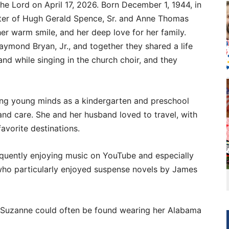
he Lord on April 17, 2026. Born December 1, 1944, in
er of Hugh Gerald Spence, Sr. and Anne Thomas
er warm smile, and her deep love for her family.
ymond Bryan, Jr., and together they shared a life
and while singing in the church choir, and they
ing young minds as a kindergarten and preschool
and care. She and her husband loved to travel, with
avorite destinations.
requently enjoying music on YouTube and especially
who particularly enjoyed suspense novels by James
a, Suzanne could often be found wearing her Alabama