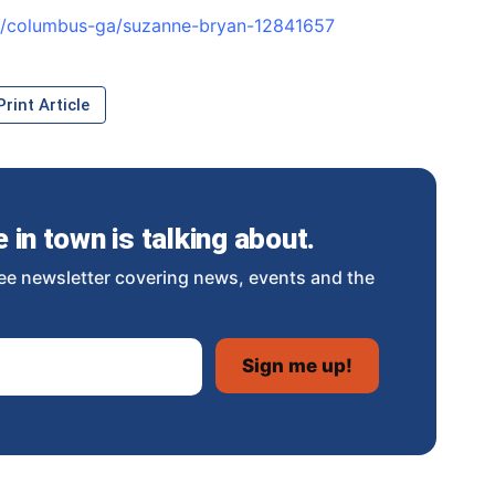
es/columbus-ga/suzanne-bryan-12841657
rint Article
in town is talking about.
ee newsletter covering news, events and the