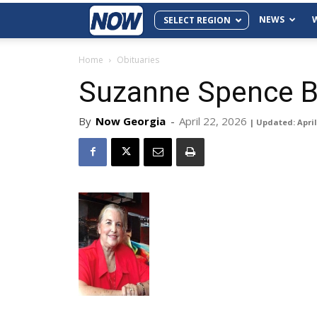
NEWS
SELECT REGION
Home
Obituaries
Suzanne Spence B
By
Now Georgia
-
April 22, 2026
| Updated: April