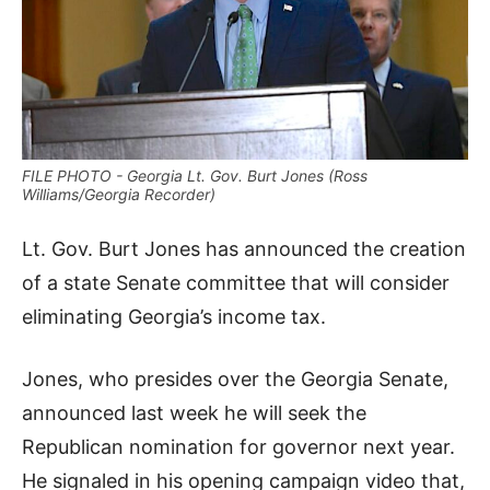
FILE PHOTO - Georgia Lt. Gov. Burt Jones (Ross
Williams/Georgia Recorder)
Lt. Gov. Burt Jones has announced the creation
of a state Senate committee that will consider
eliminating Georgia’s income tax.
Jones, who presides over the Georgia Senate,
announced last week he will seek the
Republican nomination for governor next year.
He signaled in his opening campaign video that,