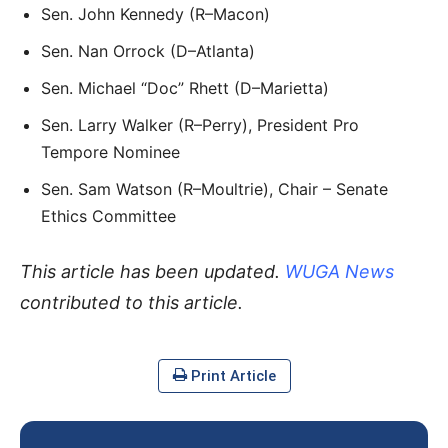
Sen. John Kennedy (R–Macon)
Sen. Nan Orrock (D–Atlanta)
Sen. Michael “Doc” Rhett (D–Marietta)
Sen. Larry Walker (R–Perry), President Pro
Tempore Nominee
Sen. Sam Watson (R–Moultrie), Chair – Senate
Ethics Committee
This article has been updated.
WUGA News
contributed to this article.
Print Article