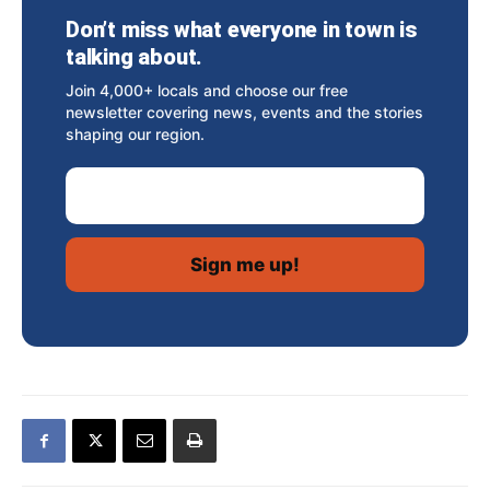
Don’t miss what everyone in town is
talking about.
Join 4,000+ locals and choose our free
newsletter covering news, events and the stories
shaping our region.
Email Address