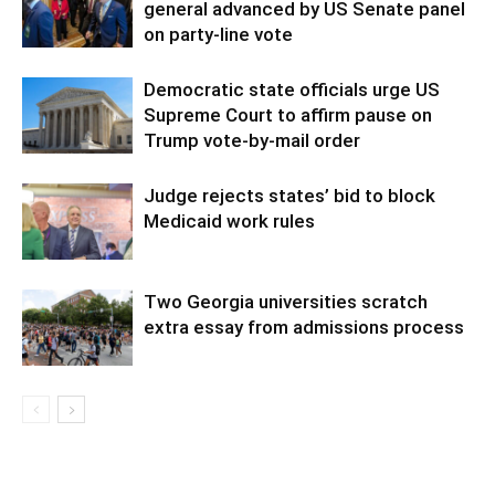
general advanced by US Senate panel
on party-line vote
Democratic state officials urge US
Supreme Court to affirm pause on
Trump vote-by-mail order
Judge rejects states’ bid to block
Medicaid work rules
Two Georgia universities scratch
extra essay from admissions process