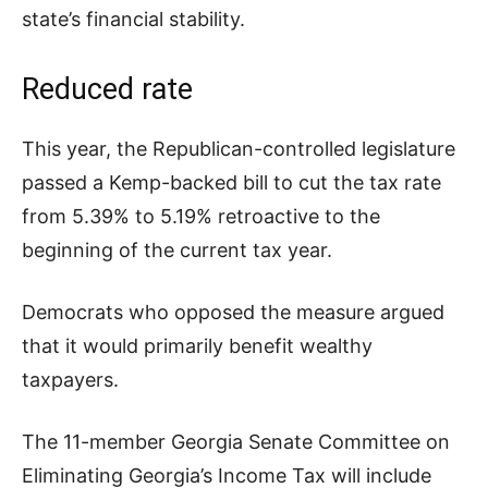
state’s financial stability.
Reduced rate
This year, the Republican-controlled legislature
passed a Kemp-backed bill to cut the tax rate
from 5.39% to 5.19% retroactive to the
beginning of the current tax year.
Democrats who opposed the measure argued
that it would primarily benefit wealthy
taxpayers.
The 11-member Georgia Senate Committee on
Eliminating Georgia’s Income Tax will include