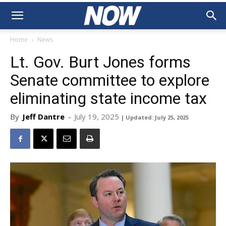
Home
News
Lt. Gov. Burt Jones forms
Senate committee to explore
eliminating state income tax
By
Jeff Dantre
-
July 19, 2025
| Updated: July 25, 2025