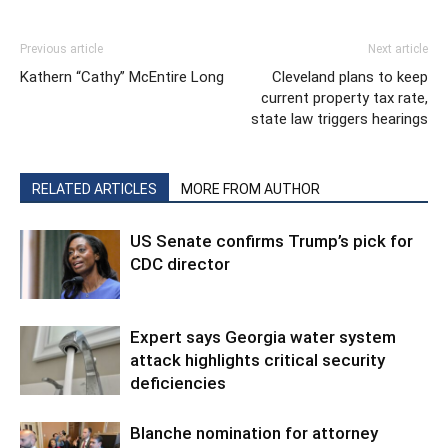
Previous article
Next article
Kathern “Cathy” McEntire Long
Cleveland plans to keep
current property tax rate,
state law triggers hearings
RELATED ARTICLES
MORE FROM AUTHOR
US Senate confirms Trump’s pick for
CDC director
Expert says Georgia water system
attack highlights critical security
deficiencies
Blanche nomination for attorney