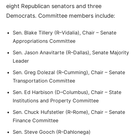
eight Republican senators and three
Democrats. Committee members include:
Sen. Blake Tillery (R–Vidalia), Chair – Senate
Appropriations Committee
Sen. Jason Anavitarte (R–Dallas), Senate Majority
Leader
Sen. Greg Dolezal (R–Cumming), Chair – Senate
Transportation Committee
Sen. Ed Harbison (D–Columbus), Chair – State
Institutions and Property Committee
Sen. Chuck Hufstetler (R–Rome), Chair – Senate
Finance Committee
Sen. Steve Gooch (R–Dahlonega)