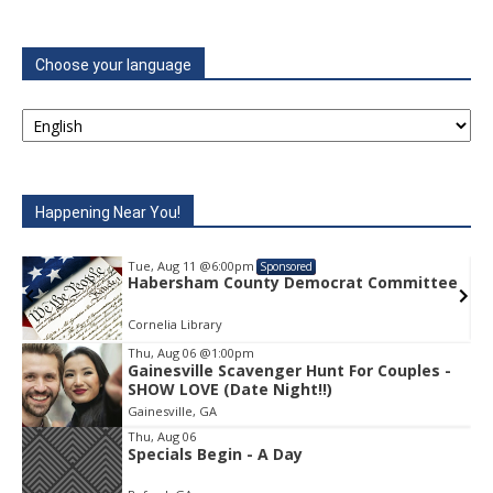
Choose your language
Happening Near You!
Tue, Aug 11
@6:00pm
Sponsored
e
Habersham County Democrat Committee
Cornelia Library
Thu, Aug 06
@1:00pm
Gainesville Scavenger Hunt For Couples -
Item
SHOW LOVE (Date Night!!)
1
Gainesville, GA
of
1
Thu, Aug 06
Specials Begin - A Day