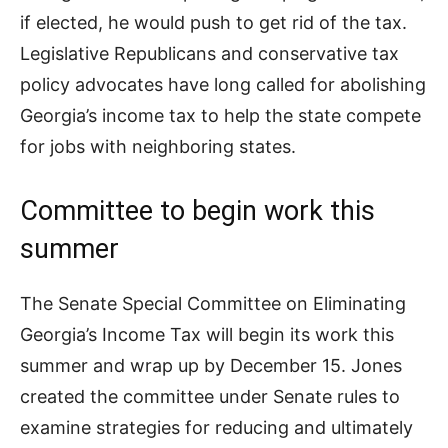
if elected, he would push to get rid of the tax.
Legislative Republicans and conservative tax
policy advocates have long called for abolishing
Georgia’s income tax to help the state compete
for jobs with neighboring states.
Committee to begin work this
summer
The Senate Special Committee on Eliminating
Georgia’s Income Tax will begin its work this
summer and wrap up by December 15. Jones
created the committee under Senate rules to
examine strategies for reducing and ultimately