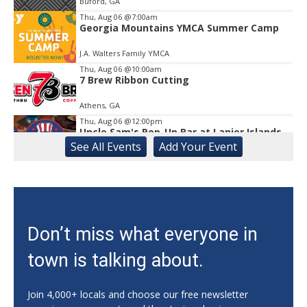
Buford, GA
Thu, Aug 06
@7:00am
Georgia Mountains YMCA Summer Camp
J.A. Walters Family YMCA
Thu, Aug 06
@10:00am
7 Brew Ribbon Cutting
Athens, GA
Thu, Aug 06
@12:00pm
Uncle Sam's Pop-Up Bar at Lanier Islands
Resort
See
All Events
Add
Your
Event
Game Changer at Lanier Islands Resort
Thu, Aug 06
@5:00pm
JV/V VB vs Dawson/Franklin
Habersham Central High School
Thu, Aug 06
@5:00pm
Don’t miss what everyone in
FOOD: Daily Coop
town is talking about.
Athentic Brewing
Thu, Aug 06
@5:30pm
University of Georgia Soccer vs Auburn
Join 4,000+ locals and choose our free newsletter
(Exh.)