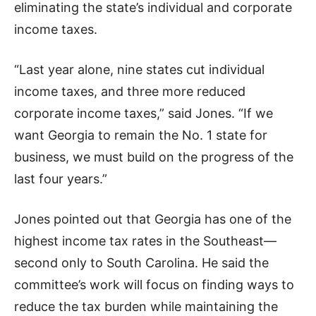
eliminating the state’s individual and corporate
income taxes.
“Last year alone, nine states cut individual
income taxes, and three more reduced
corporate income taxes,” said Jones. “If we
want Georgia to remain the No. 1 state for
business, we must build on the progress of the
last four years.”
Jones pointed out that Georgia has one of the
highest income tax rates in the Southeast—
second only to South Carolina. He said the
committee’s work will focus on finding ways to
reduce the tax burden while maintaining the