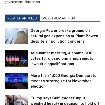
government shutdown
RELATED ARTICLES
MORE FROM AUTHOR
Georgia Power breaks ground on
natural gas expansion at Plant Bowen
despite air pollution concerns
At summer meeting, Alabama GOP
votes for closed primaries, rejects
lawsuit disqualifications
More than 1,000 Georgia Democrats
meet to strategize for November
election
Trump says Gulf leaders’ input
weighed heavily in decision to hold off