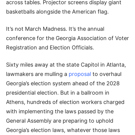
across tables. Projector screens display giant
basketballs alongside the American flag.
It’s not March Madness. It’s the annual
conference for the Georgia Association of Voter
Registration and Election Officials.
Sixty miles away at the state Capitol in Atlanta,
lawmakers are mulling a
proposal
to overhaul
Georgia’s election system ahead of the 2028
presidential election. But in a ballroom in
Athens, hundreds of election workers charged
with implementing the laws passed by the
General Assembly are preparing to uphold
Georgia’s election laws, whatever those laws