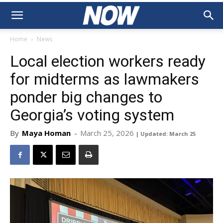
Home
News
Local election workers ready
for midterms as lawmakers
ponder big changes to
Georgia’s voting system
By
Maya Homan
-
March 25, 2026
| Updated: March 25