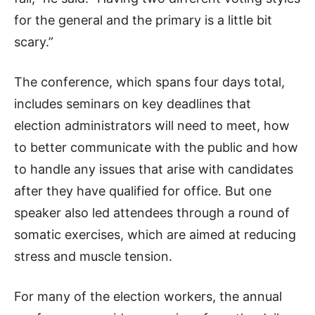
for the general and the primary is a little bit
scary.”
The conference, which spans four days total,
includes seminars on key deadlines that
election administrators will need to meet, how
to better communicate with the public and how
to handle any issues that arise with candidates
after they have qualified for office. But one
speaker also led attendees through a round of
somatic exercises, which are aimed at reducing
stress and muscle tension.
For many of the election workers, the annual