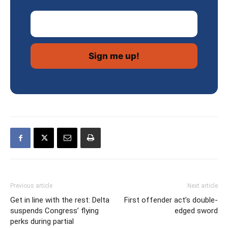
Email Address
Previous article
Next article
Get in line with the rest: Delta
First offender act’s double-
suspends Congress’ flying
edged sword
perks during partial