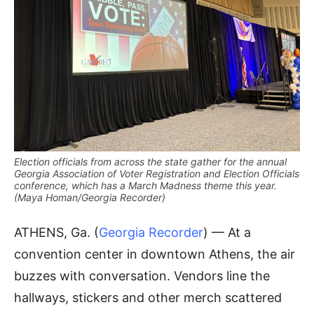
Election officials from across the state gather for the annual
Georgia Association of Voter Registration and Election Officials
conference, which has a March Madness theme this year.
(Maya Homan/Georgia Recorder)
ATHENS, Ga. (
Georgia Recorder
) — At a
convention center in downtown Athens, the air
buzzes with conversation. Vendors line the
hallways, stickers and other merch scattered