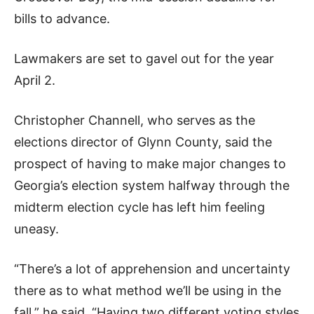
bills to advance.
Lawmakers are set to gavel out for the year
April 2.
Christopher Channell, who serves as the
elections director of Glynn County, said the
prospect of having to make major changes to
Georgia’s election system halfway through the
midterm election cycle has left him feeling
uneasy.
“There’s a lot of apprehension and uncertainty
there as to what method we’ll be using in the
fall,” he said. “Having two different voting styles