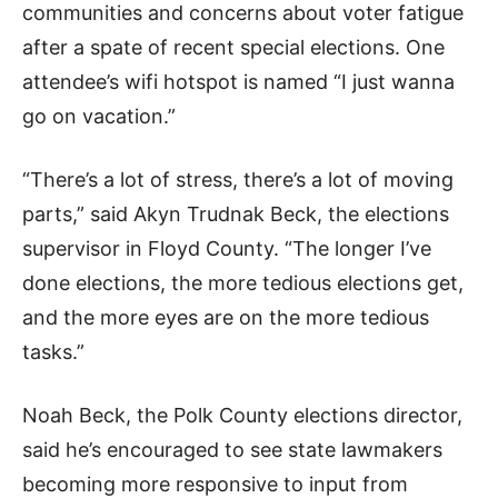
communities and concerns about voter fatigue
after a spate of recent special elections. One
attendee’s wifi hotspot is named “I just wanna
go on vacation.”
“There’s a lot of stress, there’s a lot of moving
parts,” said Akyn Trudnak Beck, the elections
supervisor in Floyd County. “The longer I’ve
done elections, the more tedious elections get,
and the more eyes are on the more tedious
tasks.”
Noah Beck, the Polk County elections director,
said he’s encouraged to see state lawmakers
becoming more responsive to input from