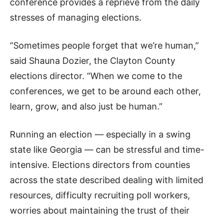
conference provides a reprieve from the daily
stresses of managing elections.
“Sometimes people forget that we’re human,”
said Shauna Dozier, the Clayton County
elections director. “When we come to the
conferences, we get to be around each other,
learn, grow, and also just be human.”
Running an election — especially in a swing
state like Georgia — can be stressful and time-
intensive. Elections directors from counties
across the state described dealing with limited
resources, difficulty recruiting poll workers,
worries about maintaining the trust of their