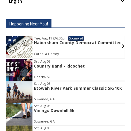
Happening Near You!
Tue, Aug 11
@6:00pm
Tue, Au
Sponsored
Habersham County Democrat Committee
Haber
Cornelia Library
Cornelia
Sat, Aug 08
Country Band - Ricochet
Item
2
Liberty, SC
of
1
Sat, Aug 08
Etowah River Park Summer Classic 5K/10K
Suwanee, GA
Sat, Aug 08
Vinings Downhill 5k
Suwanee, GA
Sat, Aug 08