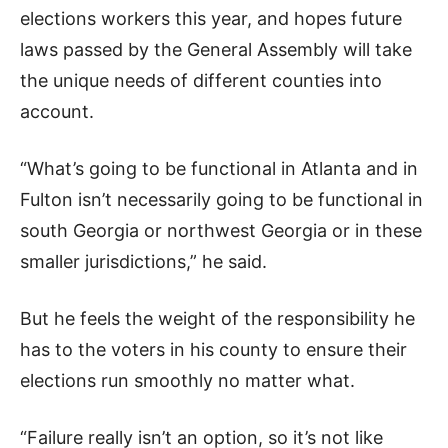
elections workers this year, and hopes future
laws passed by the General Assembly will take
the unique needs of different counties into
account.
“What’s going to be functional in Atlanta and in
Fulton isn’t necessarily going to be functional in
south Georgia or northwest Georgia or in these
smaller jurisdictions,” he said.
But he feels the weight of the responsibility he
has to the voters in his county to ensure their
elections run smoothly no matter what.
“Failure really isn’t an option, so it’s not like