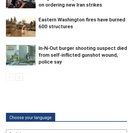
on ordering new Iran strikes
Eastern Washington fires have burned
600 structures
In-N-Out burger shooting suspect died
from self-inflicted gunshot wound,
police say
Choose your language