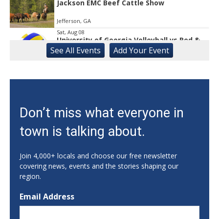
Jackson EMC Beef Cattle Show
Jefferson, GA
Sat, Aug 08
University of Georgia Volleyball vs Red &
Black Scrimmage
See
All Events
Add
Your
Event
Ga., Stegeman Coliseum
Sat, Aug 08
Rock & Run 5K | 3K Walk
Athens, GA
Sat, Aug 08
Don’t miss what everyone in
Classic City Toastmasters Open House
town is talking about.
Athens, GA
Sat, Aug 08
@12:00pm
Uncle Sam's Pop-Up Bar at Lanier Islands
Join 4,000+ locals and choose our free newsletter
Resort
covering news, events and the stories shaping our
Game Changer at Lanier Islands Resort
region.
Sat, Aug 08
@1:00pm
Dr. Smash Burger Pop-Up
Email Address
Creature Comforts Taproom
Sat, Aug 08
@6:00pm