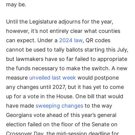
may be.
Until the Legislature adjourns for the year,
however, it’s not entirely clear what counties
can expect. Under a
2024 law
, QR codes
cannot be used to tally ballots starting this July,
but lawmakers have so far failed to appropriate
the funds necessary to make the switch. A new
measure
unveiled last week
would postpone
any changes until 2027, but it has yet to come
up for a vote in the House. One bill that would
have made
sweeping changes
to the way
Georgians vote ahead of this year’s general
election failed on the floor of the Senate on
Crossover Day, the mid-session deadline for