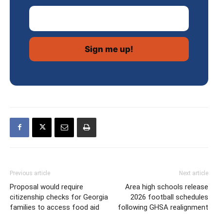
Email Address
Previous article
Next article
Proposal would require
Area high schools release
citizenship checks for Georgia
2026 football schedules
families to access food aid
following GHSA realignment