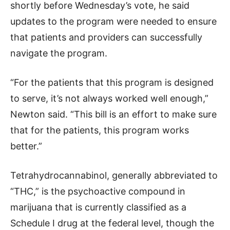
shortly before Wednesday’s vote, he said
updates to the program were needed to ensure
that patients and providers can successfully
navigate the program.
“For the patients that this program is designed
to serve, it’s not always worked well enough,”
Newton said. “This bill is an effort to make sure
that for the patients, this program works
better.”
Tetrahydrocannabinol, generally abbreviated to
“THC,” is the psychoactive compound in
marijuana that is currently classified as a
Schedule I drug at the federal level, though the