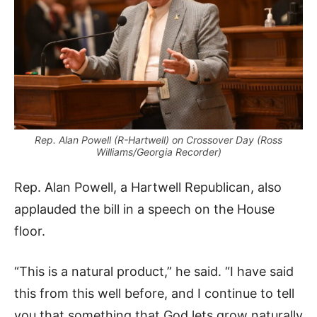
Rep. Alan Powell (R-Hartwell) on Crossover Day (Ross
Williams/Georgia Recorder)
Rep. Alan Powell, a Hartwell Republican, also
applauded the bill in a speech on the House
floor.
“This is a natural product,” he said. “I have said
this from this well before, and I continue to tell
you that something that God lets grow naturally