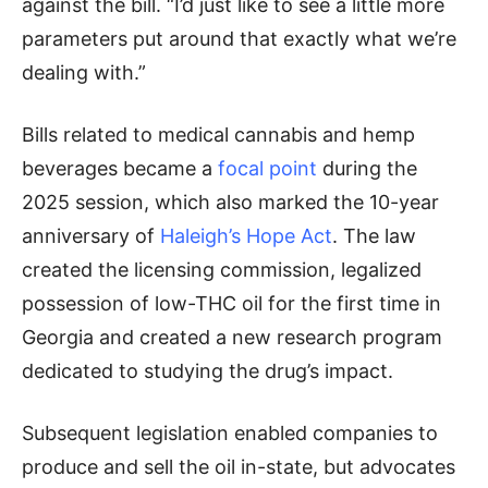
against the bill. “I’d just like to see a little more
parameters put around that exactly what we’re
dealing with.”
Bills related to medical cannabis and hemp
beverages became a
focal point
during the
2025 session, which also marked the 10-year
anniversary of
Haleigh’s Hope Act
. The law
created the licensing commission, legalized
possession of low-THC oil for the first time in
Georgia and created a new research program
dedicated to studying the drug’s impact.
Subsequent legislation enabled companies to
produce and sell the oil in-state, but advocates