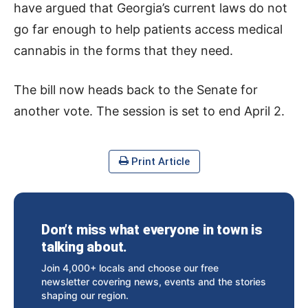
have argued that Georgia’s current laws do not
go far enough to help patients access medical
cannabis in the forms that they need.
The bill now heads back to the Senate for
another vote. The session is set to end April 2.
Print Article
Don’t miss what everyone in town is
talking about.
Join 4,000+ locals and choose our free
newsletter covering news, events and the stories
shaping our region.