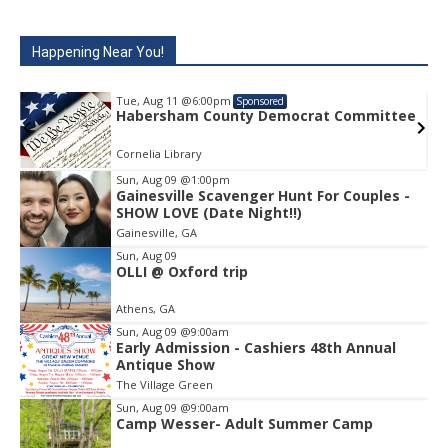
Happening Near You!
Tue, Aug 11
@6:00pm
Sponsored
ee
Habersham County Democrat Committee
Cornelia Library
Sun, Aug 09
@1:00pm
Gainesville Scavenger Hunt For Couples -
Item
SHOW LOVE (Date Night!!)
2
Gainesville, GA
of
1
Sun, Aug 09
OLLI @ Oxford trip
Athens, GA
Sun, Aug 09
@9:00am
Early Admission - Cashiers 48th Annual
Antique Show
The Village Green
Sun, Aug 09
@9:00am
Camp Wesser- Adult Summer Camp