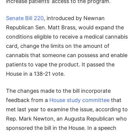
increase patients’ access to the program.
Senate Bill 220
, introduced by Newnan
Republican Sen. Matt Brass, would expand the
conditions eligible to receive a medical cannabis
card, change the limits on the amount of
cannabis that someone can possess and enable
patients to vape the product. It passed the
House in a 138-21 vote.
The changes made to the bill incorporate
feedback from a
House study committee
that
met last year to examine the issue, according to
Rep. Mark Newton, an Augusta Republican who
sponsored the bill in the House. In a speech