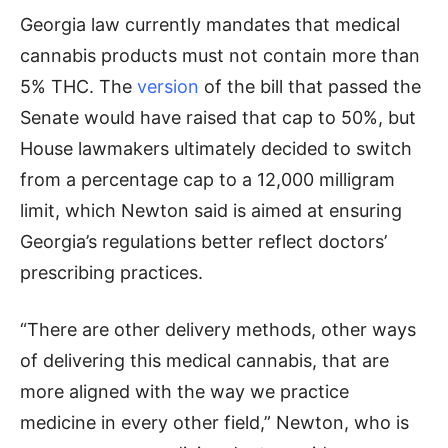
Georgia law currently mandates that medical
cannabis products must not contain more than
5% THC. The
version
of the bill that passed the
Senate would have raised that cap to 50%, but
House lawmakers ultimately decided to switch
from a percentage cap to a 12,000 milligram
limit, which Newton said is aimed at ensuring
Georgia’s regulations better reflect doctors’
prescribing practices.
“There are other delivery methods, other ways
of delivering this medical cannabis, that are
more aligned with the way we practice
medicine in every other field,” Newton, who is