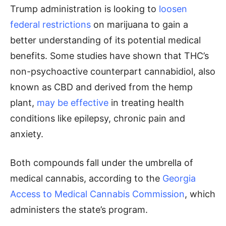
Trump administration is looking to
loosen
federal restrictions
on marijuana to gain a
better understanding of its potential medical
benefits. Some studies have shown that THC’s
non-psychoactive counterpart cannabidiol, also
known as CBD and derived from the hemp
plant,
may be effective
in treating health
conditions like epilepsy, chronic pain and
anxiety.
Both compounds fall under the umbrella of
medical cannabis, according to the
Georgia
Access to Medical Cannabis Commission
, which
administers the state’s program.