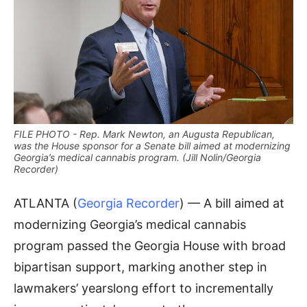
FILE PHOTO - Rep. Mark Newton, an Augusta Republican,
was the House sponsor for a Senate bill aimed at modernizing
Georgia’s medical cannabis program. (Jill Nolin/Georgia
Recorder)
ATLANTA (
Georgia Recorder
) — A bill aimed at
modernizing Georgia’s medical cannabis
program passed the Georgia House with broad
bipartisan support, marking another step in
lawmakers’ yearslong effort to incrementally