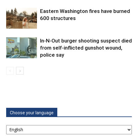
Eastern Washington fires have burned
600 structures
In-N-Out burger shooting suspect died
from self-inflicted gunshot wound,
police say
Choose your language