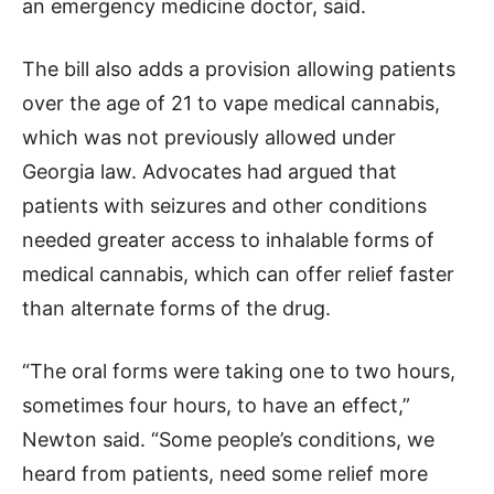
an emergency medicine doctor, said.
The bill also adds a provision allowing patients
over the age of 21 to vape medical cannabis,
which was not previously allowed under
Georgia law. Advocates had argued that
patients with seizures and other conditions
needed greater access to inhalable forms of
medical cannabis, which can offer relief faster
than alternate forms of the drug.
“The oral forms were taking one to two hours,
sometimes four hours, to have an effect,”
Newton said. “Some people’s conditions, we
heard from patients, need some relief more