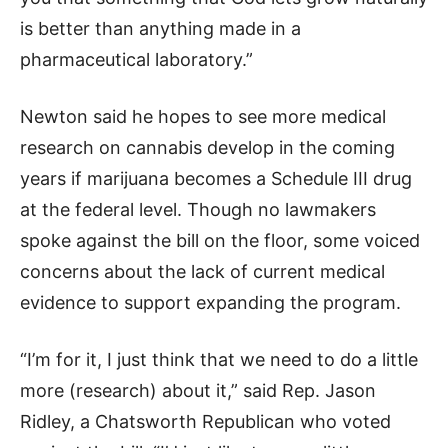
is better than anything made in a
pharmaceutical laboratory.”
Newton said he hopes to see more medical
research on cannabis develop in the coming
years if marijuana becomes a Schedule III drug
at the federal level. Though no lawmakers
spoke against the bill on the floor, some voiced
concerns about the lack of current medical
evidence to support expanding the program.
“I’m for it, I just think that we need to do a little
more (research) about it,” said Rep. Jason
Ridley, a Chatsworth Republican who voted