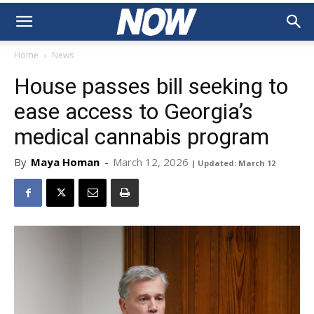
Home
News
House passes bill seeking to
ease access to Georgia’s
medical cannabis program
By
Maya Homan
-
March 12, 2026
| Updated: March 12