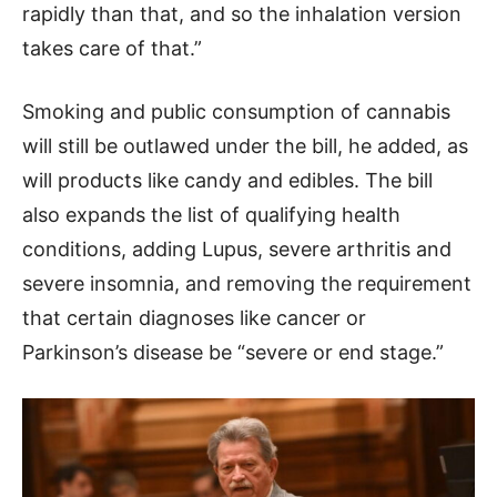
rapidly than that, and so the inhalation version
takes care of that.”
Smoking and public consumption of cannabis
will still be outlawed under the bill, he added, as
will products like candy and edibles. The bill
also expands the list of qualifying health
conditions, adding Lupus, severe arthritis and
severe insomnia, and removing the requirement
that certain diagnoses like cancer or
Parkinson’s disease be “severe or end stage.”