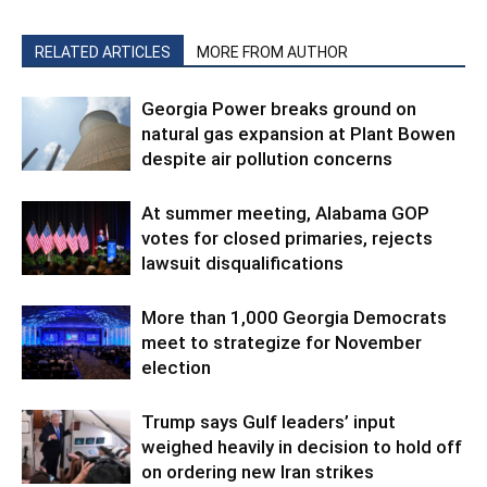
RELATED ARTICLES
MORE FROM AUTHOR
Georgia Power breaks ground on
natural gas expansion at Plant Bowen
despite air pollution concerns
At summer meeting, Alabama GOP
votes for closed primaries, rejects
lawsuit disqualifications
More than 1,000 Georgia Democrats
meet to strategize for November
election
Trump says Gulf leaders’ input
weighed heavily in decision to hold off
on ordering new Iran strikes