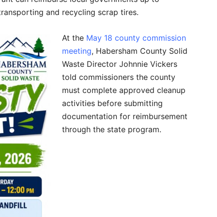
transporting and recycling scrap tires.
At the
May 18 county commission
meeting
, Habersham County Solid
Waste Director Johnnie Vickers
told commissioners the county
must complete approved cleanup
activities before submitting
documentation for reimbursement
through the state program.