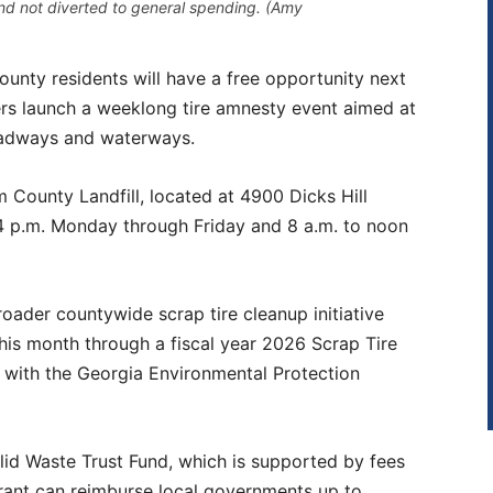
nd not diverted to general spending. (Amy
 residents will have a free opportunity next
ers launch a weeklong tire amnesty event aimed at
roadways and waterways.
 County Landfill, located at 4900 Dicks Hill
o 4 p.m. Monday through Friday and 8 a.m. to noon
broader countywide scrap tire cleanup initiative
his month through a fiscal year 2026 Scrap Tire
ith the Georgia Environmental Protection
id Waste Trust Fund, which is supported by fees
grant can reimburse local governments up to