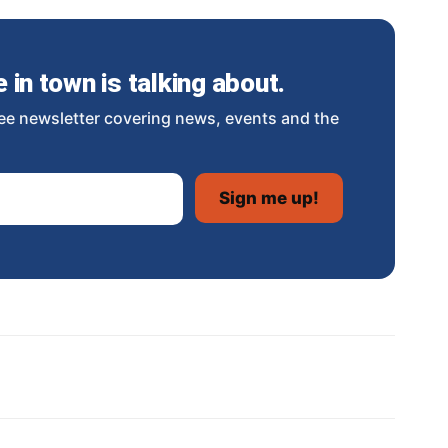
in town is talking about.
ee newsletter covering news, events and the