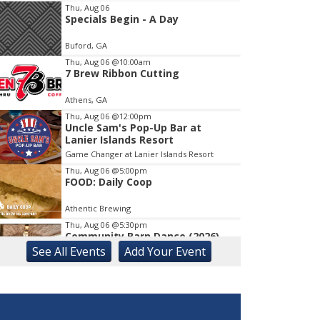
Thu, Aug 06
Specials Begin - A Day
Item
1
Buford, GA
of
1
Thu, Aug 06
@10:00am
7 Brew Ribbon Cutting
Athens, GA
Thu, Aug 06
@12:00pm
Uncle Sam's Pop-Up Bar at
Lanier Islands Resort
Game Changer at Lanier Islands Resort
Thu, Aug 06
@5:00pm
FOOD: Daily Coop
Athentic Brewing
Thu, Aug 06
@5:30pm
Community Barn Dance (2026)
See
All Events
Add
Your
Event
The Bascom: A Center for the Visual Arts
Thu, Aug 06
@5:30pm
University of Georgia Soccer vs
Auburn (Exh.)
Ga., Turner Soccer Complex