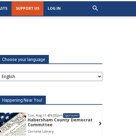
STS
SUPPORT US
LOG IN
Choose your language
Happening Near You!
Tue, Aug 11
@6:00pm
Tu
Sponsored
Habersham County Democrat
H
Committee
C
Cornelia Library
Co