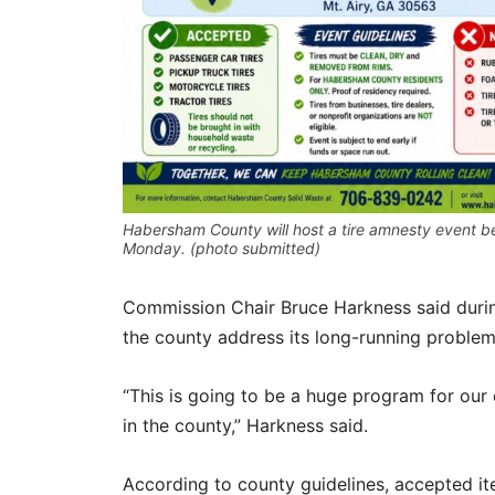
Habersham County will host a tire amnesty event b
Monday. (photo submitted)
Commission Chair Bruce Harkness said durin
the county address its long-running problem 
“This is going to be a huge program for our c
in the county,” Harkness said.
According to county guidelines, accepted i