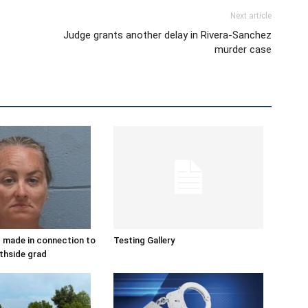
Next article
Judge grants another delay in Rivera-Sanchez
murder case
 made in connection to
Testing Gallery
thside grad