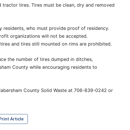
nd tractor tires. Tires must be clean, dry and removed
 residents, who must provide proof of residency.
rofit organizations will not be accepted.
 tires and tires still mounted on rims are prohibited.
uce the number of tires dumped in ditches,
ham County while encouraging residents to
h Habersham County Solid Waste at 706-839-0242 or
rint Article