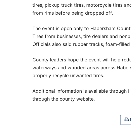
tires, pickup truck tires, motorcycle tires a
from rims before being dropped off.
The event is open only to Habersham County
Tires from businesses, tire dealers and nonp
Officials also said rubber tracks, foam-filled
County leaders hope the event will help red
waterways and wooded areas across Habers
properly recycle unwanted tires.
Additional information is available throug
through the county website.
P