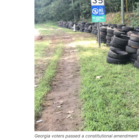
Georgia voters passed a constitutional amendment to