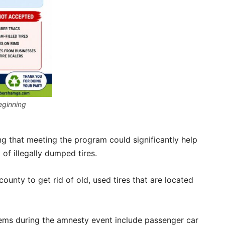
eginning
g that meeting the program could significantly help
of illegally dumped tires.
ounty to get rid of old, used tires that are located
tems during the amnesty event include passenger car