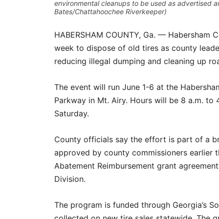
environmental cleanups to be used as advertised a
Bates/Chattahoochee Riverkeeper)
HABERSHAM COUNTY, Ga. — Habersham County
week to dispose of old tires as county lead
reducing illegal dumping and cleaning up 
The event will run June 1-6 at the Habersham
Parkway in Mt. Airy. Hours will be 8 a.m. t
Saturday.
County officials say the effort is part of a 
approved by county commissioners earlier t
Abatement Reimbursement grant agreement w
Division.
The program is funded through Georgia’s Sol
collected on new tire sales statewide. The 