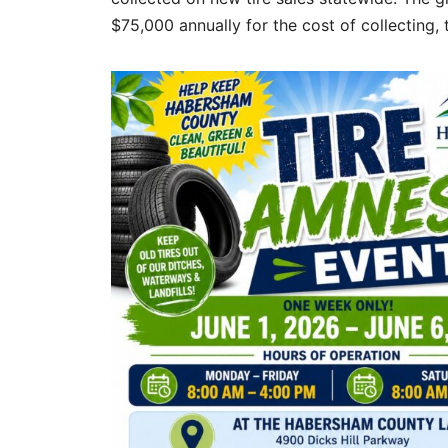
$75,000 annually for the cost of collecting, 