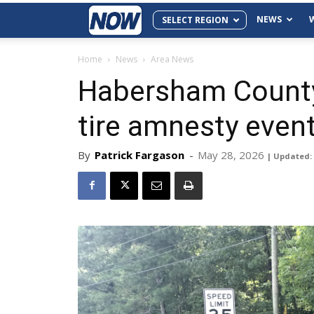
NEWS
SELECT REGION
Home
News
Area News
Habersham County
tire amnesty even
By
Patrick Fargason
-
May 28, 2026
| Updated: