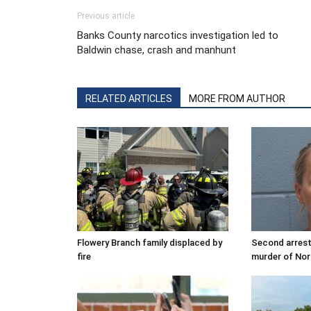
Previous article
Banks County narcotics investigation led to
Baldwin chase, crash and manhunt
RELATED ARTICLES
MORE FROM AUTHOR
Flowery Branch family displaced by
Second arrest
fire
murder of Nor