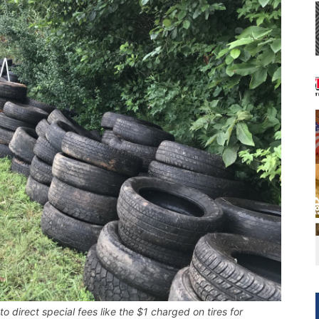
 direct special fees like the $1 charged on tires for