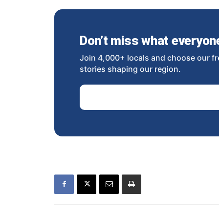
Don’t miss what everyone 
Join 4,000+ locals and choose our fr
stories shaping our region.
Email Address