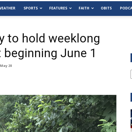
WEATHER
SPORTS
FEATURES
FAITH
OBITS
PODCA
 to hold weeklong
t beginning June 1
 May 28
Tue, Aug 11
@6:00pm
Sponsored
Habersham County Democrat
Committee
Cornelia Library