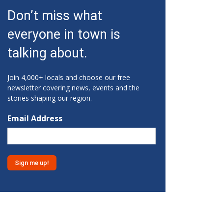
Fri, Aug 07
@10:15am
Don’t miss what
Sweet Pea Club
everyone in town is
The State Botanical Garden of Georgia
Fri, Aug 07
@12:00pm
talking about.
Medicare 101
Gainesville Branch Library
Join 4,000+ locals and choose our free
Fri, Aug 07
@12:00pm
newsletter covering news, events and the
Uncle Sam's Pop-Up Bar at
stories shaping our region.
Lanier Islands Resort
Game Changer at Lanier Islands Resort
Email Address
Fri, Aug 07
@1:30pm
Get Strong with Sandy
Athens, GA
Fri, Aug 07
@2:00pm
Euchre
Athentic Brewery
Fri, Aug 07
@2:20pm
YMCA Afterschool Program