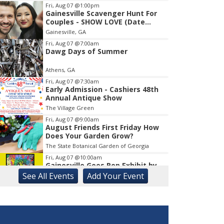
Fri, Aug 07
@1:00pm
Gainesville Scavenger Hunt For
Item
Couples - SHOW LOVE (Date
1
Night!!)
Gainesville, GA
of
1
Fri, Aug 07
@7:00am
Dawg Days of Summer
Athens, GA
Fri, Aug 07
@7:30am
Early Admission - Cashiers 48th
Annual Antique Show
The Village Green
Fri, Aug 07
@9:00am
August Friends First Friday How
Does Your Garden Grow?
The State Botanical Garden of Georgia
Fri, Aug 07
@10:00am
Gainesville Goes Pop Exhibit by
Chris Hobé
See
All Events
Add
Your
Event
The Arts Council Smithgall Arts Center
Fri, Aug 07
@10:00am
Athens-Oconee CASA Ribbon
Cutting
Athens, GA