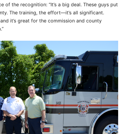
 of the recognition: “It’s a big deal. These guys put
ty. The training, the effort—it’s all significant.
, and it’s great for the commission and county
.”