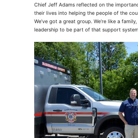
Chief Jeff Adams reflected on the importance
their lives into helping the people of the coun
We’ve got a great group. We’re like a family
leadership to be part of that support system