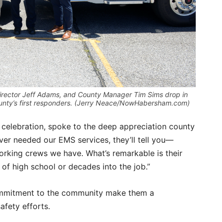
irector Jeff Adams, and County Manager Tim Sims drop in
county’s first responders. (Jerry Neace/NowHabersham.com)
 celebration, spoke to the deep appreciation county
ever needed our EMS services, they’ll tell you—
rking crews we have. What’s remarkable is their
 of high school or decades into the job.”
ommitment to the community make them a
fety efforts.