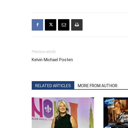
Previous article
Kelvin Michael Posten
RELATED ARTICLES
MORE FROM AUTHOR