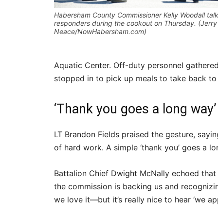
Habersham County Commissioner Kelly Woodall talks
responders during the cookout on Thursday. (Jerry
Neace/NowHabersham.com)
Aquatic Center. Off-duty personnel gathere
stopped in to pick up meals to take back to 
‘Thank you goes a long way’
LT Brandon Fields praised the gesture, sayin
of hard work. A simple ‘thank you’ goes a lo
Battalion Chief Dwight McNally echoed that s
the commission is backing us and recognizin
we love it—but it’s really nice to hear ‘we ap