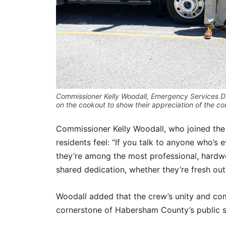
Commissioner Kelly Woodall, Emergency Services D
on the cookout to show their appreciation of the 
Commissioner Kelly Woodall, who joined the
residents feel: “If you talk to anyone who’s 
they’re among the most professional, hardwo
shared dedication, whether they’re fresh out
Woodall added that the crew’s unity and c
cornerstone of Habersham County’s public sa