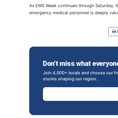
As EMS Week continues through Saturday, the
emergency medical personnel is deeply val
P
Don’t miss what everyone 
Join 4,000+ locals and choose our fr
stories shaping our region.
Email Address