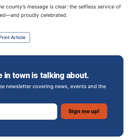
 county’s message is clear: the selfless service of
ued—and proudly celebrated.
rint Article
in town is talking about.
ee newsletter covering news, events and the