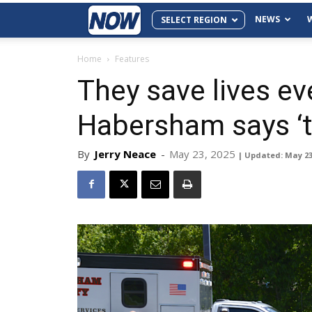
NEWS
SELECT REGION
Home
Features
They save lives ev
Habersham says ‘t
By
Jerry Neace
-
May 23, 2025
| Updated: May 23