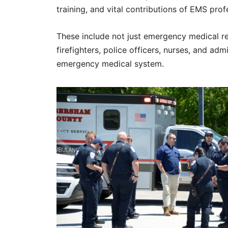
training, and vital contributions of EMS pro
These include not just emergency medical r
firefighters, police officers, nurses, and ad
emergency medical system.