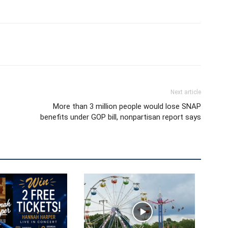
Next article
More than 3 million people would lose SNAP
benefits under GOP bill, nonpartisan report says