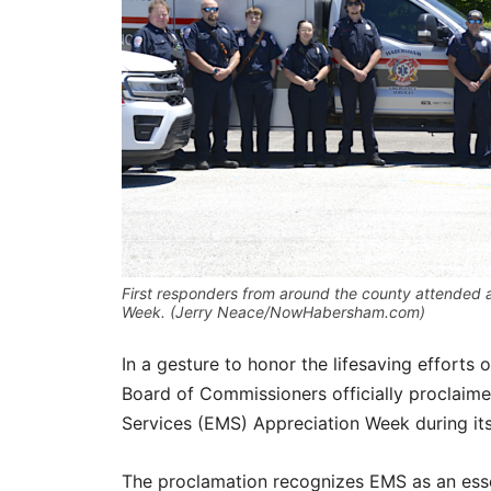
First responders from around the county attended 
Week. (Jerry Neace/NowHabersham.com)
In a gesture to honor the lifesaving effort
Board of Commissioners officially proclai
Services (EMS) Appreciation Week during it
The proclamation recognizes EMS as an essen