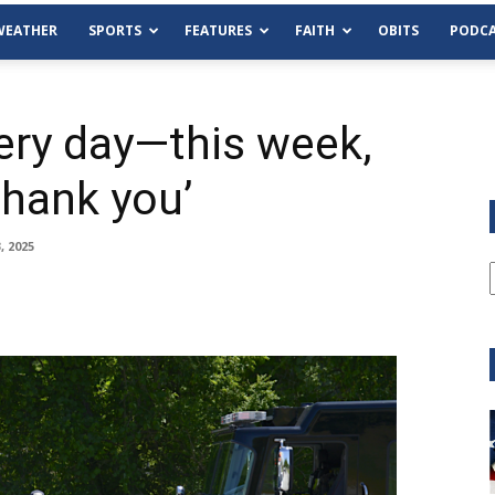
WEATHER
SPORTS
FEATURES
FAITH
OBITS
PODCA
ery day—this week,
hank you’
, 2025
Tue, Aug 11
@6:00pm
Sponsored
Habersham County Democrat
Committee
Cornelia Library