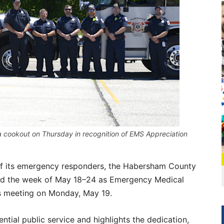
a cookout on Thursday in recognition of EMS Appreciation
s of its emergency responders, the Habersham County
med the week of May 18–24 as Emergency Medical
s meeting on Monday, May 19.
tial public service and highlights the dedication,