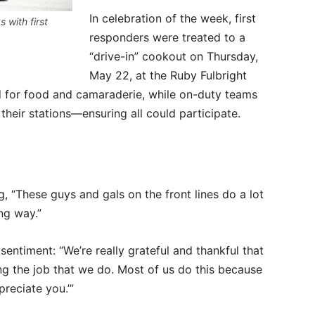
In celebration of the week, first
 with first
responders were treated to a
“drive-in” cookout on Thursday,
May 22, at the Ruby Fulbright
d for food and camaraderie, while on-duty teams
their stations—ensuring all could participate.
g, “These guys and gals on the front lines do a lot
ng way.”
entiment: “We’re really grateful and thankful that
g the job that we do. Most of us do this because
preciate you.’”