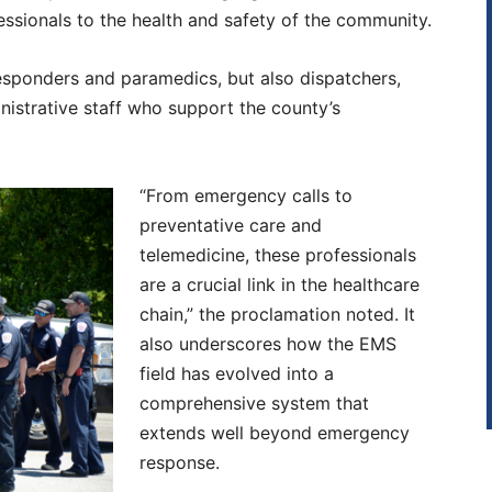
fessionals to the health and safety of the community.
esponders and paramedics, but also dispatchers,
ministrative staff who support the county’s
“From emergency calls to
preventative care and
telemedicine, these professionals
are a crucial link in the healthcare
chain,” the proclamation noted. It
also underscores how the EMS
field has evolved into a
comprehensive system that
extends well beyond emergency
response.