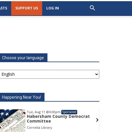
STS
SUPPORT US
LOG IN
Choose your language
Happening Near You!
Tue, Aug 11
@6:00pm
Tu
Sponsored
Habersham County Democrat
H
Committee
C
Cornelia Library
Co