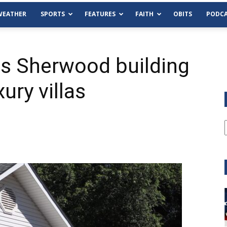
WEATHER
SPORTS
FEATURES
FAITH
OBITS
PODCA
s Sherwood building
ury villas
Tue, Aug 11
@6:00pm
Sponsored
Habersham County Democrat
Committee
Cornelia Library