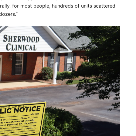
lly, for most people, hundreds of units scattered
dozers.”