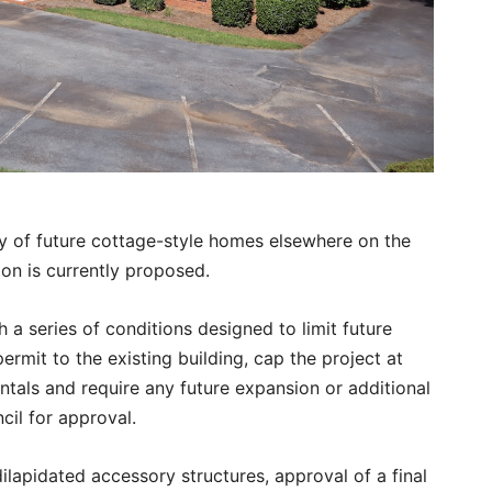
ty of future cottage-style homes elsewhere on the
on is currently proposed.
 a series of conditions designed to limit future
ermit to the existing building, cap the project at
rentals and require any future expansion or additional
cil for approval.
ilapidated accessory structures, approval of a final