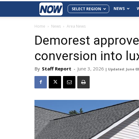
NEWS
SELECT REGION
Home
News
Area News
Demorest approve
conversion into lux
By
Staff Report
-
June 3, 2026
| Updated: June 03