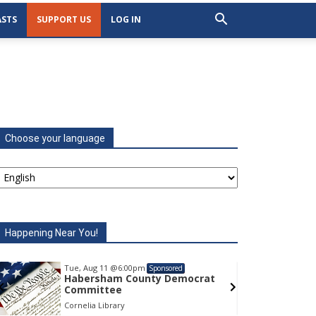
STS
SUPPORT US
LOG IN
Choose your language
Happening Near You!
Tue, Aug 11
@6:00pm
Tu
Sponsored
Habersham County Democrat
H
Committee
C
Cornelia Library
Co