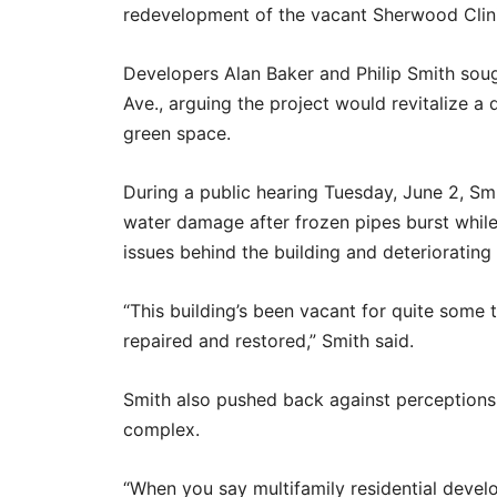
redevelopment of the vacant Sherwood Clinical
Developers Alan Baker and Philip Smith soug
Ave., arguing the project would revitalize a 
green space.
During a public hearing Tuesday, June 2, Smi
water damage after frozen pipes burst while
issues behind the building and deteriorating
“This building’s been vacant for quite some ti
repaired and restored,” Smith said.
Smith also pushed back against perceptions 
complex.
“When you say multifamily residential deve