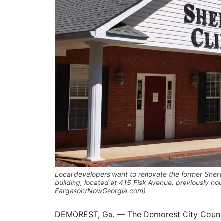
Local developers want to renovate the former Sherw
building, located at 415 Fisk Avenue, previously h
Fargason/NowGeorgia.com)
DEMOREST, Ga. — The Demorest City Council