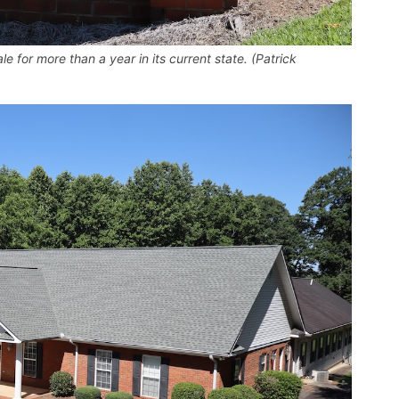
e for more than a year in its current state. (Patrick