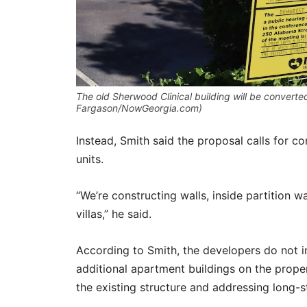
The old Sherwood Clinical building will be converted 
Fargason/NowGeorgia.com)
Instead, Smith said the proposal calls for con
units.
“We’re constructing walls, inside partition w
villas,” he said.
According to Smith, the developers do not int
additional apartment buildings on the proper
the existing structure and addressing long-