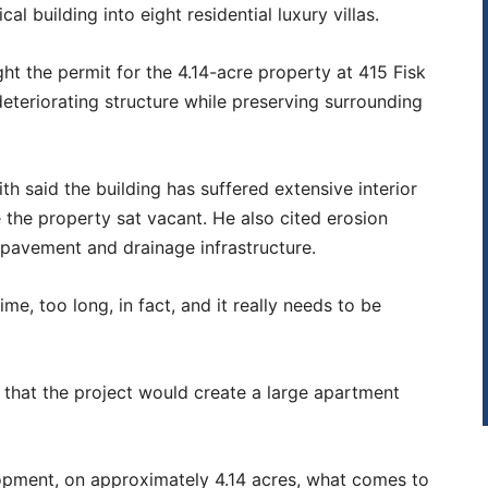
 building into eight residential luxury villas.
ht the permit for the 4.14-acre property at 415 Fisk
deteriorating structure while preserving surrounding
th said the building has suffered extensive interior
 the property sat vacant. He also cited erosion
 pavement and drainage infrastructure.
me, too long, in fact, and it really needs to be
that the project would create a large apartment
lopment, on approximately 4.14 acres, what comes to