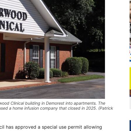
ood Clinical building in Demorest into apartments. The
oused a home infusion company that closed in 2025. (Patrick
 has approved a special use permit allowing