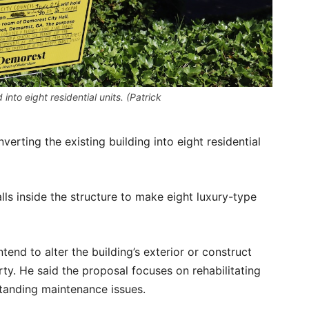
into eight residential units. (Patrick
verting the existing building into eight residential
alls inside the structure to make eight luxury-type
end to alter the building’s exterior or construct
ty. He said the proposal focuses on rehabilitating
standing maintenance issues.