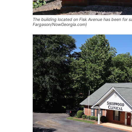
The building located on Fisk Avenue has been for sal
Fargason/NowGeorgia.com)