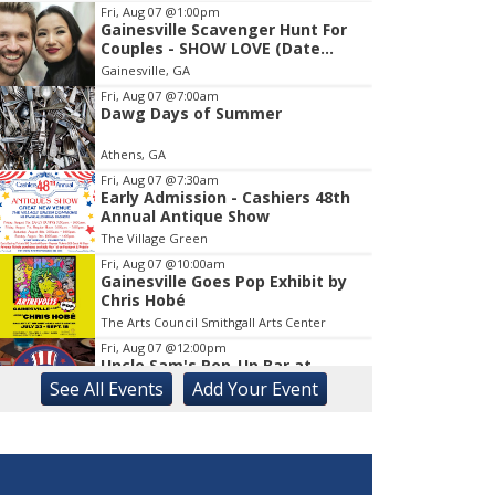
Fri, Aug 07
@1:00pm
Gainesville Scavenger Hunt For
Item
Couples - SHOW LOVE (Date
1
Night!!)
Gainesville, GA
of
1
Fri, Aug 07
@7:00am
Dawg Days of Summer
Athens, GA
Fri, Aug 07
@7:30am
Early Admission - Cashiers 48th
Annual Antique Show
The Village Green
Fri, Aug 07
@10:00am
Gainesville Goes Pop Exhibit by
Chris Hobé
The Arts Council Smithgall Arts Center
Fri, Aug 07
@12:00pm
Uncle Sam's Pop-Up Bar at
Lanier Islands Resort
See
All Events
Add
Your
Event
Game Changer at Lanier Islands Resort
Fri, Aug 07
@2:00pm
Euchre
Athentic Brewery