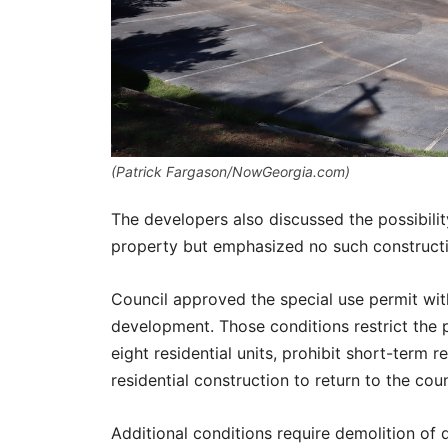
(Patrick Fargason/NowGeorgia.com)
The developers also discussed the possibili
property but emphasized no such constructi
Council approved the special use permit with
development. Those conditions restrict the p
eight residential units, prohibit short-term 
residential construction to return to the coun
Additional conditions require demolition of d