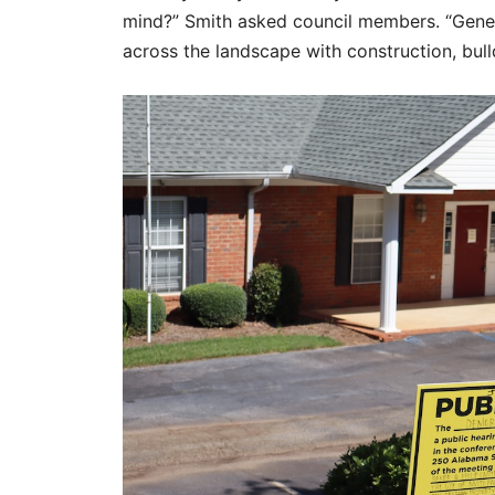
mind?” Smith asked council members. “Genera
across the landscape with construction, bull