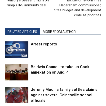
Treasury’s Bessent mum on
McClellon sworn in as
Trump’s IRS immunity deal
Habersham commissioner,
cites budget and development
code as priorities
RELATED ARTICLES
MORE FROM AUTHOR
Arrest reports
Baldwin Council to take up Cook
annexation on Aug. 4
Jeremy Medina family settles claims
against several Gainesville school
officials