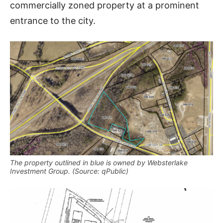
commercially zoned property at a prominent
entrance to the city.
The property outlined in blue is owned by Websterlake
Investment Group. (Source: qPublic)