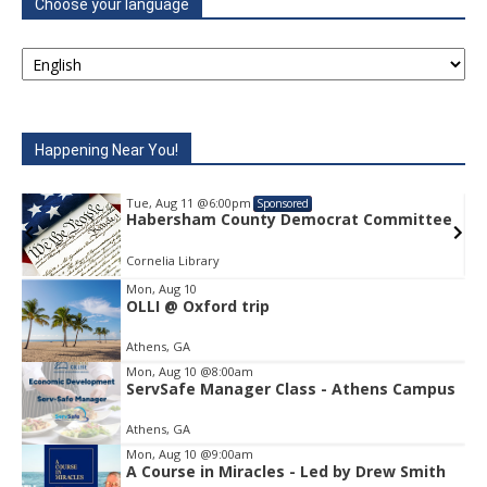
Choose your language
Happening Near You!
Tue, Aug 11
@6:00pm
Tue, Au
Sponsored
Habersham County Democrat Committee
Haber
Cornelia Library
Cornelia
Mon, Aug 10
OLLI @ Oxford trip
Item
2
Athens, GA
of
1
Mon, Aug 10
@8:00am
ServSafe Manager Class - Athens Campus
Athens, GA
Mon, Aug 10
@9:00am
A Course in Miracles - Led by Drew Smith