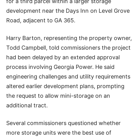
for a third parcel within a larger storage
development near the Days Inn on Level Grove
Road, adjacent to GA 365.
Harry Barton, representing the property owner,
Todd Campbell, told commissioners the project
had been delayed by an extended approval
process involving Georgia Power. He said
engineering challenges and utility requirements
altered earlier development plans, prompting
the request to allow mini-storage on an
additional tract.
Several commissioners questioned whether
more storage units were the best use of