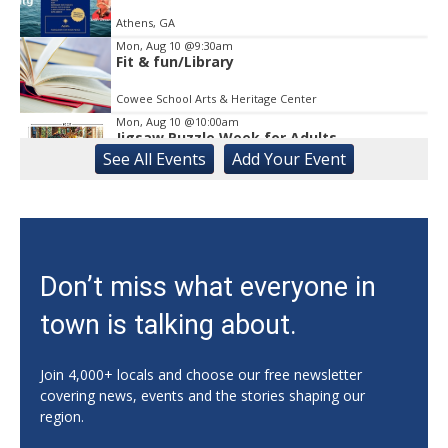
Athens, GA
Mon, Aug 10
@9:30am
Fit & fun/Library
Cowee School Arts & Heritage Center
Mon, Aug 10
@10:00am
Jigsaw Puzzle Week for Adults
See
All Events
Add
Your
Event
Gainesville Branch Library
Mon, Aug 10
@10:00am
CAL - Sing-A-Long with Kathy and
Nutrition Education
Athens, GA
Mon, Aug 10
@11:00am
Don’t miss what everyone in
Mat Pilates with Kim
town is talking about.
Athens, GA
Mon, Aug 10
@11:00am
Sunday Celebration Service
Join 4,000+ locals and choose our free newsletter
covering news, events and the stories shaping our
Athens, GA
region.
Mon, Aug 10
@11:00am
Adult Craft Club