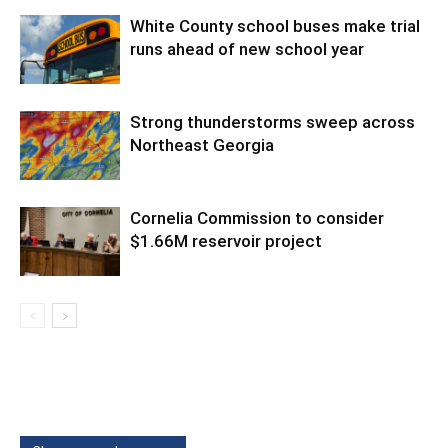
White County school buses make trial
runs ahead of new school year
Strong thunderstorms sweep across
Northeast Georgia
Cornelia Commission to consider
$1.66M reservoir project