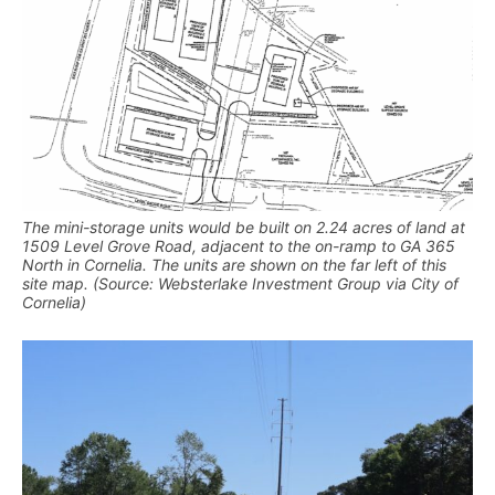
The mini-storage units would be built on 2.24 acres of land at
1509 Level Grove Road, adjacent to the on-ramp to GA 365
North in Cornelia. The units are shown on the far left of this
site map. (Source: Websterlake Investment Group via City of
Cornelia)