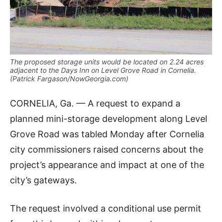
The proposed storage units would be located on 2.24 acres
adjacent to the Days Inn on Level Grove Road in Cornelia.
(Patrick Fargason/NowGeorgia.com)
CORNELIA, Ga. — A request to expand a
planned mini-storage development along Level
Grove Road was tabled Monday after Cornelia
city commissioners raised concerns about the
project’s appearance and impact at one of the
city’s gateways.
The request involved a conditional use permit