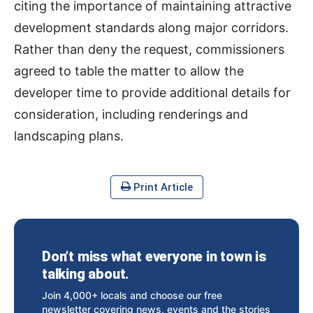
citing the importance of maintaining attractive
development standards along major corridors.
Rather than deny the request, commissioners
agreed to table the matter to allow the
developer time to provide additional details for
consideration, including renderings and
landscaping plans.
Print Article
Don’t miss what everyone in town is
talking about.
Join 4,000+ locals and choose our free
newsletter covering news, events and the stories