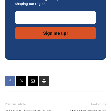
shaping our region.
Email Address
Previous article
Next article