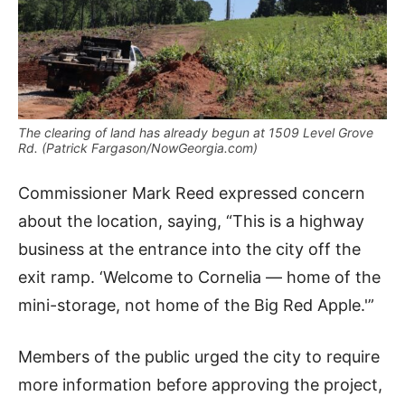
The clearing of land has already begun at 1509 Level Grove
Rd. (Patrick Fargason/NowGeorgia.com)
Commissioner Mark Reed expressed concern
about the location, saying, “This is a highway
business at the entrance into the city off the
exit ramp. ‘Welcome to Cornelia — home of the
mini-storage, not home of the Big Red Apple.'”
Members of the public urged the city to require
more information before approving the project,