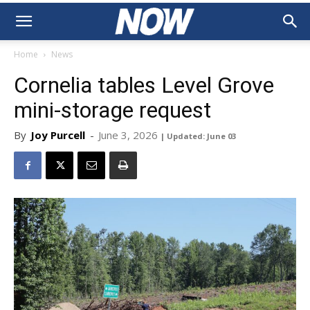
Home
News
Cornelia tables Level Grove
mini-storage request
By
Joy Purcell
-
June 3, 2026
| Updated: June 03