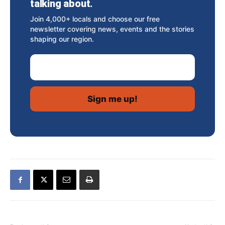
talking about.
Join 4,000+ locals and choose our free
newsletter covering news, events and the stories
shaping our region.
Email Address