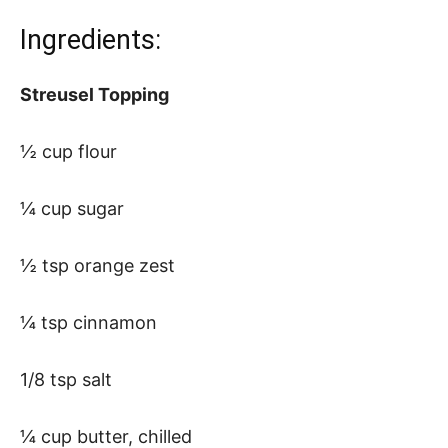
Ingredients:
Streusel Topping
½ cup flour
¼ cup sugar
½ tsp orange zest
¼ tsp cinnamon
1/8 tsp salt
¼ cup butter, chilled