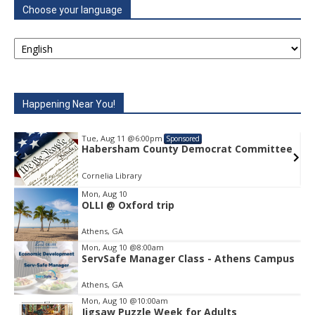
Choose your language
Happening Near You!
Tue, Aug 11
@6:00pm
Sponsored
e
Habersham County Democrat Committee
Cornelia Library
Mon, Aug 10
OLLI @ Oxford trip
Item
1
Athens, GA
of
1
Mon, Aug 10
@8:00am
ServSafe Manager Class - Athens Campus
Athens, GA
Mon, Aug 10
@10:00am
Jigsaw Puzzle Week for Adults