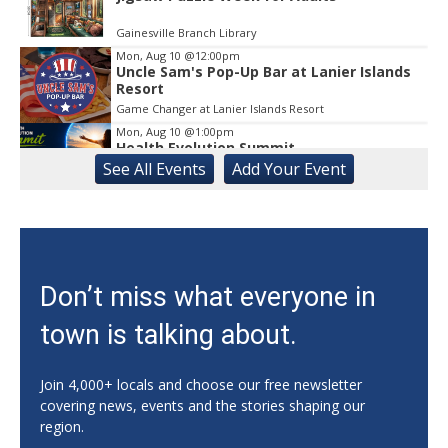
Gainesville Branch Library
Mon, Aug 10
@12:00pm
Uncle Sam's Pop-Up Bar at Lanier Islands
Resort
Game Changer at Lanier Islands Resort
Mon, Aug 10
@1:00pm
Health Evolution Summit
See
All Events
Add
Your
Event
Athens, GA
Mon, Aug 10
@5:00pm
Forté MBA Forum - Atlanta
Georgia Tech - Scheller College of Business
Mon, Aug 10
@5:00pm
Don’t miss what everyone in
Literacy | Reading Buddies
town is talking about.
Buford-Sugar Hill Branch
Mon, Aug 10
@5:00pm
CANCELED - SPLOST Site Selection
Join 4,000+ locals and choose our free newsletter
Committee
covering news, events and the stories shaping our
Dougherty Street Governmental Building > Dougherty Street Governm ental Building Auditorium
region.
Mon, Aug 10
@5:30pm