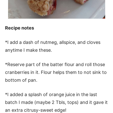
Recipe notes
*I add a dash of nutmeg, allspice, and cloves
anytime I make these.
*Reserve part of the batter flour and roll those
cranberries in it. Flour helps them to not sink to
bottom of pan.
*I added a splash of orange juice in the last
batch I made (maybe 2 Tbls, tops) and it gave it
an extra citrusy-sweet edge!