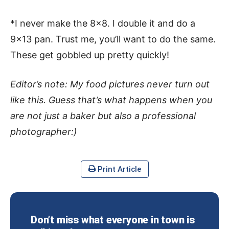
*I never make the 8×8. I double it and do a
9×13 pan. Trust me, you’ll want to do the same.
These get gobbled up pretty quickly!
Editor’s note: My food pictures never turn out
like this. Guess that’s what happens when you
are not just a baker but also a professional
photographer:)
Print Article
Don’t miss what everyone in town is