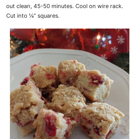
out clean, 45-50 minutes. Cool on wire rack.
Cut into ¼” squares.