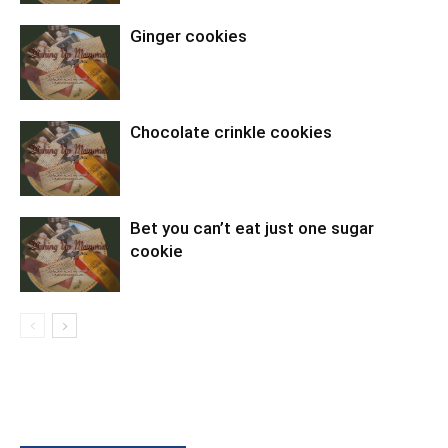
Ginger cookies
Chocolate crinkle cookies
Bet you can’t eat just one sugar
cookie