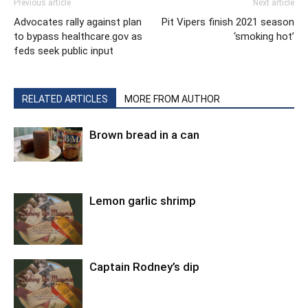
Previous article
Next article
Advocates rally against plan
Pit Vipers finish 2021 season
to bypass healthcare.gov as
‘smoking hot’
feds seek public input
RELATED ARTICLES
MORE FROM AUTHOR
Brown bread in a can
Lemon garlic shrimp
Captain Rodney’s dip