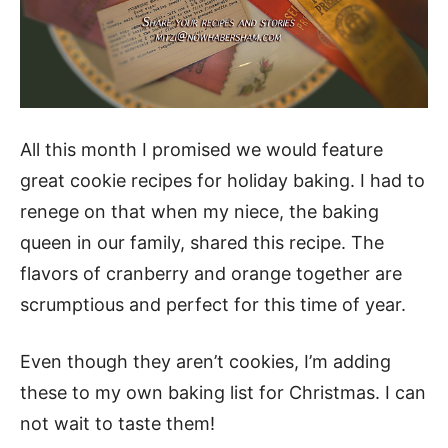
All this month I promised we would feature
great cookie recipes for holiday baking. I had to
renege on that when my niece, the baking
queen in our family, shared this recipe. The
flavors of cranberry and orange together are
scrumptious and perfect for this time of year.
Even though they aren’t cookies, I’m adding
these to my own baking list for Christmas. I can
not wait to taste them!