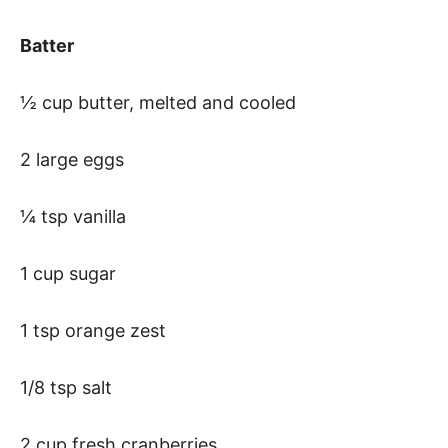
Batter
½ cup butter, melted and cooled
2 large eggs
¼ tsp vanilla
1 cup sugar
1 tsp orange zest
1/8 tsp salt
2 cup fresh cranberries