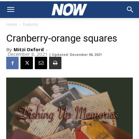
Home
Features
Cranberry-orange squares
By
Mitzi Oxford
-
December 8, 2021
| Updated: December 06, 2021