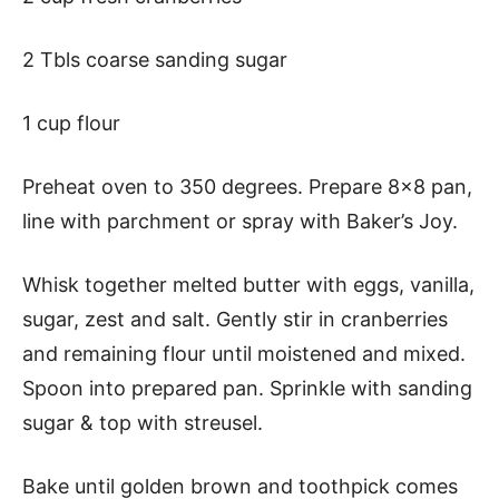
2 Tbls coarse sanding sugar
1 cup flour
Preheat oven to 350 degrees. Prepare 8×8 pan,
line with parchment or spray with Baker’s Joy.
Whisk together melted butter with eggs, vanilla,
sugar, zest and salt. Gently stir in cranberries
and remaining flour until moistened and mixed.
Spoon into prepared pan. Sprinkle with sanding
sugar & top with streusel.
Bake until golden brown and toothpick comes