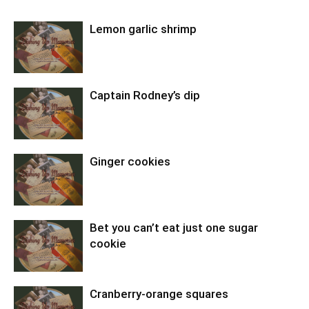
Lemon garlic shrimp
Captain Rodney’s dip
Ginger cookies
Bet you can’t eat just one sugar
cookie
Cranberry-orange squares