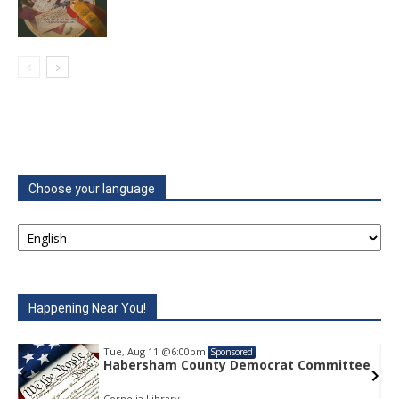
Choose your language
Happening Near You!
Tue, Aug 11
@6:00pm
Sponsored
e
Habersham County Democrat Committee
Cornelia Library