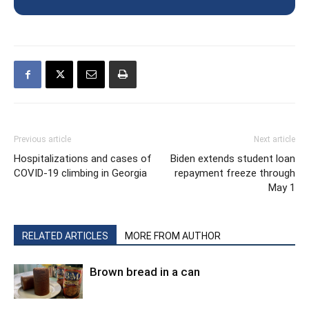
Previous article
Next article
Hospitalizations and cases of
Biden extends student loan
COVID-19 climbing in Georgia
repayment freeze through
May 1
RELATED ARTICLES
MORE FROM AUTHOR
Brown bread in a can