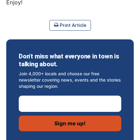
Enjoy!
Print Article
Don’t miss what everyone in town is
talking about.
Join 4,000+ locals and choose our free
newsletter covering news, events and the stories
shaping our region.
Email Address