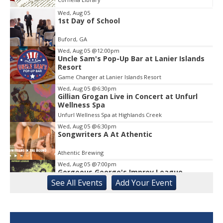
Wed, Aug 05
1st Day of School
Item
1
Buford, GA
of
1
Wed, Aug 05
@12:00pm
Uncle Sam's Pop-Up Bar at Lanier Islands
Resort
Game Changer at Lanier Islands Resort
Wed, Aug 05
@6:30pm
Gillian Grogan Live in Concert at Unfurl
Wellness Spa
Unfurl Wellness Spa at Highlands Creek
Wed, Aug 05
@6:30pm
Songwriters A At Athentic
Athentic Brewing
Wed, Aug 05
@7:00pm
Gorgeous George's Improv League
See
All Events
Add
Your
Event
Buvez Athens
Wed, Aug 05
@7:00pm
Jazz Night