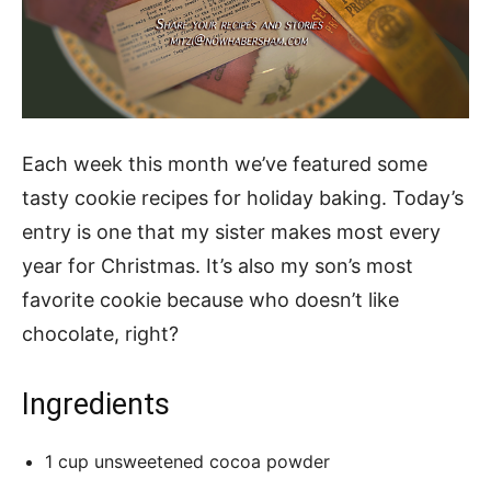
Each week this month we’ve featured some
tasty cookie recipes for holiday baking. Today’s
entry is one that my sister makes most every
year for Christmas. It’s also my son’s most
favorite cookie because who doesn’t like
chocolate, right?
Ingredients
1 cup unsweetened cocoa powder