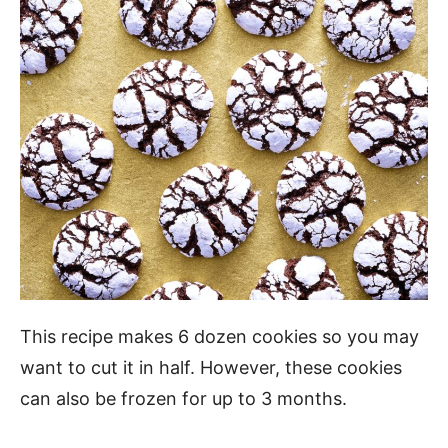
This recipe makes 6 dozen cookies so you may
want to cut it in half. However, these cookies
can also be frozen for up to 3 months.