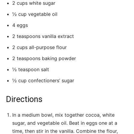
2 cups white sugar
½ cup vegetable oil
4 eggs
2 teaspoons vanilla extract
2 cups all-purpose flour
2 teaspoons baking powder
½ teaspoon salt
½ cup confectioners’ sugar
Directions
In a medium bowl, mix together cocoa, white
sugar, and vegetable oil. Beat in eggs one at a
time, then stir in the vanilla. Combine the flour,