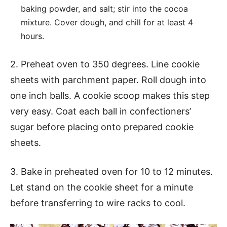
baking powder, and salt; stir into the cocoa
mixture. Cover dough, and chill for at least 4
hours.
2. Preheat oven to 350 degrees. Line cookie
sheets with parchment paper. Roll dough into
one inch balls. A cookie scoop makes this step
very easy. Coat each ball in confectioners’
sugar before placing onto prepared cookie
sheets.
3. Bake in preheated oven for 10 to 12 minutes.
Let stand on the cookie sheet for a minute
before transferring to wire racks to cool.