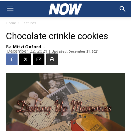
Home
Features
Chocolate crinkle cookies
By
Mitzi Oxford
-
December 22, 2021
| Updated: December 21, 2021