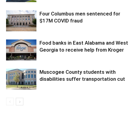
Four Columbus men sentenced for
$17M COVID fraud
Food banks in East Alabama and West
Georgia to receive help from Kroger
Muscogee County students with
disabilities suffer transportation cut