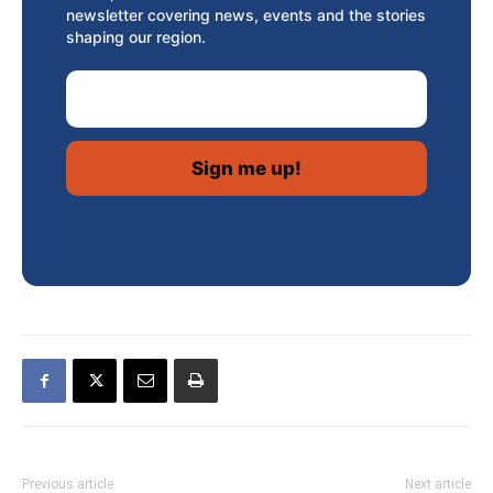
newsletter covering news, events and the stories
shaping our region.
Email Address
Previous article
Next article