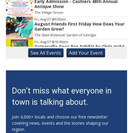
Early Admission - Cashiers 48th Annual
Antique Show
The Village Green
Fri, Aug 07
@9:00am
August Friends First Friday How Does Your
Garden Grow?
The State Botanical Garden of Georgia
Fri, Aug 07
@10:00am
Gainesville Goes Pop Exhibit by Chris Hobé
See
All Events
Add
Your
Event
The Arts Council Smithgall Arts Center
Fri, Aug 07
@10:00am
Athens-Oconee CASA Ribbon Cutting
Athens, GA
Fri, Aug 07
@10:15am
Don’t miss what everyone in
Sweet Pea Club
town is talking about.
The State Botanical Garden of Georgia
Fri, Aug 07
@12:00pm
Medicare 101
Join 4,000+ locals and choose our free newsletter
covering news, events and the stories shaping our
Gainesville Branch Library
region.
Fri, Aug 07
@12:00pm