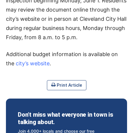
inspection beginning Monday, June 1. Residents
may review the document online through the
city’s website or in person at Cleveland City Hall
during regular business hours, Monday through
Friday, from 8 a.m. to 5 p.m.
Additional budget information is available on
the
city’s website
.
Print Article
Don’t miss what everyone in town is
talking about.
Join 4,000+ locals and choose our free