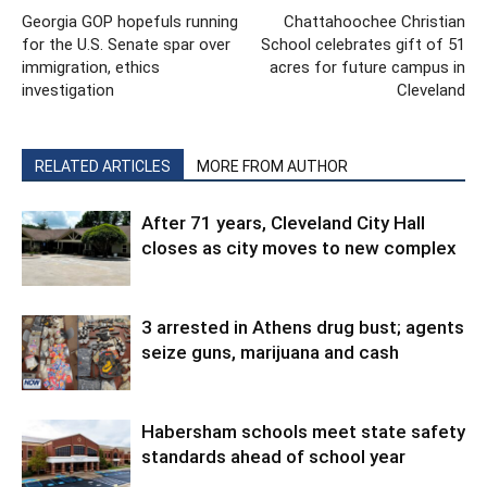
Georgia GOP hopefuls running
Chattahoochee Christian
for the U.S. Senate spar over
School celebrates gift of 51
immigration, ethics
acres for future campus in
investigation
Cleveland
RELATED ARTICLES
MORE FROM AUTHOR
After 71 years, Cleveland City Hall
closes as city moves to new complex
3 arrested in Athens drug bust; agents
seize guns, marijuana and cash
Habersham schools meet state safety
standards ahead of school year