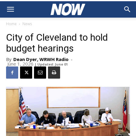
Home
News
City of Cleveland to hold
budget hearings
By
Dean Dyer, WRWH Radio
-
June 1, 2026
| Updated: June 01