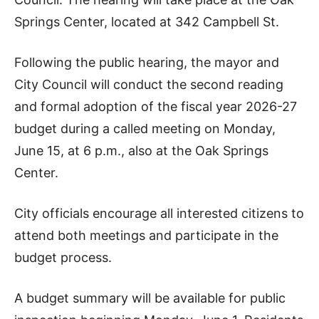
Springs Center, located at 342 Campbell St.
Following the public hearing, the mayor and
City Council will conduct the second reading
and formal adoption of the fiscal year 2026-27
budget during a called meeting on Monday,
June 15, at 6 p.m., also at the Oak Springs
Center.
City officials encourage all interested citizens to
attend both meetings and participate in the
budget process.
A budget summary will be available for public