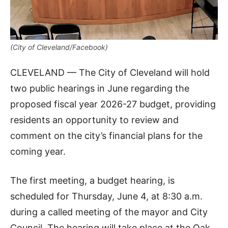
(City of Cleveland/Facebook)
CLEVELAND — The City of Cleveland will hold
two public hearings in June regarding the
proposed fiscal year 2026-27 budget, providing
residents an opportunity to review and
comment on the city’s financial plans for the
coming year.
The first meeting, a budget hearing, is
scheduled for Thursday, June 4, at 8:30 a.m.
during a called meeting of the mayor and City
Council. The hearing will take place at the Oak