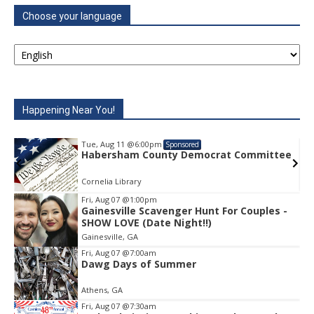
Choose your language
Happening Near You!
Tue, Aug 11
@6:00pm
Sponsored
e
Habersham County Democrat Committee
Cornelia Library
Fri, Aug 07
@1:00pm
Gainesville Scavenger Hunt For Couples -
Item
SHOW LOVE (Date Night!!)
1
Gainesville, GA
of
1
Fri, Aug 07
@7:00am
Dawg Days of Summer
Athens, GA
Fri, Aug 07
@7:30am