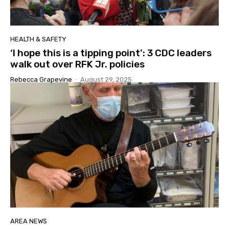
HEALTH & SAFETY
‘I hope this is a tipping point’: 3 CDC leaders
walk out over RFK Jr. policies
Rebecca Grapevine
-
August 29, 2025
AREA NEWS