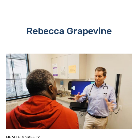
Rebecca Grapevine
HEALTH & SAFETY