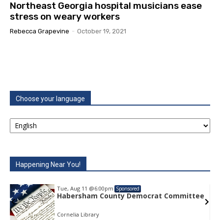
Northeast Georgia hospital musicians ease
stress on weary workers
Rebecca Grapevine
-
October 19, 2021
Choose your language
Happening Near You!
Tue, Aug 11
@6:00pm
Sponsored
e
Habersham County Democrat Committee
Cornelia Library