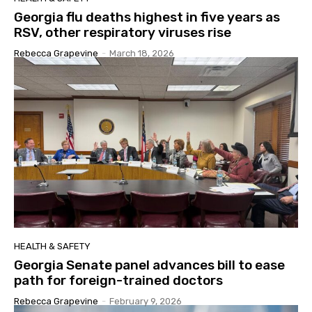
Georgia flu deaths highest in five years as
RSV, other respiratory viruses rise
Rebecca Grapevine
-
March 18, 2026
HEALTH & SAFETY
Georgia Senate panel advances bill to ease
path for foreign-trained doctors
Rebecca Grapevine
-
February 9, 2026