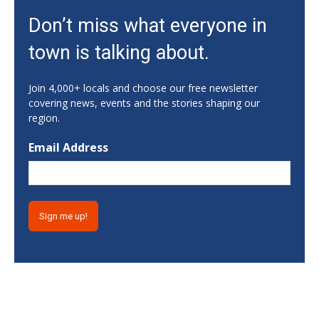
Fri, Aug 07
@10:15am
Don’t miss what everyone in
Sweet Pea Club
town is talking about.
The State Botanical Garden of Georgia
Fri, Aug 07
@12:00pm
Medicare 101
Join 4,000+ locals and choose our free newsletter
covering news, events and the stories shaping our
Gainesville Branch Library
region.
Fri, Aug 07
@12:00pm
Uncle Sam's Pop-Up Bar at Lanier Islands
Email Address
Resort
Game Changer at Lanier Islands Resort
Fri, Aug 07
@1:30pm
Get Strong with Sandy
Athens, GA
Fri, Aug 07
@2:00pm
Euchre
Athentic Brewery
Fri, Aug 07
@2:20pm
YMCA Afterschool Program