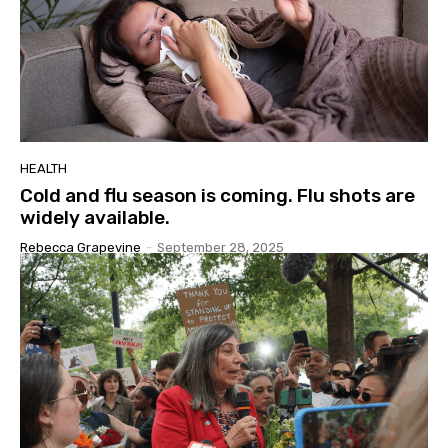
HEALTH
Cold and flu season is coming. Flu shots are
widely available.
Rebecca Grapevine
-
September 28, 2025