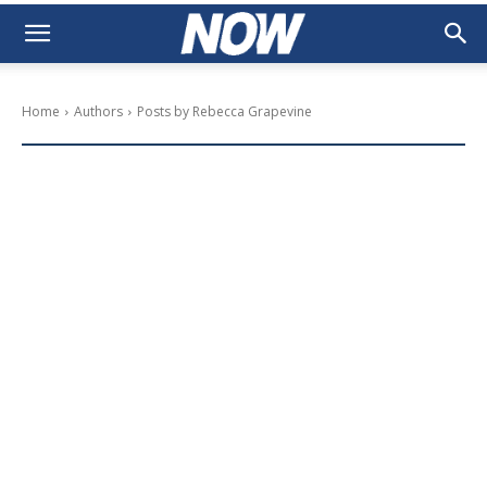
Home
Authors
Posts by Rebecca Grapevine