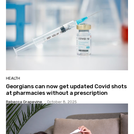
HEALTH
Georgians can now get updated Covid shots
at pharmacies without a prescription
Rebecca Grapevine
-
October 8, 2025