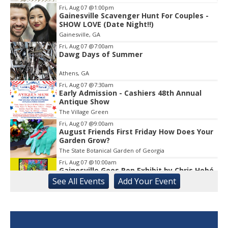
Fri, Aug 07
@1:00pm
Gainesville Scavenger Hunt For Couples -
Item
SHOW LOVE (Date Night!!)
1
Gainesville, GA
of
1
Fri, Aug 07
@7:00am
Dawg Days of Summer
Athens, GA
Fri, Aug 07
@7:30am
Early Admission - Cashiers 48th Annual
Antique Show
The Village Green
Fri, Aug 07
@9:00am
August Friends First Friday How Does Your
Garden Grow?
The State Botanical Garden of Georgia
Fri, Aug 07
@10:00am
Gainesville Goes Pop Exhibit by Chris Hobé
See
All Events
Add
Your
Event
The Arts Council Smithgall Arts Center
Fri, Aug 07
@10:00am
Athens-Oconee CASA Ribbon Cutting
Athens, GA