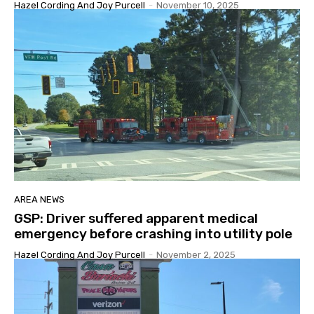
Hazel Cording And Joy Purcell
-
November 10, 2025
AREA NEWS
GSP: Driver suffered apparent medical
emergency before crashing into utility pole
Hazel Cording And Joy Purcell
-
November 2, 2025