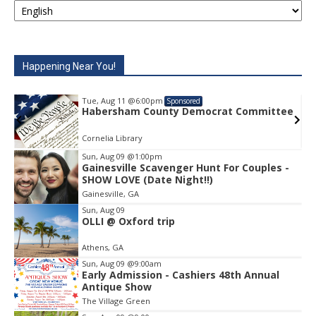
Happening Near You!
Tue, Aug 11
@6:00pm
Sponsored
Habersham County Democrat Committee
Cornelia Library
Sun, Aug 09
@1:00pm
Gainesville Scavenger Hunt For Couples -
Item
SHOW LOVE (Date Night!!)
2
Gainesville, GA
of
1
Sun, Aug 09
OLLI @ Oxford trip
Athens, GA
Sun, Aug 09
@9:00am
Early Admission - Cashiers 48th Annual
Antique Show
The Village Green