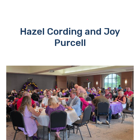
Hazel Cording and Joy
Purcell