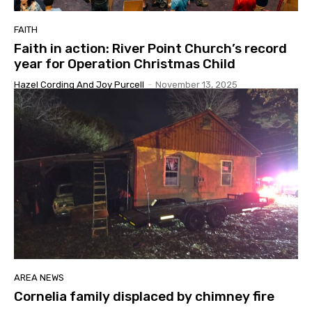
FAITH
Faith in action: River Point Church’s record
year for Operation Christmas Child
Hazel Cording And Joy Purcell
-
November 13, 2025
AREA NEWS
Cornelia family displaced by chimney fire