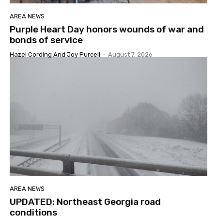
AREA NEWS
Purple Heart Day honors wounds of war and
bonds of service
Hazel Cording And Joy Purcell
-
August 7, 2026
AREA NEWS
UPDATED: Northeast Georgia road
conditions