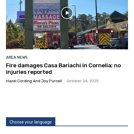
AREA NEWS
Fire damages Casa Bariachi in Cornelia; no
injuries reported
Hazel Cording And Joy Purcell
-
October 24, 2025
Choose your language