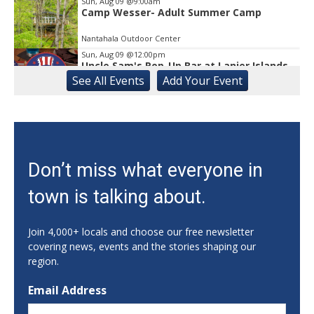
Sun, Aug 09
@9:00am
Camp Wesser- Adult Summer Camp
Nantahala Outdoor Center
Sun, Aug 09
@12:00pm
Uncle Sam's Pop-Up Bar at Lanier Islands
Resort
See
All Events
Add
Your
Event
Game Changer at Lanier Islands Resort
Sun, Aug 09
@12:00pm
Slide Into Sundays at City Center
Cumming City Center
Sun, Aug 09
@1:00pm
Don’t miss what everyone in
Zen Practices of Thich Nhat Hanh with
the Mindful Breath Sangha
town is talking about.
The Griffin-DuBose Healing Lodge at Piedmont Athens Regional
Sun, Aug 09
@2:00pm
Grand Opening & Jewish Family Festival
Join 4,000+ locals and choose our free newsletter
covering news, events and the stories shaping our
Congregation Beth Israel
region.
Sun, Aug 09
@2:00pm
Bowling for Recovery
Email Address
Showtime Bowl