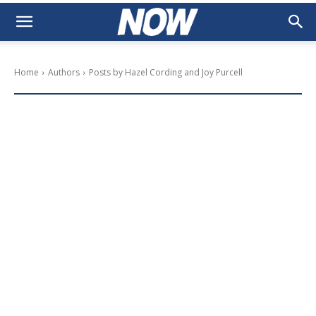
Home
Authors
Posts by Hazel Cording and Joy Purcell