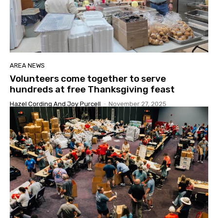
AREA NEWS
Volunteers come together to serve
hundreds at free Thanksgiving feast
Hazel Cording And Joy Purcell
-
November 27, 2025