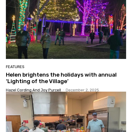
FEATURES
Helen brightens the holidays with annual
‘Lighting of the Village’
Hazel Cording And Joy Purcell
-
December 2, 2025