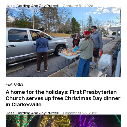
Hazel Cording And Joy Purcell
-
January 31, 2026
FEATURES
A home for the holidays: First Presbyterian
Church serves up free Christmas Day dinner
in Clarkesville
Hazel Cording And Joy Purcell
-
December 25, 2025