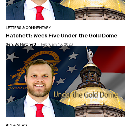
LETTERS & COMMENTARY
Hatchett: Week Five Under the Gold Dome
Sen. Bo Hatchett
-
February 13, 2023
AREA NEWS