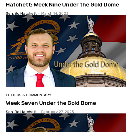
Hatchett: Week Nine Under the Gold Dome
Sen. Bo Hatchett
-
March 14, 2023
LETTERS & COMMENTARY
Week Seven Under the Gold Dome
Sen. Bo Hatchett
-
February 27, 2023