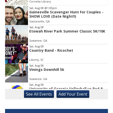
Cornelia Library
Sat, Aug 08
@1:00pm
Gainesville Scavenger Hunt For Couples -
Item
SHOW LOVE (Date Night!!)
2
Gainesville, GA
of
1
Sat, Aug 08
Etowah River Park Summer Classic 5K/10K
Suwanee, GA
Sat, Aug 08
Country Band - Ricochet
Liberty, SC
Sat, Aug 08
Vinings Downhill 5k
Suwanee, GA
Sat, Aug 08
University of Georgia Volleyball vs Red &
Black Scrimmage
See
All Events
Add
Your
Event
Ga., Stegeman Coliseum
Sat, Aug 08
Rock & Run 5K | 3K Walk