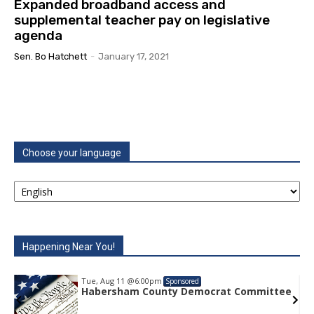
Expanded broadband access and
supplemental teacher pay on legislative
agenda
Sen. Bo Hatchett
-
January 17, 2021
Choose your language
Happening Near You!
Tue, Aug 11
@6:00pm
Sponsored
Habersham County Democrat Committee