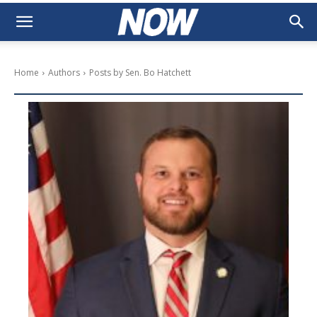
Home
Authors
Posts by Sen. Bo Hatchett