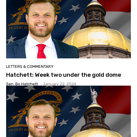
LETTERS & COMMENTARY
Hatchett: Week two under the gold dome
Sen. Bo Hatchett
-
January 22, 2024