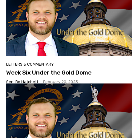
LETTERS & COMMENTARY
Week Six Under the Gold Dome
Sen. Bo Hatchett
-
February 20, 2023