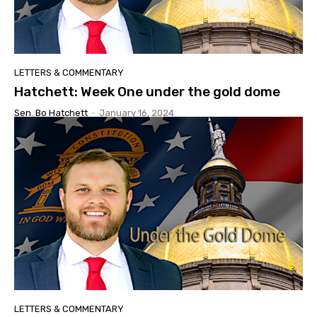
LETTERS & COMMENTARY
Hatchett: Week One under the gold dome
Sen. Bo Hatchett
-
January 16, 2024
LETTERS & COMMENTARY