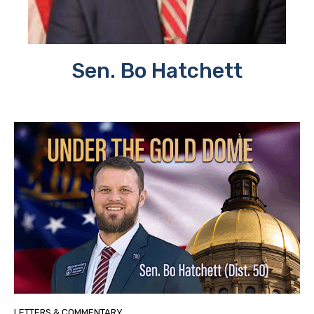
Sen. Bo Hatchett
LETTERS & COMMENTARY