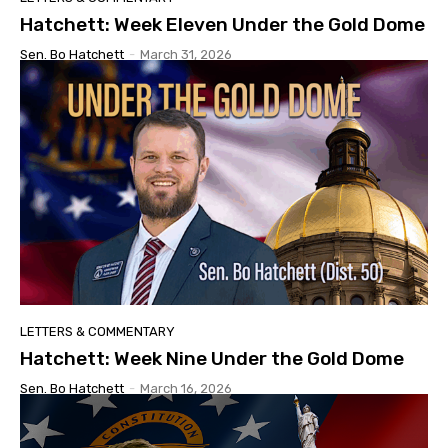
Hatchett: Week Eleven Under the Gold Dome
Sen. Bo Hatchett
-
March 31, 2026
LETTERS & COMMENTARY
Hatchett: Week Nine Under the Gold Dome
Sen. Bo Hatchett
-
March 16, 2026