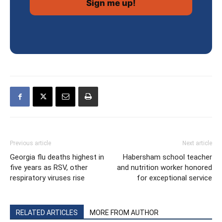
Previous article
Next article
Georgia flu deaths highest in
Habersham school teacher
five years as RSV, other
and nutrition worker honored
respiratory viruses rise
for exceptional service
RELATED ARTICLES
MORE FROM AUTHOR