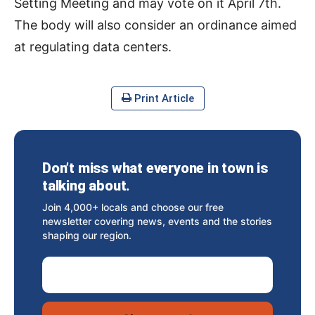
Setting Meeting and may vote on it April 7th.
The body will also consider an ordinance aimed
at regulating data centers.
Print Article
Don’t miss what everyone in town is
talking about.
Join 4,000+ locals and choose our free
newsletter covering news, events and the stories
shaping our region.
Email Address