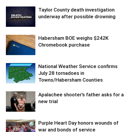
Taylor County death investigation
underway after possible drowning
Habersham BOE weighs $242K
Chromebook purchase
National Weather Service confirms
July 28 tornadoes in
Towns/Habersham Counties
Apalachee shooter’s father asks for a
new trial
Purple Heart Day honors wounds of
war and bonds of service