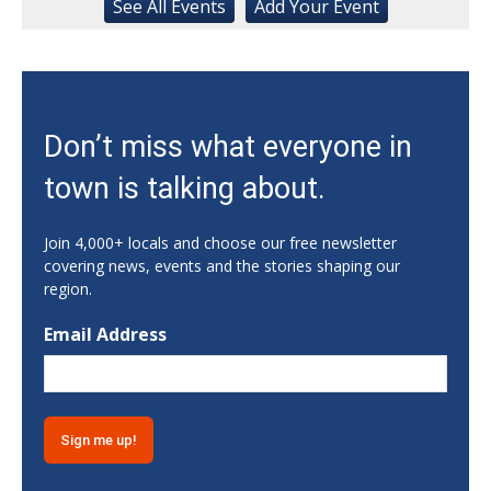
Black Scrimmage
See
All Events
Add
Your
Event
Ga., Stegeman Coliseum
Sat, Aug 08
Rock & Run 5K | 3K Walk
Athens, GA
Sat, Aug 08
Don’t miss what everyone in
Classic City Toastmasters Open House
town is talking about.
Athens, GA
Sat, Aug 08
@12:00pm
Uncle Sam's Pop-Up Bar at Lanier Islands
Join 4,000+ locals and choose our free newsletter
Resort
covering news, events and the stories shaping our
Game Changer at Lanier Islands Resort
region.
Sat, Aug 08
@1:00pm
Dr. Smash Burger Pop-Up
Email Address
Creature Comforts Taproom
Sat, Aug 08
@6:00pm
2026 Hope Gala
1055 Barber
Sat, Aug 08
@6:00pm
Suwanee's August Concert