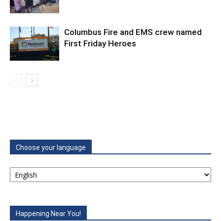
Columbus Fire and EMS crew named
First Friday Heroes
Choose your language
Happening Near You!