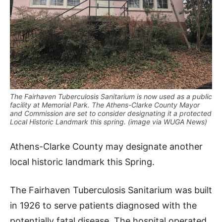
The Fairhaven Tuberculosis Sanitarium is now used as a public
facility at Memorial Park. The Athens-Clarke County Mayor
and Commission are set to consider designating it a protected
Local Historic Landmark this spring. (image via WUGA News)
Athens-Clarke County may designate another
local historic landmark this Spring.
The Fairhaven Tuberculosis Sanitarium was built
in 1926 to serve patients diagnosed with the
potentially fatal disease. The hospital operated