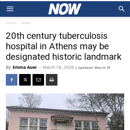
Home
News
20th century tuberculosis
hospital in Athens may be
designated historic landmark
By
Emma Auer
-
March 18, 2026
| Updated: March 18