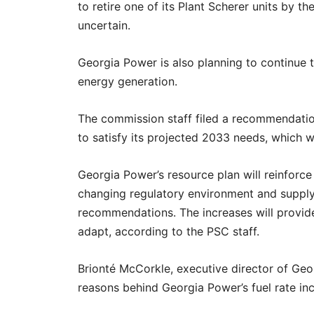
to retire one of its Plant Scherer units by t
uncertain.
Georgia Power is also planning to continue 
energy generation.
The commission staff filed a recommendati
to satisfy its projected 2033 needs, which
Georgia Power’s resource plan will reinforc
changing regulatory environment and supply
recommendations. The increases will provide
adapt, according to the PSC staff.
Brionté McCorkle, executive director of Geo
reasons behind Georgia Power’s fuel rate incr