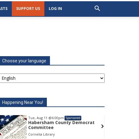
STS
SUPPORT US
LOG IN
Choose your language
Happening Near You!
Tue, Aug 11
@6:00pm
Tu
Sponsored
Habersham County Democrat
H
Committee
C
Cornelia Library
Co