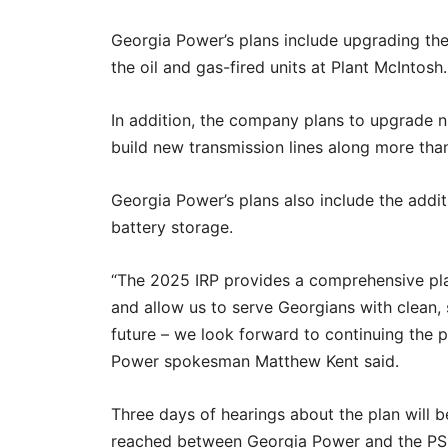
Georgia Power’s plans include upgrading the
the oil and gas-fired units at Plant McIntosh.
In addition, the company plans to upgrade n
build new transmission lines along more than
Georgia Power’s plans also include the addi
battery storage.
“The 2025 IRP provides a comprehensive pl
and allow us to serve Georgians with clean, s
future – we look forward to continuing the 
Power spokesman Matthew Kent said.
Three days of hearings about the plan will
reached between Georgia Power and the P