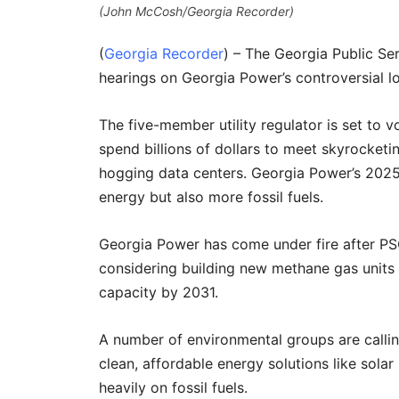
(John McCosh/Georgia Recorder)
(
Georgia Recorder
) – The Georgia Public Se
hearings on Georgia Power’s controversial l
The five-member utility regulator is set to vo
spend billions of dollars to meet skyrocketi
hogging data centers. Georgia Power’s 2025
energy but also more fossil fuels.
Georgia Power has come under fire after PSC
considering building new methane gas units
capacity by 2031.
A number of environmental groups are calling
clean, affordable energy solutions like solar
heavily on fossil fuels.