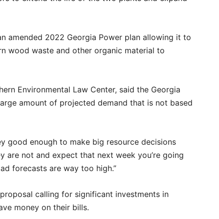
an amended 2022 Georgia Power plan allowing it to
rn wood waste and other organic material to
uthern Environmental Law Center, said the Georgia
 large amount of projected demand that is not based
hey good enough to make big resource decisions
hey are not and expect that next week you’re going
oad forecasts are way too high.”
proposal calling for significant investments in
ave money on their bills.