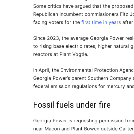
Some critics have argued that the proposed 
Republican incumbent commissioners Fitz 
facing voters for the
first time in years
after
Since 2023, the average Georgia Power resi
to rising base electric rates, higher natural
reactors at Plant Vogtle.
In April, the Environmental Protection Agen
Georgia Power’s parent Southern Company a
federal emission regulations for mercury and 
Fossil fuels under fire
Georgia Power is requesting permission from
near Macon and Plant Bowen outside Carters