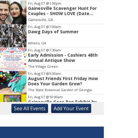
Fri, Aug 07
@1:00pm
Gainesville Scavenger Hunt For
Item
Couples - SHOW LOVE (Date
1
Night!!)
Gainesville, GA
of
1
Fri, Aug 07
@7:00am
Dawg Days of Summer
Athens, GA
Fri, Aug 07
@7:30am
Early Admission - Cashiers 48th
Annual Antique Show
The Village Green
Fri, Aug 07
@9:00am
August Friends First Friday How
Does Your Garden Grow?
The State Botanical Garden of Georgia
Fri, Aug 07
@10:00am
Gainesville Goes Pop Exhibit by
Chris Hobé
See
All Events
Add
Your
Event
The Arts Council Smithgall Arts Center
Fri, Aug 07
@10:00am
Athens-Oconee CASA Ribbon
Cutting
Athens, GA