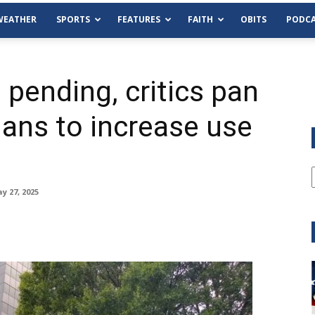
WEATHER
SPORTS
FEATURES
FAITH
OBITS
PODCA
pending, critics pan
lans to increase use
y 27, 2025
Tue, Aug 11
@6:00pm
Sponsored
Habersham County Democrat
Committee
Cornelia Library