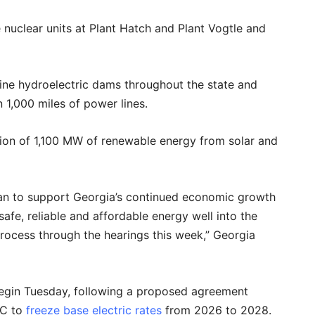
 nuclear units at Plant Hatch and Plant Vogtle and
ine hydroelectric dams throughout the state and
 1,000 miles of power lines.
tion of 1,100 MW of renewable energy from solar and
an to support Georgia’s continued economic growth
afe, reliable and affordable energy well into the
process through the hearings this week,” Georgia
 begin Tuesday, following a proposed agreement
SC to
freeze base electric rates
from 2026 to 2028.