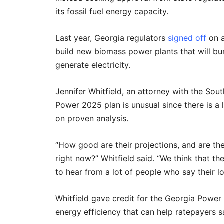
its fossil fuel energy capacity.
Last year, Georgia regulators
signed off
on 
build new biomass power plants that will bu
generate electricity.
Jennifer Whitfield, an attorney with the So
Power 2025 plan is unusual since there is a
on proven analysis.
“How good are their projections, and are t
right now?” Whitfield said. “We think that t
to hear from a lot of people who say their l
Whitfield gave credit for the Georgia Power 
energy efficiency that can help ratepayers s