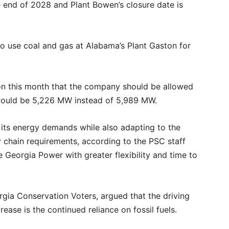
he end of 2028 and Plant Bowen’s closure date is
to use coal and gas at Alabama’s Plant Gaston for
on this month that the company should be allowed
 would be 5,226 MW instead of 5,989 MW.
e its energy demands while also adapting to the
 chain requirements, according to the PSC staff
 Georgia Power with greater flexibility and time to
rgia Conservation Voters, argued that the driving
ease is the continued reliance on fossil fuels.