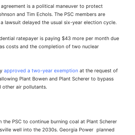
agreement is a political maneuver to protect
Johnson and Tim Echols. The PSC members are
 a lawsuit delayed the usual six-year election cycle.
dential ratepayer is paying $43 more per month due
 gas costs and the completion of two nuclear
cy
approved a two-year exemption
at the request of
llowing Plant Bowen and Plant Scherer to bypass
other air pollutants.
 the PSC to continue burning coal at Plant Scherer
ville well into the 2030s. Georgia Power planned