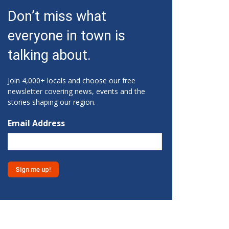
Fri, Aug 07
@10:15am
Don’t miss what
Sweet Pea Club
everyone in town is
The State Botanical Garden of Georgia
Fri, Aug 07
@12:00pm
talking about.
Medicare 101
Gainesville Branch Library
Join 4,000+ locals and choose our free
Fri, Aug 07
@12:00pm
newsletter covering news, events and the
Uncle Sam's Pop-Up Bar at
stories shaping our region.
Lanier Islands Resort
Game Changer at Lanier Islands Resort
Email Address
Fri, Aug 07
@1:30pm
Get Strong with Sandy
Athens, GA
Fri, Aug 07
@2:00pm
Euchre
Athentic Brewery
Fri, Aug 07
@2:20pm
YMCA Afterschool Program