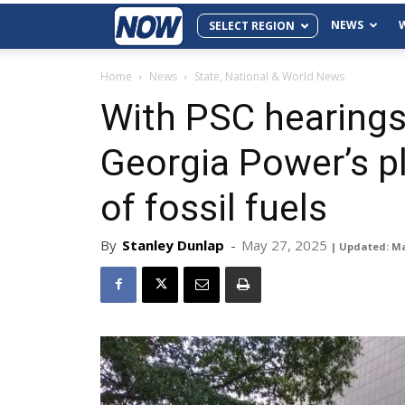
NEWS
SELECT REGION
Home
News
State, National & World News
With PSC hearings 
Georgia Power’s p
of fossil fuels
By
Stanley Dunlap
-
May 27, 2025
| Updated: Ma