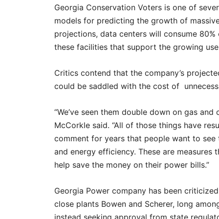
Georgia Conservation Voters is one of seve
models for predicting the growth of massiv
projections, data centers will consume 80% of
these facilities that support the growing use o
Critics contend that the company’s projecte
could be saddled with the cost of unnecessar
“We’ve seen them double down on gas and coa
McCorkle said. “All of those things have resu
comment for years that people want to see
and energy efficiency. These are measures th
help save the money on their power bills.”
Georgia Power company has been criticized b
close plants Bowen and Scherer, long among 
instead seeking approval from state regulat