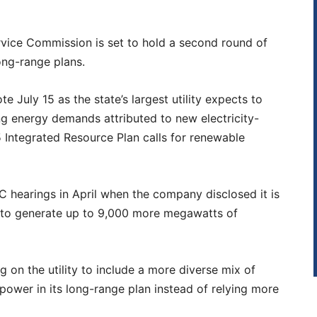
rvice Commission is set to hold a second round of
ong-range plans.
te July 15 as the state’s largest utility expects to
ng energy demands attributed to new electricity-
 Integrated Resource Plan calls for renewable
 hearings in April when the company disclosed it is
 to generate up to 9,000 more megawatts of
 on the utility to include a more diverse mix of
 power in its long-range plan instead of relying more