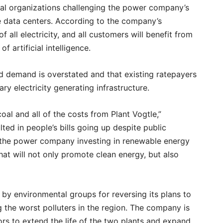
ral organizations challenging the power company’s
e data centers. According to the company’s
 all electricity, and all customers will benefit from
f artificial intelligence.
d demand is overstated and that existing ratepayers
y electricity generating infrastructure.
l and all of the costs from Plant Vogtle,”
lted in people’s bills going up despite public
 the power company investing in renewable energy
at will not only promote clean energy, but also
y environmental groups for reversing its plans to
the worst polluters in the region. The company is
ors to extend the life of the two plants and expand