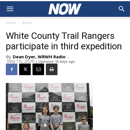
Home
Sports
White County Trail Rangers
participate in third expedition
By
Dean Dyer, WRWH Radio
-
May 16, 2026
| Updated: 15 days ago