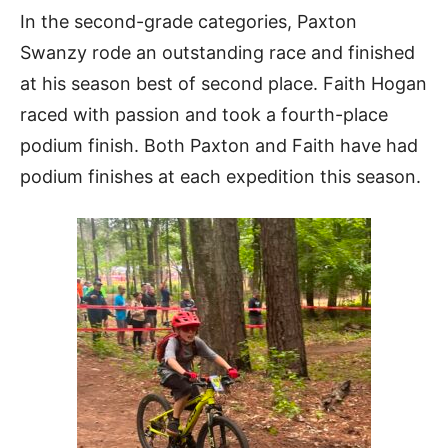
In the second-grade categories, Paxton
Swanzy rode an outstanding race and finished
at his season best of second place. Faith Hogan
raced with passion and took a fourth-place
podium finish. Both Paxton and Faith have had
podium finishes at each expedition this season.