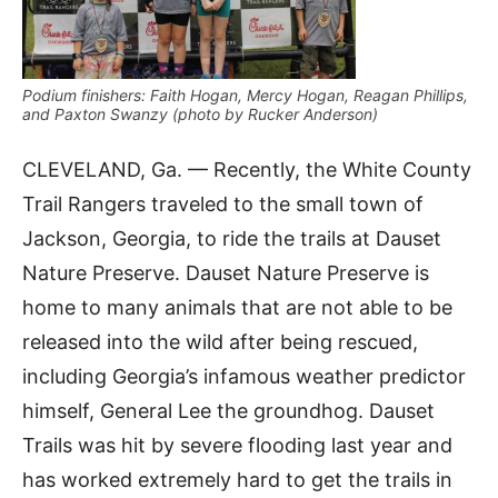
Podium finishers: Faith Hogan, Mercy Hogan, Reagan Phillips,
and Paxton Swanzy (photo by Rucker Anderson)
CLEVELAND, Ga. — Recently, the White County
Trail Rangers traveled to the small town of
Jackson, Georgia, to ride the trails at Dauset
Nature Preserve. Dauset Nature Preserve is
home to many animals that are not able to be
released into the wild after being rescued,
including Georgia’s infamous weather predictor
himself, General Lee the groundhog. Dauset
Trails was hit by severe flooding last year and
has worked extremely hard to get the trails in