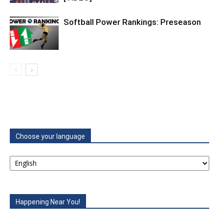
Softball Power Rankings: Preseason
Choose your language
Happening Near You!