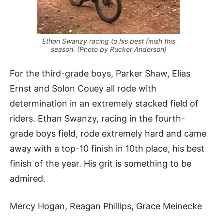
Ethan Swanzy racing to his best finish this
season. (Photo by Rucker Anderson)
For the third-grade boys, Parker Shaw, Elias
Ernst and Solon Couey all rode with
determination in an extremely stacked field of
riders. Ethan Swanzy, racing in the fourth-
grade boys field, rode extremely hard and came
away with a top-10 finish in 10th place, his best
finish of the year. His grit is something to be
admired.
Mercy Hogan, Reagan Phillips, Grace Meinecke