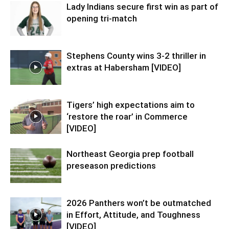
Lady Indians secure first win as part of
opening tri-match
Stephens County wins 3-2 thriller in
extras at Habersham [VIDEO]
Tigers’ high expectations aim to
‘restore the roar’ in Commerce
[VIDEO]
Northeast Georgia prep football
preseason predictions
2026 Panthers won’t be outmatched
in Effort, Attitude, and Toughness
[VIDEO]