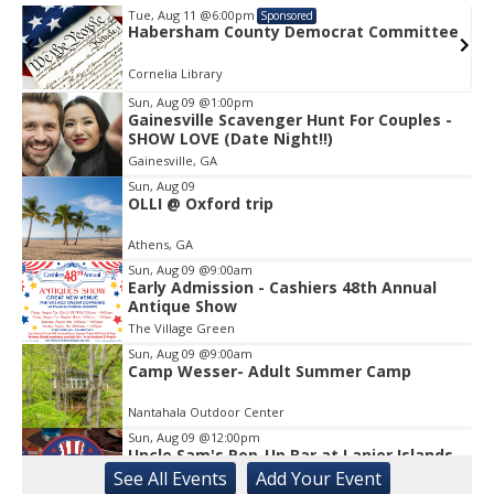
Tue, Aug 11
@6:00pm
Sponsored
e
Habersham County Democrat Committee
Cornelia Library
Sun, Aug 09
@1:00pm
Gainesville Scavenger Hunt For Couples -
Item
SHOW LOVE (Date Night!!)
1
Gainesville, GA
of
1
Sun, Aug 09
OLLI @ Oxford trip
Athens, GA
Sun, Aug 09
@9:00am
Early Admission - Cashiers 48th Annual
Antique Show
The Village Green
Sun, Aug 09
@9:00am
Camp Wesser- Adult Summer Camp
Nantahala Outdoor Center
Sun, Aug 09
@12:00pm
Uncle Sam's Pop-Up Bar at Lanier Islands
Resort
See
All Events
Add
Your
Event