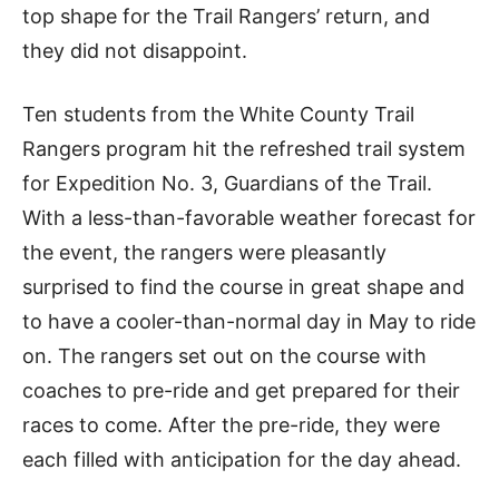
top shape for the Trail Rangers’ return, and
they did not disappoint.
Ten students from the White County Trail
Rangers program hit the refreshed trail system
for Expedition No. 3, Guardians of the Trail.
With a less-than-favorable weather forecast for
the event, the rangers were pleasantly
surprised to find the course in great shape and
to have a cooler-than-normal day in May to ride
on. The rangers set out on the course with
coaches to pre-ride and get prepared for their
races to come. After the pre-ride, they were
each filled with anticipation for the day ahead.