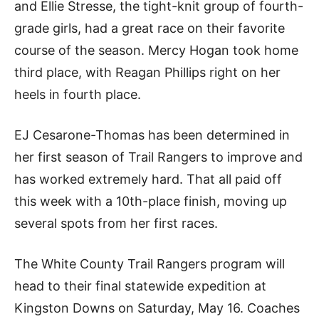
and Ellie Stresse, the tight-knit group of fourth-
grade girls, had a great race on their favorite
course of the season. Mercy Hogan took home
third place, with Reagan Phillips right on her
heels in fourth place.
EJ Cesarone-Thomas has been determined in
her first season of Trail Rangers to improve and
has worked extremely hard. That all paid off
this week with a 10th-place finish, moving up
several spots from her first races.
The White County Trail Rangers program will
head to their final statewide expedition at
Kingston Downs on Saturday, May 16. Coaches