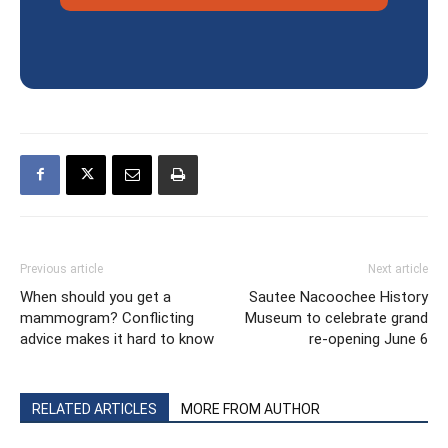
Previous article
Next article
When should you get a
Sautee Nacoochee History
mammogram? Conflicting
Museum to celebrate grand
advice makes it hard to know
re-opening June 6
RELATED ARTICLES
MORE FROM AUTHOR