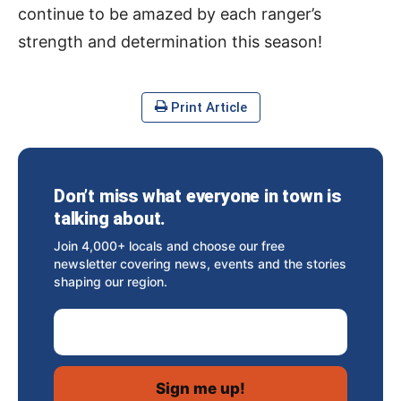
continue to be amazed by each ranger’s
strength and determination this season!
Print Article
Don’t miss what everyone in town is
talking about.
Join 4,000+ locals and choose our free
newsletter covering news, events and the stories
shaping our region.
Email Address