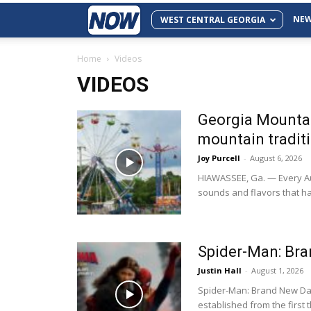
NE
WEST CENTRAL GEORGIA
Home
Videos
VIDEOS
Georgia Mountai
mountain tradit
Joy Purcell
-
August 6, 2026
HIAWASSEE, Ga. — Every Aug
sounds and flavors that h
Spider-Man: Br
Justin Hall
-
August 1, 2026
Spider-Man: Brand New Day
established from the first th