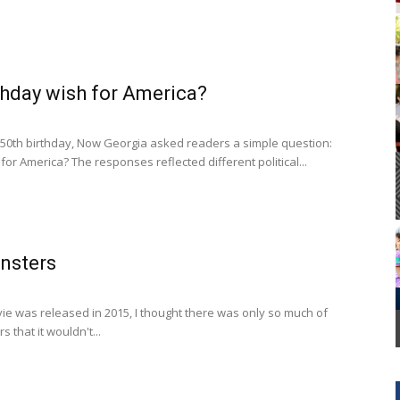
Cornelia Library
thday wish for America?
250th birthday, Now Georgia asked readers a simple question:
for America? The responses reflected different political...
nsters
ie was released in 2015, I thought there was only so much of
s that it wouldn't...