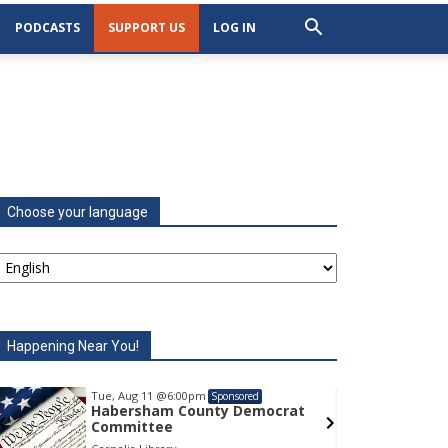
PODCASTS
SUPPORT US
LOG IN
Choose your language
Happening Near You!
Tue, Aug 11
@6:00pm
Tu
Sponsored
Habersham County Democrat
H
Committee
C