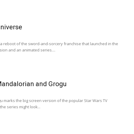
Universe
 a reboot of the sword-and-sorcery franchise that launched in the
rsion and an animated series....
Mandalorian and Grogu
 marks the big screen version of the popular Star Wars TV
the series might look...