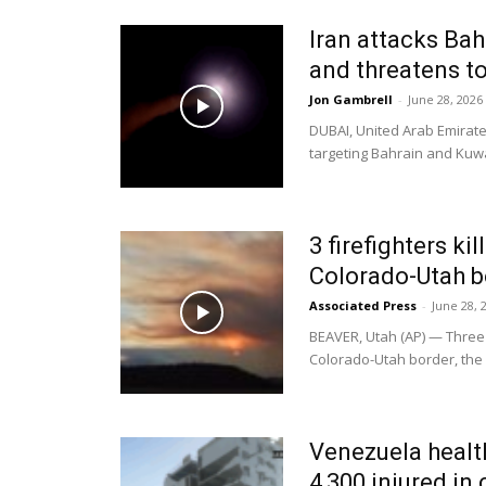
Iran attacks Bah
and threatens to
Jon Gambrell
-
June 28, 2026
DUBAI, United Arab Emirat
targeting Bahrain and Kuwai
3 firefighters ki
Colorado-Utah b
Associated Press
-
June 28, 
BEAVER, Utah (AP) — Three f
Colorado-Utah border, the U
Venezuela healt
4,300 injured in