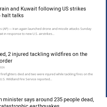
rain and Kuwait following US strikes
 halt talks
es (AP) — Iran again launched drone and missile attacks Sunday
t in response to new U.S. airstrikes...
lled, 2 injured tackling wildfires on the
order
2026
irefighters died and two were injured while tackling fires on the
.S. Wildland Fire Service reported...
h minister says around 235 people dead,
 catastrophic earthquakes