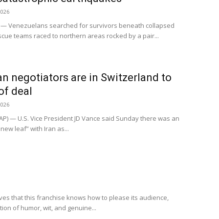
2026
 — Venezuelans searched for survivors beneath collapsed
cue teams raced to northern areas rocked by a pair...
n negotiators are in Switzerland to
of deal
2026
P) — U.S. Vice President JD Vance said Sunday there was an
new leaf” with Iran as...
ves that this franchise knows how to please its audience,
ion of humor, wit, and genuine...