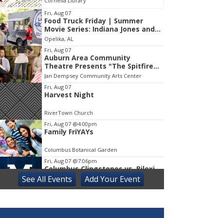
Cornelia Library
Co
Fri, Aug 07
Food Truck Friday | Summer
Item
Movie Series: Indiana Jones and
1
the Raiders of the Lost Ark
Opelika, AL
of
1
Fri, Aug 07
Auburn Area Community
Theatre Presents "The Spitfire
Grill"
Jan Dempsey Community Arts Center
Fri, Aug 07
Harvest Night
RiverTown Church
Fri, Aug 07
@4:00pm
Family FriYAYs
Columbus Botanical Garden
Fri, Aug 07
@7:06pm
Columbus Clingstones vs. Biloxi
Shuckers
See
All Events
Add
Your
Event
Synovus Park
Sat, Aug 08
Last Splash and Soil Bash