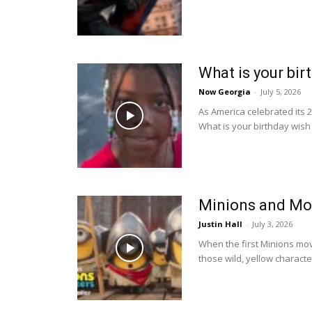
What is your bir
Now Georgia
-
July 5, 2026
As America celebrated its 
What is your birthday wish 
Minions and Mo
Justin Hall
-
July 3, 2026
When the first Minions mov
those wild, yellow character