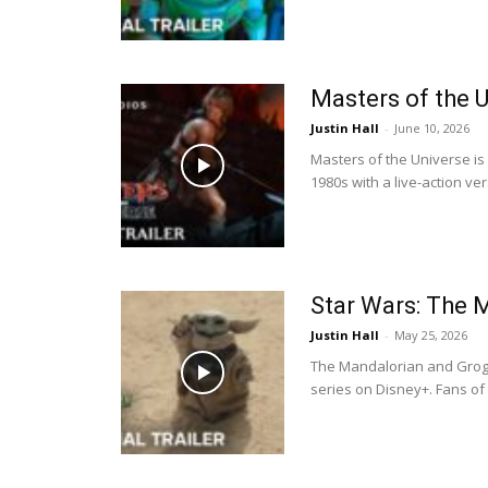
Masters of the 
Justin Hall
-
June 10, 2026
Masters of the Universe is
1980s with a live-action ve
Star Wars: The 
Justin Hall
-
May 25, 2026
The Mandalorian and Grogu
series on Disney+. Fans of 