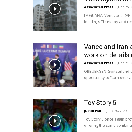
Associated Press
-
June 25, 
LA GUAIRA, Venezuela (AP)
buildings Thursday and res
Vance and Irania
work on details 
Associated Press
-
June 21, 
OBBUERGEN, Switzerland (A
opportunity to “turn over a 
Toy Story 5
Justin Hall
-
June 20, 2026
Toy Story 5 once again pro
offering the same combinat