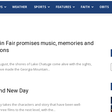
WS
WEATHER
SPORTS
FEATURES
FAITH
OBITS
n Fair promises music, memories and
ions
ust, the shores of Lake Chatuge come alive with the sights,
ave made the Georgia Mountain...
and New Day
Tue, Aug 11
@6:00pm
Sponsored
Habersham County Democrat
 takes the characters and story that have been well-
Committee
ree films to the next level, with the...