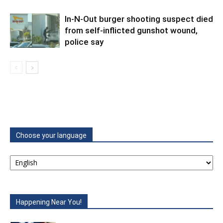
In-N-Out burger shooting suspect died
from self-inflicted gunshot wound,
police say
Choose your language
Happening Near You!