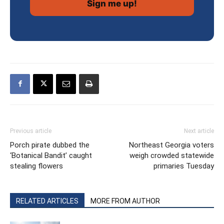
Previous article
Next article
Porch pirate dubbed the
Northeast Georgia voters
‘Botanical Bandit’ caught
weigh crowded statewide
stealing flowers
primaries Tuesday
RELATED ARTICLES
MORE FROM AUTHOR