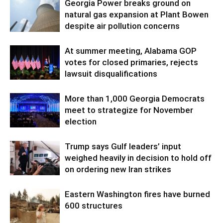
Georgia Power breaks ground on
natural gas expansion at Plant Bowen
despite air pollution concerns
At summer meeting, Alabama GOP
votes for closed primaries, rejects
lawsuit disqualifications
More than 1,000 Georgia Democrats
meet to strategize for November
election
Trump says Gulf leaders’ input
weighed heavily in decision to hold off
on ordering new Iran strikes
Eastern Washington fires have burned
600 structures