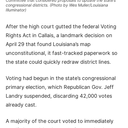
Committee that considered proposals to update the state’s
congressional districts. (Photo by Wes Muller/Louisiana
Illuminator)
After the high court gutted the federal Voting
Rights Act in Callais, a landmark decision on
April 29 that found Louisiana’s map
unconstitutional, it fast-tracked paperwork so
the state could quickly redraw district lines.
Voting had begun in the state’s congressional
primary election, which Republican Gov. Jeff
Landry suspended, discarding 42,000 votes
already cast.
A majority of the court voted to immediately