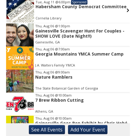
Tue, Aug 11
@6:00pm
Sponsored
e
Habersham County Democrat Committee
Cornelia Library
Thu, Aug 06
@1:00pm
Gainesville Scavenger Hunt For Couples -
Item
SHOW LOVE (Date Night!!)
1
Gainesville, GA
of
1
Thu, Aug 06
@7:00am
Georgia Mountains YMCA Summer Camp
J.A. Walters Family YMCA
Thu, Aug 06
@9:00am
Nature Ramblers
The State Botanical Garden of Georgia
Thu, Aug 06
@10:00am
7 Brew Ribbon Cutting
Athens, GA
Thu, Aug 06
@10:00am
Gainesville Goes Pop Exhibit by Chris Hobé
See
All Events
Add
Your
Event
The Arts Council Smithgall Arts Center