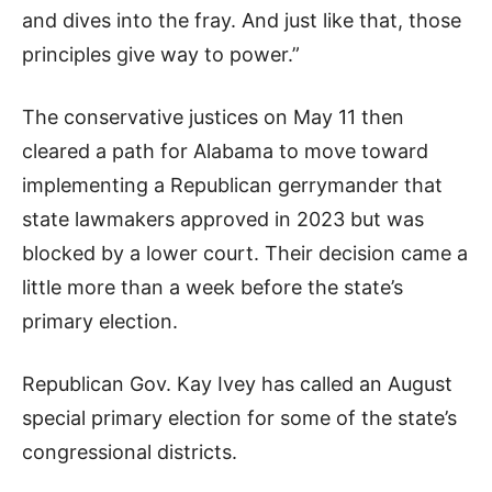
and dives into the fray. And just like that, those
principles give way to power.”
The conservative justices on May 11 then
cleared a path for Alabama to move toward
implementing a Republican gerrymander that
state lawmakers approved in 2023 but was
blocked by a lower court. Their decision came a
little more than a week before the state’s
primary election.
Republican Gov. Kay Ivey has called an August
special primary election for some of the state’s
congressional districts.