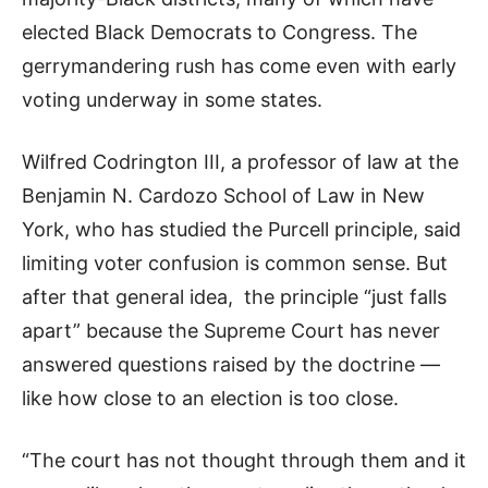
elected Black Democrats to Congress. The
gerrymandering rush has come even with early
voting underway in some states.
Wilfred Codrington III, a professor of law at the
Benjamin N. Cardozo School of Law in New
York, who has studied the Purcell principle, said
limiting voter confusion is common sense. But
after that general idea, the principle “just falls
apart” because the Supreme Court has never
answered questions raised by the doctrine —
like how close to an election is too close.
“The court has not thought through them and it