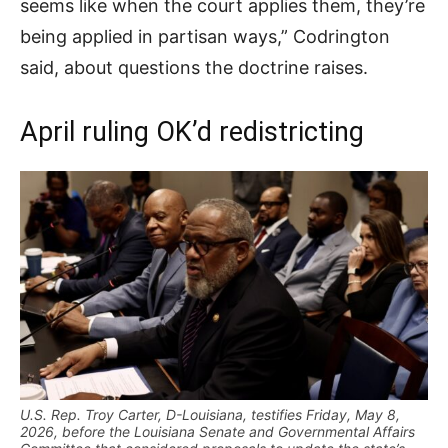
seems like when the court applies them, they’re
being applied in partisan ways,” Codrington
said, about questions the doctrine raises.
April ruling OK’d redistricting
U.S. Rep. Troy Carter, D-Louisiana, testifies Friday, May 8,
2026, before the Louisiana Senate and Governmental Affairs