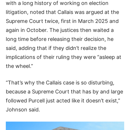
with a long history of working on election
litigation, noted that Callais was argued at the
Supreme Court twice, first in March 2025 and
again in October. The justices then waited a
long time before releasing their decision, he
said, adding that if they didn’t realize the
implications of their ruling they were “asleep at
the wheel.”
“That’s why the Callais case is so disturbing,
because a Supreme Court that has by and large
followed Purcell just acted like it doesn’t exist,”
Johnson said.