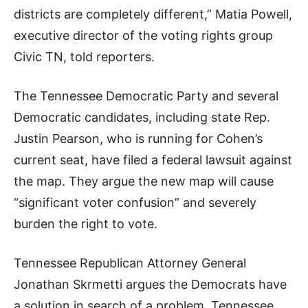
districts are completely different,” Matia Powell,
executive director of the voting rights group
Civic TN, told reporters.
The Tennessee Democratic Party and several
Democratic candidates, including state Rep.
Justin Pearson, who is running for Cohen’s
current seat, have filed a federal lawsuit against
the map. They argue the new map will cause
“significant voter confusion” and severely
burden the right to vote.
Tennessee Republican Attorney General
Jonathan Skrmetti argues the Democrats have
a solution in search of a problem. Tennessee