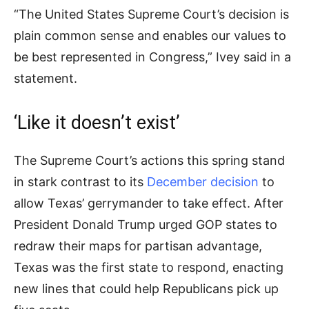
“The United States Supreme Court’s decision is
plain common sense and enables our values to
be best represented in Congress,” Ivey said in a
statement.
‘Like it doesn’t exist’
The Supreme Court’s actions this spring stand
in stark contrast to its
December decision
to
allow Texas’ gerrymander to take effect. After
President Donald Trump urged GOP states to
redraw their maps for partisan advantage,
Texas was the first state to respond, enacting
new lines that could help Republicans pick up