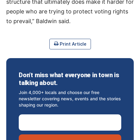
structure that ultimately does make it harder for
people who are trying to protect voting rights
to prevail,” Baldwin said.
Print Article
Don’t miss what everyone in town is
talking about.
Join 4,000+ locals and choose our free
newsletter covering news, events and the stories
shaping our region.
Email Address