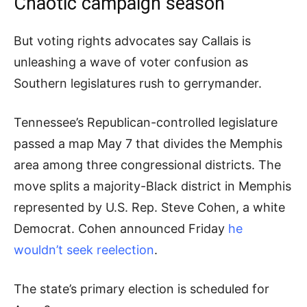
Chaotic campaign season
But voting rights advocates say Callais is
unleashing a wave of voter confusion as
Southern legislatures rush to gerrymander.
Tennessee’s Republican-controlled legislature
passed a map May 7 that divides the Memphis
area among three congressional districts. The
move splits a majority-Black district in Memphis
represented by U.S. Rep. Steve Cohen, a white
Democrat. Cohen announced Friday
he
wouldn’t seek reelection
.
The state’s primary election is scheduled for