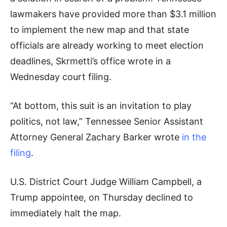
lawmakers have provided more than $3.1 million
to implement the new map and that state
officials are already working to meet election
deadlines, Skrmetti’s office wrote in a
Wednesday court filing.
“At bottom, this suit is an invitation to play
politics, not law,” Tennessee Senior Assistant
Attorney General Zachary Barker wrote
in the
filing
.
U.S. District Court Judge William Campbell, a
Trump appointee, on Thursday declined to
immediately halt the map.