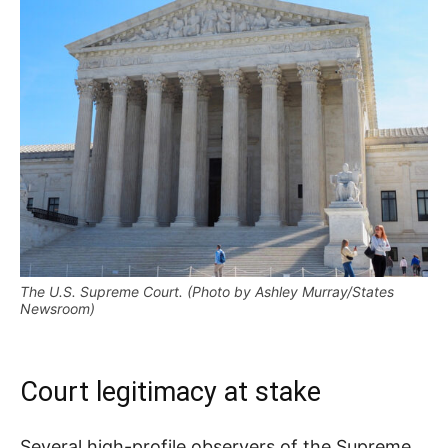
The U.S. Supreme Court. (Photo by Ashley Murray/States
Newsroom)
Court legitimacy at stake
Several high-profile observers of the Supreme