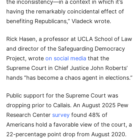
the inconsistency—in a context in which it’s
having the remarkably coincidental effect of
benefiting Republicans,” Vladeck wrote.
Rick Hasen, a professor at UCLA School of Law
and director of the Safeguarding Democracy
Project, wrote
on social media
that the
Supreme Court in Chief Justice John Roberts’
hands “has become a chaos agent in elections.”
Public support for the Supreme Court was
dropping prior to Callais. An August 2025 Pew
Research Center
survey
found 48% of
Americans hold a favorable view of the court, a
22-percentage point drop from August 2020.