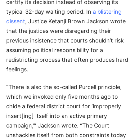
certify its decision instead of observing its
typical 32-day waiting period. In
a blistering
dissent
, Justice Ketanji Brown Jackson wrote
that the justices were disregarding their
previous insistence that courts shouldn’t risk
assuming political responsibility for a
redistricting process that often produces hard
feelings.
“There is also the so-called Purcell principle,
which we invoked only five months ago to
chide a federal district court for ‘improperly
insert[ing] itself into an active primary
campaign,’” Jackson wrote. “The Court
unshackles itself from both constraints today