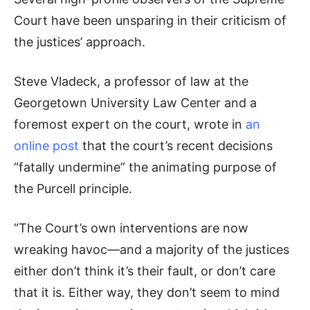
Court have been unsparing in their criticism of
the justices’ approach.
Steve Vladeck, a professor of law at the
Georgetown University Law Center and a
foremost expert on the court, wrote in
an
online post
that the court’s recent decisions
“fatally undermine” the animating purpose of
the Purcell principle.
“The Court’s own interventions are now
wreaking havoc—and a majority of the justices
either don’t think it’s their fault, or don’t care
that it is. Either way, they don’t seem to mind