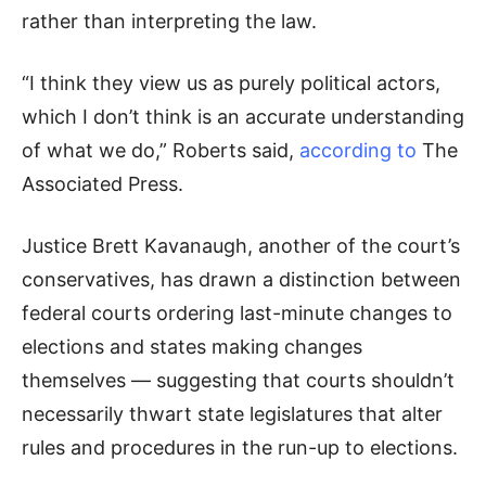
rather than interpreting the law.
“I think they view us as purely political actors,
which I don’t think is an accurate understanding
of what we do,” Roberts said,
according to
The
Associated Press.
Justice Brett Kavanaugh, another of the court’s
conservatives, has drawn a distinction between
federal courts ordering last-minute changes to
elections and states making changes
themselves — suggesting that courts shouldn’t
necessarily thwart state legislatures that alter
rules and procedures in the run-up to elections.