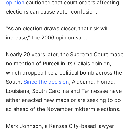
opinion
cautioned that court orders affecting
elections can cause voter confusion.
“As an election draws closer, that risk will
increase,” the 2006 opinion said.
Nearly 20 years later, the Supreme Court made
no mention of Purcell in its Callais opinion,
which dropped like a political bomb across the
South.
Since the decision
, Alabama, Florida,
Louisiana, South Carolina and Tennessee have
either enacted new maps or are seeking to do
so ahead of the November midterm elections.
Mark Johnson, a Kansas City-based lawyer