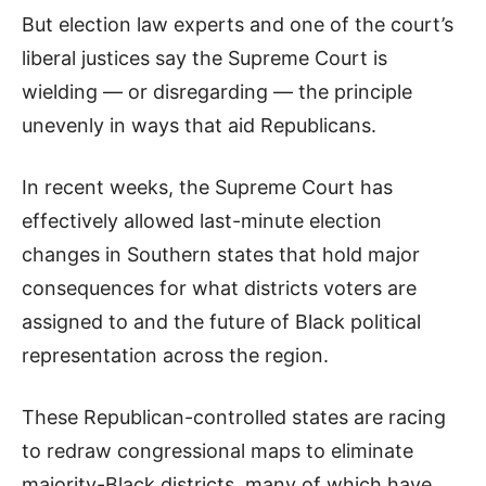
But election law experts and one of the court’s
liberal justices say the Supreme Court is
wielding — or disregarding — the principle
unevenly in ways that aid Republicans.
In recent weeks, the Supreme Court has
effectively allowed last-minute election
changes in Southern states that hold major
consequences for what districts voters are
assigned to and the future of Black political
representation across the region.
These Republican-controlled states are racing
to redraw congressional maps to eliminate
majority-Black districts, many of which have