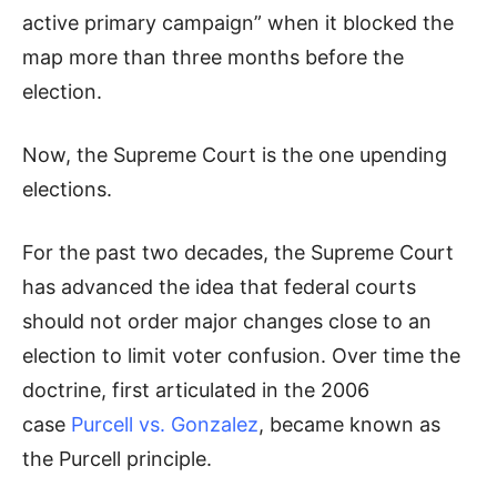
active primary campaign” when it blocked the
map more than three months before the
election.
Now, the Supreme Court is the one upending
elections.
For the past two decades, the Supreme Court
has advanced the idea that federal courts
should not order major changes close to an
election to limit voter confusion. Over time the
doctrine, first articulated in the 2006
case
Purcell vs. Gonzalez
, became known as
the Purcell principle.