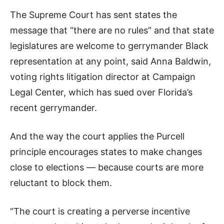
The Supreme Court has sent states the
message that “there are no rules” and that state
legislatures are welcome to gerrymander Black
representation at any point, said Anna Baldwin,
voting rights litigation director at Campaign
Legal Center, which has sued over Florida’s
recent gerrymander.
And the way the court applies the Purcell
principle encourages states to make changes
close to elections — because courts are more
reluctant to block them.
“The court is creating a perverse incentive