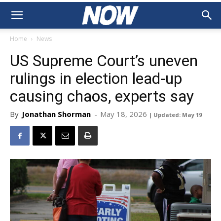
Home
News
US Supreme Court’s uneven
rulings in election lead-up
causing chaos, experts say
By
Jonathan Shorman
-
May 18, 2026
| Updated: May 19