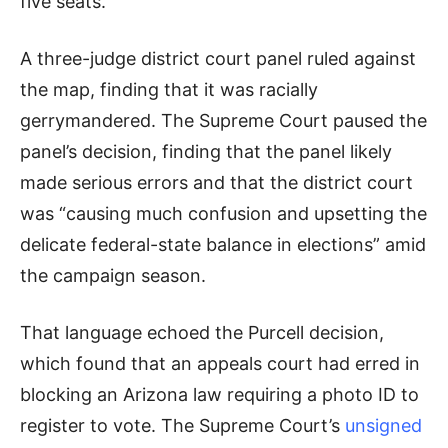
five seats.
A three-judge district court panel ruled against
the map, finding that it was racially
gerrymandered. The Supreme Court paused the
panel’s decision, finding that the panel likely
made serious errors and that the district court
was “causing much confusion and upsetting the
delicate federal-state balance in elections” amid
the campaign season.
That language echoed the Purcell decision,
which found that an appeals court had erred in
blocking an Arizona law requiring a photo ID to
register to vote. The Supreme Court’s
unsigned