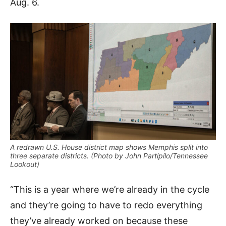
Aug. 6.
A redrawn U.S. House district map shows Memphis split into
three separate districts. (Photo by John Partipilo/Tennessee
Lookout)
“This is a year where we’re already in the cycle
and they’re going to have to redo everything
they’ve already worked on because these