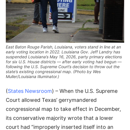
East Baton Rouge Parish, Louisiana, voters stand in line at an
early voting location in 2022. Louisiana Gov. Jeff Landry has
suspended Louisiana’s May 16, 2026, party primary elections
for six U.S. House districts — after early voting had begun —
following the U.S. Supreme Court’s decision to throw out the
state’s existing congressional map. (Photo by Wes
Muller/Louisiana Illuminator.)
(
States Newsroom
) – When the U.S. Supreme
Court allowed Texas’ gerrymandered
congressional map to take effect in December,
its conservative majority wrote that a lower
court had “improperly inserted itself into an