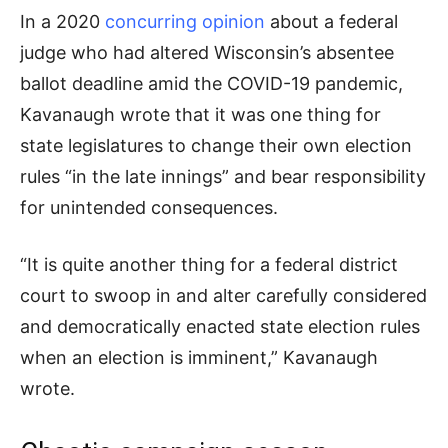
In a 2020
concurring opinion
about a federal
judge who had altered Wisconsin’s absentee
ballot deadline amid the COVID-19 pandemic,
Kavanaugh wrote that it was one thing for
state legislatures to change their own election
rules “in the late innings” and bear responsibility
for unintended consequences.
“It is quite another thing for a federal district
court to swoop in and alter carefully considered
and democratically enacted state election rules
when an election is imminent,” Kavanaugh
wrote.