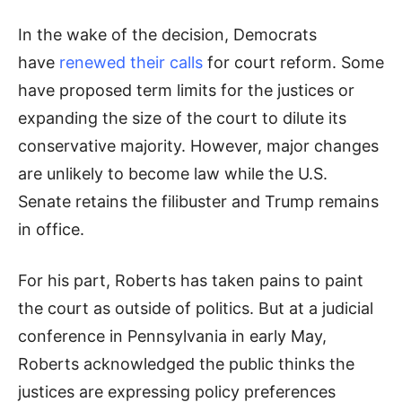
In the wake of the decision, Democrats
have
renewed their calls
for court reform. Some
have proposed term limits for the justices or
expanding the size of the court to dilute its
conservative majority. However, major changes
are unlikely to become law while the U.S.
Senate retains the filibuster and Trump remains
in office.
For his part, Roberts has taken pains to paint
the court as outside of politics. But at a judicial
conference in Pennsylvania in early May,
Roberts acknowledged the public thinks the
justices are expressing policy preferences