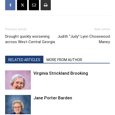
Previous article
Next article
Drought quickly worsening
Judith “Judy” Lynn Chosewood
across West-Central Georgia
Maney
RELATED ARTICLES
MORE FROM AUTHOR
Virginia Strickland Brooking
Jane Porter Barden