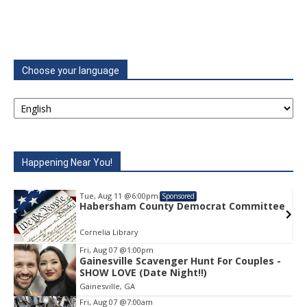
Choose your language
Happening Near You!
Tue, Aug 11
@6:00pm
Sponsored
e
Habersham County Democrat Committee
Cornelia Library
Fri, Aug 07
@1:00pm
Gainesville Scavenger Hunt For Couples -
Item
SHOW LOVE (Date Night!!)
1
Gainesville, GA
of
1
Fri, Aug 07
@7:00am