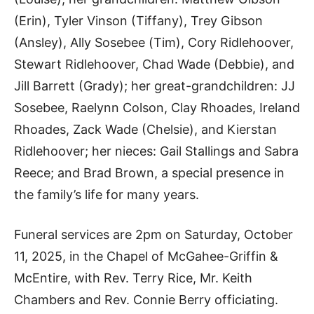
(Erin), Tyler Vinson (Tiffany), Trey Gibson
(Ansley), Ally Sosebee (Tim), Cory Ridlehoover,
Stewart Ridlehoover, Chad Wade (Debbie), and
Jill Barrett (Grady); her great-grandchildren: JJ
Sosebee, Raelynn Colson, Clay Rhoades, Ireland
Rhoades, Zack Wade (Chelsie), and Kierstan
Ridlehoover; her nieces: Gail Stallings and Sabra
Reece; and Brad Brown, a special presence in
the family’s life for many years.
Funeral services are 2pm on Saturday, October
11, 2025, in the Chapel of McGahee-Griffin &
McEntire, with Rev. Terry Rice, Mr. Keith
Chambers and Rev. Connie Berry officiating.