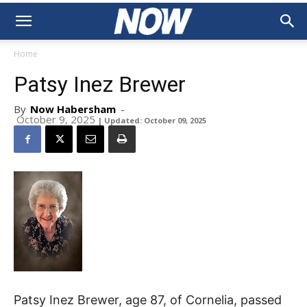
Home
Patsy Inez Brewer
By
Now Habersham
-
October 9, 2025
| Updated: October 09, 2025
Patsy Inez Brewer, age 87, of Cornelia, passed