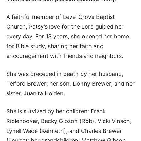
A faithful member of Level Grove Baptist
Church, Patsy’s love for the Lord guided her
every day. For 13 years, she opened her home
for Bible study, sharing her faith and
encouragement with friends and neighbors.
She was preceded in death by her husband,
Telford Brewer; her son, Donny Brewer; and her
sister, Juanita Holden.
She is survived by her children: Frank
Ridlehoover, Becky Gibson (Rob), Vicki Vinson,
Lynell Wade (Kenneth), and Charles Brewer
(Louise); her grandchildren: Matthew Gibson