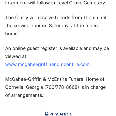
Interment will follow in Level Grove Cemetery.
The family will receive friends from 11 am until
the service hour on Saturday, at the funeral
home.
An online guest register is available and may be
viewed at
www.mcgaheegriffinandmcentire.com
McGahee-Griffin & McEntire Funeral Home of
Cornelia, Georgia (706/778-8668) is in charge
of arrangements.
Print Article