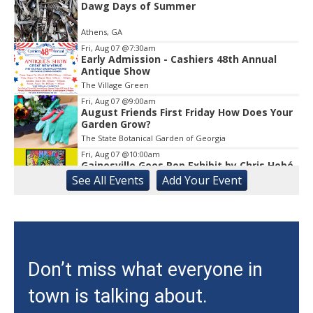
Dawg Days of Summer
Athens, GA
Fri, Aug 07
@7:30am
Early Admission - Cashiers 48th Annual
Antique Show
The Village Green
Fri, Aug 07
@9:00am
August Friends First Friday How Does Your
Garden Grow?
The State Botanical Garden of Georgia
Fri, Aug 07
@10:00am
Gainesville Goes Pop Exhibit by Chris Hobé
See
All Events
Add
Your
Event
The Arts Council Smithgall Arts Center
Fri, Aug 07
@10:00am
Athens-Oconee CASA Ribbon Cutting
Athens, GA
Fri, Aug 07
@10:15am
Don’t miss what everyone in
Sweet Pea Club
town is talking about.
The State Botanical Garden of Georgia