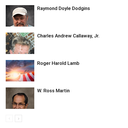
Raymond Doyle Dodgins
Charles Andrew Callaway, Jr.
Roger Harold Lamb
W. Ross Martin