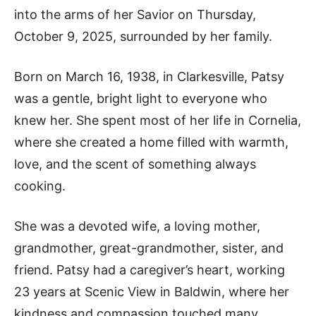
into the arms of her Savior on Thursday,
October 9, 2025, surrounded by her family.
Born on March 16, 1938, in Clarkesville, Patsy
was a gentle, bright light to everyone who
knew her. She spent most of her life in Cornelia,
where she created a home filled with warmth,
love, and the scent of something always
cooking.
She was a devoted wife, a loving mother,
grandmother, great-grandmother, sister, and
friend. Patsy had a caregiver’s heart, working
23 years at Scenic View in Baldwin, where her
kindness and compassion touched many.