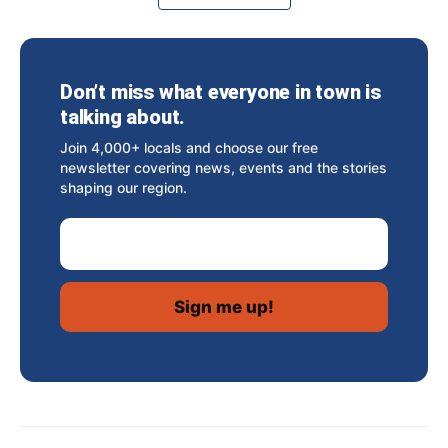
Don’t miss what everyone in town is
talking about.
Join 4,000+ locals and choose our free
newsletter covering news, events and the stories
shaping our region.
Email Address