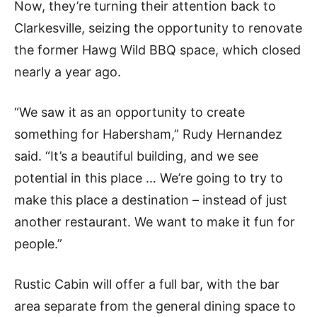
Now, they’re turning their attention back to
Clarkesville, seizing the opportunity to renovate
the former Hawg Wild BBQ space, which closed
nearly a year ago.
“We saw it as an opportunity to create
something for Habersham,” Rudy Hernandez
said. “It’s a beautiful building, and we see
potential in this place … We’re going to try to
make this place a destination – instead of just
another restaurant. We want to make it fun for
people.”
Rustic Cabin will offer a full bar, with the bar
area separate from the general dining space to