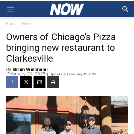
Home
News
Owners of Chicago’s Pizza
bringing new restaurant to
Clarkesville
By
Brian Wellmeier
-
February 20, 2025
| Updated: February 21, 2025