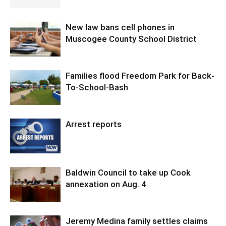
New law bans cell phones in
Muscogee County School District
Families flood Freedom Park for Back-
To-School-Bash
Arrest reports
Baldwin Council to take up Cook
annexation on Aug. 4
Jeremy Medina family settles claims