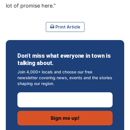
lot of promise here.”
Print Article
Don’t miss what everyone in town is
talking about.
Join 4,000+ locals and choose our free
newsletter covering news, events and the stories
shaping our region.
Email Address