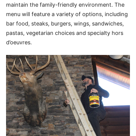
maintain the family-friendly environment. The
menu will feature a variety of options, including
bar food, steaks, burgers, wings, sandwiches,
pastas, vegetarian choices and specialty hors
d’oeuvres.