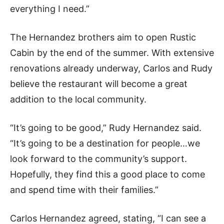
everything I need.”
The Hernandez brothers aim to open Rustic
Cabin by the end of the summer. With extensive
renovations already underway, Carlos and Rudy
believe the restaurant will become a great
addition to the local community.
“It’s going to be good,” Rudy Hernandez said.
“It’s going to be a destination for people…we
look forward to the community’s support.
Hopefully, they find this a good place to come
and spend time with their families.”
Carlos Hernandez agreed, stating,
“I can see a