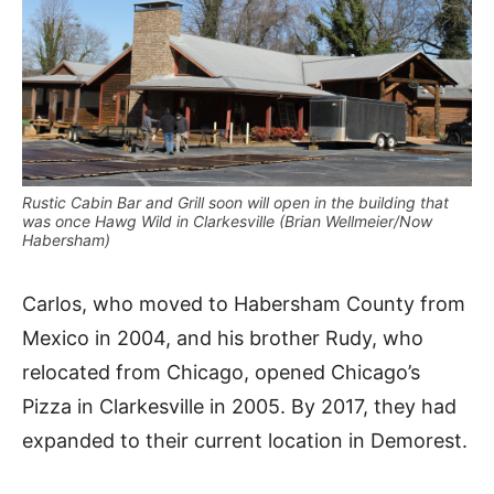
Rustic Cabin Bar and Grill soon will open in the building that
was once Hawg Wild in Clarkesville (Brian Wellmeier/Now
Habersham)
Carlos, who moved to Habersham County from
Mexico in 2004, and his brother Rudy, who
relocated from Chicago, opened Chicago’s
Pizza in Clarkesville in 2005. By 2017, they had
expanded to their current location in Demorest.