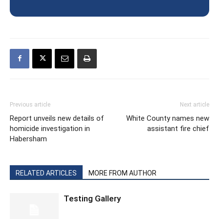
Previous article
Next article
Report unveils new details of
White County names new
homicide investigation in
assistant fire chief
Habersham
RELATED ARTICLES
MORE FROM AUTHOR
Testing Gallery