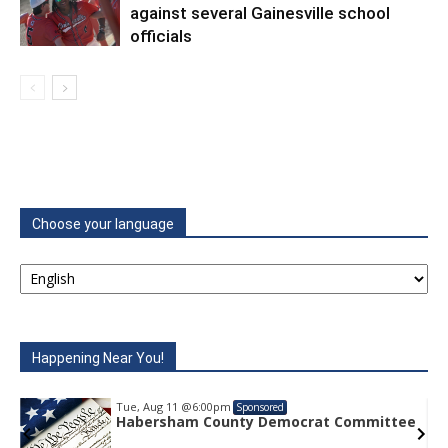
against several Gainesville school
officials
Choose your language
Happening Near You!
Tue, Aug 11
@6:00pm
Sponsored
ittee
Habersham County Democrat Committee