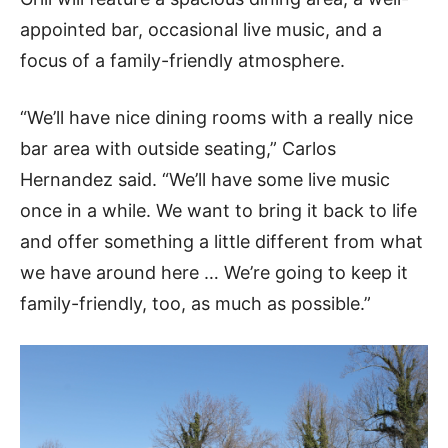
appointed bar, occasional live music, and a
focus of a family-friendly atmosphere.
“We’ll have nice dining rooms with a really nice
bar area with outside seating,” Carlos
Hernandez said. “We’ll have some live music
once in a while. We want to bring it back to life
and offer something a little different from what
we have around here … We’re going to keep it
family-friendly, too, as much as possible.”