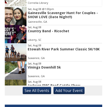
Cornelia Library
Sat, Aug 08
@1:00pm
Gainesville Scavenger Hunt For Couples -
Item
SHOW LOVE (Date Night!!)
2
Gainesville, GA
of
1
Sat, Aug 08
Country Band - Ricochet
Liberty, SC
Sat, Aug 08
Etowah River Park Summer Classic 5K/10K
Suwanee, GA
Sat, Aug 08
Vinings Downhill 5k
Suwanee, GA
Sat, Aug 08
Jackson EMC Beef Cattle Show
See
All Events
Add
Your
Event
Jefferson, GA
Sat, Aug 08
University of Georgia Volleyball vs Red &