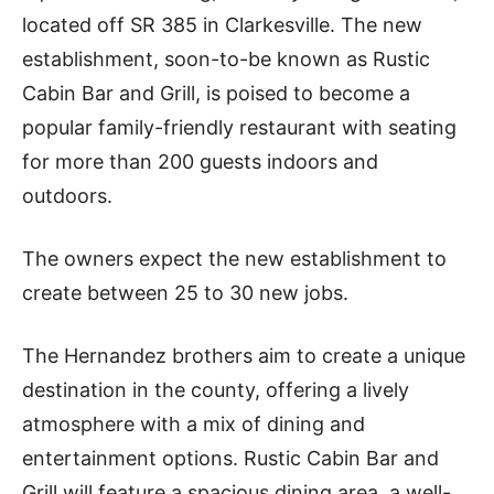
located off SR 385 in Clarkesville. The new
establishment, soon-to-be known as Rustic
Cabin Bar and Grill, is poised to become a
popular family-friendly restaurant with seating
for more than 200 guests indoors and
outdoors.
The owners expect the new establishment to
create between 25 to 30 new jobs.
The Hernandez brothers aim to create a unique
destination in the county, offering a lively
atmosphere with a mix of dining and
entertainment options. Rustic Cabin Bar and
Grill will feature a spacious dining area, a well-