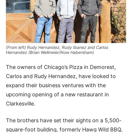
(From left) Rudy Hernandez, Rudy Ibanez and Carlos
Hernandez (Brian Wellmeier/Now Habersham)
The owners of Chicago’s Pizza in Demorest,
Carlos and Rudy Hernandez, have looked to
expand their business ventures with the
upcoming opening of a new restaurant in
Clarkesville.
The brothers have set their sights on a 5,500-
square-foot building, formerly Hawg Wild BBQ,