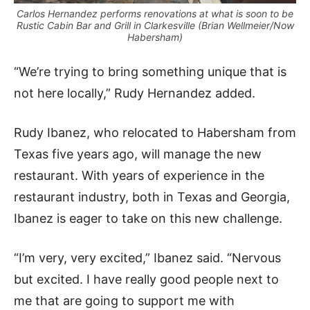
Carlos Hernandez performs renovations at what is soon to be
Rustic Cabin Bar and Grill in Clarkesville (Brian Wellmeier/Now
Habersham)
“We’re trying to bring something unique that is
not here locally,” Rudy Hernandez added.
Rudy Ibanez, who relocated to Habersham from
Texas five years ago, will manage the new
restaurant. With years of experience in the
restaurant industry, both in Texas and Georgia,
Ibanez is eager to take on this new challenge.
“I’m very, very excited,” Ibanez said. “Nervous
but excited. I have really good people next to
me that are going to support me with