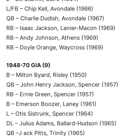
L/FB – Chip Kell, Avondale (1966)
QB – Charlie Dudish, Avondale (1967)
RB – Isaac Jackson, Lanier-Macon (1969)
RB – Andy Johnson, Athens (1969)
RB – Doyle Orange, Waycross (1969)
1948-70 GIA (9)
B – Milton Byard, Risley (1950)
QB – John Henry Jackson, Spencer (1957)
RB – Ernie Green, Spencer (1957)
B – Emerson Boozer, Laney (1961)
L – Otis Sistrunk, Spencer (1964)
DL – Julius Adams, Ballard-Hudson (1965)
QB –J ack Pitts, Trinity (1965)