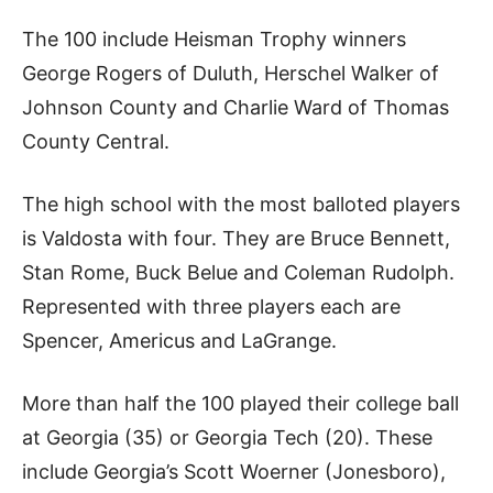
The 100 include Heisman Trophy winners
George Rogers of Duluth, Herschel Walker of
Johnson County and Charlie Ward of Thomas
County Central.
The high school with the most balloted players
is Valdosta with four. They are Bruce Bennett,
Stan Rome, Buck Belue and Coleman Rudolph.
Represented with three players each are
Spencer, Americus and LaGrange.
More than half the 100 played their college ball
at Georgia (35) or Georgia Tech (20). These
include Georgia’s Scott Woerner (Jonesboro),