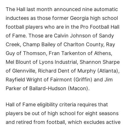
The Hall last month announced nine automatic
inductees as those former Georgia high school
football players who are in the Pro Football Hall
of Fame. Those are Calvin Johnson of Sandy
Creek, Champ Bailey of Charlton County, Ray
Guy of Thomson, Fran Tarkenton of Athens,
Mel Blount of Lyons Industrial, Shannon Sharpe
of Glennville, Richard Dent of Murphy (Atlanta),
Rayfield Wright of Fairmont (Griffin) and Jim
Parker of Ballard-Hudson (Macon).
Hall of Fame eligibility criteria requires that
players be out of high school for eight seasons
and retired from football, which excludes active