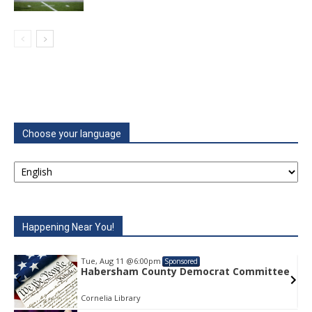
Choose your language
Happening Near You!
Tue, Aug 11
@6:00pm
Sponsored
e
Habersham County Democrat Committee
Cornelia Library