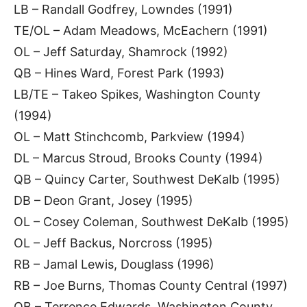
LB – Randall Godfrey, Lowndes (1991)
TE/OL – Adam Meadows, McEachern (1991)
OL – Jeff Saturday, Shamrock (1992)
QB – Hines Ward, Forest Park (1993)
LB/TE – Takeo Spikes, Washington County
(1994)
OL – Matt Stinchcomb, Parkview (1994)
DL – Marcus Stroud, Brooks County (1994)
QB – Quincy Carter, Southwest DeKalb (1995)
DB – Deon Grant, Josey (1995)
OL – Cosey Coleman, Southwest DeKalb (1995)
OL – Jeff Backus, Norcross (1995)
RB – Jamal Lewis, Douglass (1996)
RB – Joe Burns, Thomas County Central (1997)
QB – Terrence Edwards, Washington County