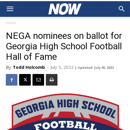
Home
NEGA nominees on ballot for
Georgia High School Football
Hall of Fame
By
Todd Holcomb
-
July 5, 2022
| Updated: July 05, 2022