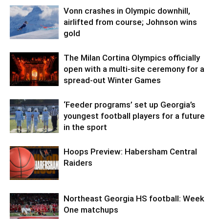
Vonn crashes in Olympic downhill,
airlifted from course; Johnson wins
gold
The Milan Cortina Olympics officially
open with a multi-site ceremony for a
spread-out Winter Games
‘Feeder programs’ set up Georgia’s
youngest football players for a future
in the sport
Hoops Preview: Habersham Central
Raiders
Northeast Georgia HS football: Week
One matchups