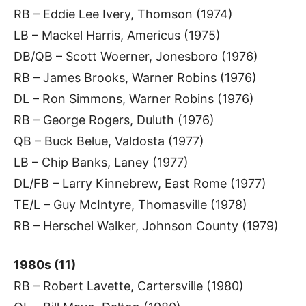
RB – Eddie Lee Ivery, Thomson (1974)
LB – Mackel Harris, Americus (1975)
DB/QB – Scott Woerner, Jonesboro (1976)
RB – James Brooks, Warner Robins (1976)
DL – Ron Simmons, Warner Robins (1976)
RB – George Rogers, Duluth (1976)
QB – Buck Belue, Valdosta (1977)
LB – Chip Banks, Laney (1977)
DL/FB – Larry Kinnebrew, East Rome (1977)
TE/L – Guy McIntyre, Thomasville (1978)
RB – Herschel Walker, Johnson County (1979)
1980s (11)
RB – Robert Lavette, Cartersville (1980)