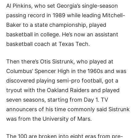
Al Pinkins, who set Georgia’s single-season
passing record in 1989 while leading Mitchell-
Baker to a state championship, played
basketball in college. He’s now an assistant
basketball coach at Texas Tech.
Then there’s Otis Sistrunk, who played at
Columbus’ Spencer High in the 1960s and was
discovered playing semi-pro football, got a
tryout with the Oakland Raiders and played
seven seasons, starting from Day 1. TV
announcers of his time commonly said Sistrunk
was from the University of Mars.
The 100 are broken into eight eras from pre-