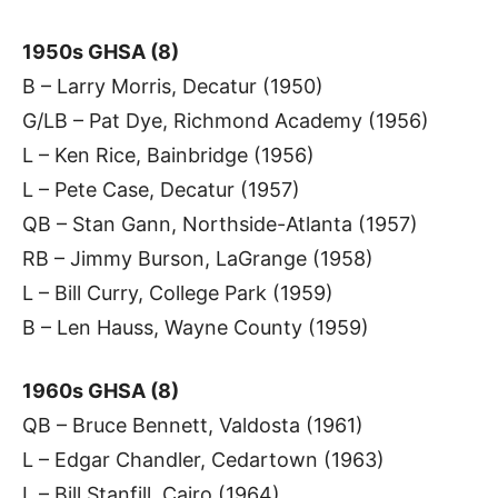
1950s GHSA (8)
B – Larry Morris, Decatur (1950)
G/LB – Pat Dye, Richmond Academy (1956)
L – Ken Rice, Bainbridge (1956)
L – Pete Case, Decatur (1957)
QB – Stan Gann, Northside-Atlanta (1957)
RB – Jimmy Burson, LaGrange (1958)
L – Bill Curry, College Park (1959)
B – Len Hauss, Wayne County (1959)
1960s GHSA (8)
QB – Bruce Bennett, Valdosta (1961)
L – Edgar Chandler, Cedartown (1963)
L – Bill Stanfill, Cairo (1964)