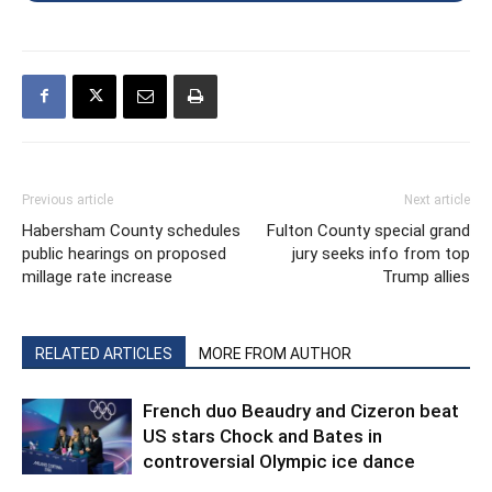
Previous article
Next article
Habersham County schedules
Fulton County special grand
public hearings on proposed
jury seeks info from top
millage rate increase
Trump allies
RELATED ARTICLES
MORE FROM AUTHOR
French duo Beaudry and Cizeron beat
US stars Chock and Bates in
controversial Olympic ice dance