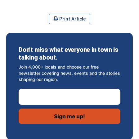
Print Article
Don’t miss what everyone in town is
talking about.
Join 4,000+ locals and choose our free
newsletter covering news, events and the stories
shaping our region.
Email Address