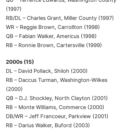
(1997)
RB/DL – Charles Grant, Miller County (1997)
WR – Reggie Brown, Carrollton (1998)
QB – Fabian Walker, Americus (1998)
RB – Ronnie Brown, Cartersville (1999)
2000s (15)
DL – David Pollack, Shiloh (2000)
RB – Daccus Turman, Washington-Wilkes
(2000)
QB – D.J. Shockley, North Clayton (2001)
RB – Monte Williams, Commerce (2000)
DB/WR – Jeff Francoeur, Parkview (2001)
RB – Darius Walker, Buford (2003)