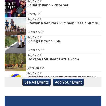
Sat, Aug 08
Country Band - Ricochet
Item
1
Liberty, SC
of
1
Sat, Aug 08
Etowah River Park Summer Classic 5K/10K
Suwanee, GA
Sat, Aug 08
Vinings Downhill 5k
Suwanee, GA
Sat, Aug 08
Jackson EMC Beef Cattle Show
Jefferson, GA
Sat, Aug 08
University of Georgia Volleyball vs Red &
Black Scrimmage
See
All Events
Add
Your
Event
Ga., Stegeman Coliseum
Sat, Aug 08
Rock & Run 5K | 3K Walk
Athens, GA