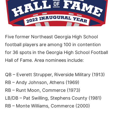
Five former Northeast Georgia High School
football players are among 100 in contention
for 36 spots in the Georgia High School Football
Hall of Fame. Area nominees include:
QB – Everett Strupper, Riverside Military (1913)
RB – Andy Johnson, Athens (1969)
RB – Runt Moon, Commerce (1973)
LB/DB – Pat Swilling, Stephens County (1981)
RB – Monte Williams, Commerce (2000)