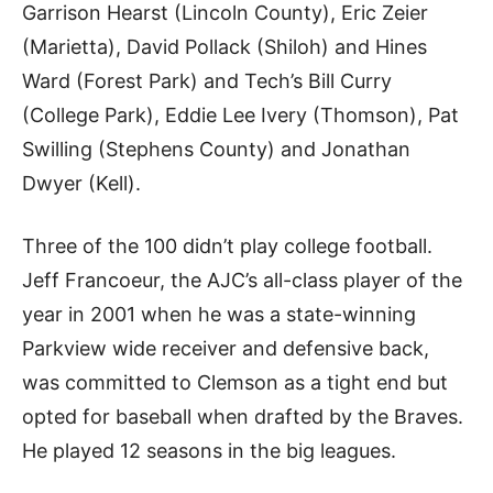
Garrison Hearst (Lincoln County), Eric Zeier
(Marietta), David Pollack (Shiloh) and Hines
Ward (Forest Park) and Tech’s Bill Curry
(College Park), Eddie Lee Ivery (Thomson), Pat
Swilling (Stephens County) and Jonathan
Dwyer (Kell).
Three of the 100 didn’t play college football.
Jeff Francoeur, the AJC’s all-class player of the
year in 2001 when he was a state-winning
Parkview wide receiver and defensive back,
was committed to Clemson as a tight end but
opted for baseball when drafted by the Braves.
He played 12 seasons in the big leagues.