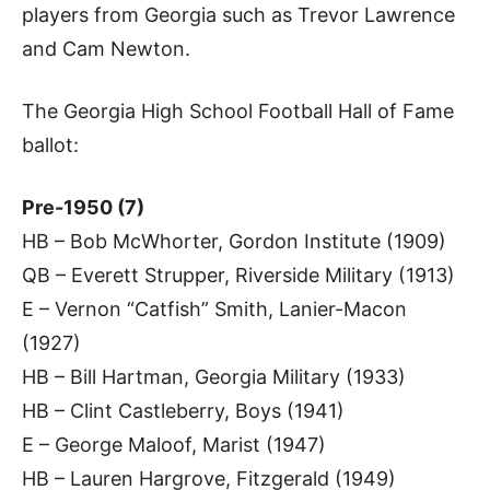
players from Georgia such as Trevor Lawrence
and Cam Newton.
The Georgia High School Football Hall of Fame
ballot:
Pre-1950 (7)
HB – Bob McWhorter, Gordon Institute (1909)
QB – Everett Strupper, Riverside Military (1913)
E – Vernon “Catfish” Smith, Lanier-Macon
(1927)
HB – Bill Hartman, Georgia Military (1933)
HB – Clint Castleberry, Boys (1941)
E – George Maloof, Marist (1947)
HB – Lauren Hargrove, Fitzgerald (1949)