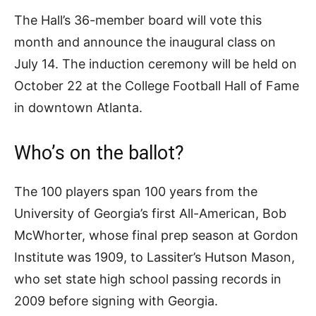
The Hall’s 36-member board will vote this
month and announce the inaugural class on
July 14. The induction ceremony will be held on
October 22 at the College Football Hall of Fame
in downtown Atlanta.
Who’s on the ballot?
The 100 players span 100 years from the
University of Georgia’s first All-American, Bob
McWhorter, whose final prep season at Gordon
Institute was 1909, to Lassiter’s Hutson Mason,
who set state high school passing records in
2009 before signing with Georgia.