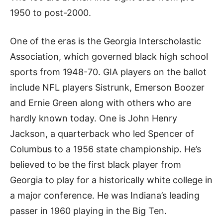
1950 to post-2000.
One of the eras is the Georgia Interscholastic
Association, which governed black high school
sports from 1948-70. GIA players on the ballot
include NFL players Sistrunk, Emerson Boozer
and Ernie Green along with others who are
hardly known today. One is John Henry
Jackson, a quarterback who led Spencer of
Columbus to a 1956 state championship. He’s
believed to be the first black player from
Georgia to play for a historically white college in
a major conference. He was Indiana’s leading
passer in 1960 playing in the Big Ten.