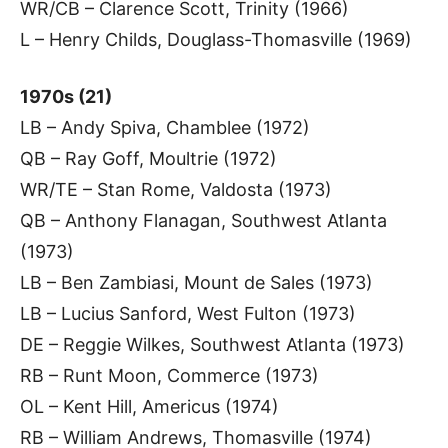
WR/CB – Clarence Scott, Trinity (1966)
L – Henry Childs, Douglass-Thomasville (1969)
1970s (21)
LB – Andy Spiva, Chamblee (1972)
QB – Ray Goff, Moultrie (1972)
WR/TE – Stan Rome, Valdosta (1973)
QB – Anthony Flanagan, Southwest Atlanta
(1973)
LB – Ben Zambiasi, Mount de Sales (1973)
LB – Lucius Sanford, West Fulton (1973)
DE – Reggie Wilkes, Southwest Atlanta (1973)
RB – Runt Moon, Commerce (1973)
OL – Kent Hill, Americus (1974)
RB – William Andrews, Thomasville (1974)