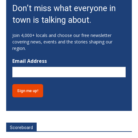
Sat, Aug 08
Don’t miss what everyone in
Classic City Toastmasters Open House
town is talking about.
Athens, GA
Sat, Aug 08
@8:00pm
Saturday Night Karaoke
Join 4,000+ locals and choose our free newsletter
covering news, events and the stories shaping our
5019 West Broad Street M145
region.
Sat, Aug 08
@10:00pm
Silent Disco
Email Address
The Root
Sun, Aug 09
@1:00pm
Gainesville Scavenger Hunt For Couples -
SHOW LOVE (Date Night!!)
Gainesville, GA
Sun, Aug 09
OLLI @ Oxford trip
Athens, GA
Sun, Aug 09
@9:00am
Early Admission - Cashiers 48th Annual
Scoreboard
Antique Show
The Village Green