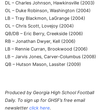
DL – Charles Johnson, Hawkinsville (2003)
OL – Duke Robinson, Washington (2004)
LB – Tray Blackmon, LaGrange (2004)
OL – Chris Scott, Lovejoy (2004)
QB/DB – Eric Berry, Creekside (2006)
RB – Jonathan Dwyer, Kell (2006)
LB – Rennie Curran, Brookwood (2006)
LB – Jarvis Jones, Carver-Columbus (2008)
QB – Hutson Mason, Lassiter (2009)
Produced by Georgia High School Football
Daily. To
sign up for GHSF’s free email
newsletter
click here
.