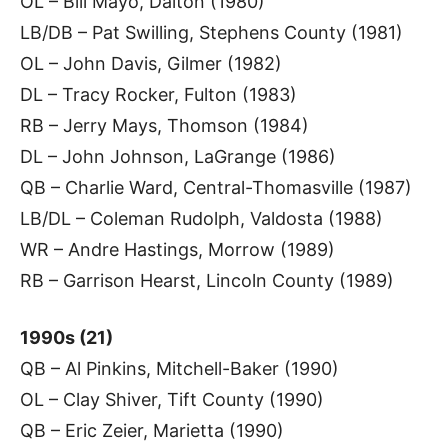
OL – Bill Mayo, Dalton (1980)
LB/DB – Pat Swilling, Stephens County (1981)
OL – John Davis, Gilmer (1982)
DL – Tracy Rocker, Fulton (1983)
RB – Jerry Mays, Thomson (1984)
DL – John Johnson, LaGrange (1986)
QB – Charlie Ward, Central-Thomasville (1987)
LB/DL – Coleman Rudolph, Valdosta (1988)
WR – Andre Hastings, Morrow (1989)
RB – Garrison Hearst, Lincoln County (1989)
1990s (21)
QB – Al Pinkins, Mitchell-Baker (1990)
OL – Clay Shiver, Tift County (1990)
QB – Eric Zeier, Marietta (1990)