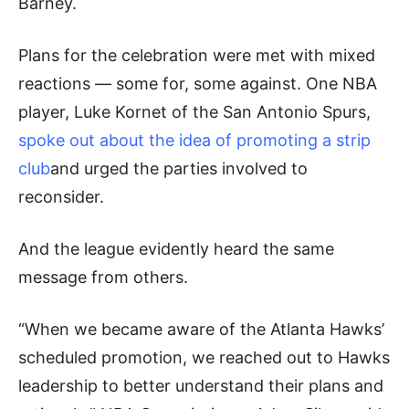
Barney.
Plans for the celebration were met with mixed
reactions — some for, some against. One NBA
player, Luke Kornet of the San Antonio Spurs,
spoke out about the idea of promoting a strip
club
and urged the parties involved to
reconsider.
And the league evidently heard the same
message from others.
“When we became aware of the Atlanta Hawks’
scheduled promotion, we reached out to Hawks
leadership to better understand their plans and