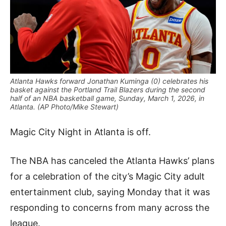
Atlanta Hawks forward Jonathan Kuminga (0) celebrates his
basket against the Portland Trail Blazers during the second
half of an NBA basketball game, Sunday, March 1, 2026, in
Atlanta. (AP Photo/Mike Stewart)
Magic City Night in Atlanta is off.
The NBA has canceled the Atlanta Hawks’ plans
for a celebration of the city’s Magic City adult
entertainment club, saying Monday that it was
responding to concerns from many across the
league.