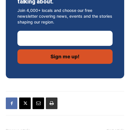
talking about.
Join 4,000+ locals and choose our free
newsletter covering news, events and the stories
shaping our region.
Email Address