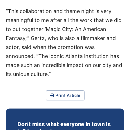
“This collaboration and theme night is very
meaningful to me after all the work that we did
to put together ’Magic City: An American
Fantasy,’” Gertz, who is also a filmmaker and
actor, said when the promotion was
announced. “The iconic Atlanta institution has
made such an incredible impact on our city and
its unique culture.”
Print Article
Don’t miss what everyone in town is