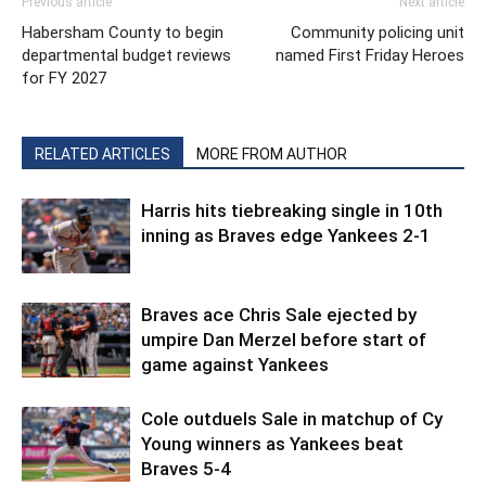
Previous article
Next article
Habersham County to begin
Community policing unit
departmental budget reviews
named First Friday Heroes
for FY 2027
RELATED ARTICLES
MORE FROM AUTHOR
Harris hits tiebreaking single in 10th
inning as Braves edge Yankees 2-1
Braves ace Chris Sale ejected by
umpire Dan Merzel before start of
game against Yankees
Cole outduels Sale in matchup of Cy
Young winners as Yankees beat
Braves 5-4