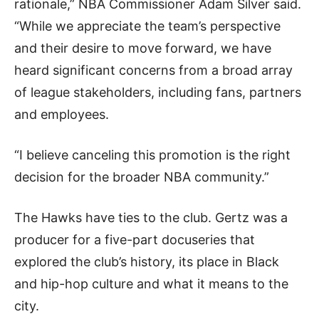
rationale,” NBA Commissioner Adam Silver said.
“While we appreciate the team’s perspective
and their desire to move forward, we have
heard significant concerns from a broad array
of league stakeholders, including fans, partners
and employees.
“I believe canceling this promotion is the right
decision for the broader NBA community.”
The Hawks have ties to the club. Gertz was a
producer for a five-part docuseries that
explored the club’s history, its place in Black
and hip-hop culture and what it means to the
city.