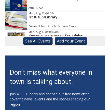
Athens, GA
Mon, Aug 10
@9:30am
Fit & fun/Library
Cowee School Arts & Heritage Center
Mon, Aug 10
@10:00am
Jigsaw Puzzle Week for Adults
See
All Events
Add
Your
Event
Gainesville Branch Library
Mon, Aug 10
@10:00am
CAL - Sing-A-Long with Kathy and
Nutrition Education
Athens, GA
Mon, Aug 10
@11:00am
Don’t miss what everyone in
Mat Pilates with Kim
town is talking about.
Athens, GA
Mon, Aug 10
@11:00am
Sunday Celebration Service
Join 4,000+ locals and choose our free newsletter
covering news, events and the stories shaping our
Athens, GA
region.
Mon, Aug 10
@11:00am