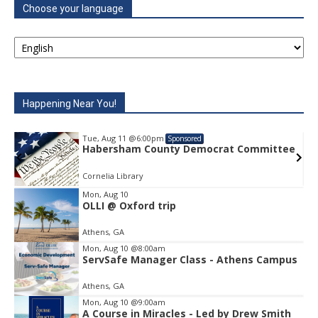
Choose your language
Happening Near You!
Tue, Aug 11
@6:00pm
Sponsored
e
Habersham County Democrat Committee
Cornelia Library
Mon, Aug 10
OLLI @ Oxford trip
Item
1
Athens, GA
of
1
Mon, Aug 10
@8:00am
ServSafe Manager Class - Athens Campus
Athens, GA
Mon, Aug 10
@9:00am
A Course in Miracles - Led by Drew Smith