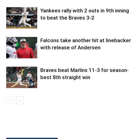
Yankees rally with 2 outs in 9th inning
to beat the Braves 3-2
Falcons take another hit at linebacker
with release of Andersen
Braves beat Marlins 11-3 for season-
best 8th straight win