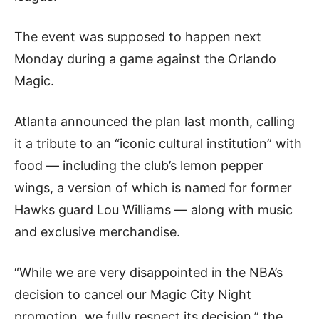
The event was supposed to happen next
Monday during a game against the Orlando
Magic.
Atlanta announced the plan last month, calling
it a tribute to an “iconic cultural institution” with
food — including the club’s lemon pepper
wings, a version of which is named for former
Hawks guard Lou Williams — along with music
and exclusive merchandise.
“While we are very disappointed in the NBA’s
decision to cancel our Magic City Night
promotion, we fully respect its decision,” the