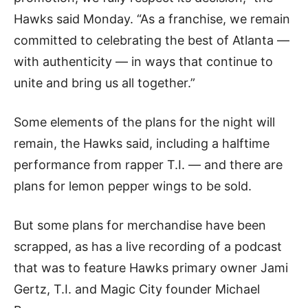
Hawks said Monday. “As a franchise, we remain
committed to celebrating the best of Atlanta —
with authenticity — in ways that continue to
unite and bring us all together.”
Some elements of the plans for the night will
remain, the Hawks said, including a halftime
performance from rapper T.I. — and there are
plans for lemon pepper wings to be sold.
But some plans for merchandise have been
scrapped, as has a live recording of a podcast
that was to feature Hawks primary owner Jami
Gertz, T.I. and Magic City founder Michael