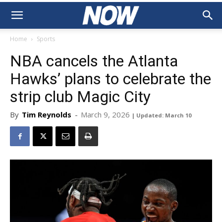
Home
Sports
NBA cancels the Atlanta
Hawks’ plans to celebrate the
strip club Magic City
By
Tim Reynolds
-
March 9, 2026
| Updated: March 10