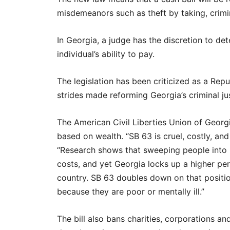
misdemeanors such as theft by taking, crimi
In Georgia, a judge has the discretion to de
individual’s ability to pay.
The legislation has been criticized as a Re
strides made reforming Georgia’s criminal j
The American Civil Liberties Union of Georgi
based on wealth. “SB 63 is cruel, costly, an
“Research shows that sweeping people into 
costs, and yet Georgia locks up a higher per
country. SB 63 doubles down on that position
because they are poor or mentally ill.”
The bill also bans charities, corporations a