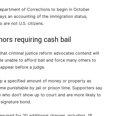
Department of Corrections to begin in October
ays an accounting of the immigration status,
 are not U.S. citizens.
rs requiring cash bail
at criminal justice reform advocates contend will
le unable to afford bail and force many others to
appear before a judge.
 up a specified amount of money or property as
rime punishable by jail or prison time. Supporters say
e who don’t show up to court and are more likely to
a signature bond.
equired for 30 additional charges, including 18