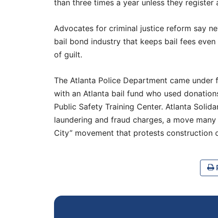
than three times a year unless they register
Advocates for criminal justice reform say new
bail bond industry that keeps bail fees even
of guilt.
The Atlanta Police Department came under fi
with an Atlanta bail fund who used donations
Public Safety Training Center. Atlanta Soli
laundering and fraud charges, a move many 
City” movement that protests construction o
P