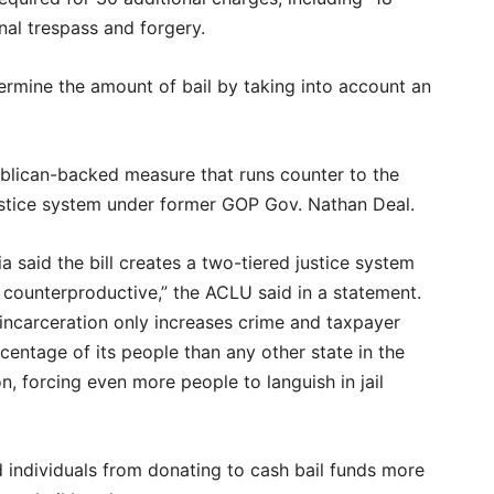
nal trespass and forgery.
termine the amount of bail by taking into account an
publican-backed measure that runs counter to the
ustice system under former GOP Gov. Nathan Deal.
a said the bill creates a two-tiered justice system
d counterproductive,” the ACLU said in a statement.
incarceration only increases crime and taxpayer
centage of its people than any other state in the
, forcing even more people to languish in jail
nd individuals from donating to cash bail funds more