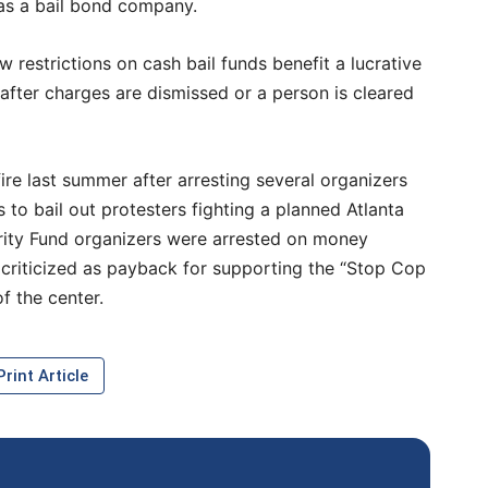
 as a bail bond company.
 restrictions on cash bail funds benefit a lucrative
 after charges are dismissed or a person is cleared
re last summer after arresting several organizers
 to bail out protesters fighting a planned Atlanta
darity Fund organizers were arrested on money
criticized as payback for supporting the “Stop Cop
f the center.
rint Article