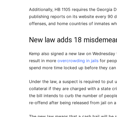
Additionally, HB 1105 requires the Georgia 
publishing reports on its website every 90 d
offenses, and home countries of inmates who
New law adds 18 misdemeano
Kemp also signed a new law on Wednesday th
result in more
overcrowding in jails
for peop
spend more time locked up before they can 
Under the law, a suspect is required to put
collateral if they are charged with a state c
the bill intends to curb the number of peopl
re-offend after being released from jail on 
The new law means that a cash bail will be r