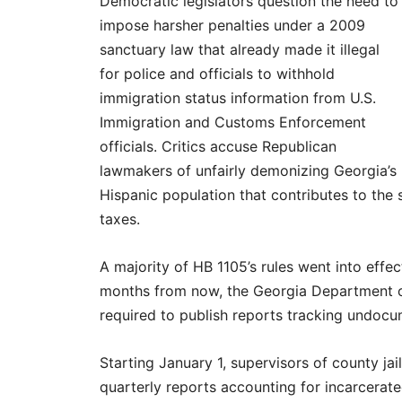
Democratic legislators question the need to
impose harsher penalties under a 2009
sanctuary law that already made it illegal
for police and officials to withhold
immigration status information from U.S.
Immigration and Customs Enforcement
officials. Critics accuse Republican
lawmakers of unfairly demonizing Georgia’s
Hispanic population that contributes to the 
taxes.
A majority of HB 1105’s rules went into effe
months from now, the Georgia Department of
required to publish reports tracking undoc
Starting January 1, supervisors of county jai
quarterly reports accounting for incarcerat