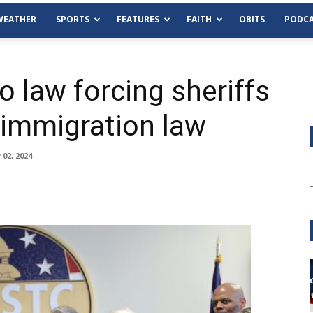
WEATHER
SPORTS
FEATURES
FAITH
OBITS
PODCA
o law forcing sheriffs
 immigration law
02, 2024
Tue, Aug 11
@6:00pm
Sponsored
Habersham County Democrat
Committee
Cornelia Library