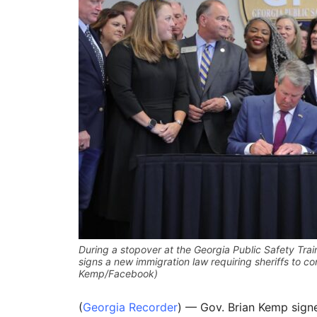
During a stopover at the Georgia Public Safety Tra
signs a new immigration law requiring sheriffs to co
Kemp/Facebook)
(
Georgia Recorder
) — Gov. Brian Kemp sign