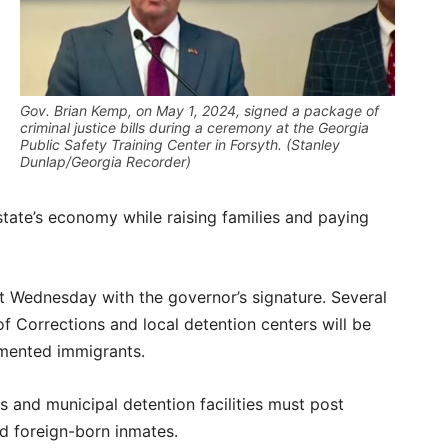
Gov. Brian Kemp, on May 1, 2024, signed a package of
criminal justice bills during a ceremony at the Georgia
Public Safety Training Center in Forsyth. (Stanley
Dunlap/Georgia Recorder)
state’s economy while raising families and paying
ct Wednesday with the governor’s signature. Several
 Corrections and local detention centers will be
umented immigrants.
ls and municipal detention facilities must post
ed foreign-born inmates.