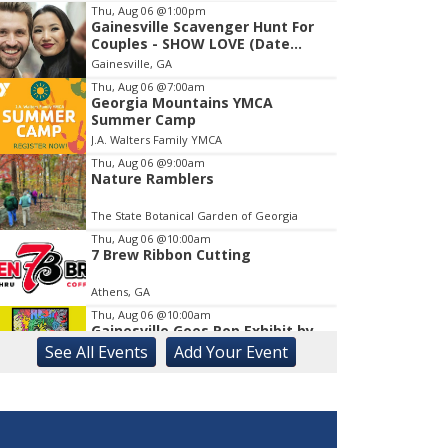
Thu, Aug 06
@1:00pm
Gainesville Scavenger Hunt For
Item
Couples - SHOW LOVE (Date
1
Night!!)
Gainesville, GA
of
1
Thu, Aug 06
@7:00am
Georgia Mountains YMCA
Summer Camp
J.A. Walters Family YMCA
Thu, Aug 06
@9:00am
Nature Ramblers
The State Botanical Garden of Georgia
Thu, Aug 06
@10:00am
7 Brew Ribbon Cutting
Athens, GA
Thu, Aug 06
@10:00am
Gainesville Goes Pop Exhibit by
Chris Hobé
See
All Events
Add
Your
Event
The Arts Council Smithgall Arts Center
Thu, Aug 06
@10:00am
123 Toddler & Me
Lay Park Community Center