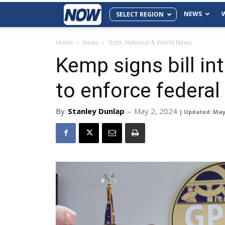
NEWS
SELECT REGION
Home
News
State, National & World News
Kemp signs bill int
to enforce federal
By
Stanley Dunlap
-
May 2, 2024
| Updated: May 