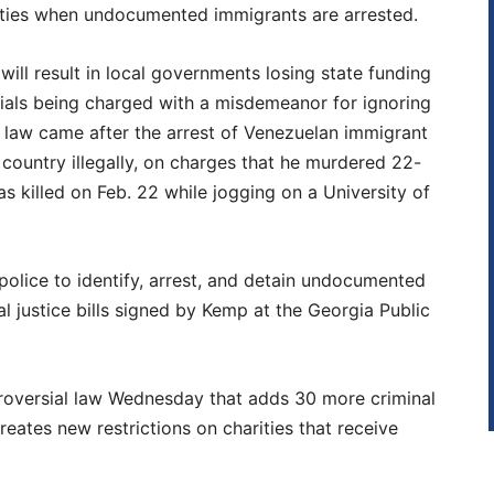
rities when undocumented immigrants are arrested.
ill result in local governments losing state funding
cials being charged with a misdemeanor for ignoring
w law came after the arrest of Venezuelan immigrant
 country illegally, on charges that he murdered 22-
s killed on Feb. 22 while jogging on a University of
police to identify, arrest, and detain undocumented
l justice bills signed by Kemp at the Georgia Public
roversial law Wednesday that adds 30 more criminal
reates new restrictions on charities that receive