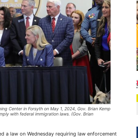
ining Center in Forsyth on May 1, 2024, Gov. Brian Kemp
mply with federal immigration laws. (Gov. Brian
ed a law on Wednesday requiring law enforcement