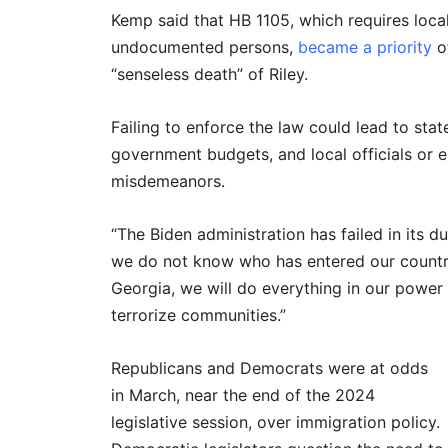
Kemp said that HB 1105, which requires local 
undocumented persons,
became a priority
of
“senseless death” of Riley.
Failing to enforce the law could lead to stat
government budgets, and local officials or 
misdemeanors.
“The Biden administration has failed in its d
we do not know who has entered our country
Georgia, we will do everything in our power 
terrorize communities.”
Republicans and Democrats were at odds
in March, near the end of the 2024
legislative session, over immigration policy.