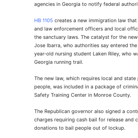
agencies in Georgia to notify federal autho
HB 1105
creates a new immigration law that w
and law enforcement officers and local offi
the sanctuary laws. The catalyst for the ne
Jose Ibarra, who authorities say entered the
year-old nursing student Laken Riley, who wa
Georgia running trail.
The new law, which requires local and state 
people, was included in a package of crimina
Safety Training Center in Monroe County.
The Republican governor also signed a cont
charges requiring cash bail for release and c
donations to bail people out of lockup.