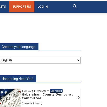
STS
SUPPORT US
LOG IN
Choose your language
Happening Near You!
Tue, Aug 11
@6:00pm
Tu
Sponsored
Habersham County Democrat
H
Committee
C
Cornelia Library
Co