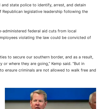
and state police to identify, arrest, and detain
 Republican legislative leadership following the
e-administered federal aid cuts from local
employees violating the law could be convicted of
uties to secure our southern border, and as a result,
 or where they are going,” Kemp said. “But in
to ensure criminals are not allowed to walk free and