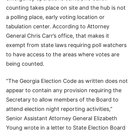
counting takes place on site and the hub is not
a polling place, early voting location or
tabulation center. According to Attorney
General Chris Carr’s office, that makes it
exempt from state laws requiring poll watchers
to have access to the areas where votes are
being counted.
“The Georgia Election Code as written does not
appear to contain any provision requiring the
Secretary to allow members of the Board to
attend election night reporting activities,”
Senior Assistant Attorney General Elizabeth
Young wrote in a letter to State Election Board