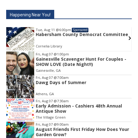
Happening Near You!
Tue, Aug 11
@6:00pm
Sponsored
e
Habersham County Democrat Committee
Cornelia Library
Fri, Aug 07
@1:00pm
Gainesville Scavenger Hunt For Couples -
Item
SHOW LOVE (Date Night!!)
1
Gainesville, GA
of
1
Fri, Aug 07
@7:00am
Dawg Days of Summer
Athens, GA
Fri, Aug 07
@7:30am
Early Admission - Cashiers 48th Annual
Antique Show
The Village Green
Fri, Aug 07
@9:00am
August Friends First Friday How Does Your
Garden Grow?