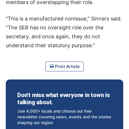
members of overstepping their role.
“This is a manufactured nonissue,” Sinners said.
“The SEB has no oversight role over the
secretary, and once again, they do not
understand their statutory purpose.”
Print Article
Don’t miss what everyone in town is
talking about.
Join 4,000+ locals and choose our free
newsletter covering news, events and the stories
shaping our region.