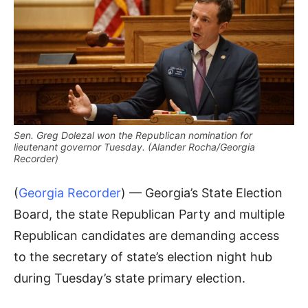
Sen. Greg Dolezal won the Republican nomination for
lieutenant governor Tuesday. (Alander Rocha/Georgia
Recorder)
(
Georgia Recorder
) — Georgia’s State Election
Board, the state Republican Party and multiple
Republican candidates are demanding access
to the secretary of state’s election night hub
during Tuesday’s state primary election.