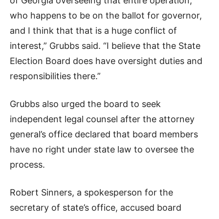
of Georgia overseeing that entire operation,
who happens to be on the ballot for governor,
and I think that that is a huge conflict of
interest,” Grubbs said. “I believe that the State
Election Board does have oversight duties and
responsibilities there.”
Grubbs also urged the board to seek
independent legal counsel after the attorney
general’s office declared that board members
have no right under state law to oversee the
process.
Robert Sinners, a spokesperson for the
secretary of state’s office, accused board