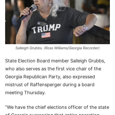
Salleigh Grubbs. (Ross Williams/Georgia Recorder)
State Election Board member Salleigh Grubbs,
who also serves as the first vice chair of the
Georgia Republican Party, also expressed
mistrust of Raffensperger during a board
meeting Thursday.
“We have the chief elections officer of the state