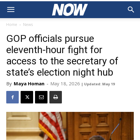
Home
News
GOP officials pursue
eleventh-hour fight for
access to the secretary of
state’s election night hub
By
Maya Homan
-
May 18, 2026
| Updated: May 19