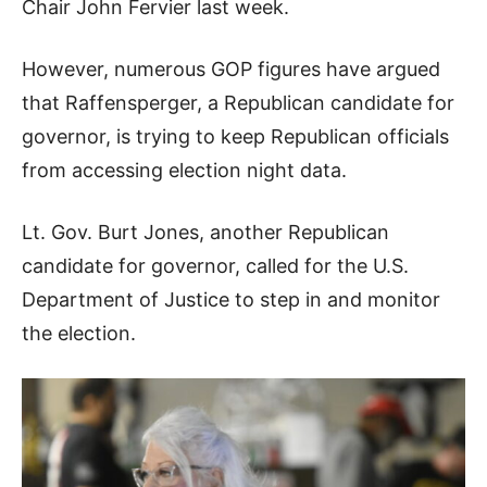
Chair John Fervier last week.
However, numerous GOP figures have argued
that Raffensperger, a Republican candidate for
governor, is trying to keep Republican officials
from accessing election night data.
Lt. Gov. Burt Jones, another Republican
candidate for governor, called for the U.S.
Department of Justice to step in and monitor
the election.