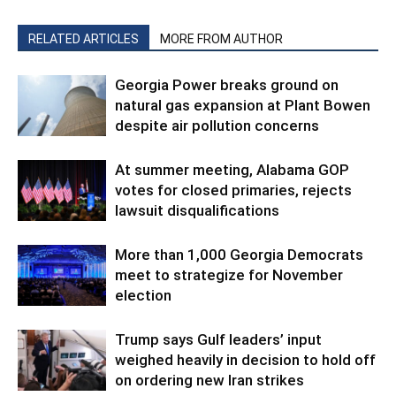
RELATED ARTICLES
MORE FROM AUTHOR
Georgia Power breaks ground on
natural gas expansion at Plant Bowen
despite air pollution concerns
At summer meeting, Alabama GOP
votes for closed primaries, rejects
lawsuit disqualifications
More than 1,000 Georgia Democrats
meet to strategize for November
election
Trump says Gulf leaders’ input
weighed heavily in decision to hold off
on ordering new Iran strikes