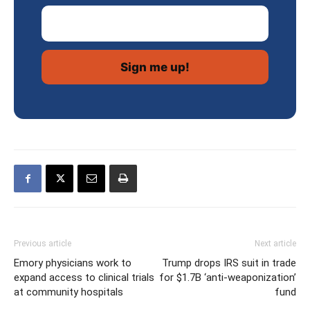
Email Address
Previous article
Next article
Emory physicians work to
Trump drops IRS suit in trade
expand access to clinical trials
for $1.7B ‘anti-weaponization’
at community hospitals
fund