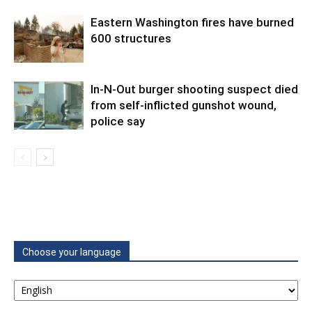
Eastern Washington fires have burned
600 structures
In-N-Out burger shooting suspect died
from self-inflicted gunshot wound,
police say
Choose your language