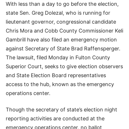
With less than a day to go before the election,
state Sen. Greg Dolezal, who is running for
lieutenant governor, congressional candidate
Chris Mora and Cobb County Commissioner Keli
Gambrill have also filed an emergency motion
against Secretary of State Brad Raffensperger.
The lawsuit, filed Monday in Fulton County
Superior Court, seeks to give election observers
and State Election Board representatives
access to the hub, known as the emergency
operations center.
Though the secretary of state’s election night
reporting activities are conducted at the
emergency operations center, no ballot