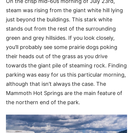
On the crisp mid-60s morning of July 23rd,
steam was rising from the giant white hill lying
just beyond the buildings. This stark white
stands out from the rest of the surrounding
green and grey hillsides. If you look closely,
you’ll probably see some prairie dogs poking
their heads out of the grass as you drive
towards the giant pile of steaming rock. Finding
parking was easy for us this particular morning,
although that isn’t always the case. The
Mammoth Hot Springs are the main feature of
the northern end of the park.