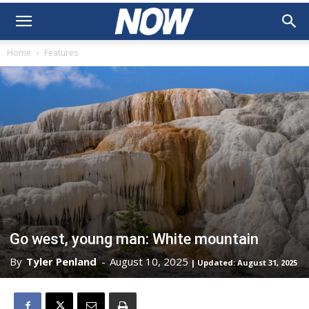
Home
Features
Go west, young man: White mountain
By
Tyler Penland
-
August 10, 2025
| Updated: August 31, 2025