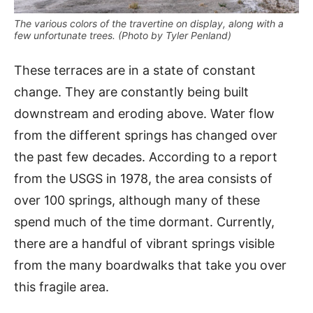
The various colors of the travertine on display, along with a
few unfortunate trees. (Photo by Tyler Penland)
These terraces are in a state of constant
change. They are constantly being built
downstream and eroding above. Water flow
from the different springs has changed over
the past few decades. According to a report
from the USGS in 1978, the area consists of
over 100 springs, although many of these
spend much of the time dormant. Currently,
there are a handful of vibrant springs visible
from the many boardwalks that take you over
this fragile area.