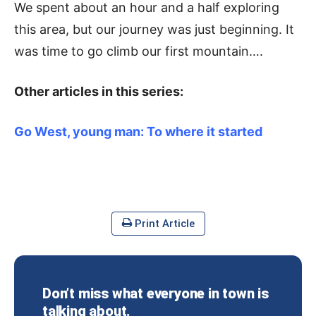
We spent about an hour and a half exploring
this area, but our journey was just beginning. It
was time to go climb our first mountain….
Other articles in this series:
Go West, young man: To where it started
Print Article
Don’t miss what everyone in town is
talking about.