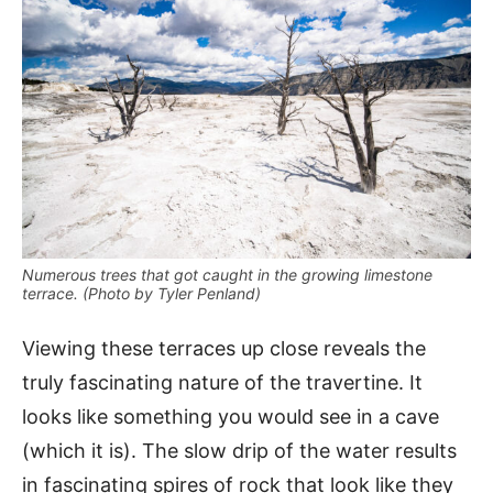
Numerous trees that got caught in the growing limestone
terrace. (Photo by Tyler Penland)
Viewing these terraces up close reveals the
truly fascinating nature of the travertine. It
looks like something you would see in a cave
(which it is). The slow drip of the water results
in fascinating spires of rock that look like they