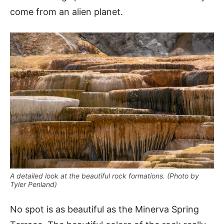
come from an alien planet.
A detailed look at the beautiful rock formations. (Photo by
Tyler Penland)
No spot is as beautiful as the Minerva Spring