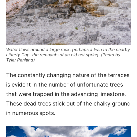
Water flows around a large rock, perhaps a twin to the nearby
Liberty Cap, the remnants of an old hot spring. (Photo by
Tyler Penland)
The constantly changing nature of the terraces
is evident in the number of unfortunate trees
that were trapped in the advancing limestone.
These dead trees stick out of the chalky ground
in numerous spots.