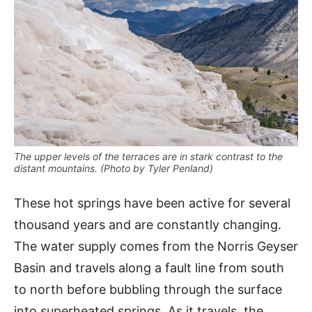
The upper levels of the terraces are in stark contrast to the
distant mountains. (Photo by Tyler Penland)
These hot springs have been active for several
thousand years and are constantly changing.
The water supply comes from the Norris Geyser
Basin and travels along a fault line from south
to north before bubbling through the surface
into superheated springs. As it travels, the