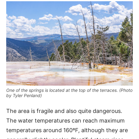
One of the springs is located at the top of the terraces. (Photo
by Tyler Penland)
The area is fragile and also quite dangerous.
The water temperatures can reach maximum
temperatures around 160ºF, although they are