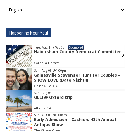
Happening Near You!
Tue, Aug 11
@6:00pm
Sponsored
e
Habersham County Democrat Committee
Cornelia Library
Sun, Aug 09
@1:00pm
Gainesville Scavenger Hunt For Couples -
Item
SHOW LOVE (Date Night!!)
1
Gainesville, GA
of
1
Sun, Aug 09
OLLI @ Oxford trip
Athens, GA
Sun, Aug 09
@9:00am
Early Admission - Cashiers 48th Annual
Antique Show
The Village Green