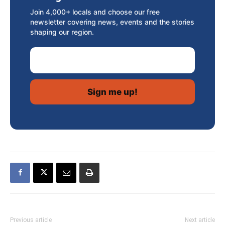
Join 4,000+ locals and choose our free
newsletter covering news, events and the stories
shaping our region.
Email Address
Previous article
Next article