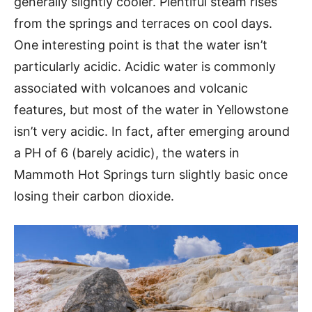
generally slightly cooler. Plentiful steam rises
from the springs and terraces on cool days.
One interesting point is that the water isn’t
particularly acidic. Acidic water is commonly
associated with volcanoes and volcanic
features, but most of the water in Yellowstone
isn’t very acidic. In fact, after emerging around
a PH of 6 (barely acidic), the waters in
Mammoth Hot Springs turn slightly basic once
losing their carbon dioxide.