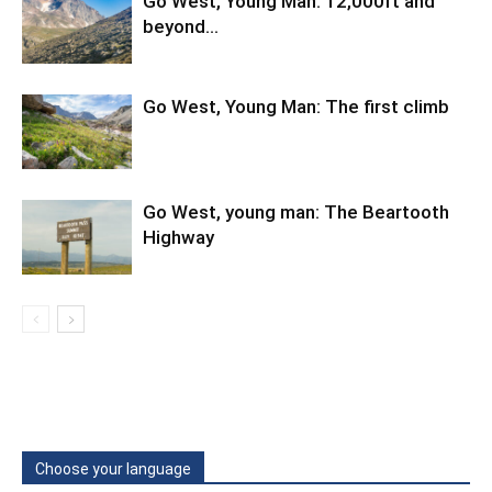
Go West, Young Man: 12,000ft and
beyond…
Go West, Young Man: The first climb
Go West, young man: The Beartooth
Highway
Choose your language