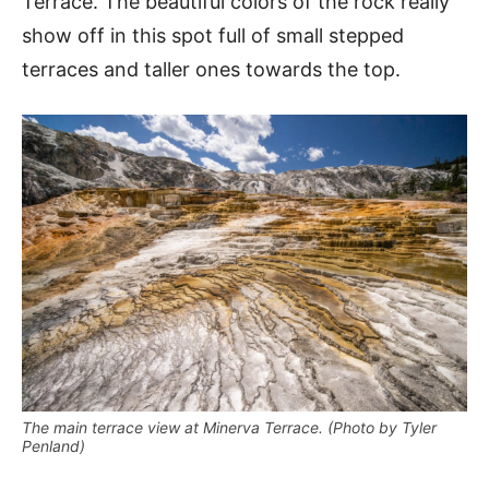
Terrace. The beautiful colors of the rock really
show off in this spot full of small stepped
terraces and taller ones towards the top.
The main terrace view at Minerva Terrace. (Photo by Tyler
Penland)