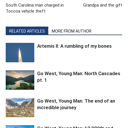
South Carolina man charged in
Grandpa and the gift
Toccoa vehicle theft
RELATED ARTICLES
MORE FROM AUTHOR
Artemis II: A rumbling of my bones
Go West, Young Man: North Cascades
pt. 1
Go West, Young Man: The end of an
incredible journey