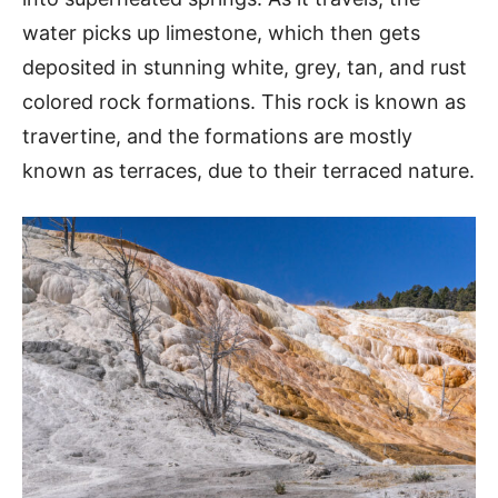
water picks up limestone, which then gets
deposited in stunning white, grey, tan, and rust
colored rock formations. This rock is known as
travertine, and the formations are mostly
known as terraces, due to their terraced nature.