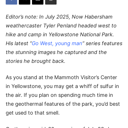
Editor’s note: In July 2025, Now Habersham
weathercaster Tyler Penland headed west to
hike and camp in Yellowstone National Park.
His latest “
Go West, young man
” series features
the stunning images he captured and the
stories he brought back.
As you stand at the Mammoth Visitor’s Center
in Yellowstone, you may get a whiff of sulfur in
the air. If you plan on spending much time in
the geothermal features of the park, you’d best
get used to that smell.