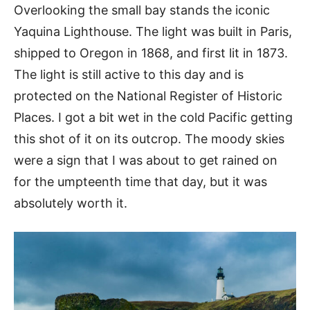
Overlooking the small bay stands the iconic
Yaquina Lighthouse. The light was built in Paris,
shipped to Oregon in 1868, and first lit in 1873.
The light is still active to this day and is
protected on the National Register of Historic
Places. I got a bit wet in the cold Pacific getting
this shot of it on its outcrop. The moody skies
were a sign that I was about to get rained on
for the umpteenth time that day, but it was
absolutely worth it.