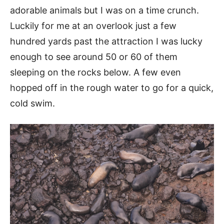
adorable animals but I was on a time crunch.
Luckily for me at an overlook just a few
hundred yards past the attraction I was lucky
enough to see around 50 or 60 of them
sleeping on the rocks below. A few even
hopped off in the rough water to go for a quick,
cold swim.