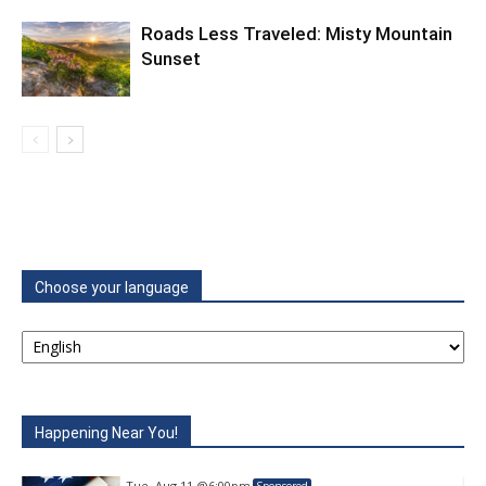
Roads Less Traveled: Misty Mountain
Sunset
Choose your language
Happening Near You!
Tue, Aug 11
@6:00pm
Sponsored