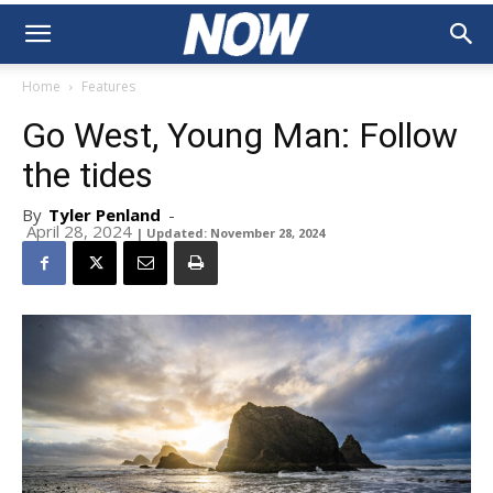
Home
Features
Go West, Young Man: Follow
the tides
By
Tyler Penland
-
April 28, 2024
| Updated: November 28, 2024