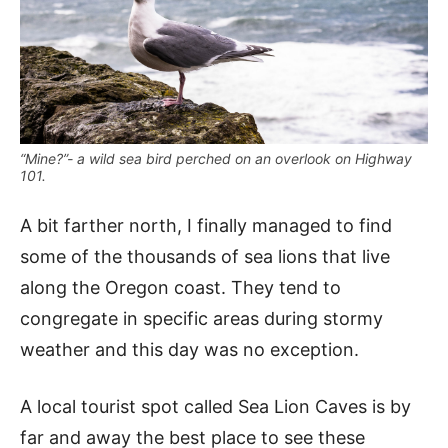
“Mine?”- a wild sea bird perched on an overlook on Highway
101.
A bit farther north, I finally managed to find
some of the thousands of sea lions that live
along the Oregon coast. They tend to
congregate in specific areas during stormy
weather and this day was no exception.
A local tourist spot called Sea Lion Caves is by
far and away the best place to see these