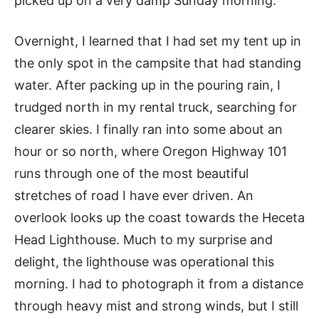
picked up on a very damp Sunday morning.
Overnight, I learned that I had set my tent up in
the only spot in the campsite that had standing
water. After packing up in the pouring rain, I
trudged north in my rental truck, searching for
clearer skies. I finally ran into some about an
hour or so north, where Oregon Highway 101
runs through one of the most beautiful
stretches of road I have ever driven. An
overlook looks up the coast towards the Heceta
Head Lighthouse. Much to my surprise and
delight, the lighthouse was operational this
morning. I had to photograph it from a distance
through heavy mist and strong winds, but I still