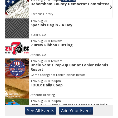
e
Habersham County Democrat Committee
Cornelia Library
Thu, Aug 06
Specials Begin - A Day
Item
1
Buford, GA
of
1
Thu, Aug 06
@10:00am
7 Brew Ribbon Cutting
Athens, GA
Thu, Aug 06
@12:00pm
Uncle Sam's Pop-Up Bar at Lanier Islands
Resort
Game Changer at Lanier Islands Resort
Thu, Aug 06
@5:00pm
FOOD: Daily Coop
Athentic Brewing
Thu, Aug 06
@6:00pm
2025 ATL: Late Summer Season Cornhole
League
See
All Events
Add
Your
Event
Athentic Brewing