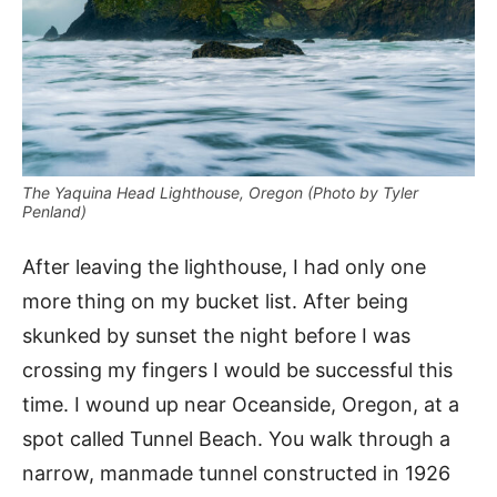
The Yaquina Head Lighthouse, Oregon (Photo by Tyler
Penland)
After leaving the lighthouse, I had only one
more thing on my bucket list. After being
skunked by sunset the night before I was
crossing my fingers I would be successful this
time. I wound up near Oceanside, Oregon, at a
spot called Tunnel Beach. You walk through a
narrow, manmade tunnel constructed in 1926