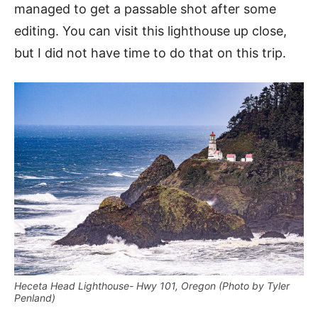
managed to get a passable shot after some
editing. You can visit this lighthouse up close,
but I did not have time to do that on this trip.
Heceta Head Lighthouse- Hwy 101, Oregon (Photo by Tyler
Penland)