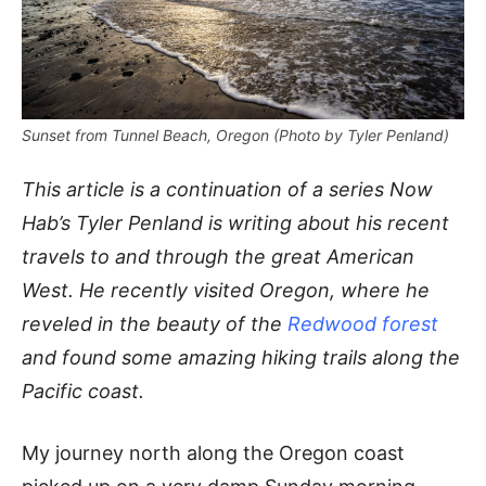
Sunset from Tunnel Beach, Oregon (Photo by Tyler Penland)
This article is a continuation of a series Now
Hab’s Tyler Penland is writing about his recent
travels to and through the great American
West. He recently visited Oregon, where he
reveled in the beauty of the
Redwood forest
and found some amazing hiking trails along the
Pacific coast.
My journey north along the Oregon coast