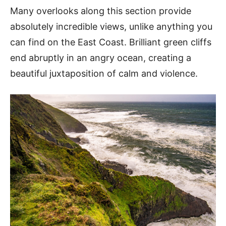
Many overlooks along this section provide
absolutely incredible views, unlike anything you
can find on the East Coast. Brilliant green cliffs
end abruptly in an angry ocean, creating a
beautiful juxtaposition of calm and violence.