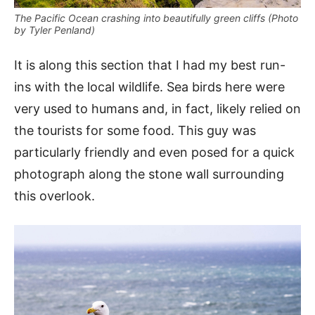
The Pacific Ocean crashing into beautifully green cliffs (Photo
by Tyler Penland)
It is along this section that I had my best run-
ins with the local wildlife. Sea birds here were
very used to humans and, in fact, likely relied on
the tourists for some food. This guy was
particularly friendly and even posed for a quick
photograph along the stone wall surrounding
this overlook.