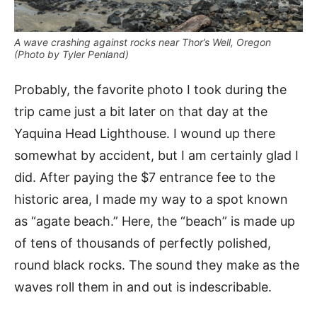
A wave crashing against rocks near Thor’s Well, Oregon
(Photo by Tyler Penland)
Probably, the favorite photo I took during the
trip came just a bit later on that day at the
Yaquina Head Lighthouse. I wound up there
somewhat by accident, but I am certainly glad I
did. After paying the $7 entrance fee to the
historic area, I made my way to a spot known
as “agate beach.” Here, the “beach” is made up
of tens of thousands of perfectly polished,
round black rocks. The sound they make as the
waves roll them in and out is indescribable.