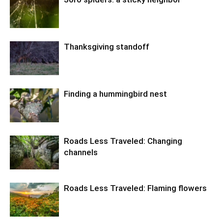
Thanksgiving standoff
Finding a hummingbird nest
Roads Less Traveled: Changing
channels
Roads Less Traveled: Flaming flowers