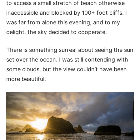
to access a small stretch of beach otherwise
inaccessible and blocked by 100+ foot cliffs. I
was far from alone this evening, and to my
delight, the sky decided to cooperate.
There is something surreal about seeing the sun
set over the ocean. I was still contending with
some clouds, but the view couldn’t have been
more beautiful.