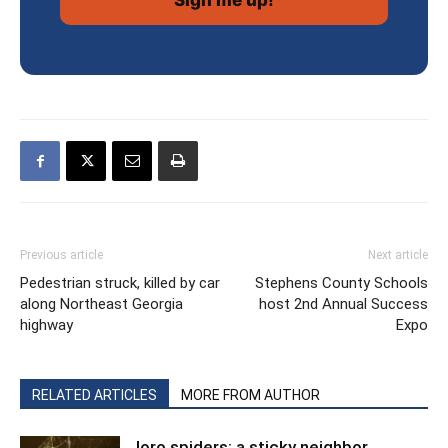
Previous article
Next article
Pedestrian struck, killed by car
Stephens County Schools
along Northeast Georgia
host 2nd Annual Success
highway
Expo
RELATED ARTICLES
MORE FROM AUTHOR
Joro spiders: a sticky neighbor