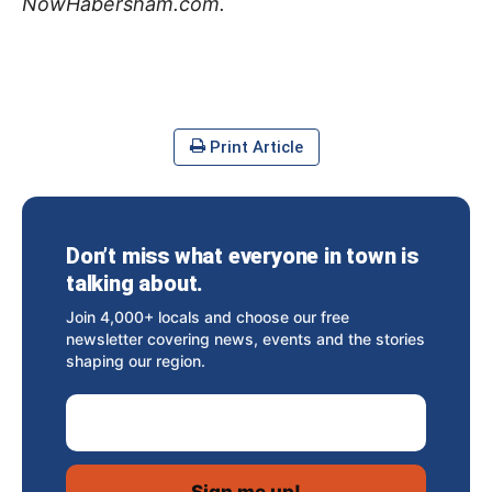
NowHabersham.com.
Print Article
Don’t miss what everyone in town is
talking about.
Join 4,000+ locals and choose our free
newsletter covering news, events and the stories
shaping our region.
Email Address