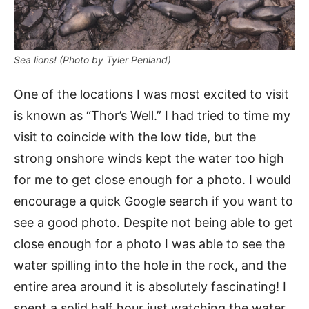
Sea lions! (Photo by Tyler Penland)
One of the locations I was most excited to visit
is known as “Thor’s Well.” I had tried to time my
visit to coincide with the low tide, but the
strong onshore winds kept the water too high
for me to get close enough for a photo. I would
encourage a quick Google search if you want to
see a good photo. Despite not being able to get
close enough for a photo I was able to see the
water spilling into the hole in the rock, and the
entire area around it is absolutely fascinating! I
spent a solid half hour just watching the water