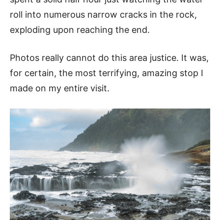
roll into numerous narrow cracks in the rock,
exploding upon reaching the end.
Photos really cannot do this area justice. It was,
for certain, the most terrifying, amazing stop I
made on my entire visit.