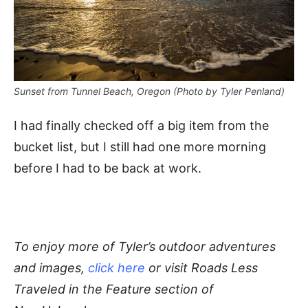
Sunset from Tunnel Beach, Oregon (Photo by Tyler Penland)
I had finally checked off a big item from the
bucket list, but I still had one more morning
before I had to be back at work.
To enjoy more of Tyler’s outdoor adventures
and images,
click here
or visit Roads Less
Traveled in the Feature section of