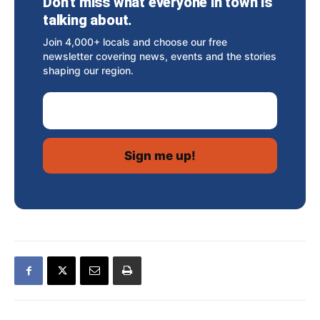
Don’t miss what everyone in town is
talking about.
Join 4,000+ locals and choose our free
newsletter covering news, events and the stories
shaping our region.
Email Address