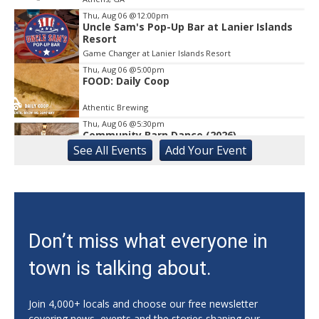
Thu, Aug 06
@12:00pm
Uncle Sam's Pop-Up Bar at Lanier Islands
Resort
Game Changer at Lanier Islands Resort
Thu, Aug 06
@5:00pm
FOOD: Daily Coop
Athentic Brewing
Thu, Aug 06
@5:30pm
Community Barn Dance (2026)
See
All Events
Add
Your
Event
The Bascom: A Center for the Visual Arts
Thu, Aug 06
@5:30pm
University of Georgia Soccer vs Auburn
(Exh.)
Ga., Turner Soccer Complex
Thu, Aug 06
@6:00pm
Don’t miss what everyone in
How to Start a Business in Georgia
town is talking about.
Delta Innovation Hub 210 Spring St
Thu, Aug 06
@6:00pm
2025 ATL: Late Summer Season Cornhole
Join 4,000+ locals and choose our free newsletter
League
covering news, events and the stories shaping our