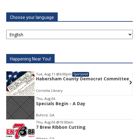
Choose your language
Happening Near You!
Tue, Aug 11
@6:00pm
Sponsored
rat Committee
Habersham County Democrat C
Cornelia Library
Thu, Aug 06
Specials Begin - A Day
Item
2
Buford, GA
of
1
Thu, Aug 06
@10:00am
7 Brew Ribbon Cutting
Athens, GA