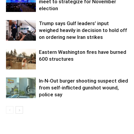
meet to strategize for November
election
Trump says Gulf leaders’ input
weighed heavily in decision to hold off
on ordering new Iran strikes
Eastern Washington fires have burned
600 structures
In-N-Out burger shooting suspect died
from self-inflicted gunshot wound,
police say