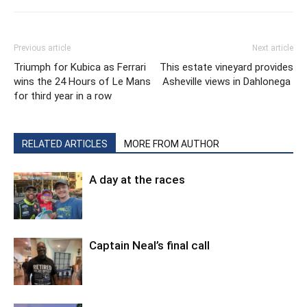
Previous article
Next article
Triumph for Kubica as Ferrari
This estate vineyard provides
wins the 24 Hours of Le Mans
Asheville views in Dahlonega
for third year in a row
RELATED ARTICLES
MORE FROM AUTHOR
A day at the races
Captain Neal’s final call