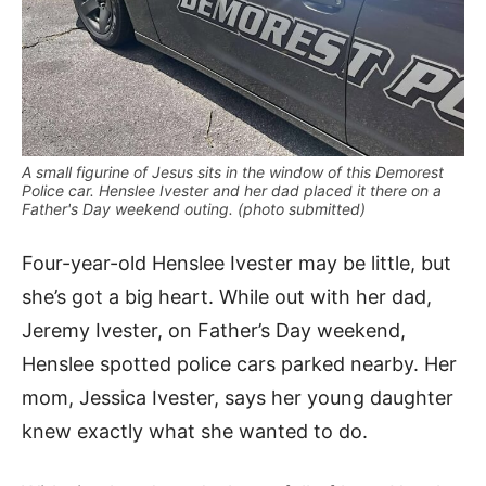
A small figurine of Jesus sits in the window of this Demorest
Police car. Henslee Ivester and her dad placed it there on a
Father's Day weekend outing. (photo submitted)
Four-year-old Henslee Ivester may be little, but
she’s got a big heart. While out with her dad,
Jeremy Ivester, on Father’s Day weekend,
Henslee spotted police cars parked nearby. Her
mom, Jessica Ivester, says her young daughter
knew exactly what she wanted to do.