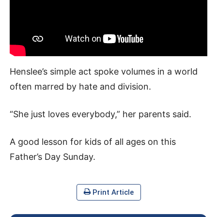
Henslee’s simple act spoke volumes in a world
often marred by hate and division.
“She just loves everybody,” her parents said.
A good lesson for kids of all ages on this
Father’s Day Sunday.
Print Article