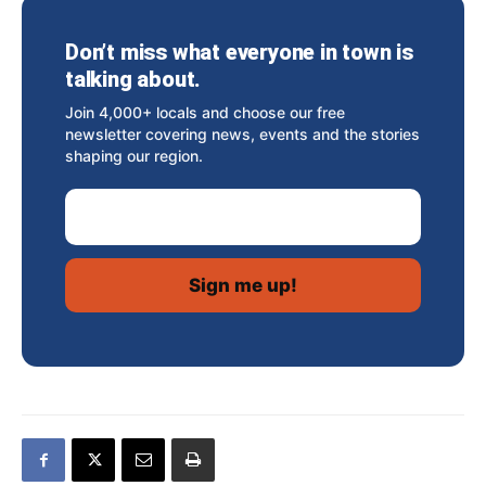
Don’t miss what everyone in town is
talking about.
Join 4,000+ locals and choose our free
newsletter covering news, events and the stories
shaping our region.
Email Address