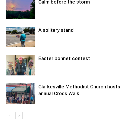
Calm before the storm
A solitary stand
Easter bonnet contest
Clarkesville Methodist Church hosts
annual Cross Walk