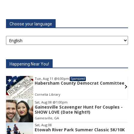
Choose your language
Happening Near You!
Tue, Aug 11
@6:00pm
Sponsored
e
Habersham County Democrat Committee
Cornelia Library
Sat, Aug 08
@1:00pm
Gainesville Scavenger Hunt For Couples -
Item
SHOW LOVE (Date Night!!)
1
Gainesville, GA
of
1
Sat, Aug 08
Etowah River Park Summer Classic 5K/10K