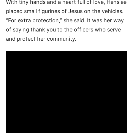
With tiny hands and a heart full of love, Henslee
placed small figurines of Jesus on the vehicles.
“For extra protection,” she said. It was her way
of saying thank you to the officers who serve
and protect her community.