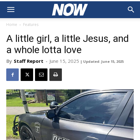
Home
Features
A little girl, a little Jesus, and
a whole lotta love
By
Staff Report
-
June 15, 2025
| Updated: June 15, 2025