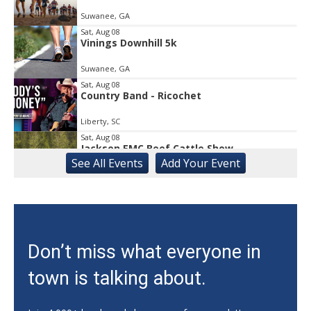
Suwanee, GA
Sat, Aug 08
Vinings Downhill 5k
Suwanee, GA
Sat, Aug 08
Country Band - Ricochet
Liberty, SC
Sat, Aug 08
Jackson EMC Beef Cattle Show
See
All Events
Add
Your
Event
Jefferson, GA
Sat, Aug 08
University of Georgia Volleyball vs Red &
Black Scrimmage
Ga., Stegeman Coliseum
Sat, Aug 08
Don’t miss what everyone in
Rock & Run 5K | 3K Walk
town is talking about.
Athens, GA
Sat, Aug 08
@8:00am
Athens Farmers Market at Bishop Park