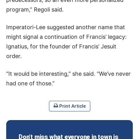
program,” Regoli said.
Imperatori-Lee suggested another name that
might signal a continuation of Francis’ legacy:
Ignatius, for the founder of Francis’ Jesuit
order.
“It would be interesting,” she said. “We’ve never
had one of those.”
Print Article
Don’t miss what everyone in town is