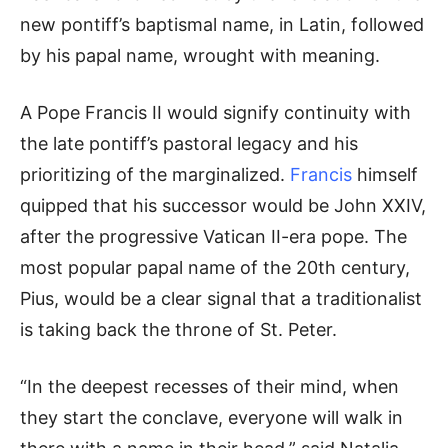
new pontiff’s baptismal name, in Latin, followed
by his papal name, wrought with meaning.
A Pope Francis II would signify continuity with
the late pontiff’s pastoral legacy and his
prioritizing of the marginalized.
Francis
himself
quipped that his successor would be John XXIV,
after the progressive Vatican II-era pope. The
most popular papal name of the 20th century,
Pius, would be a clear signal that a traditionalist
is taking back the throne of St. Peter.
“In the deepest recesses of their mind, when
they start the conclave, everyone will walk in