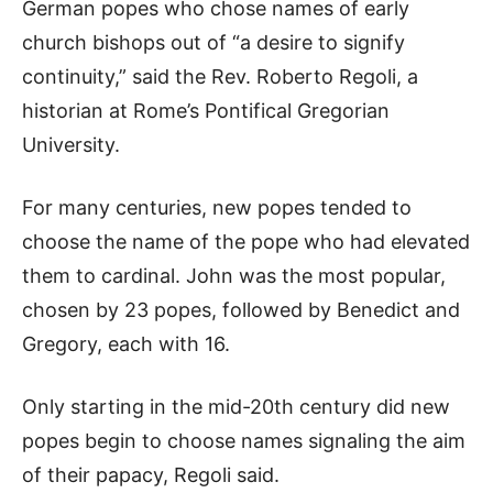
German popes who chose names of early
church bishops out of “a desire to signify
continuity,” said the Rev. Roberto Regoli, a
historian at Rome’s Pontifical Gregorian
University.
For many centuries, new popes tended to
choose the name of the pope who had elevated
them to cardinal. John was the most popular,
chosen by 23 popes, followed by Benedict and
Gregory, each with 16.
Only starting in the mid-20th century did new
popes begin to choose names signaling the aim
of their papacy, Regoli said.