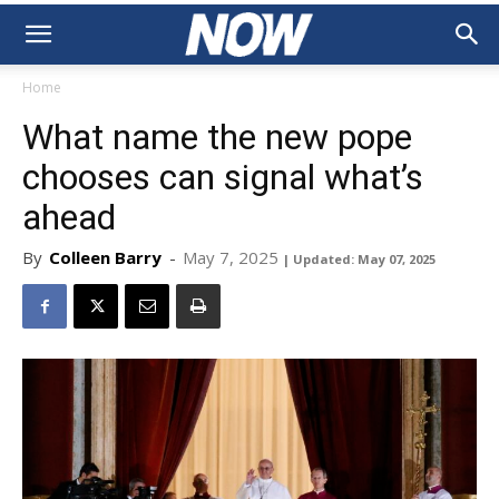
Home
What name the new pope
chooses can signal what’s
ahead
By
Colleen Barry
-
May 7, 2025
| Updated: May 07, 2025