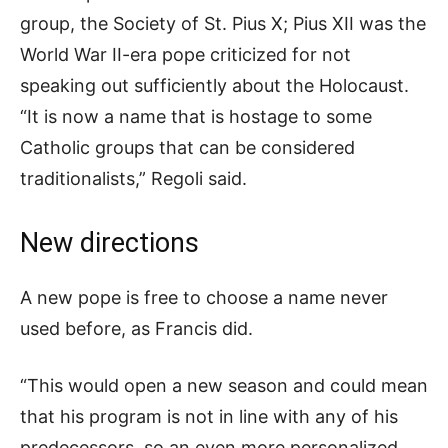
group, the Society of St. Pius X; Pius XII was the
World War II-era pope criticized for not
speaking out sufficiently about the Holocaust.
“It is now a name that is hostage to some
Catholic groups that can be considered
traditionalists,” Regoli said.
New directions
A new pope is free to choose a name never
used before, as Francis did.
“This would open a new season and could mean
that his program is not in line with any of his
predecessors, so an even more personalized