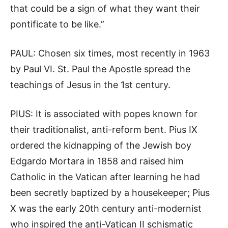
that could be a sign of what they want their
pontificate to be like.”
PAUL: Chosen six times, most recently in 1963
by Paul VI. St. Paul the Apostle spread the
teachings of Jesus in the 1st century.
PIUS: It is associated with popes known for
their traditionalist, anti-reform bent. Pius IX
ordered the kidnapping of the Jewish boy
Edgardo Mortara in 1858 and raised him
Catholic in the Vatican after learning he had
been secretly baptized by a housekeeper; Pius
X was the early 20th century anti-modernist
who inspired the anti-Vatican II schismatic