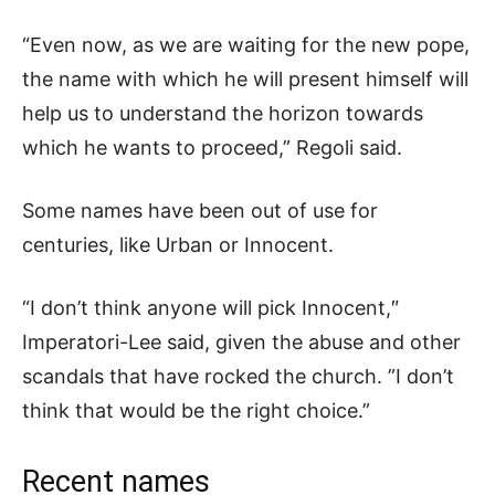
“Even now, as we are waiting for the new pope,
the name with which he will present himself will
help us to understand the horizon towards
which he wants to proceed,” Regoli said.
Some names have been out of use for
centuries, like Urban or Innocent.
“I don’t think anyone will pick Innocent,″
Imperatori-Lee said, given the abuse and other
scandals that have rocked the church. ”I don’t
think that would be the right choice.”
Recent names