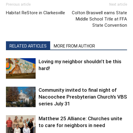
Previous article
Next article
Habitat ReStore in Clarkesville
Colton Braswell earns State
Middle School Title at FFA
State Convention
RELATED ARTICLES
MORE FROM AUTHOR
Loving my neighbor shouldn’t be this
hard!
Community invited to final night of
Nacoochee Presbyterian Church’s VBS
series July 31
Matthew 25 Alliance: Churches unite
to care for neighbors in need