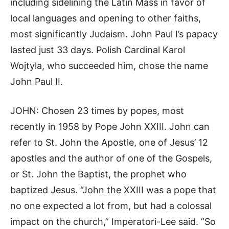
including sidelining the Latin Mass in favor of
local languages and opening to other faiths,
most significantly Judaism. John Paul I’s papacy
lasted just 33 days. Polish Cardinal Karol
Wojtyla, who succeeded him, chose the name
John Paul II.
JOHN: Chosen 23 times by popes, most
recently in 1958 by Pope John XXIII. John can
refer to St. John the Apostle, one of Jesus’ 12
apostles and the author of one of the Gospels,
or St. John the Baptist, the prophet who
baptized Jesus. “John the XXIII was a pope that
no one expected a lot from, but had a colossal
impact on the church,” Imperatori-Lee said. ”So