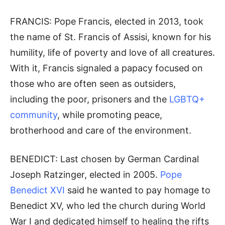
FRANCIS: Pope Francis, elected in 2013, took
the name of St. Francis of Assisi, known for his
humility, life of poverty and love of all creatures.
With it, Francis signaled a papacy focused on
those who are often seen as outsiders,
including the poor, prisoners and the
LGBTQ+
community
, while promoting peace,
brotherhood and care of the environment.
BENEDICT: Last chosen by German Cardinal
Joseph Ratzinger, elected in 2005.
Pope
Benedict XVI
said he wanted to pay homage to
Benedict XV, who led the church during World
War I and dedicated himself to healing the rifts