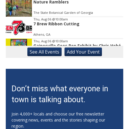
Nature Ramblers
The State Botanical Garden of Georgia
Thu, Aug 06
@10:00am
7 Brew Ribbon Cutting
Athens, GA
Thu, Aug 06
@10:00am
Gainesville Goes Pop Exhibit by Chris Hobé
See
All Events
Add
Your
Event
The Arts Council Smithgall Arts Center
Thu, Aug 06
@10:00am
123 Toddler & Me
Lay Park Community Center
Thu, Aug 06
@10:00am
Don’t miss what everyone in
My Healthy Kitchen Nutrition Series:
Summer Salads!
town is talking about.
Athens, GA
Thu, Aug 06
@10:15am
Sweet Pea Club
Join 4,000+ locals and choose our free newsletter
covering news, events and the stories shaping our
The State Botanical Garden of Georgia
region.
Thu, Aug 06
@10:30am