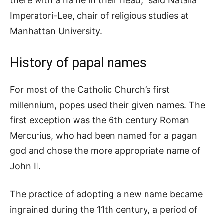
there with a name in their head,” said Natalia
Imperatori-Lee, chair of religious studies at
Manhattan University.
History of papal names
For most of the Catholic Church’s first
millennium, popes used their given names. The
first exception was the 6th century Roman
Mercurius, who had been named for a pagan
god and chose the more appropriate name of
John II.
The practice of adopting a new name became
ingrained during the 11th century, a period of