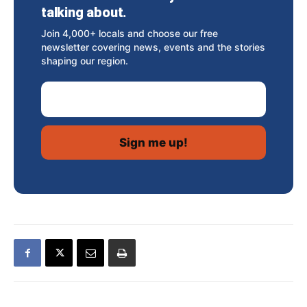
talking about.
Join 4,000+ locals and choose our free
newsletter covering news, events and the stories
shaping our region.
Email Address