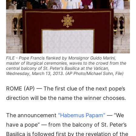
FILE - Pope Francis flanked by Monsignor Guido Marini,
master of liturgical ceremonies, waves to the crowd from the
central balcony of St. Peter's Basilica at the Vatican,
Wednesday, March 13, 2013. (AP Photo/Michael Sohn, File)
ROME (AP) — The first clue of the next pope’s
direction will be the name the winner chooses.
The announcement
“Habemus Papam”
— “We
have a pope” — from the balcony of St. Peter’s
Basilica is followed first by the revelation of the