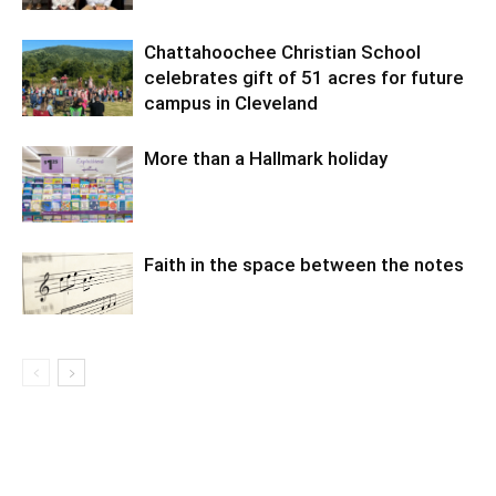
Chattahoochee Christian School
celebrates gift of 51 acres for future
campus in Cleveland
More than a Hallmark holiday
Faith in the space between the notes