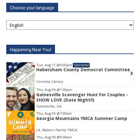
Choose your language
Happening Near You!
Tue, Aug 11
@6:00pm
Sponsored
e
Habersham County Democrat Committee
Cornelia Library
Thu, Aug 06
@1:00pm
Gainesville Scavenger Hunt For Couples -
Item
SHOW LOVE (Date Night!!)
1
Gainesville, GA
of
1
Thu, Aug 06
@7:00am
Georgia Mountains YMCA Summer Camp
J.A. Walters Family YMCA
Thu, Aug 06
@9:00am