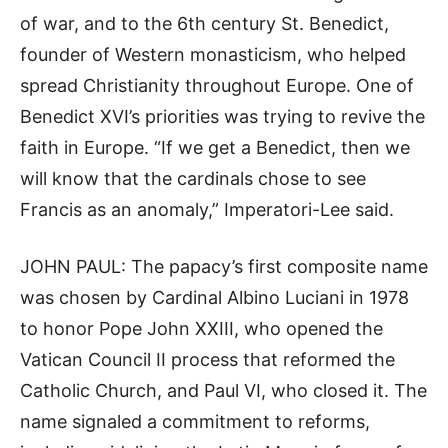
of war, and to the 6th century St. Benedict,
founder of Western monasticism, who helped
spread Christianity throughout Europe. One of
Benedict XVI’s priorities was trying to revive the
faith in Europe. “If we get a Benedict, then we
will know that the cardinals chose to see
Francis as an anomaly,” Imperatori-Lee said.
JOHN PAUL: The papacy’s first composite name
was chosen by Cardinal Albino Luciani in 1978
to honor Pope John XXIII, who opened the
Vatican Council II process that reformed the
Catholic Church, and Paul VI, who closed it. The
name signaled a commitment to reforms,