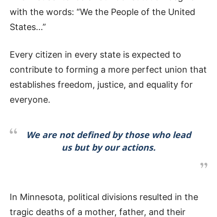
with the words: “We the People of the United
States…”
Every citizen in every state is expected to
contribute to forming a more perfect union that
establishes freedom, justice, and equality for
everyone.
We are not defined by those who lead
us but by our actions.
In Minnesota, political divisions resulted in the
tragic deaths of a mother, father, and their