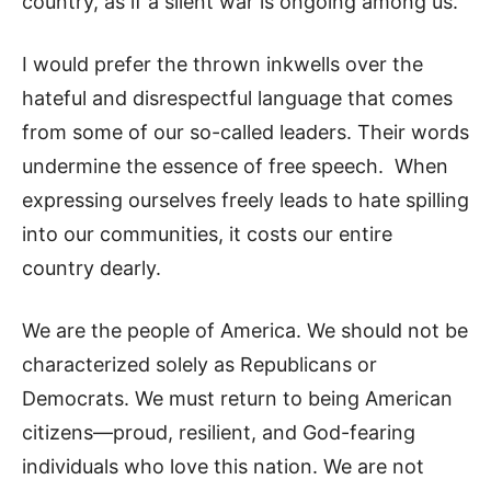
country, as if a silent war is ongoing among us.
I would prefer the thrown inkwells over the
hateful and disrespectful language that comes
from some of our so-called leaders. Their words
undermine the essence of free speech. When
expressing ourselves freely leads to hate spilling
into our communities, it costs our entire
country dearly.
We are the people of America. We should not be
characterized solely as Republicans or
Democrats. We must return to being American
citizens—proud, resilient, and God-fearing
individuals who love this nation. We are not