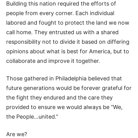
Building this nation required the efforts of
people from every corner. Each individual
labored and fought to protect the land we now
call home. They entrusted us with a shared
responsibility not to divide it based on differing
opinions about what is best for America, but to
collaborate and improve it together.
Those gathered in Philadelphia believed that
future generations would be forever grateful for
the fight they endured and the care they
provided to ensure we would always be “We,
the People…united.”
Are we?