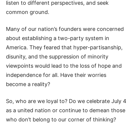
listen to different perspectives, and seek
common ground.
Many of our nation’s founders were concerned
about establishing a two-party system in
America. They feared that hyper-partisanship,
disunity, and the suppression of minority
viewpoints would lead to the loss of hope and
independence for all. Have their worries
become a reality?
So, who are we loyal to? Do we celebrate July 4
as a united nation or continue to demean those
who don’t belong to our corner of thinking?