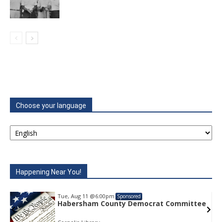
Choose your language
Happening Near You!
Tue, Aug 11
@6:00pm
Sponsored
t Committee
Habersham County Democrat Com