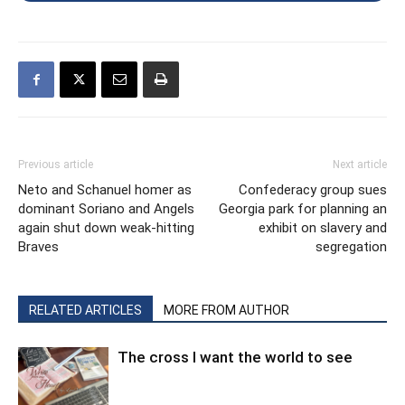
Previous article
Next article
Neto and Schanuel homer as
Confederacy group sues
dominant Soriano and Angels
Georgia park for planning an
again shut down weak-hitting
exhibit on slavery and
Braves
segregation
RELATED ARTICLES
MORE FROM AUTHOR
The cross I want the world to see