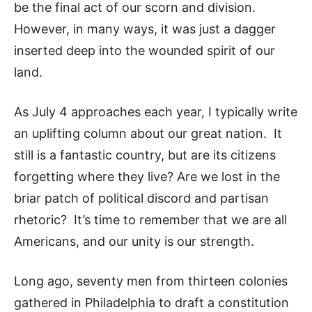
be the final act of our scorn and division.
However, in many ways, it was just a dagger
inserted deep into the wounded spirit of our
land.
As July 4 approaches each year, I typically write
an uplifting column about our great nation. It
still is a fantastic country, but are its citizens
forgetting where they live? Are we lost in the
briar patch of political discord and partisan
rhetoric? It’s time to remember that we are all
Americans, and our unity is our strength.
Long ago, seventy men from thirteen colonies
gathered in Philadelphia to draft a constitution