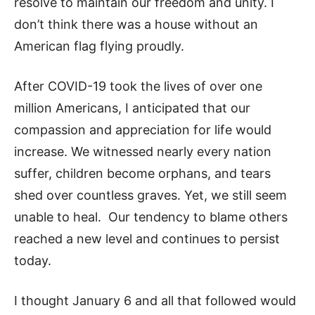
resolve to maintain our freedom and unity. I
don’t think there was a house without an
American flag flying proudly.
After COVID-19 took the lives of over one
million Americans, I anticipated that our
compassion and appreciation for life would
increase. We witnessed nearly every nation
suffer, children become orphans, and tears
shed over countless graves. Yet, we still seem
unable to heal. Our tendency to blame others
reached a new level and continues to persist
today.
I thought January 6 and all that followed would