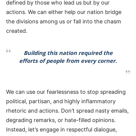
defined by those who lead us but by our
actions. We can either help our nation bridge
the divisions among us or fall into the chasm
created.
Building this nation required the
efforts of people from every corner.
We can use our fearlessness to stop spreading
political, partisan, and highly inflammatory
rhetoric and actions. Don’t spread nasty emails,
degrading remarks, or hate-filled opinions.
Instead, let’s engage in respectful dialogue,