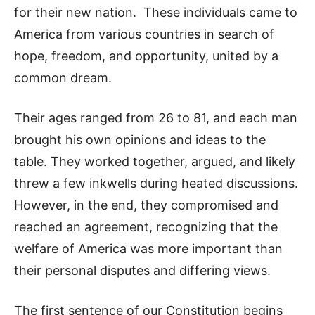
for their new nation. These individuals came to
America from various countries in search of
hope, freedom, and opportunity, united by a
common dream.
Their ages ranged from 26 to 81, and each man
brought his own opinions and ideas to the
table. They worked together, argued, and likely
threw a few inkwells during heated discussions.
However, in the end, they compromised and
reached an agreement, recognizing that the
welfare of America was more important than
their personal disputes and differing views.
The first sentence of our Constitution begins