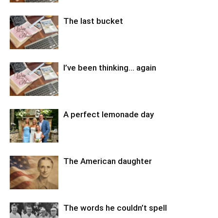
The last bucket
I’ve been thinking… again
A perfect lemonade day
The American daughter
The words he couldn’t spell