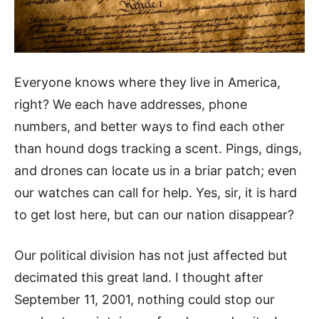
Everyone knows where they live in America,
right? We each have addresses, phone
numbers, and better ways to find each other
than hound dogs tracking a scent. Pings, dings,
and drones can locate us in a briar patch; even
our watches can call for help. Yes, sir, it is hard
to get lost here, but can our nation disappear?
Our political division has not just affected but
decimated this great land. I thought after
September 11, 2001, nothing could stop our