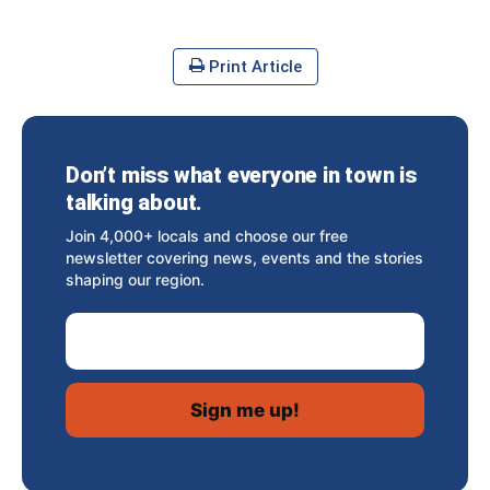
Print Article
Don’t miss what everyone in town is
talking about.
Join 4,000+ locals and choose our free
newsletter covering news, events and the stories
shaping our region.
Email Address