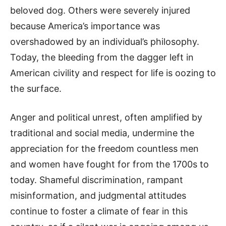
beloved dog. Others were severely injured
because America’s importance was
overshadowed by an individual’s philosophy.
Today, the bleeding from the dagger left in
American civility and respect for life is oozing to
the surface.
Anger and political unrest, often amplified by
traditional and social media, undermine the
appreciation for the freedom countless men
and women have fought for from the 1700s to
today. Shameful discrimination, rampant
misinformation, and judgmental attitudes
continue to foster a climate of fear in this