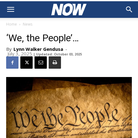
Home
News
‘We, the People’…
By
Lynn Walker Gendusa
-
July 3, 2025
| Updated: October 03, 2025