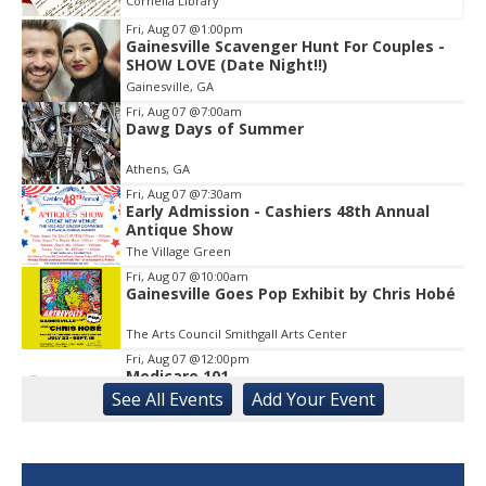
Cornelia Library
Fri, Aug 07
@1:00pm
Gainesville Scavenger Hunt For Couples -
Item
SHOW LOVE (Date Night!!)
2
Gainesville, GA
of
1
Fri, Aug 07
@7:00am
Dawg Days of Summer
Athens, GA
Fri, Aug 07
@7:30am
Early Admission - Cashiers 48th Annual
Antique Show
The Village Green
Fri, Aug 07
@10:00am
Gainesville Goes Pop Exhibit by Chris Hobé
The Arts Council Smithgall Arts Center
Fri, Aug 07
@12:00pm
Medicare 101
See
All Events
Add
Your
Event
Gainesville Branch Library
Fri, Aug 07
@12:00pm
Uncle Sam's Pop-Up Bar at Lanier Islands
Resort