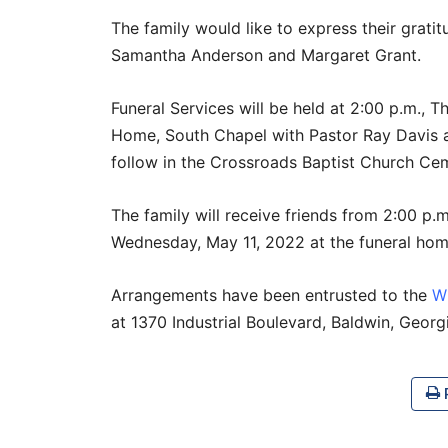
The family would like to express their grati
Samantha Anderson and Margaret Grant.
Funeral Services will be held at 2:00 p.m., T
Home, South Chapel with Pastor Ray Davis an
follow in the Crossroads Baptist Church Ceme
The family will receive friends from 2:00 p.m
Wednesday, May 11, 2022 at the funeral hom
Arrangements have been entrusted to the
W
at 1370 Industrial Boulevard, Baldwin, Geor
P