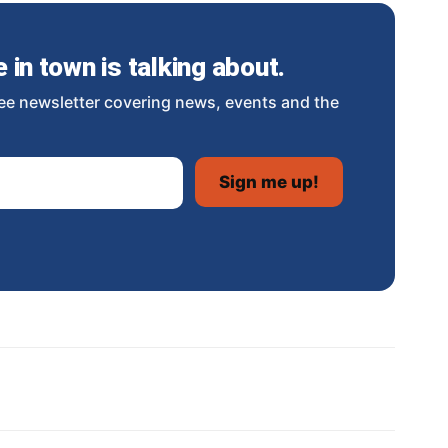
in town is talking about.
ee newsletter covering news, events and the