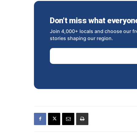
Don’t miss what everyone 
Join 4,000+ locals and choose our fr
stories shaping our region.
Email Address