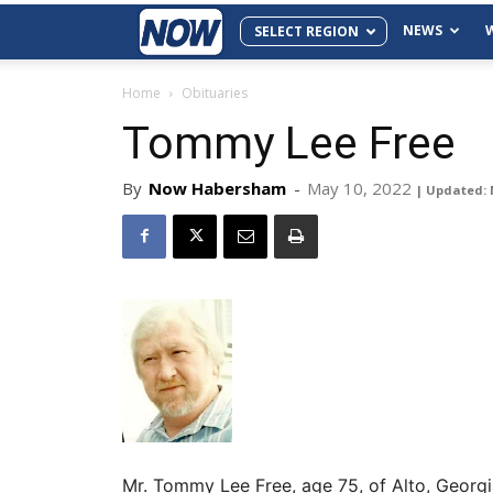
NEWS
SELECT REGION
Home
Obituaries
Tommy Lee Free
By
Now Habersham
-
May 10, 2022
| Updated: 
Mr. Tommy Lee Free, age 75, of Alto, Georg