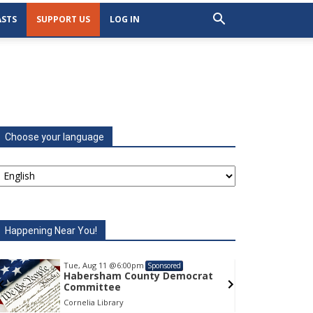
STS
SUPPORT US
LOG IN
Choose your language
Happening Near You!
Tue, Aug 11
@6:00pm
Tu
Sponsored
Habersham County Democrat
H
Committee
C
Cornelia Library
Co