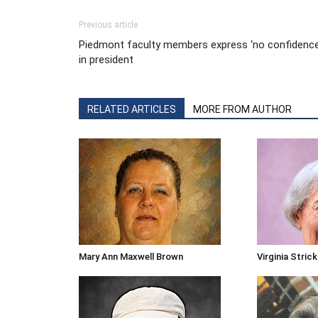
Previous article
Piedmont faculty members express ‘no confidence
in president
RELATED ARTICLES
MORE FROM AUTHOR
Mary Ann Maxwell Brown
Virginia Stric