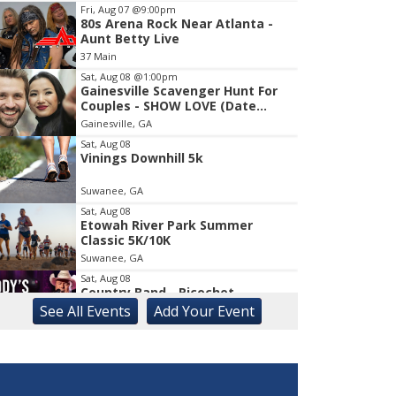
Fri, Aug 07
@9:00pm
80s Arena Rock Near Atlanta -
Item
Aunt Betty Live
1
37 Main
of
1
Sat, Aug 08
@1:00pm
Gainesville Scavenger Hunt For
Couples - SHOW LOVE (Date
Night!!)
Gainesville, GA
Sat, Aug 08
Vinings Downhill 5k
Suwanee, GA
Sat, Aug 08
Etowah River Park Summer
Classic 5K/10K
Suwanee, GA
Sat, Aug 08
Country Band - Ricochet
See
All Events
Add
Your
Event
Liberty, SC
Sat, Aug 08
Rock & Run 5K | 3K Walk
Athens, GA