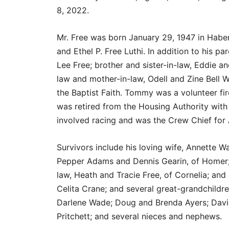
8, 2022.
Mr. Free was born January 29, 1947 in Habe
and Ethel P. Free Luthi. In addition to his 
Lee Free; brother and sister-in-law, Eddie a
law and mother-in-law, Odell and Zine Bell Wa
the Baptist Faith. Tommy was a volunteer fi
was retired from the Housing Authority with
involved racing and was the Crew Chief for
Survivors include his loving wife, Annette Wa
Pepper Adams and Dennis Gearin, of Homer; 
law, Heath and Tracie Free, of Cornelia; and
Celita Crane; and several great-grandchildre
Darlene Wade; Doug and Brenda Ayers; David
Pritchett; and several nieces and nephews.