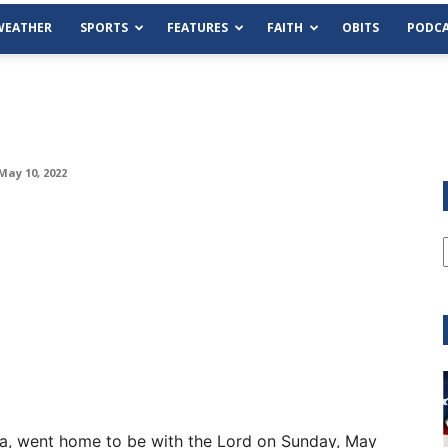
WEATHER
SPORTS
FEATURES
FAITH
OBITS
PODCA
May 10, 2022
Tue, Aug 11
@6:00pm
Sponsored
Habersham County Democrat
Committee
Cornelia Library
ia, went home to be with the Lord on Sunday, May