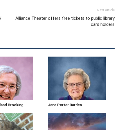
Next article
’
Alliance Theater offers free tickets to public library
card holders
kland Brooking
Jane Porter Barden