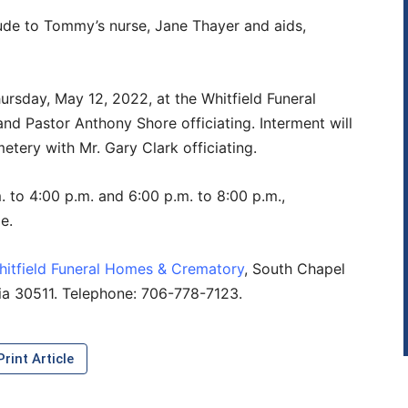
tude to Tommy’s nurse, Jane Thayer and aids,
hursday, May 12, 2022, at the Whitfield Funeral
d Pastor Anthony Shore officiating. Interment will
tery with Mr. Gary Clark officiating.
. to 4:00 p.m. and 6:00 p.m. to 8:00 p.m.,
e.
hitfield Funeral Homes & Crematory
, South Chapel
gia 30511. Telephone: 706-778-7123.
rint Article