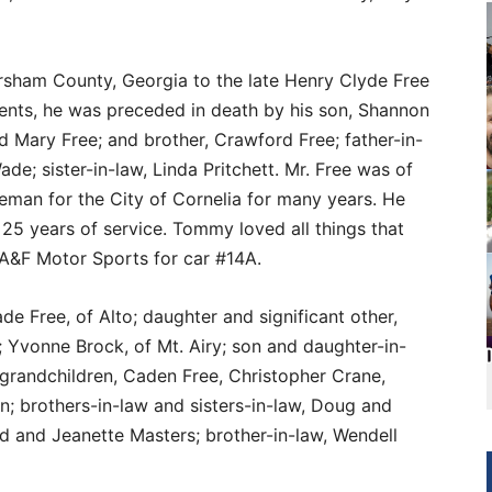
rsham County, Georgia to the late Henry Clyde Free
parents, he was preceded in death by his son, Shannon
nd Mary Free; and brother, Crawford Free; father-in-
de; sister-in-law, Linda Pritchett. Mr. Free was of
reman for the City of Cornelia for many years. He
 25 years of service. Tommy loved all things that
 A&F Motor Sports for car #14A.
de Free, of Alto; daughter and significant other,
Yvonne Brock, of Mt. Airy; son and daughter-in-
 grandchildren, Caden Free, Christopher Crane,
n; brothers-in-law and sisters-in-law, Doug and
 and Jeanette Masters; brother-in-law, Wendell